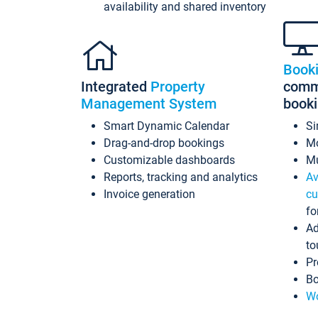
availability and shared inventory
Book
Integrated
Property
commi
Management System
book
Smart Dynamic Calendar
Si
Drag-and-drop bookings
Mo
Customizable dashboards
Mu
Reports, tracking and analytics
Av
Invoice generation
cu
fo
Ad
to
Pr
Bo
Wo