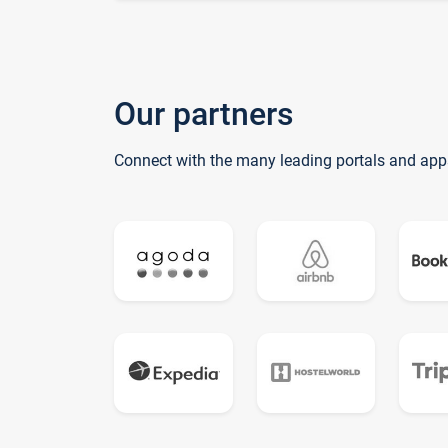
Our partners
Connect with the many leading portals and app