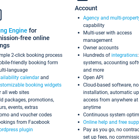
Account
Agency and multi-propert
capability
ing Engine
for
Multi-user with access
ssion-free online
management
ings
Owner accounts
mple 2-click booking process
Hundreds of
integrations
bile-friendly booking form
systems, accounting sof
lti-language
and more
ailability calendar
and
Open API
stomizable booking widgets
Cloud-based software, no
r all web sites
installation, automatic u
d packages, promotions,
access from anywhere at
urs, events, extras
anytime
omo and voucher codes
Continuous system optim
okings from Facebook
Online help and free supp
rdpress plugin
Pay as you go, no contrac
set up fees, no commissi