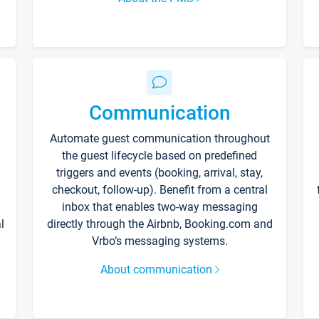
Communication
Automate guest communication throughout
the guest lifecycle based on predefined
triggers and events (booking, arrival, stay,
checkout, follow-up). Benefit from a central
inbox that enables two-way messaging
l
directly through the Airbnb, Booking.com and
Vrbo’s messaging systems.
About communication