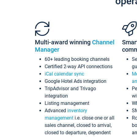
oper
Multi-award winning
Channel
Smar
Manager
comm
60+ leading booking channels
S
Certified 2-way API connections
gu
iCal calendar sync
Me
Google Hotel Ads integration
an
TripAdvisor and Trivago
Pe
integration
wi
Listing management
Wh
Advanced
inventory
S
management
i.e. close one or all
Ro
sales channel, closed to arrival,
bo
closed to departure, dependent
an