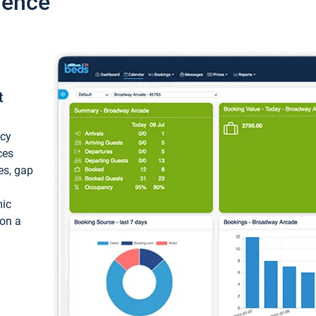
ience
t
ncy
ces
ces, gap
mic
 on a