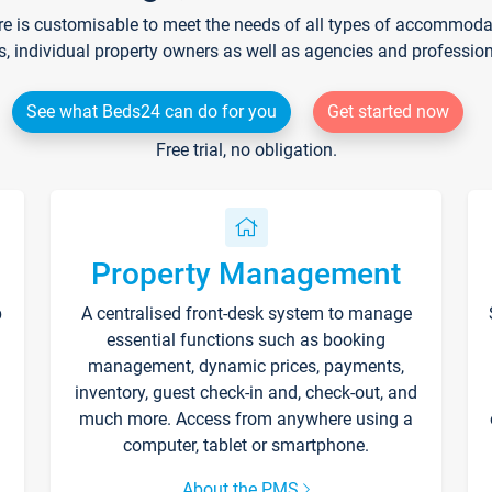
re is customisable to meet the needs of all types of accommodati
s, individual property owners as well as agencies and professio
See what Beds24 can do for you
Get started now
Free trial, no obligation.
Property Management
p
A centralised front-desk system to manage
essential functions such as booking
management, dynamic prices, payments,
inventory, guest check-in and, check-out, and
much more. Access from anywhere using a
computer, tablet or smartphone.
About the PMS