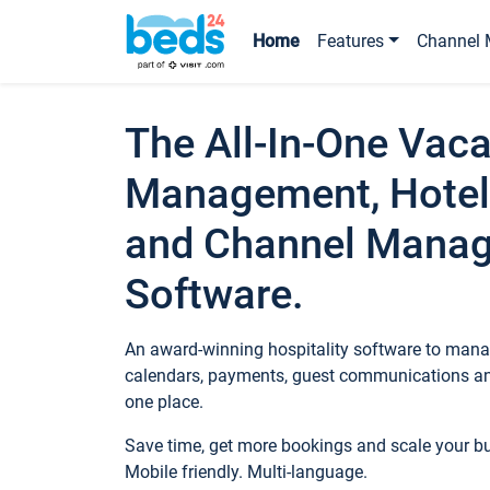
Home
Features
Channel 
The All-In-One Vaca
Management, Hotel
and Channel Mana
Software.
An award-winning hospitality software to manag
calendars, payments, guest communications an
one place.
Save time, get more bookings and scale your 
Mobile friendly. Multi-language.