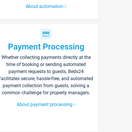
About automation
Payment Processing
Whether collecting payments directly at the
time of booking or sending automated
payment requests to guests, Beds24
facilitates secure, hassle-free, and automated
payment collection from guests, solving a
common challenge for property managers.
About payment processing