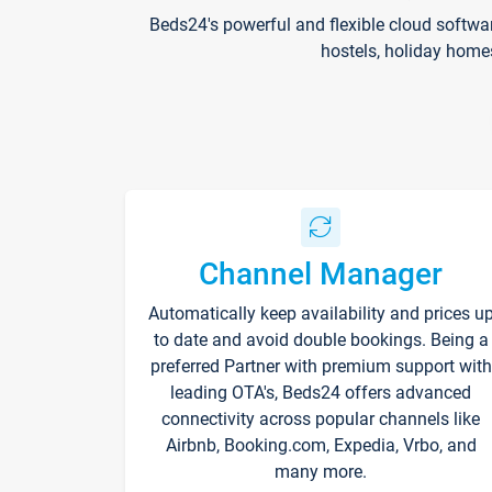
Beds24's powerful and flexible cloud softwa
hostels, holiday home
Channel Manager
Automatically keep availability and prices u
to date and avoid double bookings. Being a
preferred Partner with premium support with
leading OTA's, Beds24 offers advanced
connectivity across popular channels like
Airbnb, Booking.com, Expedia, Vrbo, and
many more.