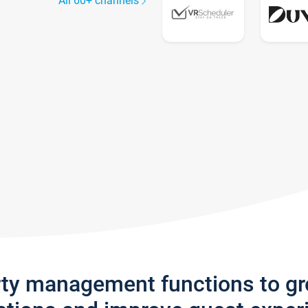
All 60+ channels
rty management functions to g