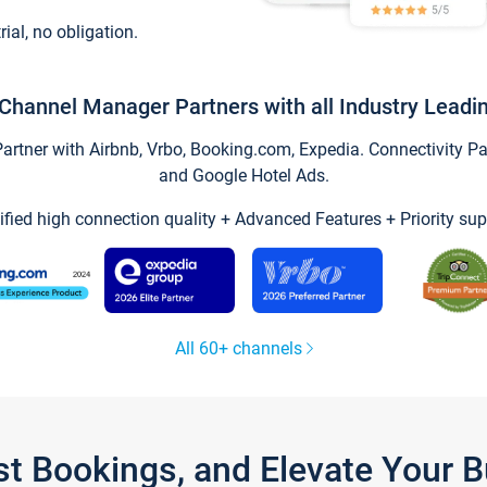
trial, no obligation.
Channel Manager Partners with all Industry Leadi
tner with Airbnb, Vrbo, Booking.com, Expedia. Connectivity Part
and Google Hotel Ads.
ified high connection quality + Advanced Features + Priority sup
All 60+ channels
st Bookings, and Elevate Your 