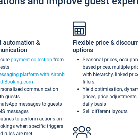
ations and improve guest exper
t automation &
Flexible price & discoun
unication
options
ecure
payment collection
from
Seasonal prices, occupa
ests
based prices, multiple pri
ssaging platform with Airbnb
with hierarchy, linked pri
d Booking.com
fillers
rsonalized communication
Yield optimisation, dyna
th guests
prices, price adjustments
atsApp messages to guests
daily basis
MS messages
Sell different layouts
utines to perform actions on
okings when specific triggers
d rules are met