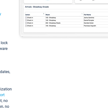
y
: lock
tware
pdates,
ization
ort
t, no
on, no