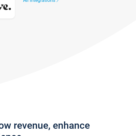
All integrations
row revenue, enhance