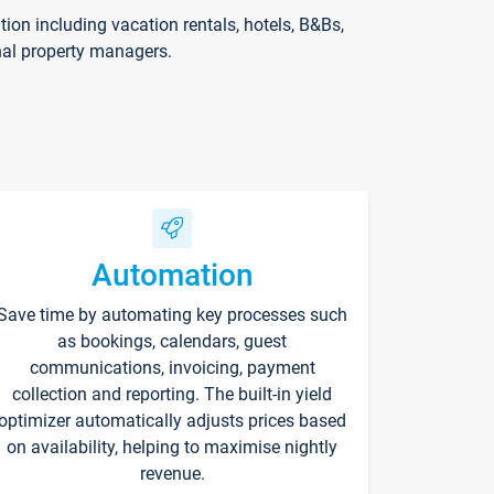
on including vacation rentals, hotels, B&Bs,
nal property managers.
Automation
Save time by automating key processes such
as bookings, calendars, guest
communications, invoicing, payment
collection and reporting. The built-in yield
optimizer automatically adjusts prices based
on availability, helping to maximise nightly
revenue.