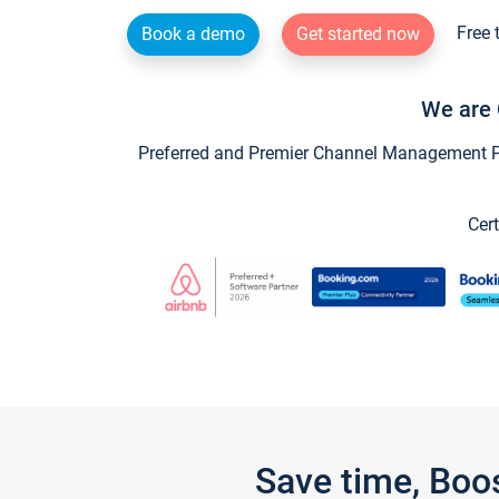
Free 
Book a demo
Get started now
We are 
Preferred and Premier Channel Management Par
Cert
Save time, Boo