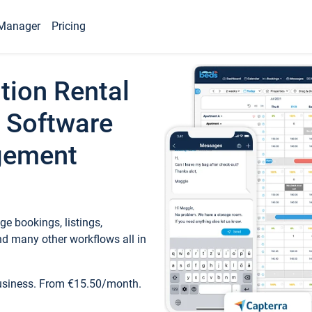
Manager
Pricing
tion Rental
 Software
gement
e bookings, listings,
d many other workflows all in
business. From €15.50/month.