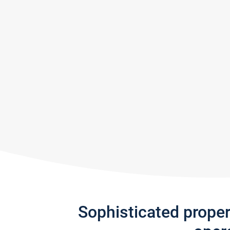
Sophisticated prope