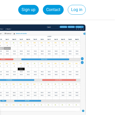
Sign up
Contact
Log in