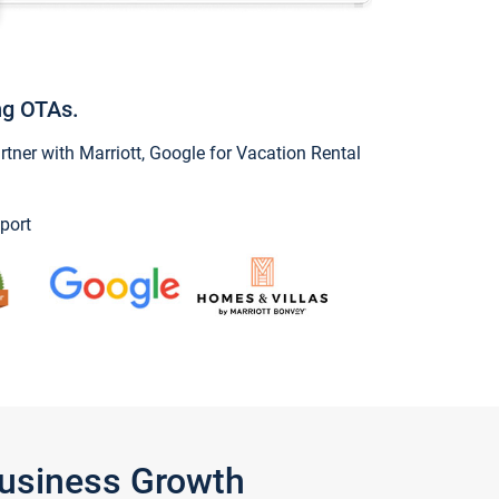
ng OTAs.
ner with Marriott, Google for Vacation Rental
port
Business Growth