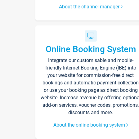
About the channel manager
Online Booking System
Integrate our customisable and mobile-
friendly Internet Booking Engine (IBE) into
your website for commission-free direct
bookings and automatic payment collection
or use your booking page as direct booking
website. Increase revenue by offering optiona
add-on services, voucher codes, promotions,
discounts and more.
About the online booking system