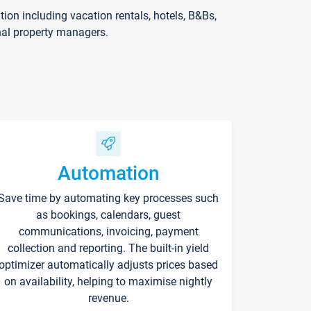
on including vacation rentals, hotels, B&Bs,
nal property managers.
Automation
Save time by automating key processes such
as bookings, calendars, guest
communications, invoicing, payment
collection and reporting. The built-in yield
optimizer automatically adjusts prices based
on availability, helping to maximise nightly
revenue.