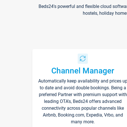
Beds24's powerful and flexible cloud softwa
hostels, holiday home
Channel Manager
Automatically keep availability and prices u
to date and avoid double bookings. Being a
preferred Partner with premium support with
leading OTA's, Beds24 offers advanced
connectivity across popular channels like
Airbnb, Booking.com, Expedia, Vrbo, and
many more.