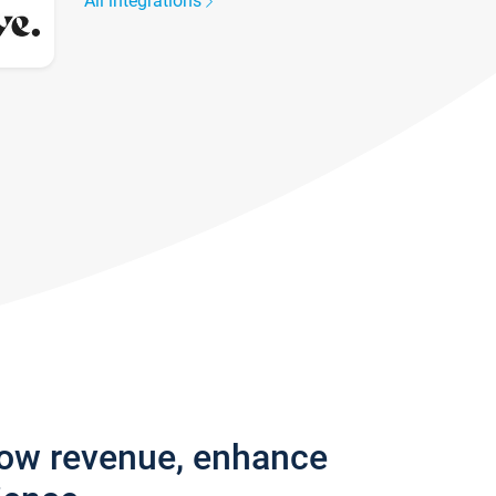
All integrations
row revenue, enhance