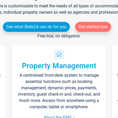
re is customisable to meet the needs of all types of accommodati
s, individual property owners as well as agencies and professio
See what Beds24 can do for you
Get started now
Free trial, no obligation.
Property Management
p
A centralised front-desk system to manage
essential functions such as booking
management, dynamic prices, payments,
inventory, guest check-in and, check-out, and
much more. Access from anywhere using a
computer, tablet or smartphone.
About the PMS