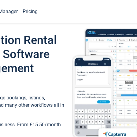
Manager
Pricing
tion Rental
 Software
gement
e bookings, listings,
d many other workflows all in
business. From €15.50/month.