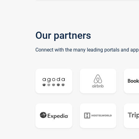
Our partners
Connect with the many leading portals and app