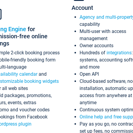
Account
Agency and multi-propert
capability
ing Engine
for
Multi-user with access
ssion-free online
management
ings
Owner accounts
mple 2-click booking process
Hundreds of
integrations
bile-friendly booking form
systems, accounting sof
lti-language
and more
ailability calendar
and
Open API
stomizable booking widgets
Cloud-based software, no
r all web sites
installation, automatic u
d packages, promotions,
access from anywhere at
urs, events, extras
anytime
omo and voucher codes
Continuous system optim
okings from Facebook
Online help and free supp
rdpress plugin
Pay as you go, no contrac
set up fees, no commissi