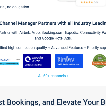
trial, no obligation.
Channel Manager Partners with all Industry Leadi
tner with Airbnb, Vrbo, Booking.com, Expedia. Connectivity Part
and Google Hotel Ads.
ified high connection quality + Advanced Features + Priority sup
All 60+ channels
st Bookings, and Elevate Your 