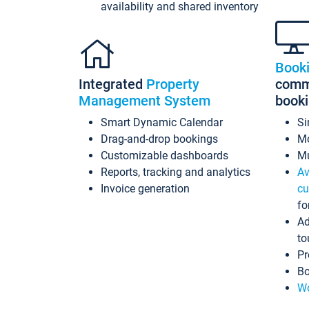
availability and shared inventory
Book
Integrated
Property
commi
Management System
book
Smart Dynamic Calendar
Si
Drag-and-drop bookings
Mo
Customizable dashboards
Mu
Reports, tracking and analytics
Av
Invoice generation
cu
fo
Ad
to
Pr
Bo
Wo