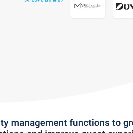
All 60+ channels
rty management functions to g