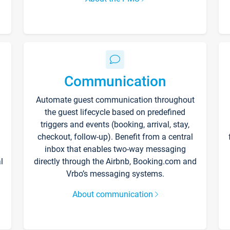
Communication
Automate guest communication throughout
the guest lifecycle based on predefined
triggers and events (booking, arrival, stay,
checkout, follow-up). Benefit from a central
inbox that enables two-way messaging
l
directly through the Airbnb, Booking.com and
Vrbo’s messaging systems.
About communication