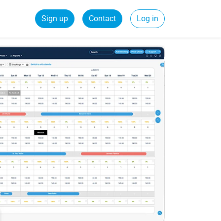
Sign up
Contact
Log in