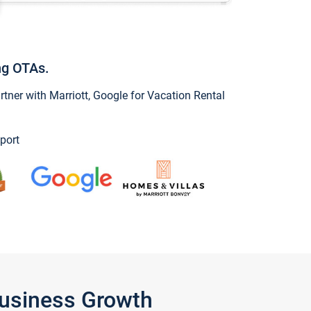
ng OTAs.
ner with Marriott, Google for Vacation Rental
port
Business Growth