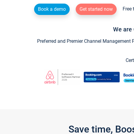
Free 
Book a demo
Get started now
We are 
Preferred and Premier Channel Management Par
Cert
Save time, Boo