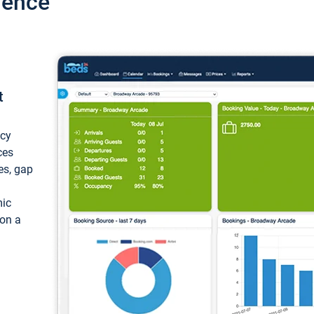
ience
t
ncy
ces
ces, gap
mic
 on a