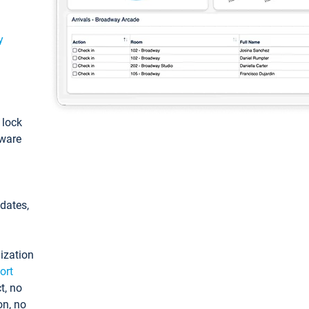
y
: lock
tware
pdates,
ization
ort
t, no
on, no