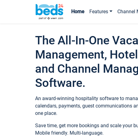
Home
Features
Channel 
The All-In-One Vaca
Management, Hotel
and Channel Mana
Software.
An award-winning hospitality software to manag
calendars, payments, guest communications an
one place.
Save time, get more bookings and scale your 
Mobile friendly. Multi-language.