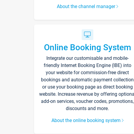
About the channel manager
Online Booking System
Integrate our customisable and mobile-
friendly Internet Booking Engine (IBE) into
your website for commission-free direct
bookings and automatic payment collection
or use your booking page as direct booking
website. Increase revenue by offering optiona
add-on services, voucher codes, promotions,
discounts and more.
About the online booking system