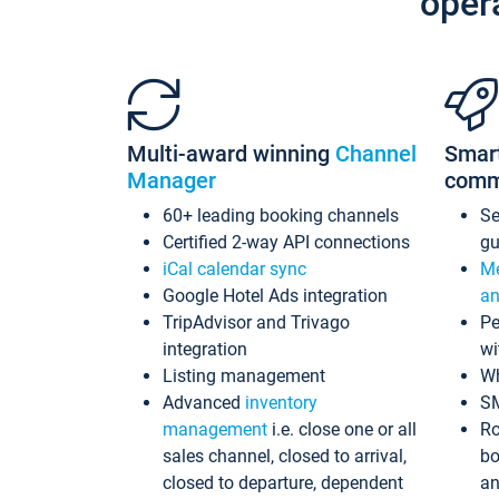
oper
Multi-award winning
Channel
Smar
Manager
comm
60+ leading booking channels
S
Certified 2-way API connections
gu
iCal calendar sync
Me
Google Hotel Ads integration
an
TripAdvisor and Trivago
Pe
integration
wi
Listing management
Wh
Advanced
inventory
S
management
i.e. close one or all
Ro
sales channel, closed to arrival,
bo
closed to departure, dependent
an