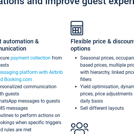
ations and improve guest exper
t automation &
Flexible price & discoun
unication
options
ecure
payment collection
from
Seasonal prices, occupa
ests
based prices, multiple pri
ssaging platform with Airbnb
with hierarchy, linked pri
d Booking.com
fillers
rsonalized communication
Yield optimisation, dyna
th guests
prices, price adjustments
atsApp messages to guests
daily basis
MS messages
Sell different layouts
utines to perform actions on
okings when specific triggers
d rules are met