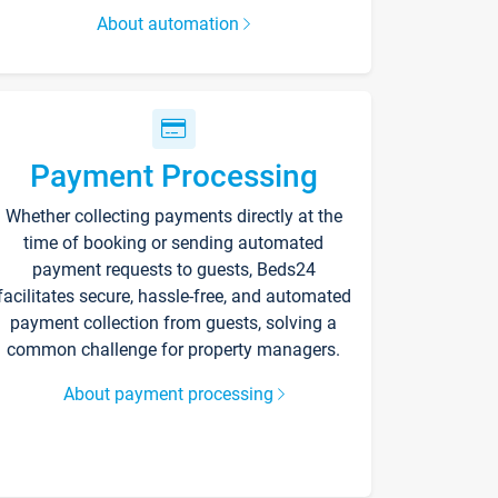
About automation
Payment Processing
Whether collecting payments directly at the
time of booking or sending automated
payment requests to guests, Beds24
facilitates secure, hassle-free, and automated
payment collection from guests, solving a
common challenge for property managers.
About payment processing