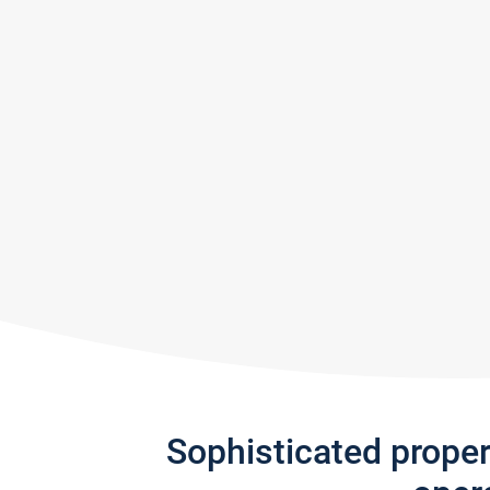
Sophisticated prope