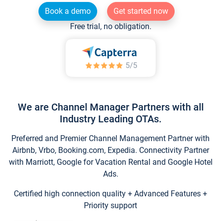
Book a demo
Get started now
Free trial, no obligation.
We are Channel Manager Partners with all
Industry Leading OTAs.
Preferred and Premier Channel Management Partner with
Airbnb, Vrbo, Booking.com, Expedia. Connectivity Partner
with Marriott, Google for Vacation Rental and Google Hotel
Ads.
Certified high connection quality + Advanced Features +
Priority support