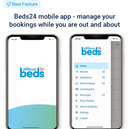
New Feature
Beds24 mobile app - manage your
bookings while you are out and about