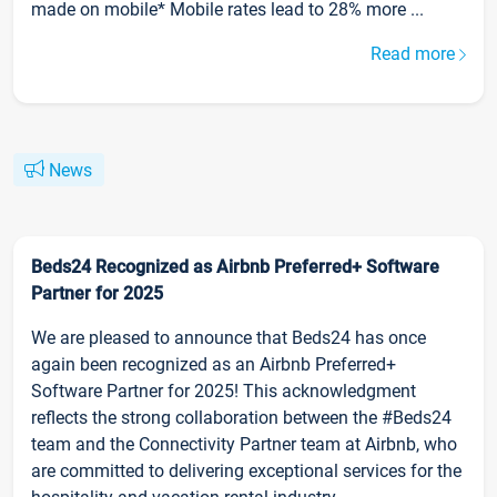
made on mobile* Mobile rates lead to 28% more ...
Read more
News
Beds24 Recognized as Airbnb Preferred+ Software
Partner for 2025
We are pleased to announce that Beds24 has once
again been recognized as an Airbnb Preferred+
Software Partner for 2025! This acknowledgment
reflects the strong collaboration between the #Beds24
team and the Connectivity Partner team at Airbnb, who
are committed to delivering exceptional services for the