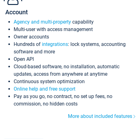
Account
Agency and multi-property
capability
Multi-user with access management
Owner accounts
Hundreds of
integrations
: lock systems, accounting
software and more
Open API
Cloud-based software, no installation, automatic
updates, access from anywhere at anytime
Continuous system optimization
Online help and free support
Pay as you go, no contract, no set up fees, no
commission, no hidden costs
More about included features