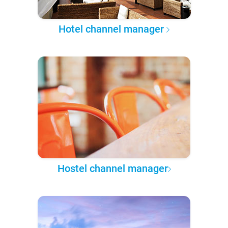
Hotel channel manager
Hostel channel manager