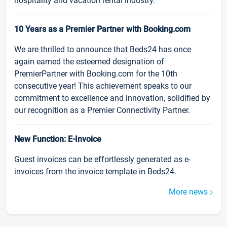
hospitality and vacation rental industry.
10 Years as a Premier Partner with Booking.com
We are thrilled to announce that Beds24 has once
again earned the esteemed designation of
PremierPartner with Booking.com for the 10th
consecutive year! This achievement speaks to our
commitment to excellence and innovation, solidified by
our recognition as a Premier Connectivity Partner.
New Function: E-Invoice
Guest invoices can be effortlessly generated as e-
invoices from the invoice template in Beds24.
More news