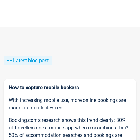
Latest blog post
How to capture mobile bookers
With increasing mobile use, more online bookings are
made on mobile devices.
Booking.com’s research shows this trend clearly: 80%
of travellers use a mobile app when researching a trip*
50% of accommodation searches and bookings are