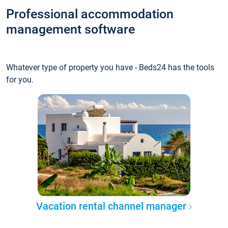
Professional accommodation
management software
Whatever type of property you have - Beds24 has the tools
for you.
Vacation rental channel manager