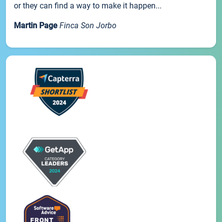
or they can find a way to make it happen...
Martin Page
Finca Son Jorbo