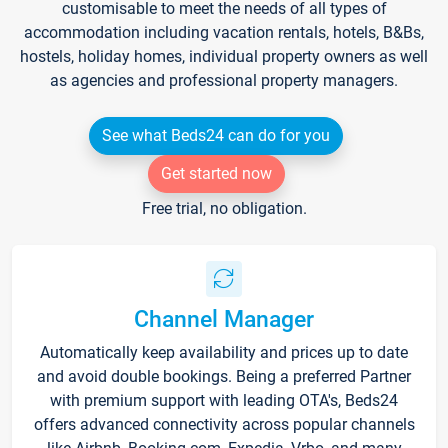
customisable to meet the needs of all types of
accommodation including vacation rentals, hotels, B&Bs,
hostels, holiday homes, individual property owners as well
as agencies and professional property managers.
See what Beds24 can do for you
Get started now
Free trial, no obligation.
Channel Manager
Automatically keep availability and prices up to date
and avoid double bookings. Being a preferred Partner
with premium support with leading OTA's, Beds24
offers advanced connectivity across popular channels