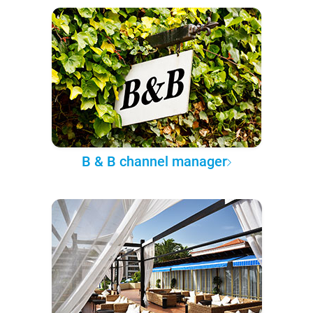
B & B channel manager