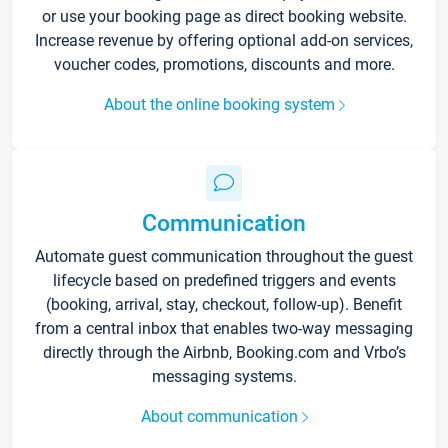
or use your booking page as direct booking website.
Increase revenue by offering optional add-on services,
voucher codes, promotions, discounts and more.
About the online booking system
Communication
Automate guest communication throughout the guest
lifecycle based on predefined triggers and events
(booking, arrival, stay, checkout, follow-up). Benefit
from a central inbox that enables two-way messaging
directly through the Airbnb, Booking.com and Vrbo’s
messaging systems.
About communication