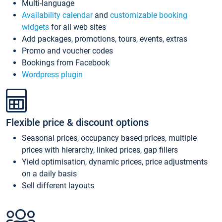
Multi-language
Availability calendar
and
customizable booking
widgets
for all web sites
Add packages, promotions, tours, events, extras
Promo and voucher codes
Bookings from Facebook
Wordpress plugin
Flexible price & discount options
Seasonal prices, occupancy based prices, multiple
prices with hierarchy, linked prices, gap fillers
Yield optimisation, dynamic prices, price adjustments
on a daily basis
Sell different layouts