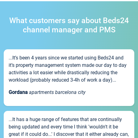
What customers say about Beds24
channel manager and PMS
...It’s been 4 years since we started using Beds24 and
it’s property management system made our day to day
activities a lot easier while drastically reducing the
workload (probably reduced 3-4h of work a day)...
Gordana
apartments barcelona city
...It has a huge range of features that are continually
being updated and every time I think 'wouldn't it be
great if it could do...' I discover that it either already can,