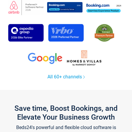
All 60+ channels
Save time, Boost Bookings, and
Elevate Your Business Growth
Beds24's powerful and flexible cloud software is