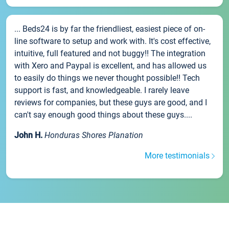
... Beds24 is by far the friendliest, easiest piece of on-
line software to setup and work with. It's cost effective,
intuitive, full featured and not buggy!! The integration
with Xero and Paypal is excellent, and has allowed us
to easily do things we never thought possible!! Tech
support is fast, and knowledgeable. I rarely leave
reviews for companies, but these guys are good, and I
can't say enough good things about these guys....
John H.
Honduras Shores Planation
More testimonials