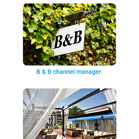
B & B channel manager