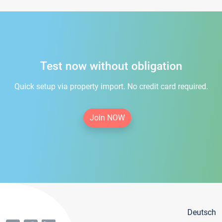
Test now without obligation
Quick setup via property import. No credit card required.
Join NOW
Deutsch