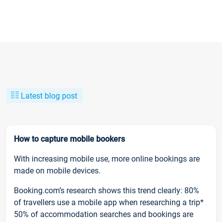
Latest blog post
How to capture mobile bookers
With increasing mobile use, more online bookings are
made on mobile devices.
Booking.com’s research shows this trend clearly: 80%
of travellers use a mobile app when researching a trip*
50% of accommodation searches and bookings are