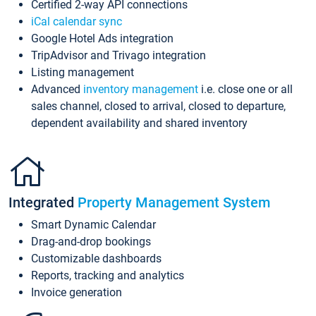
Certified 2-way API connections
iCal calendar sync
Google Hotel Ads integration
TripAdvisor and Trivago integration
Listing management
Advanced
inventory management
i.e. close one or all
sales channel, closed to arrival, closed to departure,
dependent availability and shared inventory
Integrated
Property Management System
Smart Dynamic Calendar
Drag-and-drop bookings
Customizable dashboards
Reports, tracking and analytics
Invoice generation