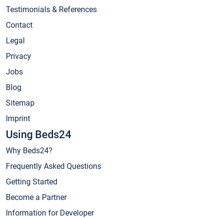
Testimonials & References
Contact
Legal
Privacy
Jobs
Blog
Sitemap
Imprint
Using Beds24
Why Beds24?
Frequently Asked Questions
Getting Started
Become a Partner
Information for Developer