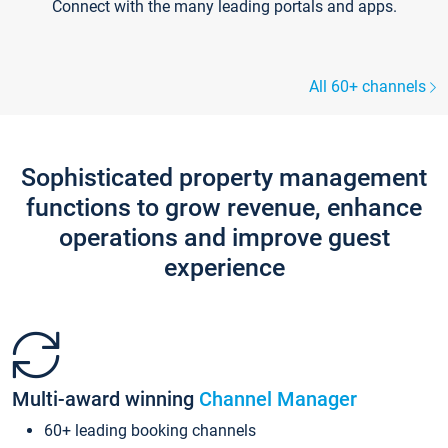
Connect with the many leading portals and apps.
All 60+ channels
Sophisticated property management
functions to grow revenue, enhance
operations and improve guest
experience
Multi-award winning
Channel Manager
60+ leading booking channels