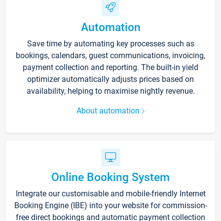
Automation
Save time by automating key processes such as
bookings, calendars, guest communications, invoicing,
payment collection and reporting. The built-in yield
optimizer automatically adjusts prices based on
availability, helping to maximise nightly revenue.
About automation
Online Booking System
Integrate our customisable and mobile-friendly Internet
Booking Engine (IBE) into your website for commission-
free direct bookings and automatic payment collection