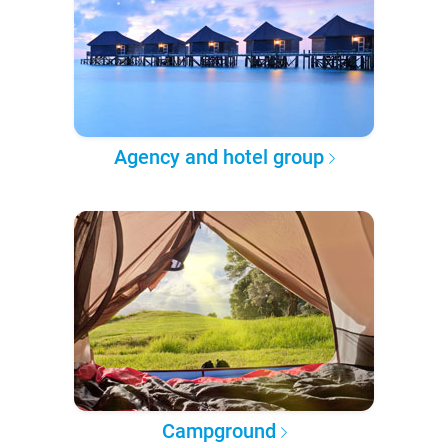
Agency and hotel group
Campground