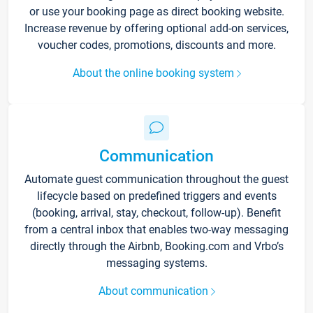
or use your booking page as direct booking website.
Increase revenue by offering optional add-on services,
voucher codes, promotions, discounts and more.
About the online booking system
Communication
Automate guest communication throughout the guest
lifecycle based on predefined triggers and events
(booking, arrival, stay, checkout, follow-up). Benefit
from a central inbox that enables two-way messaging
directly through the Airbnb, Booking.com and Vrbo’s
messaging systems.
About communication