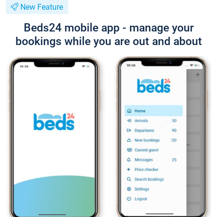
New Feature
Beds24 mobile app - manage your
bookings while you are out and about