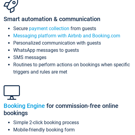
Smart automation & communication
Secure
payment collection
from guests
Messaging platform with Airbnb and Booking.com
Personalized communication with guests
WhatsApp messages to guests
SMS messages
Routines to perform actions on bookings when specific
triggers and rules are met
Booking Engine
for commission-free online
bookings
Simple 2-click booking process
Mobile-friendly booking form