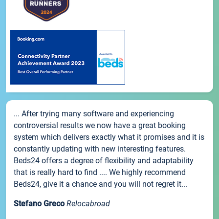
... After trying many software and experiencing
controversial results we now have a great booking
system which delivers exactly what it promises and it is
constantly updating with new interesting features.
Beds24 offers a degree of flexibility and adaptability
that is really hard to find .... We highly recommend
Beds24, give it a chance and you will not regret it...
Stefano Greco
Relocabroad