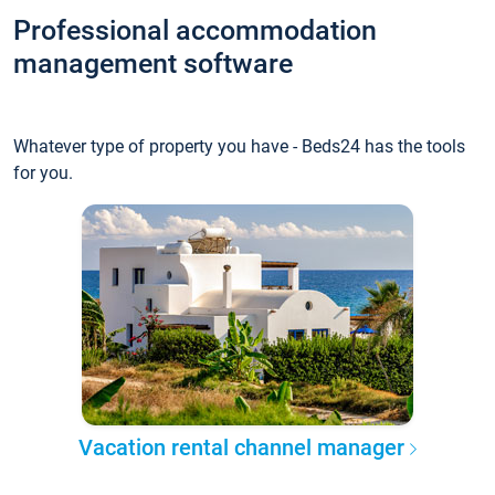
Professional accommodation
management software
Whatever type of property you have - Beds24 has the tools
for you.
Vacation rental channel manager