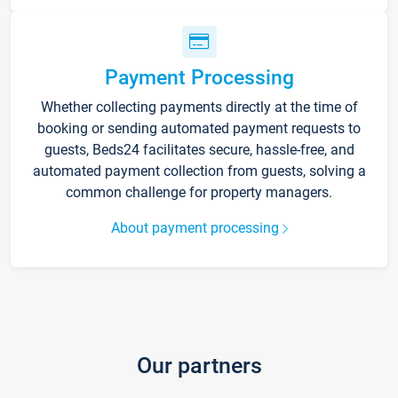
Payment Processing
Whether collecting payments directly at the time of
booking or sending automated payment requests to
guests, Beds24 facilitates secure, hassle-free, and
automated payment collection from guests, solving a
common challenge for property managers.
About payment processing
Our partners