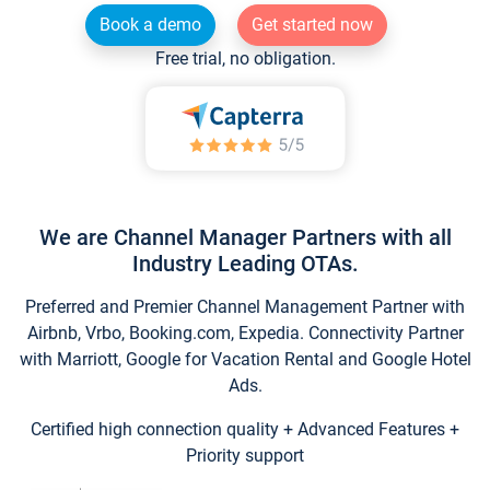
Book a demo
Get started now
Free trial, no obligation.
We are Channel Manager Partners with all
Industry Leading OTAs.
Preferred and Premier Channel Management Partner with
Airbnb, Vrbo, Booking.com, Expedia. Connectivity Partner
with Marriott, Google for Vacation Rental and Google Hotel
Ads.
Certified high connection quality + Advanced Features +
Priority support