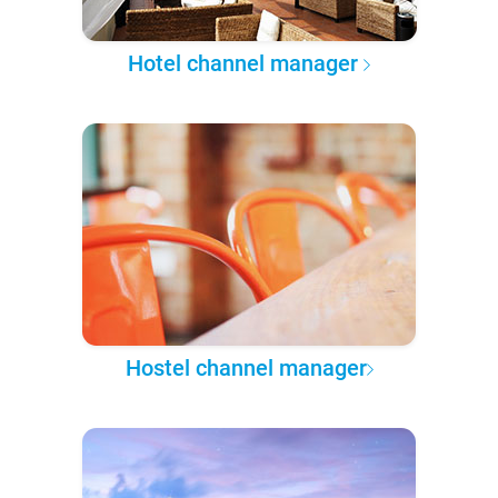
Hotel channel manager
Hostel channel manager