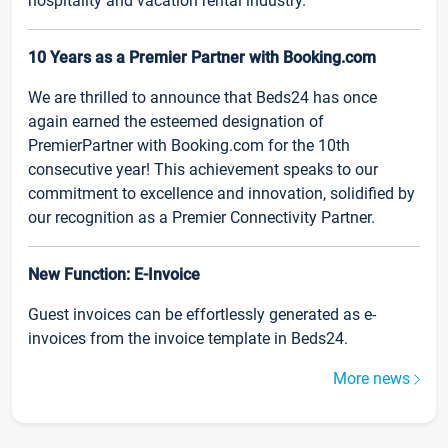
hospitality and vacation rental industry.
10 Years as a Premier Partner with Booking.com
We are thrilled to announce that Beds24 has once
again earned the esteemed designation of
PremierPartner with Booking.com for the 10th
consecutive year! This achievement speaks to our
commitment to excellence and innovation, solidified by
our recognition as a Premier Connectivity Partner.
New Function: E-Invoice
Guest invoices can be effortlessly generated as e-
invoices from the invoice template in Beds24.
More news