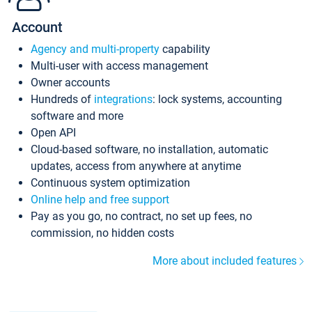
Account
Agency and multi-property
capability
Multi-user with access management
Owner accounts
Hundreds of
integrations
: lock systems, accounting
software and more
Open API
Cloud-based software, no installation, automatic
updates, access from anywhere at anytime
Continuous system optimization
Online help and free support
Pay as you go, no contract, no set up fees, no
commission, no hidden costs
More about included features