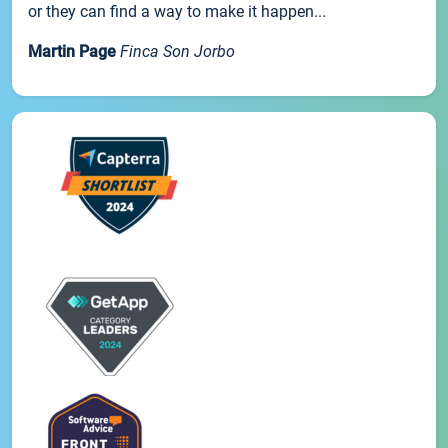
or they can find a way to make it happen...
Martin Page
Finca Son Jorbo