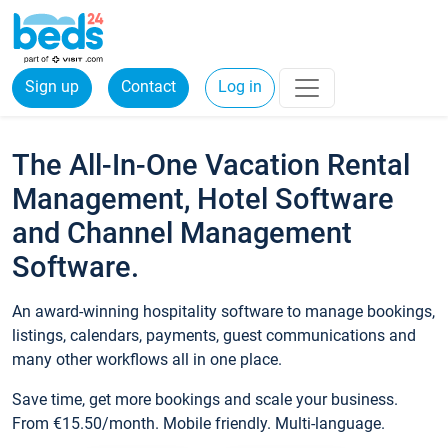
Sign up
Contact
Log in
The All-In-One Vacation Rental
Management, Hotel Software
and Channel Management
Software.
An award-winning hospitality software to manage bookings,
listings, calendars, payments, guest communications and
many other workflows all in one place.
Save time, get more bookings and scale your business.
From €15.50/month. Mobile friendly. Multi-language.