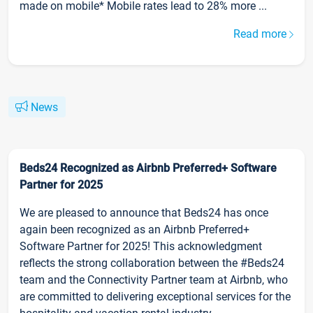
made on mobile* Mobile rates lead to 28% more ...
Read more
News
Beds24 Recognized as Airbnb Preferred+ Software
Partner for 2025
We are pleased to announce that Beds24 has once
again been recognized as an Airbnb Preferred+
Software Partner for 2025! This acknowledgment
reflects the strong collaboration between the #Beds24
team and the Connectivity Partner team at Airbnb, who
are committed to delivering exceptional services for the