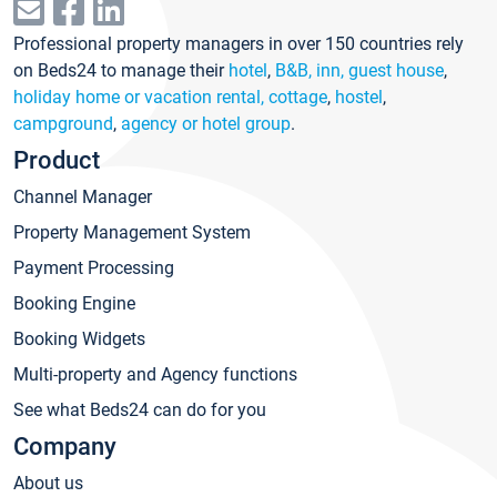
Professional property managers in over 150 countries rely
on Beds24 to manage their
hotel
,
B&B, inn, guest house
,
holiday home or vacation rental, cottage
,
hostel
,
campground
,
agency or hotel group
.
Product
Channel Manager
Property Management System
Payment Processing
Booking Engine
Booking Widgets
Multi-property and Agency functions
See what Beds24 can do for you
Company
About us