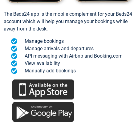
The Beds24 app is the mobile complement for your Beds24
account which will help you manage your bookings while
away from the desk.
Manage bookings
Manage arrivals and departures
API messaging with Airbnb and Booking.com
View availability
Manually add bookings