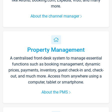
like Airbnb, Booking.com, Expedia, Vrbo, and many
more.
About the channel manager
Property Management
A centralised front-desk system to manage essential
functions such as booking management, dynamic
prices, payments, inventory, guest check-in and, check-
out, and much more. Access from anywhere using a
computer, tablet or smartphone.
About the PMS