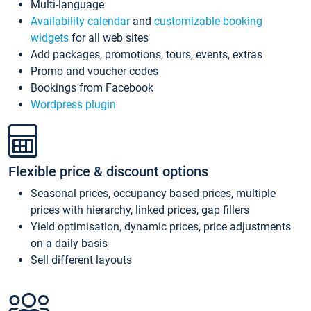
Multi-language
Availability calendar
and
customizable booking
widgets
for all web sites
Add packages, promotions, tours, events, extras
Promo and voucher codes
Bookings from Facebook
Wordpress plugin
Flexible price & discount options
Seasonal prices, occupancy based prices, multiple
prices with hierarchy, linked prices, gap fillers
Yield optimisation, dynamic prices, price adjustments
on a daily basis
Sell different layouts