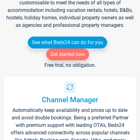
customisable to meet the needs of all types of
accommodation including vacation rentals, hotels, B&Bs,
hostels, holiday homes, individual property owners as well
as agencies and professional property managers.
See what Beds24 can do for you
Get started now
Free trial, no obligation.
Channel Manager
Automatically keep availability and prices up to date
and avoid double bookings. Being a preferred Partner
with premium support with leading OTA's, Beds24
offers advanced connectivity across popular channels