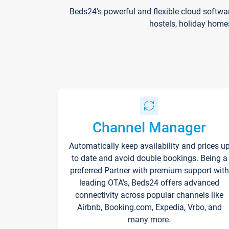
Beds24's powerful and flexible cloud softwa
hostels, holiday home
Channel Manager
Automatically keep availability and prices u
to date and avoid double bookings. Being a
preferred Partner with premium support with
leading OTA's, Beds24 offers advanced
connectivity across popular channels like
Airbnb, Booking.com, Expedia, Vrbo, and
many more.