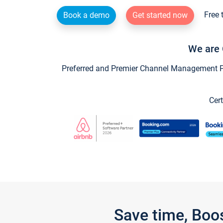
Free 
Book a demo
Get started now
We are 
Preferred and Premier Channel Management Par
Cert
Save time, Boo