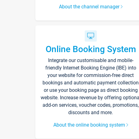
About the channel manager
Online Booking System
Integrate our customisable and mobile-
friendly Internet Booking Engine (IBE) into
your website for commission-free direct
bookings and automatic payment collection
or use your booking page as direct booking
website. Increase revenue by offering optiona
add-on services, voucher codes, promotions,
discounts and more.
About the online booking system