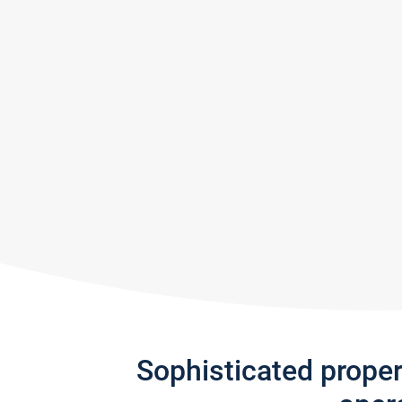
Sophisticated prope