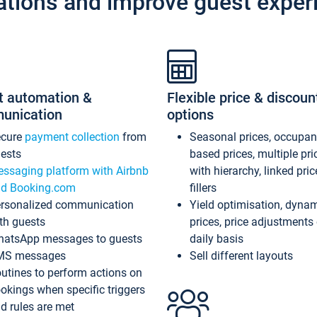
ations and improve guest exper
t automation &
Flexible price & discoun
unication
options
ecure
payment collection
from
Seasonal prices, occupa
ests
based prices, multiple pri
ssaging platform with Airbnb
with hierarchy, linked pri
d Booking.com
fillers
rsonalized communication
Yield optimisation, dyna
th guests
prices, price adjustments
atsApp messages to guests
daily basis
MS messages
Sell different layouts
utines to perform actions on
okings when specific triggers
d rules are met