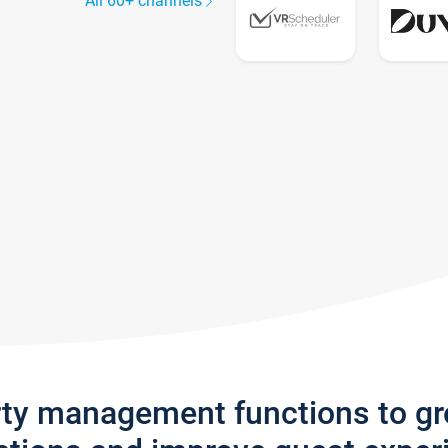
All 60+ channels
rty management functions to g