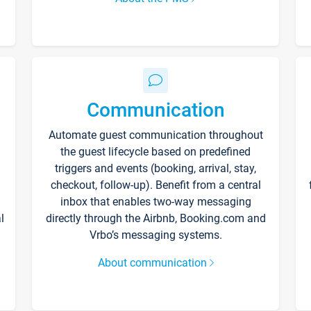
Communication
Automate guest communication throughout
the guest lifecycle based on predefined
triggers and events (booking, arrival, stay,
checkout, follow-up). Benefit from a central
inbox that enables two-way messaging
l
directly through the Airbnb, Booking.com and
Vrbo’s messaging systems.
About communication