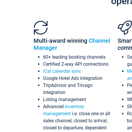
oper
Multi-award winning
Channel
Smar
Manager
comm
60+ leading booking channels
S
Certified 2-way API connections
gu
iCal calendar sync
Me
Google Hotel Ads integration
an
TripAdvisor and Trivago
Pe
integration
wi
Listing management
Wh
Advanced
inventory
S
management
i.e. close one or all
Ro
sales channel, closed to arrival,
bo
closed to departure, dependent
an