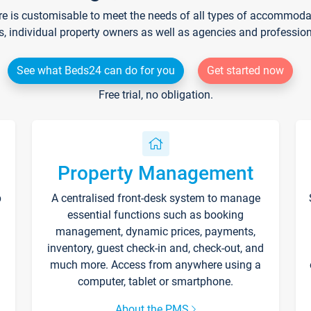
re is customisable to meet the needs of all types of accommodati
s, individual property owners as well as agencies and professio
See what Beds24 can do for you
Get started now
Free trial, no obligation.
Property Management
p
A centralised front-desk system to manage
essential functions such as booking
management, dynamic prices, payments,
inventory, guest check-in and, check-out, and
much more. Access from anywhere using a
computer, tablet or smartphone.
About the PMS