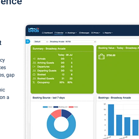
ience
t
ncy
ces
ces, gap
mic
 on a