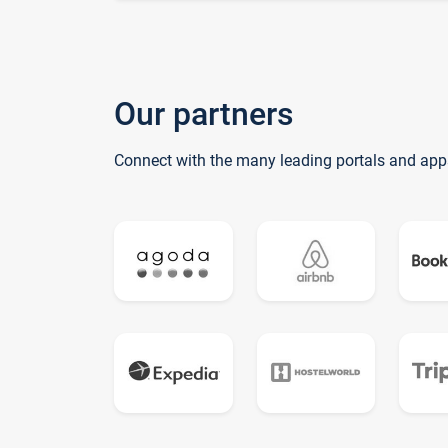
Our partners
Connect with the many leading portals and app