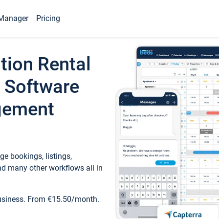
Manager
Pricing
tion Rental
 Software
gement
e bookings, listings,
d many other workflows all in
business. From €15.50/month.