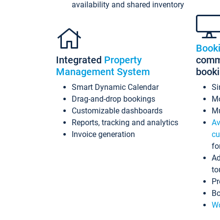
availability and shared inventory
Book
Integrated
Property
commi
Management System
book
Smart Dynamic Calendar
Si
Drag-and-drop bookings
Mo
Customizable dashboards
Mu
Reports, tracking and analytics
Av
Invoice generation
cu
fo
Ad
to
Pr
Bo
Wo