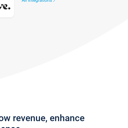
All integrations
row revenue, enhance