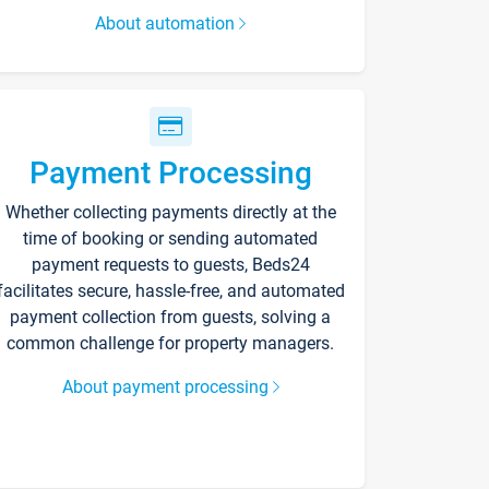
About automation
Payment Processing
Whether collecting payments directly at the
time of booking or sending automated
payment requests to guests, Beds24
facilitates secure, hassle-free, and automated
payment collection from guests, solving a
common challenge for property managers.
About payment processing