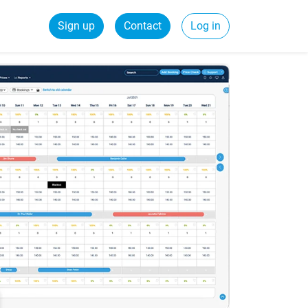
Sign up
Contact
Log in