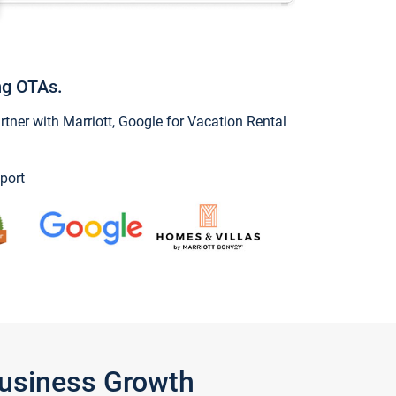
ng OTAs.
ner with Marriott, Google for Vacation Rental
port
Business Growth