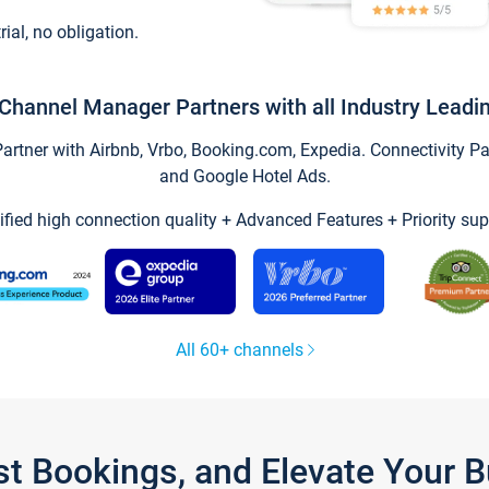
trial, no obligation.
Channel Manager Partners with all Industry Leadi
tner with Airbnb, Vrbo, Booking.com, Expedia. Connectivity Part
and Google Hotel Ads.
ified high connection quality + Advanced Features + Priority sup
All 60+ channels
st Bookings, and Elevate Your 