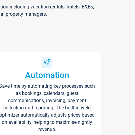
on including vacation rentals, hotels, B&Bs,
nal property managers.
Automation
Save time by automating key processes such
as bookings, calendars, guest
communications, invoicing, payment
collection and reporting. The built-in yield
optimizer automatically adjusts prices based
on availability, helping to maximise nightly
revenue.