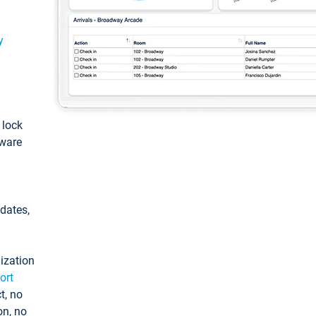
y
: lock
tware
pdates,
ization
ort
t, no
on, no