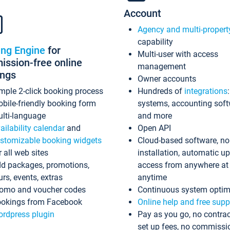
Account
Agency and multi-propert
capability
ing Engine
for
Multi-user with access
ssion-free online
management
ings
Owner accounts
mple 2-click booking process
Hundreds of
integrations
bile-friendly booking form
systems, accounting sof
lti-language
and more
ailability calendar
and
Open API
stomizable booking widgets
Cloud-based software, no
r all web sites
installation, automatic u
d packages, promotions,
access from anywhere at
urs, events, extras
anytime
omo and voucher codes
Continuous system optim
okings from Facebook
Online help and free supp
rdpress plugin
Pay as you go, no contrac
set up fees, no commissi