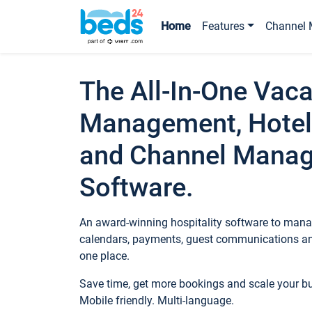
Home
Features
Channel 
The All-In-One Vaca
Management, Hotel
and Channel Mana
Software.
An award-winning hospitality software to manag
calendars, payments, guest communications an
one place.
Save time, get more bookings and scale your 
Mobile friendly. Multi-language.