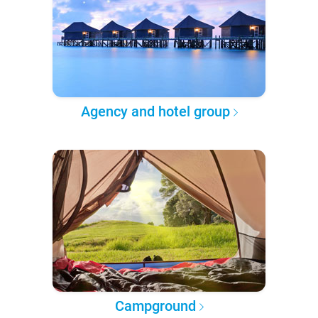
Agency and hotel group
Campground