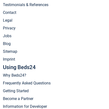
Testimonials & References
Contact
Legal
Privacy
Jobs
Blog
Sitemap
Imprint
Using Beds24
Why Beds24?
Frequently Asked Questions
Getting Started
Become a Partner
Information for Developer