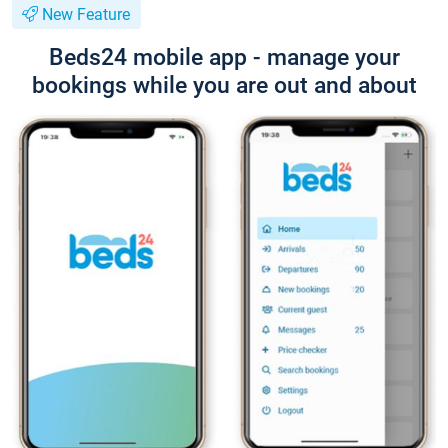
New Feature
Beds24 mobile app - manage your
bookings while you are out and about