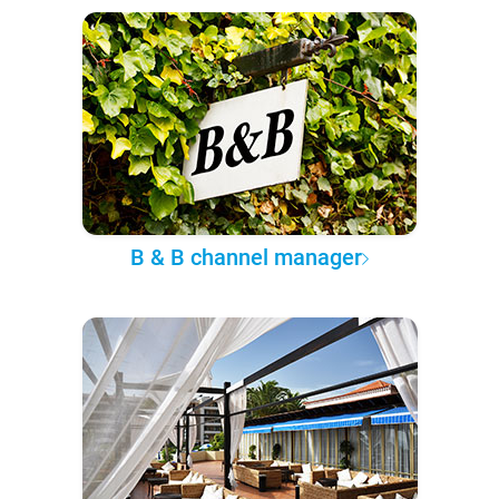
B & B channel manager