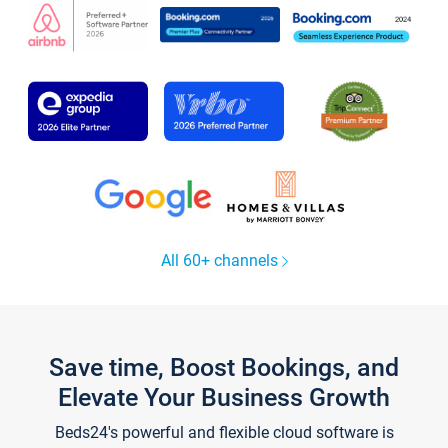
All 60+ channels
Save time, Boost Bookings, and
Elevate Your Business Growth
Beds24's powerful and flexible cloud software is