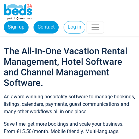
Sign up
Contact
Log in
The All-In-One Vacation Rental
Management, Hotel Software
and Channel Management
Software.
An award-winning hospitality software to manage bookings,
listings, calendars, payments, guest communications and
many other workflows all in one place.
Save time, get more bookings and scale your business.
From €15.50/month. Mobile friendly. Multi-language.