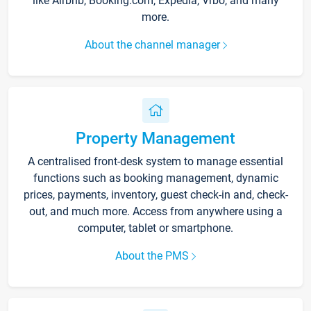
like Airbnb, Booking.com, Expedia, Vrbo, and many
more.
About the channel manager
Property Management
A centralised front-desk system to manage essential
functions such as booking management, dynamic
prices, payments, inventory, guest check-in and, check-
out, and much more. Access from anywhere using a
computer, tablet or smartphone.
About the PMS