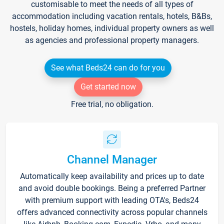
customisable to meet the needs of all types of
accommodation including vacation rentals, hotels, B&Bs,
hostels, holiday homes, individual property owners as well
as agencies and professional property managers.
See what Beds24 can do for you
Get started now
Free trial, no obligation.
Channel Manager
Automatically keep availability and prices up to date
and avoid double bookings. Being a preferred Partner
with premium support with leading OTA's, Beds24
offers advanced connectivity across popular channels