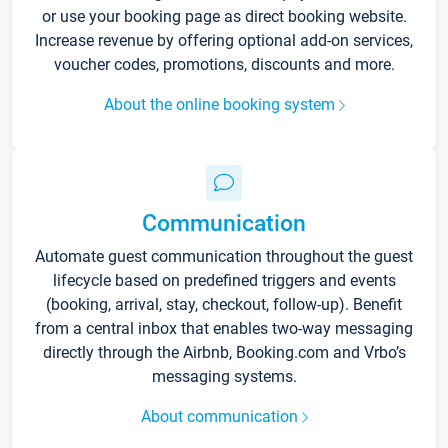
or use your booking page as direct booking website.
Increase revenue by offering optional add-on services,
voucher codes, promotions, discounts and more.
About the online booking system
Communication
Automate guest communication throughout the guest
lifecycle based on predefined triggers and events
(booking, arrival, stay, checkout, follow-up). Benefit
from a central inbox that enables two-way messaging
directly through the Airbnb, Booking.com and Vrbo’s
messaging systems.
About communication