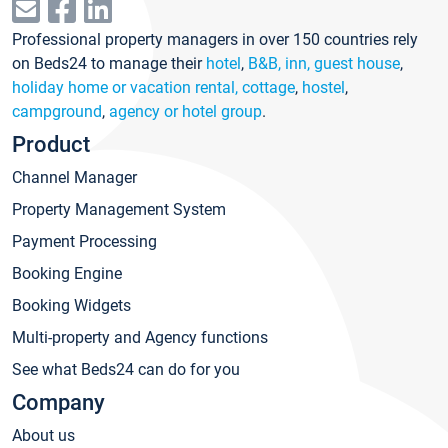
Professional property managers in over 150 countries rely
on Beds24 to manage their
hotel
,
B&B, inn, guest house
,
holiday home or vacation rental, cottage
,
hostel
,
campground
,
agency or hotel group
.
Product
Channel Manager
Property Management System
Payment Processing
Booking Engine
Booking Widgets
Multi-property and Agency functions
See what Beds24 can do for you
Company
About us