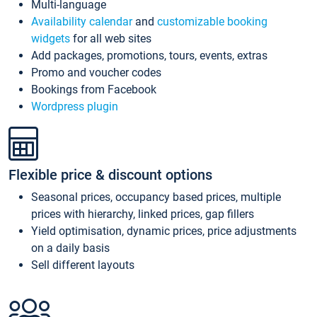
Multi-language
Availability calendar
and
customizable booking
widgets
for all web sites
Add packages, promotions, tours, events, extras
Promo and voucher codes
Bookings from Facebook
Wordpress plugin
Flexible price & discount options
Seasonal prices, occupancy based prices, multiple
prices with hierarchy, linked prices, gap fillers
Yield optimisation, dynamic prices, price adjustments
on a daily basis
Sell different layouts