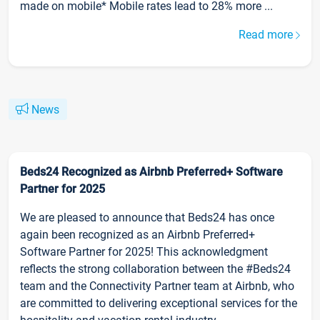
made on mobile* Mobile rates lead to 28% more ...
Read more
News
Beds24 Recognized as Airbnb Preferred+ Software
Partner for 2025
We are pleased to announce that Beds24 has once
again been recognized as an Airbnb Preferred+
Software Partner for 2025! This acknowledgment
reflects the strong collaboration between the #Beds24
team and the Connectivity Partner team at Airbnb, who
are committed to delivering exceptional services for the