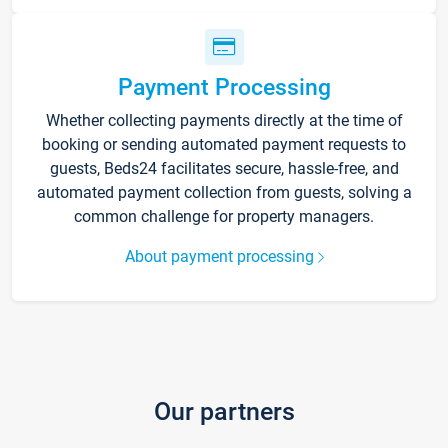
Payment Processing
Whether collecting payments directly at the time of
booking or sending automated payment requests to
guests, Beds24 facilitates secure, hassle-free, and
automated payment collection from guests, solving a
common challenge for property managers.
About payment processing
Our partners