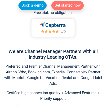
Book a demo
Get started now
Free trial, no obligation.
We are Channel Manager Partners with all
Industry Leading OTAs.
Preferred and Premier Channel Management Partner with
Airbnb, Vrbo, Booking.com, Expedia. Connectivity Partner
with Marriott, Google for Vacation Rental and Google Hotel
Ads.
Certified high connection quality + Advanced Features +
Priority support