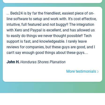
... Beds24 is by far the friendliest, easiest piece of on-
line software to setup and work with. It's cost effective,
intuitive, full featured and not buggy!! The integration
with Xero and Paypal is excellent, and has allowed us
to easily do things we never thought possible!! Tech
support is fast, and knowledgeable. I rarely leave
reviews for companies, but these guys are good, and I
can't say enough good things about these guys....
John H.
Honduras Shores Planation
More testimonials