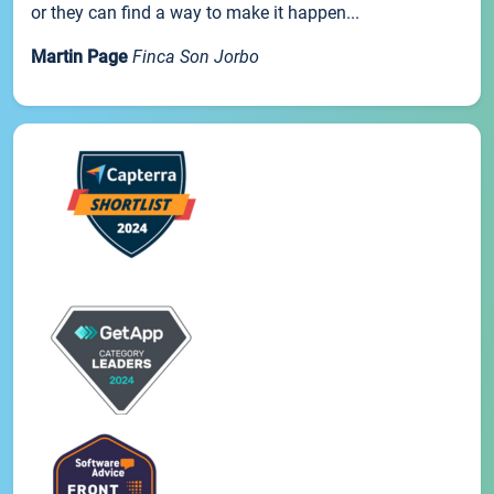
or they can find a way to make it happen...
Martin Page
Finca Son Jorbo