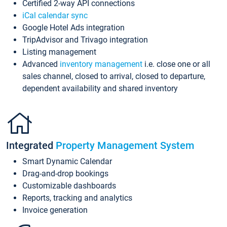
Certified 2-way API connections
iCal calendar sync
Google Hotel Ads integration
TripAdvisor and Trivago integration
Listing management
Advanced
inventory management
i.e. close one or all
sales channel, closed to arrival, closed to departure,
dependent availability and shared inventory
Integrated
Property Management System
Smart Dynamic Calendar
Drag-and-drop bookings
Customizable dashboards
Reports, tracking and analytics
Invoice generation