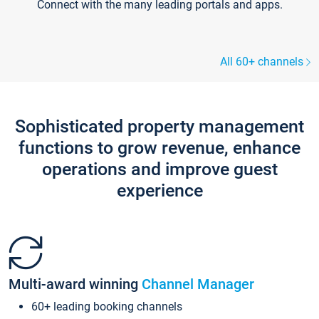
Connect with the many leading portals and apps.
All 60+ channels
Sophisticated property management
functions to grow revenue, enhance
operations and improve guest
experience
Multi-award winning
Channel Manager
60+ leading booking channels