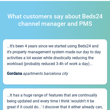
What customers say about Beds24
channel manager and PMS
...It’s been 4 years since we started using Beds24 and
it’s property management system made our day to day
activities a lot easier while drastically reducing the
workload (probably reduced 3-4h of work a day)...
Gordana
apartments barcelona city
...It has a huge range of features that are continually
being updated and every time I think 'wouldn't it be
great if it could do...' I discover that it either already can,