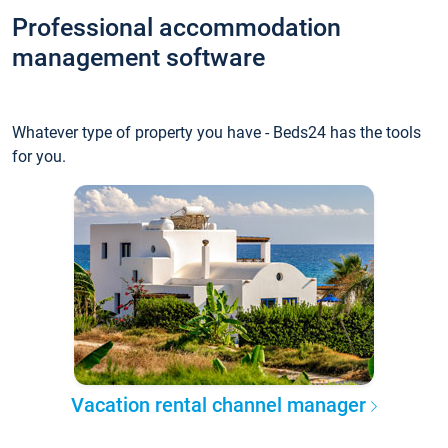
Professional accommodation
management software
Whatever type of property you have - Beds24 has the tools
for you.
Vacation rental channel manager