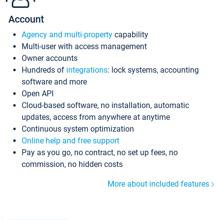
Account
Agency and multi-property
capability
Multi-user with access management
Owner accounts
Hundreds of
integrations
: lock systems, accounting
software and more
Open API
Cloud-based software, no installation, automatic
updates, access from anywhere at anytime
Continuous system optimization
Online help and free support
Pay as you go, no contract, no set up fees, no
commission, no hidden costs
More about included features