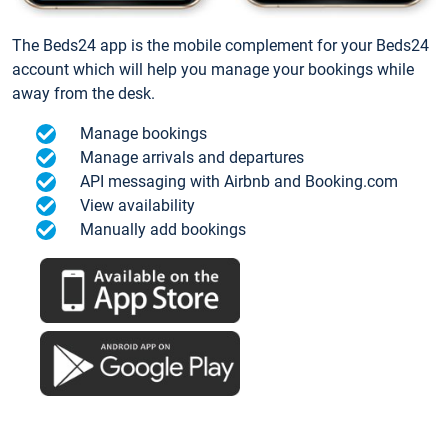
The Beds24 app is the mobile complement for your Beds24
account which will help you manage your bookings while
away from the desk.
Manage bookings
Manage arrivals and departures
API messaging with Airbnb and Booking.com
View availability
Manually add bookings