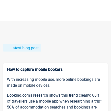
Latest blog post
How to capture mobile bookers
With increasing mobile use, more online bookings are
made on mobile devices.
Booking.com’s research shows this trend clearly: 80%
of travellers use a mobile app when researching a trip*
50% of accommodation searches and bookings are