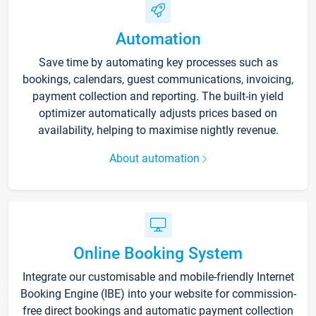
Automation
Save time by automating key processes such as
bookings, calendars, guest communications, invoicing,
payment collection and reporting. The built-in yield
optimizer automatically adjusts prices based on
availability, helping to maximise nightly revenue.
About automation
Online Booking System
Integrate our customisable and mobile-friendly Internet
Booking Engine (IBE) into your website for commission-
free direct bookings and automatic payment collection