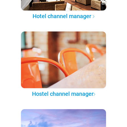
Hotel channel manager
Hostel channel manager