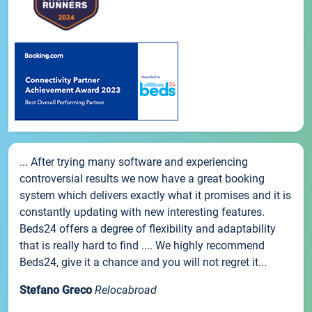
... After trying many software and experiencing
controversial results we now have a great booking
system which delivers exactly what it promises and it is
constantly updating with new interesting features.
Beds24 offers a degree of flexibility and adaptability
that is really hard to find .... We highly recommend
Beds24, give it a chance and you will not regret it...
Stefano Greco
Relocabroad