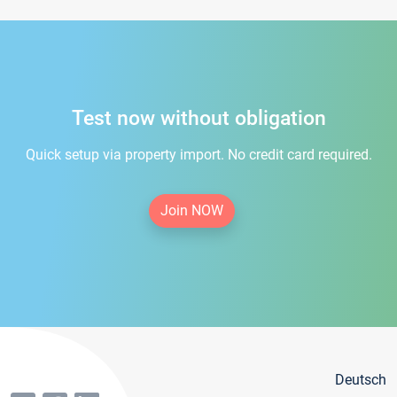
Test now without obligation
Quick setup via property import. No credit card required.
Join NOW
Deutsch