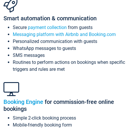
Smart automation & communication
Secure
payment collection
from guests
Messaging platform with Airbnb and Booking.com
Personalized communication with guests
WhatsApp messages to guests
SMS messages
Routines to perform actions on bookings when specific
triggers and rules are met
Booking Engine
for commission-free online
bookings
Simple 2-click booking process
Mobile-friendly booking form