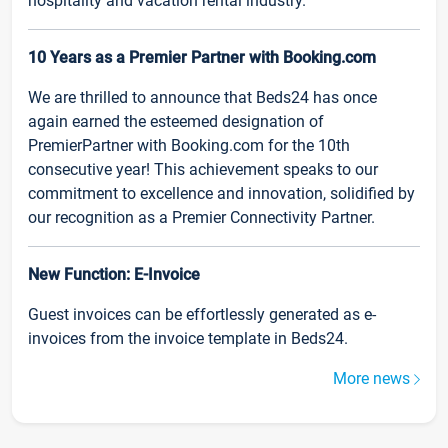
hospitality and vacation rental industry.
10 Years as a Premier Partner with Booking.com
We are thrilled to announce that Beds24 has once
again earned the esteemed designation of
PremierPartner with Booking.com for the 10th
consecutive year! This achievement speaks to our
commitment to excellence and innovation, solidified by
our recognition as a Premier Connectivity Partner.
New Function: E-Invoice
Guest invoices can be effortlessly generated as e-
invoices from the invoice template in Beds24.
More news