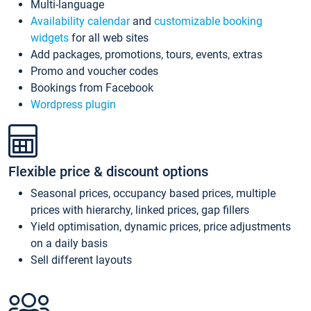
Multi-language
Availability calendar
and
customizable booking
widgets
for all web sites
Add packages, promotions, tours, events, extras
Promo and voucher codes
Bookings from Facebook
Wordpress plugin
Flexible price & discount options
Seasonal prices, occupancy based prices, multiple
prices with hierarchy, linked prices, gap fillers
Yield optimisation, dynamic prices, price adjustments
on a daily basis
Sell different layouts