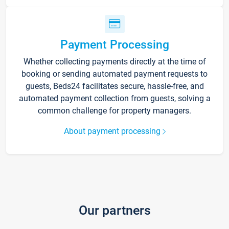
Payment Processing
Whether collecting payments directly at the time of
booking or sending automated payment requests to
guests, Beds24 facilitates secure, hassle-free, and
automated payment collection from guests, solving a
common challenge for property managers.
About payment processing
Our partners