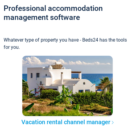
Professional accommodation
management software
Whatever type of property you have - Beds24 has the tools
for you.
Vacation rental channel manager