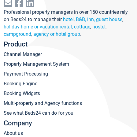
Professional property managers in over 150 countries rely
on Beds24 to manage their
hotel
,
B&B, inn, guest house
,
holiday home or vacation rental, cottage
,
hostel
,
campground
,
agency or hotel group
.
Product
Channel Manager
Property Management System
Payment Processing
Booking Engine
Booking Widgets
Multi-property and Agency functions
See what Beds24 can do for you
Company
About us