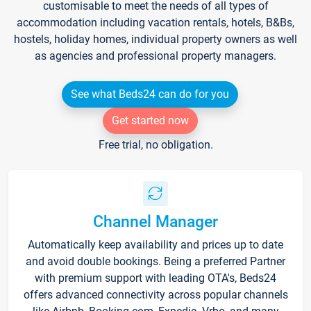
customisable to meet the needs of all types of
accommodation including vacation rentals, hotels, B&Bs,
hostels, holiday homes, individual property owners as well
as agencies and professional property managers.
See what Beds24 can do for you
Get started now
Free trial, no obligation.
Channel Manager
Automatically keep availability and prices up to date
and avoid double bookings. Being a preferred Partner
with premium support with leading OTA's, Beds24
offers advanced connectivity across popular channels