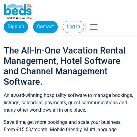
Sign up
Contact
Log in
The All-In-One Vacation Rental
Management, Hotel Software
and Channel Management
Software.
An award-winning hospitality software to manage bookings,
listings, calendars, payments, guest communications and
many other workflows all in one place.
Save time, get more bookings and scale your business.
From €15.50/month. Mobile friendly. Multi-language.