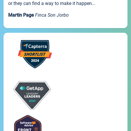
or they can find a way to make it happen...
Martin Page
Finca Son Jorbo