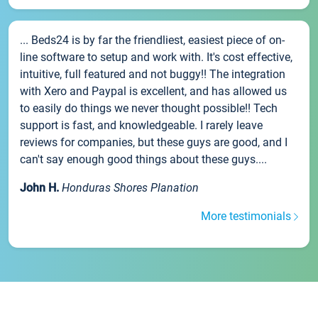
... Beds24 is by far the friendliest, easiest piece of on-
line software to setup and work with. It's cost effective,
intuitive, full featured and not buggy!! The integration
with Xero and Paypal is excellent, and has allowed us
to easily do things we never thought possible!! Tech
support is fast, and knowledgeable. I rarely leave
reviews for companies, but these guys are good, and I
can't say enough good things about these guys....
John H.
Honduras Shores Planation
More testimonials