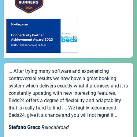
... After trying many software and experiencing
controversial results we now have a great booking
system which delivers exactly what it promises and it is
constantly updating with new interesting features.
Beds24 offers a degree of flexibility and adaptability
that is really hard to find .... We highly recommend
Beds24, give it a chance and you will not regret it...
Stefano Greco
Relocabroad