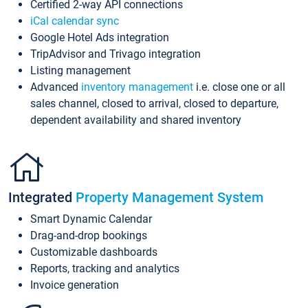
Certified 2-way API connections
iCal calendar sync
Google Hotel Ads integration
TripAdvisor and Trivago integration
Listing management
Advanced
inventory management
i.e. close one or all
sales channel, closed to arrival, closed to departure,
dependent availability and shared inventory
Integrated
Property Management System
Smart Dynamic Calendar
Drag-and-drop bookings
Customizable dashboards
Reports, tracking and analytics
Invoice generation