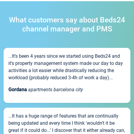
What customers say about Beds24
channel manager and PMS
...It’s been 4 years since we started using Beds24 and
it’s property management system made our day to day
activities a lot easier while drastically reducing the
workload (probably reduced 3-4h of work a day)...
Gordana
apartments barcelona city
...It has a huge range of features that are continually
being updated and every time I think 'wouldn't it be
great if it could do...' I discover that it either already can,