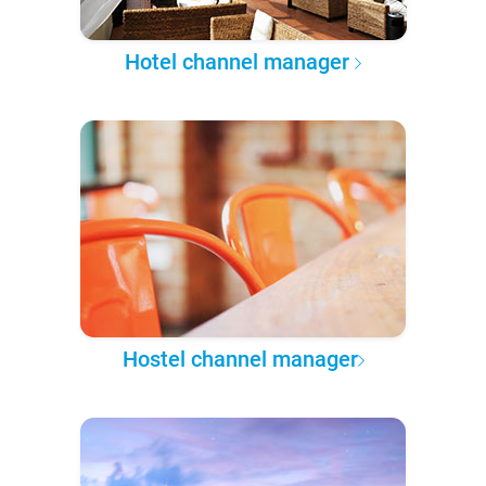
Hotel channel manager
Hostel channel manager