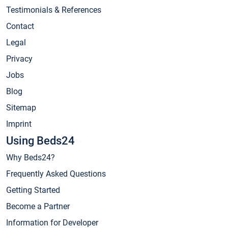
Testimonials & References
Contact
Legal
Privacy
Jobs
Blog
Sitemap
Imprint
Using Beds24
Why Beds24?
Frequently Asked Questions
Getting Started
Become a Partner
Information for Developer