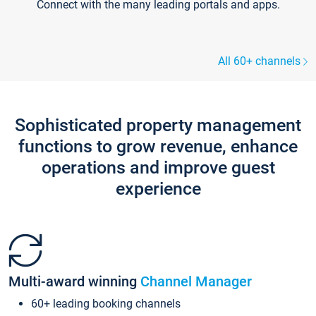
Connect with the many leading portals and apps.
All 60+ channels
Sophisticated property management
functions to grow revenue, enhance
operations and improve guest
experience
Multi-award winning
Channel Manager
60+ leading booking channels