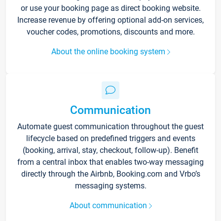
or use your booking page as direct booking website.
Increase revenue by offering optional add-on services,
voucher codes, promotions, discounts and more.
About the online booking system
Communication
Automate guest communication throughout the guest
lifecycle based on predefined triggers and events
(booking, arrival, stay, checkout, follow-up). Benefit
from a central inbox that enables two-way messaging
directly through the Airbnb, Booking.com and Vrbo’s
messaging systems.
About communication