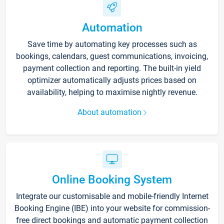
Automation
Save time by automating key processes such as
bookings, calendars, guest communications, invoicing,
payment collection and reporting. The built-in yield
optimizer automatically adjusts prices based on
availability, helping to maximise nightly revenue.
About automation
Online Booking System
Integrate our customisable and mobile-friendly Internet
Booking Engine (IBE) into your website for commission-
free direct bookings and automatic payment collection