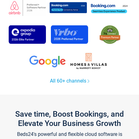
All 60+ channels
Save time, Boost Bookings, and
Elevate Your Business Growth
Beds24's powerful and flexible cloud software is