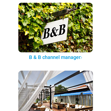
B & B channel manager