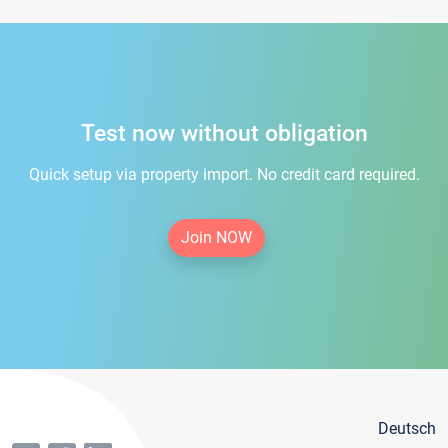
Test now without obligation
Quick setup via property import. No credit card required.
Join NOW
Deutsch