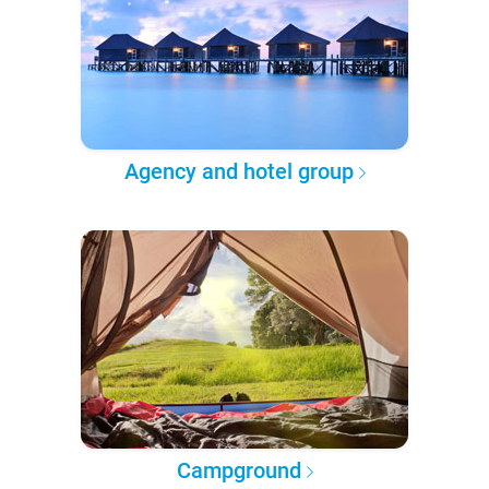
Agency and hotel group
Campground