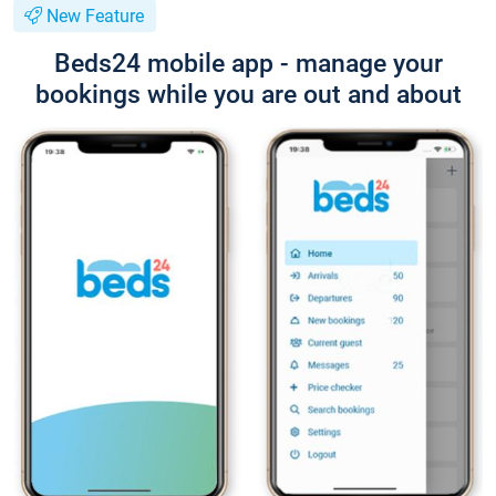
New Feature
Beds24 mobile app - manage your
bookings while you are out and about