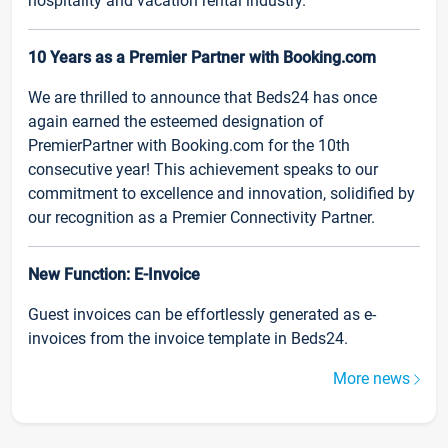
hospitality and vacation rental industry.
10 Years as a Premier Partner with Booking.com
We are thrilled to announce that Beds24 has once
again earned the esteemed designation of
PremierPartner with Booking.com for the 10th
consecutive year! This achievement speaks to our
commitment to excellence and innovation, solidified by
our recognition as a Premier Connectivity Partner.
New Function: E-Invoice
Guest invoices can be effortlessly generated as e-
invoices from the invoice template in Beds24.
More news