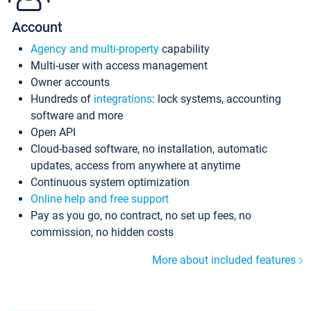
Account
Agency and multi-property
capability
Multi-user with access management
Owner accounts
Hundreds of
integrations
: lock systems, accounting
software and more
Open API
Cloud-based software, no installation, automatic
updates, access from anywhere at anytime
Continuous system optimization
Online help and free support
Pay as you go, no contract, no set up fees, no
commission, no hidden costs
More about included features