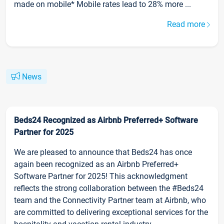
made on mobile* Mobile rates lead to 28% more ...
Read more
News
Beds24 Recognized as Airbnb Preferred+ Software
Partner for 2025
We are pleased to announce that Beds24 has once
again been recognized as an Airbnb Preferred+
Software Partner for 2025! This acknowledgment
reflects the strong collaboration between the #Beds24
team and the Connectivity Partner team at Airbnb, who
are committed to delivering exceptional services for the