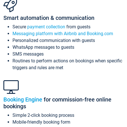
Smart automation & communication
Secure
payment collection
from guests
Messaging platform with Airbnb and Booking.com
Personalized communication with guests
WhatsApp messages to guests
SMS messages
Routines to perform actions on bookings when specific
triggers and rules are met
Booking Engine
for commission-free online
bookings
Simple 2-click booking process
Mobile-friendly booking form