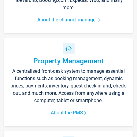
like Airbnb, Booking.com, Expedia, Vrbo, and many
more.
About the channel manager
Property Management
A centralised front-desk system to manage essential
functions such as booking management, dynamic
prices, payments, inventory, guest check-in and, check-
out, and much more. Access from anywhere using a
computer, tablet or smartphone.
About the PMS