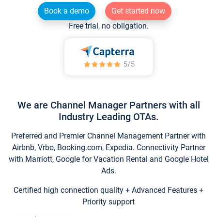
Book a demo
Get started now
Free trial, no obligation.
We are Channel Manager Partners with all
Industry Leading OTAs.
Preferred and Premier Channel Management Partner with
Airbnb, Vrbo, Booking.com, Expedia. Connectivity Partner
with Marriott, Google for Vacation Rental and Google Hotel
Ads.
Certified high connection quality + Advanced Features +
Priority support