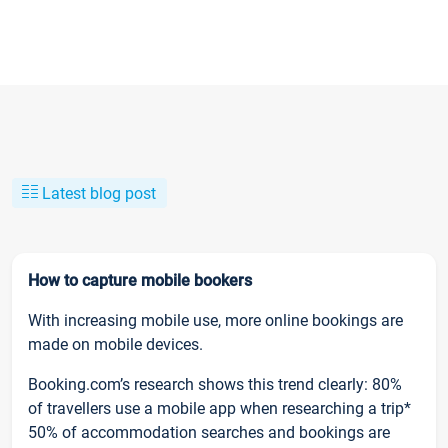
Latest blog post
How to capture mobile bookers
With increasing mobile use, more online bookings are
made on mobile devices.
Booking.com’s research shows this trend clearly: 80%
of travellers use a mobile app when researching a trip*
50% of accommodation searches and bookings are