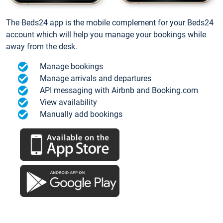
The Beds24 app is the mobile complement for your Beds24
account which will help you manage your bookings while
away from the desk.
Manage bookings
Manage arrivals and departures
API messaging with Airbnb and Booking.com
View availability
Manually add bookings