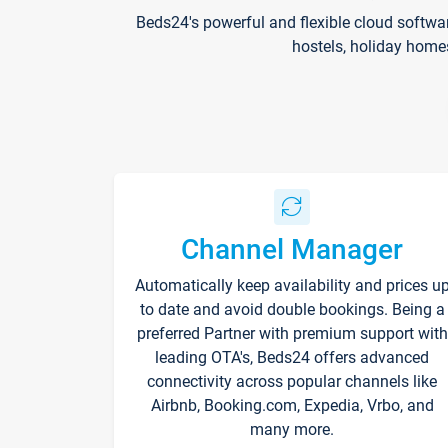
Beds24's powerful and flexible cloud softwa
hostels, holiday home
Channel Manager
Automatically keep availability and prices u
to date and avoid double bookings. Being a
preferred Partner with premium support with
leading OTA's, Beds24 offers advanced
connectivity across popular channels like
Airbnb, Booking.com, Expedia, Vrbo, and
many more.