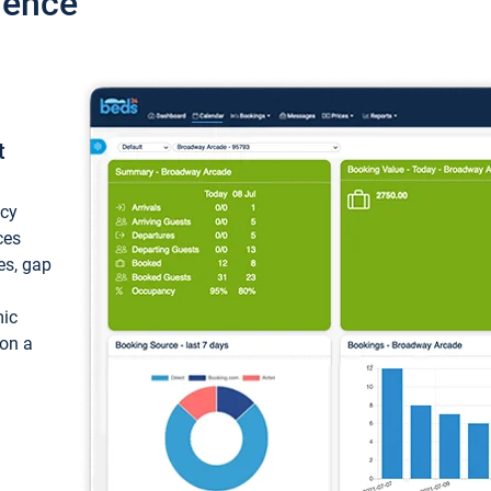
ience
t
ncy
ces
ces, gap
mic
 on a