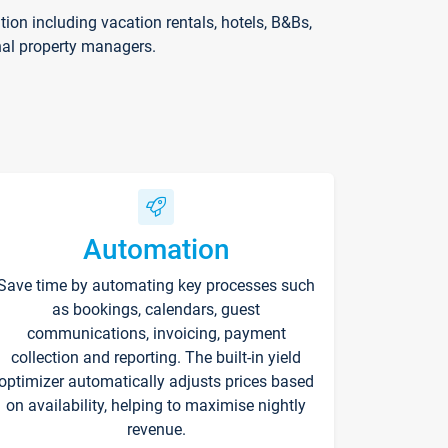
on including vacation rentals, hotels, B&Bs,
nal property managers.
Automation
Save time by automating key processes such
as bookings, calendars, guest
communications, invoicing, payment
collection and reporting. The built-in yield
optimizer automatically adjusts prices based
on availability, helping to maximise nightly
revenue.