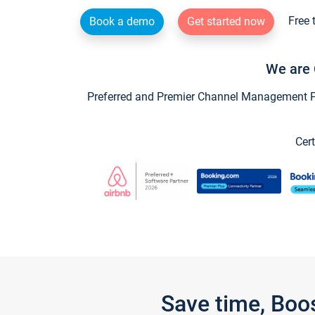
Free 
Book a demo
Get started now
We are 
Preferred and Premier Channel Management Par
Cert
Save time, Boo