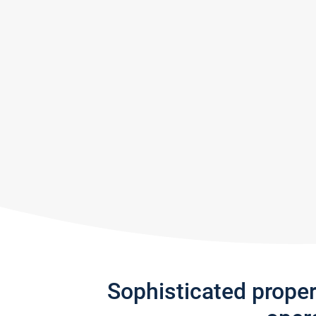
Sophisticated prope