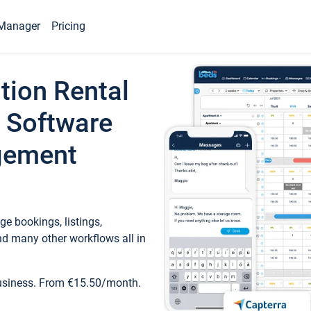
Manager
Pricing
tion Rental
 Software
gement
e bookings, listings,
d many other workflows all in
business. From €15.50/month.