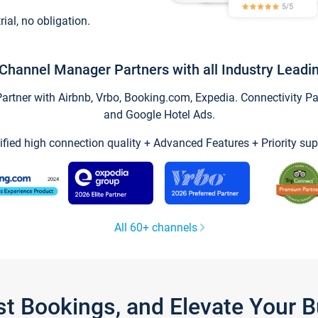
trial, no obligation.
Channel Manager Partners with all Industry Leadi
tner with Airbnb, Vrbo, Booking.com, Expedia. Connectivity Part
and Google Hotel Ads.
ified high connection quality + Advanced Features + Priority sup
All 60+ channels
st Bookings, and Elevate Your 