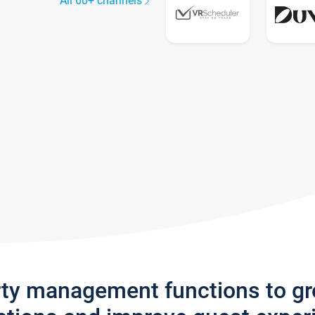
All 60+ channels
rty management functions to g