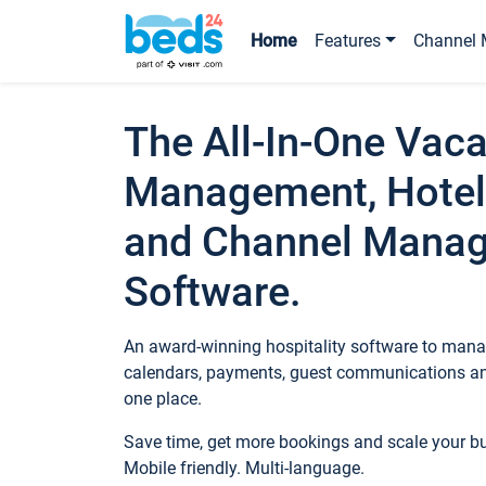
Home
Features
Channel 
The All-In-One Vaca
Management, Hotel
and Channel Mana
Software.
An award-winning hospitality software to manag
calendars, payments, guest communications an
one place.
Save time, get more bookings and scale your 
Mobile friendly. Multi-language.