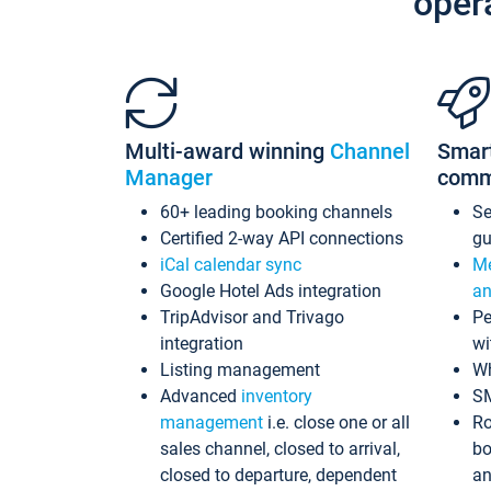
oper
Multi-award winning
Channel
Smar
Manager
comm
60+ leading booking channels
S
Certified 2-way API connections
gu
iCal calendar sync
Me
Google Hotel Ads integration
an
TripAdvisor and Trivago
Pe
integration
wi
Listing management
Wh
Advanced
inventory
S
management
i.e. close one or all
Ro
sales channel, closed to arrival,
bo
closed to departure, dependent
an