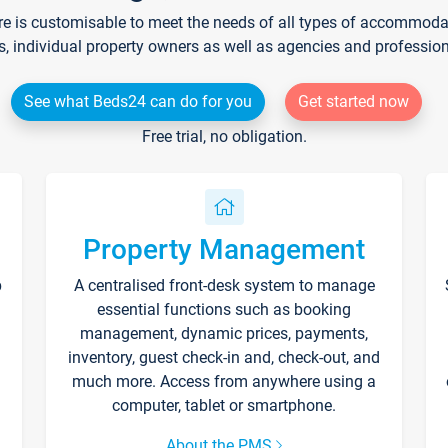
re is customisable to meet the needs of all types of accommodati
s, individual property owners as well as agencies and professio
See what Beds24 can do for you
Get started now
Free trial, no obligation.
Property Management
p
A centralised front-desk system to manage
essential functions such as booking
management, dynamic prices, payments,
inventory, guest check-in and, check-out, and
much more. Access from anywhere using a
computer, tablet or smartphone.
About the PMS