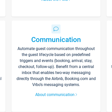
Communication
Automate guest communication throughout
the guest lifecycle based on predefined
triggers and events (booking, arrival, stay,
checkout, follow-up). Benefit from a central
inbox that enables two-way messaging
l
directly through the Airbnb, Booking.com and
Vrbo’s messaging systems.
About communication