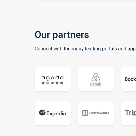
Our partners
Connect with the many leading portals and app