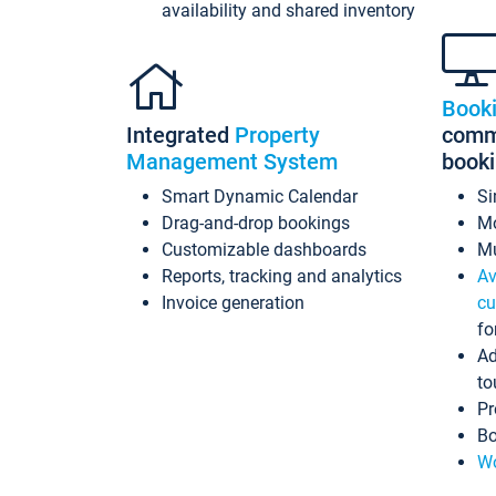
availability and shared inventory
Book
Integrated
Property
commi
Management System
book
Smart Dynamic Calendar
Si
Drag-and-drop bookings
Mo
Customizable dashboards
Mu
Reports, tracking and analytics
Av
Invoice generation
cu
fo
Ad
to
Pr
Bo
Wo