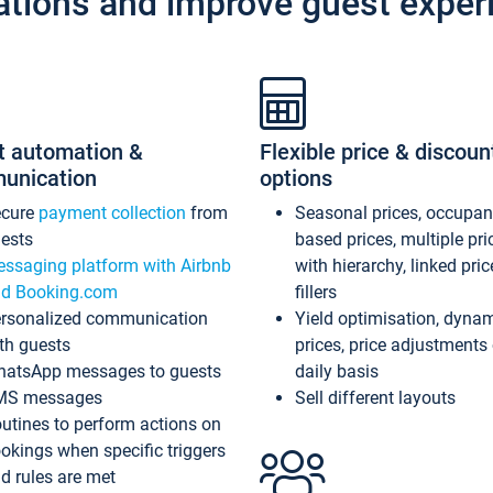
ations and improve guest exper
t automation &
Flexible price & discoun
unication
options
ecure
payment collection
from
Seasonal prices, occupa
ests
based prices, multiple pri
ssaging platform with Airbnb
with hierarchy, linked pri
d Booking.com
fillers
rsonalized communication
Yield optimisation, dyna
th guests
prices, price adjustments
atsApp messages to guests
daily basis
MS messages
Sell different layouts
utines to perform actions on
okings when specific triggers
d rules are met