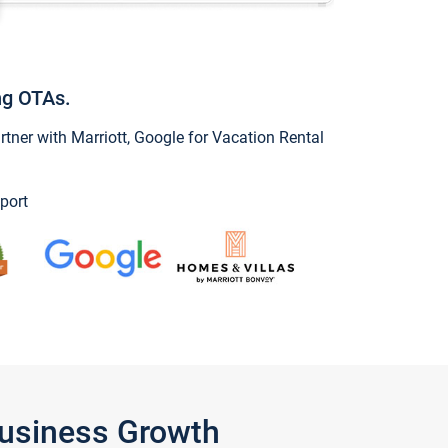
ng OTAs.
ner with Marriott, Google for Vacation Rental
port
Business Growth