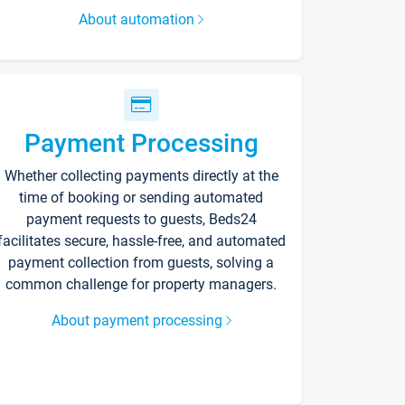
About automation
Payment Processing
Whether collecting payments directly at the
time of booking or sending automated
payment requests to guests, Beds24
facilitates secure, hassle-free, and automated
payment collection from guests, solving a
common challenge for property managers.
About payment processing