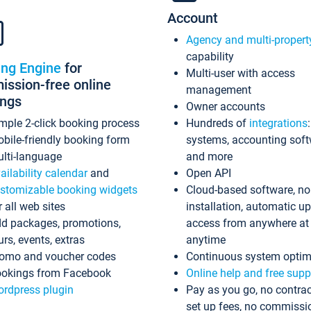
Account
Agency and multi-propert
capability
ing Engine
for
Multi-user with access
ssion-free online
management
ings
Owner accounts
mple 2-click booking process
Hundreds of
integrations
bile-friendly booking form
systems, accounting sof
lti-language
and more
ailability calendar
and
Open API
stomizable booking widgets
Cloud-based software, no
r all web sites
installation, automatic u
d packages, promotions,
access from anywhere at
urs, events, extras
anytime
omo and voucher codes
Continuous system optim
okings from Facebook
Online help and free supp
rdpress plugin
Pay as you go, no contrac
set up fees, no commissi