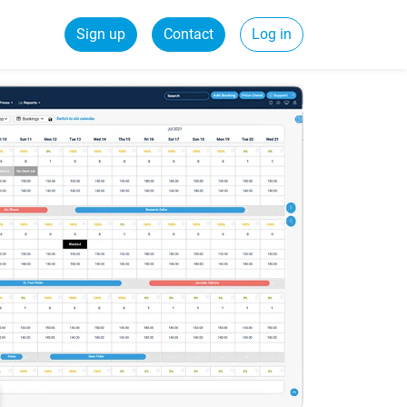
Sign up
Contact
Log in