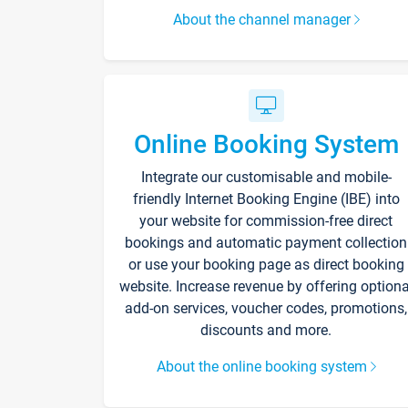
About the channel manager
Online Booking System
Integrate our customisable and mobile-
friendly Internet Booking Engine (IBE) into
your website for commission-free direct
bookings and automatic payment collection
or use your booking page as direct booking
website. Increase revenue by offering optiona
add-on services, voucher codes, promotions,
discounts and more.
About the online booking system