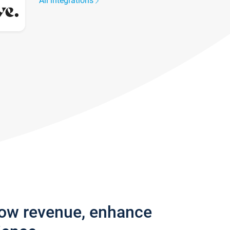
All integrations
row revenue, enhance