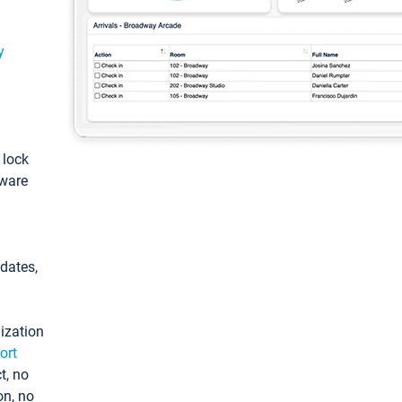
y
: lock
tware
pdates,
ization
ort
t, no
on, no