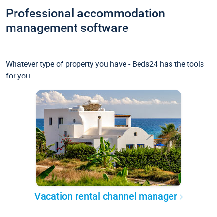
Professional accommodation
management software
Whatever type of property you have - Beds24 has the tools
for you.
Vacation rental channel manager