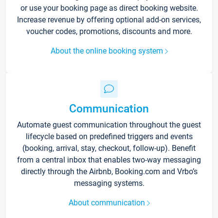
or use your booking page as direct booking website.
Increase revenue by offering optional add-on services,
voucher codes, promotions, discounts and more.
About the online booking system
Communication
Automate guest communication throughout the guest
lifecycle based on predefined triggers and events
(booking, arrival, stay, checkout, follow-up). Benefit
from a central inbox that enables two-way messaging
directly through the Airbnb, Booking.com and Vrbo’s
messaging systems.
About communication