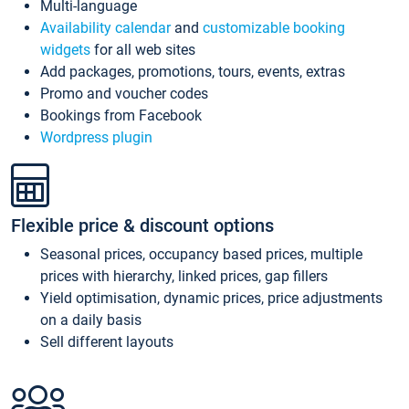
Multi-language
Availability calendar
and
customizable booking
widgets
for all web sites
Add packages, promotions, tours, events, extras
Promo and voucher codes
Bookings from Facebook
Wordpress plugin
Flexible price & discount options
Seasonal prices, occupancy based prices, multiple
prices with hierarchy, linked prices, gap fillers
Yield optimisation, dynamic prices, price adjustments
on a daily basis
Sell different layouts