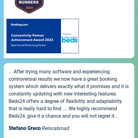
... After trying many software and experiencing
controversial results we now have a great booking
system which delivers exactly what it promises and it is
constantly updating with new interesting features.
Beds24 offers a degree of flexibility and adaptability
that is really hard to find .... We highly recommend
Beds24, give it a chance and you will not regret it...
Stefano Greco
Relocabroad