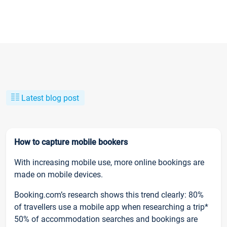
Latest blog post
How to capture mobile bookers
With increasing mobile use, more online bookings are
made on mobile devices.
Booking.com’s research shows this trend clearly: 80%
of travellers use a mobile app when researching a trip*
50% of accommodation searches and bookings are