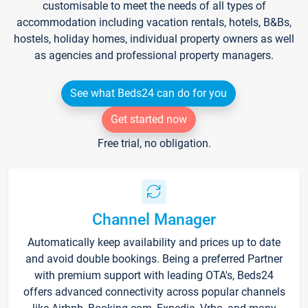
customisable to meet the needs of all types of
accommodation including vacation rentals, hotels, B&Bs,
hostels, holiday homes, individual property owners as well
as agencies and professional property managers.
See what Beds24 can do for you
Get started now
Free trial, no obligation.
Channel Manager
Automatically keep availability and prices up to date
and avoid double bookings. Being a preferred Partner
with premium support with leading OTA's, Beds24
offers advanced connectivity across popular channels