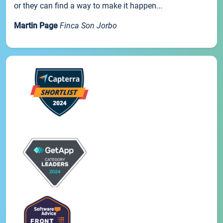
or they can find a way to make it happen...
Martin Page
Finca Son Jorbo