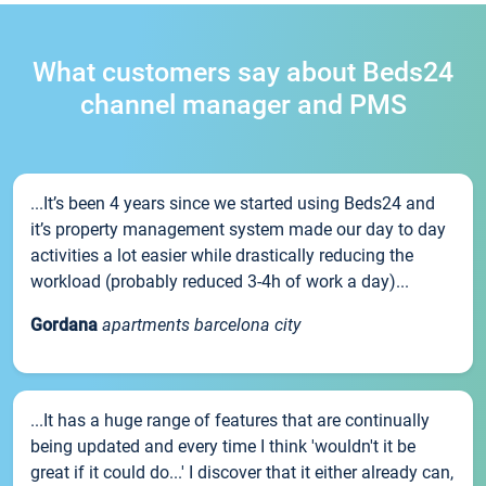
What customers say about Beds24
channel manager and PMS
...It’s been 4 years since we started using Beds24 and
it’s property management system made our day to day
activities a lot easier while drastically reducing the
workload (probably reduced 3-4h of work a day)...
Gordana
apartments barcelona city
...It has a huge range of features that are continually
being updated and every time I think 'wouldn't it be
great if it could do...' I discover that it either already can,