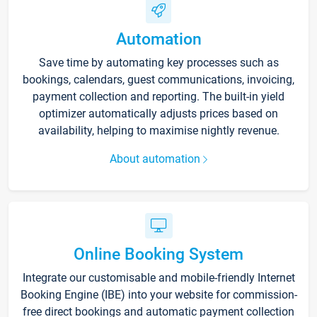
Automation
Save time by automating key processes such as
bookings, calendars, guest communications, invoicing,
payment collection and reporting. The built-in yield
optimizer automatically adjusts prices based on
availability, helping to maximise nightly revenue.
About automation
Online Booking System
Integrate our customisable and mobile-friendly Internet
Booking Engine (IBE) into your website for commission-
free direct bookings and automatic payment collection