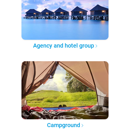
Agency and hotel group
Campground