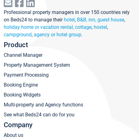
Professional property managers in over 150 countries rely
on Beds24 to manage their
hotel
,
B&B, inn, guest house
,
holiday home or vacation rental, cottage
,
hostel
,
campground
,
agency or hotel group
.
Product
Channel Manager
Property Management System
Payment Processing
Booking Engine
Booking Widgets
Multi-property and Agency functions
See what Beds24 can do for you
Company
About us