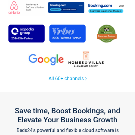
All 60+ channels
Save time, Boost Bookings, and
Elevate Your Business Growth
Beds24's powerful and flexible cloud software is