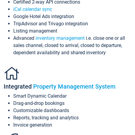
Certified 2-way API connections
iCal calendar sync
Google Hotel Ads integration
TripAdvisor and Trivago integration
Listing management
Advanced
inventory management
i.e. close one or all
sales channel, closed to arrival, closed to departure,
dependent availability and shared inventory
Integrated
Property Management System
Smart Dynamic Calendar
Drag-and-drop bookings
Customizable dashboards
Reports, tracking and analytics
Invoice generation