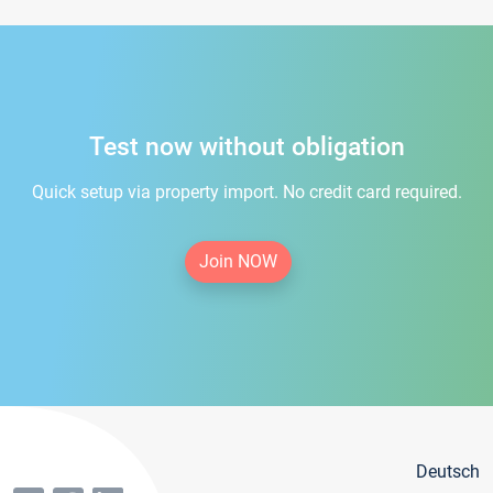
Test now without obligation
Quick setup via property import. No credit card required.
Join NOW
Deutsch