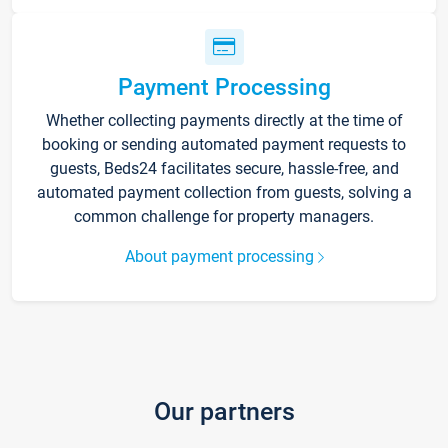
Payment Processing
Whether collecting payments directly at the time of
booking or sending automated payment requests to
guests, Beds24 facilitates secure, hassle-free, and
automated payment collection from guests, solving a
common challenge for property managers.
About payment processing
Our partners