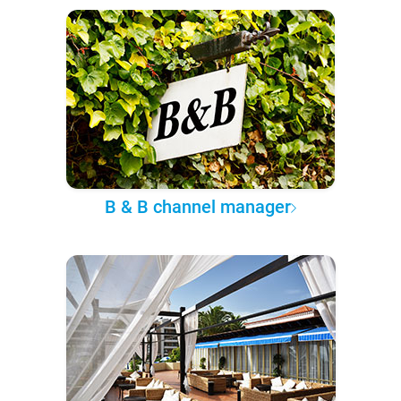
B & B channel manager