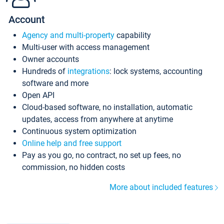
Account
Agency and multi-property
capability
Multi-user with access management
Owner accounts
Hundreds of
integrations
: lock systems, accounting
software and more
Open API
Cloud-based software, no installation, automatic
updates, access from anywhere at anytime
Continuous system optimization
Online help and free support
Pay as you go, no contract, no set up fees, no
commission, no hidden costs
More about included features