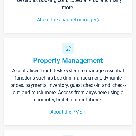
like Airbnb, Booking.com, Expedia, Vrbo, and many
more.
About the channel manager
Property Management
A centralised front-desk system to manage essential
functions such as booking management, dynamic
prices, payments, inventory, guest check-in and, check-
out, and much more. Access from anywhere using a
computer, tablet or smartphone.
About the PMS