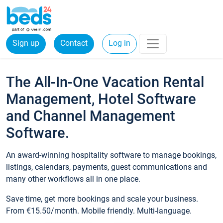
Sign up
Contact
Log in
The All-In-One Vacation Rental
Management, Hotel Software
and Channel Management
Software.
An award-winning hospitality software to manage bookings,
listings, calendars, payments, guest communications and
many other workflows all in one place.
Save time, get more bookings and scale your business.
From €15.50/month. Mobile friendly. Multi-language.