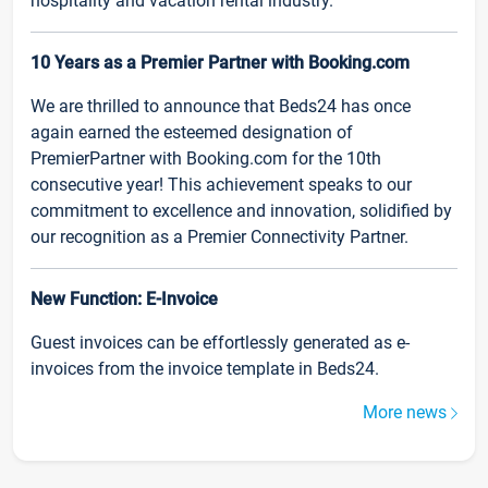
hospitality and vacation rental industry.
10 Years as a Premier Partner with Booking.com
We are thrilled to announce that Beds24 has once
again earned the esteemed designation of
PremierPartner with Booking.com for the 10th
consecutive year! This achievement speaks to our
commitment to excellence and innovation, solidified by
our recognition as a Premier Connectivity Partner.
New Function: E-Invoice
Guest invoices can be effortlessly generated as e-
invoices from the invoice template in Beds24.
More news