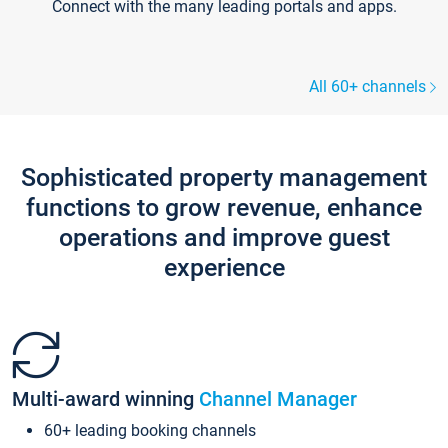
Connect with the many leading portals and apps.
All 60+ channels
Sophisticated property management
functions to grow revenue, enhance
operations and improve guest
experience
Multi-award winning
Channel Manager
60+ leading booking channels