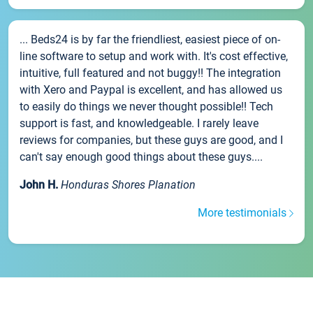
... Beds24 is by far the friendliest, easiest piece of on-
line software to setup and work with. It's cost effective,
intuitive, full featured and not buggy!! The integration
with Xero and Paypal is excellent, and has allowed us
to easily do things we never thought possible!! Tech
support is fast, and knowledgeable. I rarely leave
reviews for companies, but these guys are good, and I
can't say enough good things about these guys....
John H.
Honduras Shores Planation
More testimonials