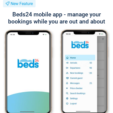
New Feature
Beds24 mobile app - manage your
bookings while you are out and about