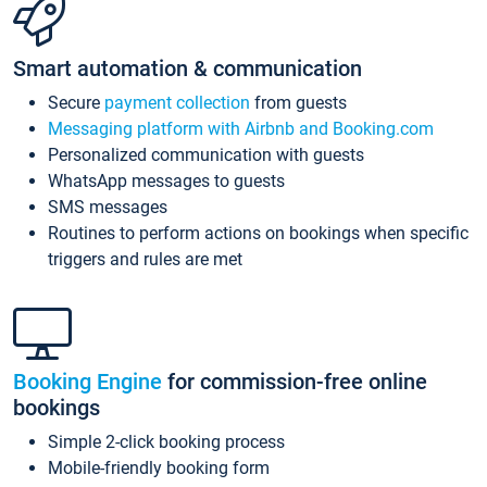
Smart automation & communication
Secure
payment collection
from guests
Messaging platform with Airbnb and Booking.com
Personalized communication with guests
WhatsApp messages to guests
SMS messages
Routines to perform actions on bookings when specific
triggers and rules are met
Booking Engine
for commission-free online
bookings
Simple 2-click booking process
Mobile-friendly booking form