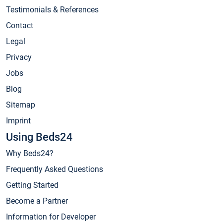
Testimonials & References
Contact
Legal
Privacy
Jobs
Blog
Sitemap
Imprint
Using Beds24
Why Beds24?
Frequently Asked Questions
Getting Started
Become a Partner
Information for Developer