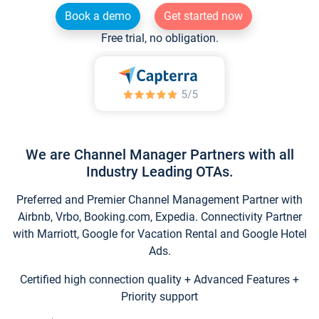
Book a demo
Get started now
Free trial, no obligation.
We are Channel Manager Partners with all
Industry Leading OTAs.
Preferred and Premier Channel Management Partner with
Airbnb, Vrbo, Booking.com, Expedia. Connectivity Partner
with Marriott, Google for Vacation Rental and Google Hotel
Ads.
Certified high connection quality + Advanced Features +
Priority support