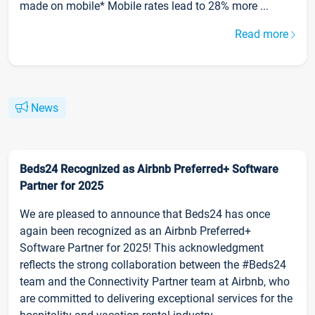
made on mobile* Mobile rates lead to 28% more ...
Read more
News
Beds24 Recognized as Airbnb Preferred+ Software
Partner for 2025
We are pleased to announce that Beds24 has once
again been recognized as an Airbnb Preferred+
Software Partner for 2025! This acknowledgment
reflects the strong collaboration between the #Beds24
team and the Connectivity Partner team at Airbnb, who
are committed to delivering exceptional services for the