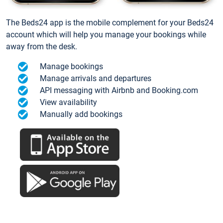
The Beds24 app is the mobile complement for your Beds24
account which will help you manage your bookings while
away from the desk.
Manage bookings
Manage arrivals and departures
API messaging with Airbnb and Booking.com
View availability
Manually add bookings