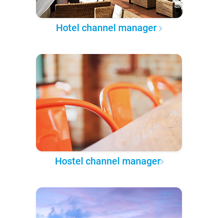
Hotel channel manager
Hostel channel manager