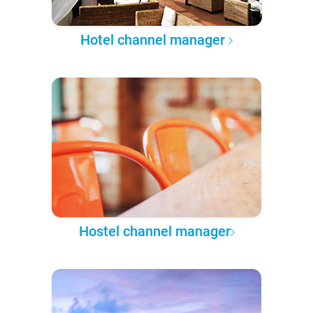
Hotel channel manager
Hostel channel manager