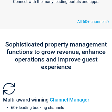
Connect with the many leading portals and apps.
All 60+ channels
Sophisticated property management
functions to grow revenue, enhance
operations and improve guest
experience
Multi-award winning
Channel Manager
60+ leading booking channels