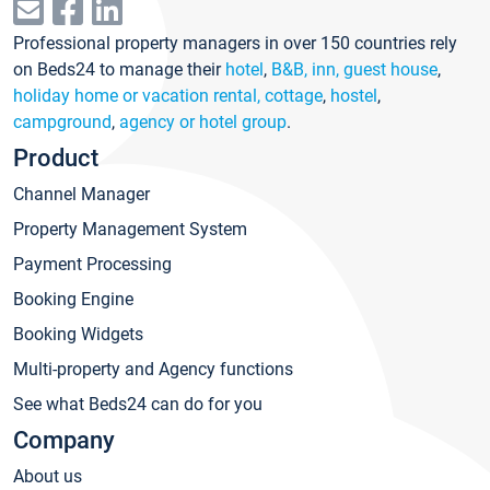
Professional property managers in over 150 countries rely
on Beds24 to manage their
hotel
,
B&B, inn, guest house
,
holiday home or vacation rental, cottage
,
hostel
,
campground
,
agency or hotel group
.
Product
Channel Manager
Property Management System
Payment Processing
Booking Engine
Booking Widgets
Multi-property and Agency functions
See what Beds24 can do for you
Company
About us