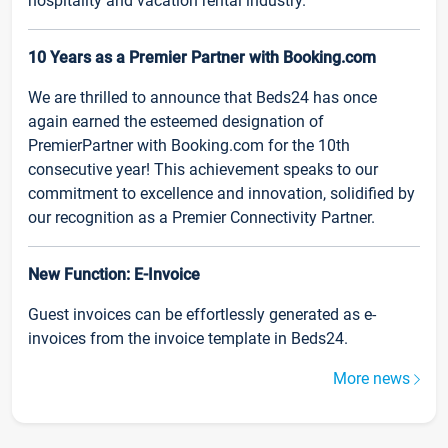
hospitality and vacation rental industry.
10 Years as a Premier Partner with Booking.com
We are thrilled to announce that Beds24 has once
again earned the esteemed designation of
PremierPartner with Booking.com for the 10th
consecutive year! This achievement speaks to our
commitment to excellence and innovation, solidified by
our recognition as a Premier Connectivity Partner.
New Function: E-Invoice
Guest invoices can be effortlessly generated as e-
invoices from the invoice template in Beds24.
More news