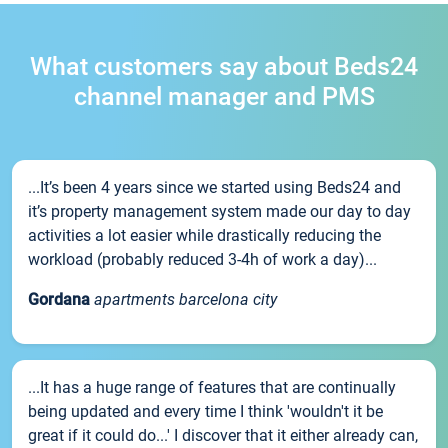
What customers say about Beds24
channel manager and PMS
...It’s been 4 years since we started using Beds24 and
it’s property management system made our day to day
activities a lot easier while drastically reducing the
workload (probably reduced 3-4h of work a day)...
Gordana
apartments barcelona city
...It has a huge range of features that are continually
being updated and every time I think 'wouldn't it be
great if it could do...' I discover that it either already can,