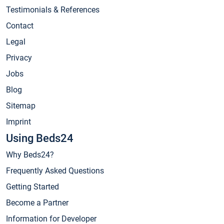
Testimonials & References
Contact
Legal
Privacy
Jobs
Blog
Sitemap
Imprint
Using Beds24
Why Beds24?
Frequently Asked Questions
Getting Started
Become a Partner
Information for Developer