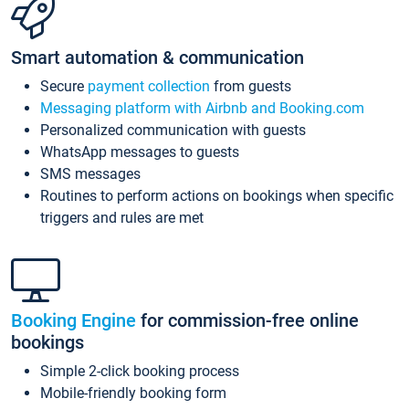
Smart automation & communication
Secure
payment collection
from guests
Messaging platform with Airbnb and Booking.com
Personalized communication with guests
WhatsApp messages to guests
SMS messages
Routines to perform actions on bookings when specific
triggers and rules are met
Booking Engine
for commission-free online
bookings
Simple 2-click booking process
Mobile-friendly booking form