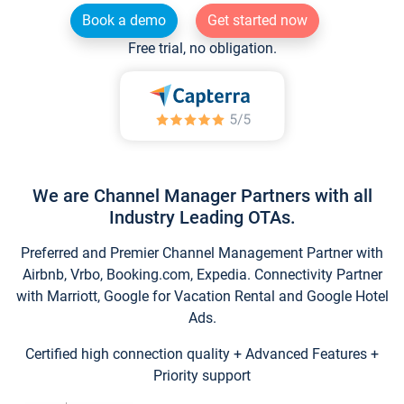
Book a demo
Get started now
Free trial, no obligation.
We are Channel Manager Partners with all
Industry Leading OTAs.
Preferred and Premier Channel Management Partner with
Airbnb, Vrbo, Booking.com, Expedia. Connectivity Partner
with Marriott, Google for Vacation Rental and Google Hotel
Ads.
Certified high connection quality + Advanced Features +
Priority support