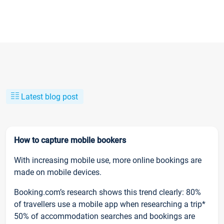
Latest blog post
How to capture mobile bookers
With increasing mobile use, more online bookings are
made on mobile devices.
Booking.com’s research shows this trend clearly: 80%
of travellers use a mobile app when researching a trip*
50% of accommodation searches and bookings are