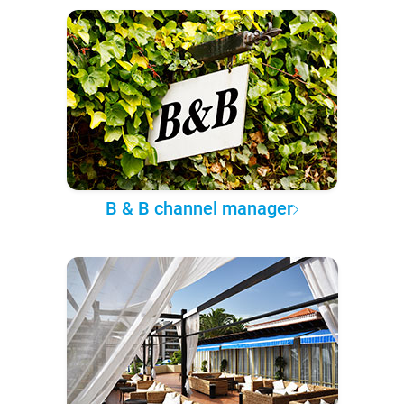
B & B channel manager