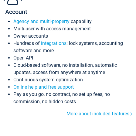
Account
Agency and multi-property
capability
Multi-user with access management
Owner accounts
Hundreds of
integrations
: lock systems, accounting
software and more
Open API
Cloud-based software, no installation, automatic
updates, access from anywhere at anytime
Continuous system optimization
Online help and free support
Pay as you go, no contract, no set up fees, no
commission, no hidden costs
More about included features