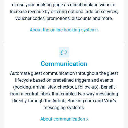
or use your booking page as direct booking website.
Increase revenue by offering optional add-on services,
voucher codes, promotions, discounts and more.
About the online booking system
Communication
Automate guest communication throughout the guest
lifecycle based on predefined triggers and events
(booking, arrival, stay, checkout, follow-up). Benefit
from a central inbox that enables two-way messaging
directly through the Airbnb, Booking.com and Vrbo’s
messaging systems.
About communication