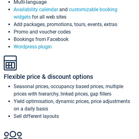
Multi-language
Availability calendar
and
customizable booking
widgets
for all web sites
Add packages, promotions, tours, events, extras
Promo and voucher codes
Bookings from Facebook
Wordpress plugin
Flexible price & discount options
Seasonal prices, occupancy based prices, multiple
prices with hierarchy, linked prices, gap fillers
Yield optimisation, dynamic prices, price adjustments
on a daily basis
Sell different layouts