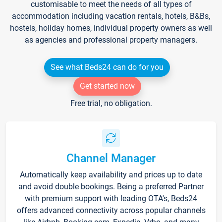
customisable to meet the needs of all types of
accommodation including vacation rentals, hotels, B&Bs,
hostels, holiday homes, individual property owners as well
as agencies and professional property managers.
See what Beds24 can do for you
Get started now
Free trial, no obligation.
Channel Manager
Automatically keep availability and prices up to date
and avoid double bookings. Being a preferred Partner
with premium support with leading OTA's, Beds24
offers advanced connectivity across popular channels