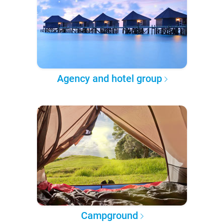
Agency and hotel group
Campground