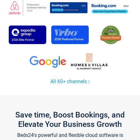
All 60+ channels
Save time, Boost Bookings, and
Elevate Your Business Growth
Beds24's powerful and flexible cloud software is