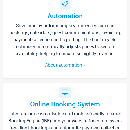
Automation
Save time by automating key processes such as
bookings, calendars, guest communications, invoicing,
payment collection and reporting. The built-in yield
optimizer automatically adjusts prices based on
availability, helping to maximise nightly revenue.
About automation
Online Booking System
Integrate our customisable and mobile-friendly Internet
Booking Engine (IBE) into your website for commission-
free direct bookings and automatic payment collection