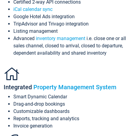
Certified 2-way API connections
iCal calendar sync
Google Hotel Ads integration
TripAdvisor and Trivago integration
Listing management
Advanced
inventory management
i.e. close one or all
sales channel, closed to arrival, closed to departure,
dependent availability and shared inventory
Integrated
Property Management System
Smart Dynamic Calendar
Drag-and-drop bookings
Customizable dashboards
Reports, tracking and analytics
Invoice generation