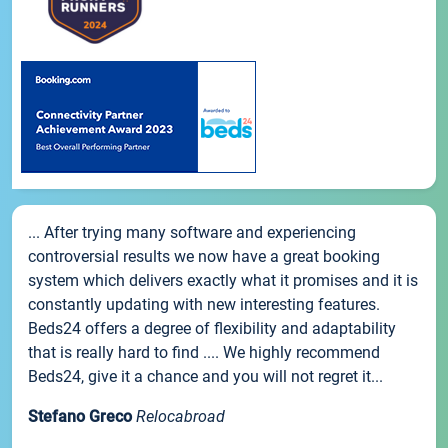
... After trying many software and experiencing
controversial results we now have a great booking
system which delivers exactly what it promises and it is
constantly updating with new interesting features.
Beds24 offers a degree of flexibility and adaptability
that is really hard to find .... We highly recommend
Beds24, give it a chance and you will not regret it...
Stefano Greco
Relocabroad