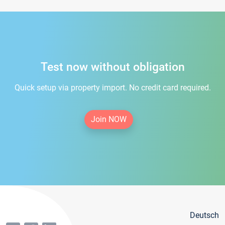
Test now without obligation
Quick setup via property import. No credit card required.
Join NOW
Deutsch