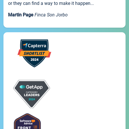
or they can find a way to make it happen...
Martin Page
Finca Son Jorbo