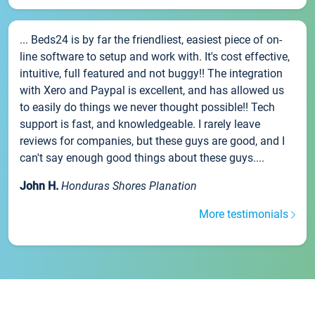
... Beds24 is by far the friendliest, easiest piece of on-
line software to setup and work with. It's cost effective,
intuitive, full featured and not buggy!! The integration
with Xero and Paypal is excellent, and has allowed us
to easily do things we never thought possible!! Tech
support is fast, and knowledgeable. I rarely leave
reviews for companies, but these guys are good, and I
can't say enough good things about these guys....
John H.
Honduras Shores Planation
More testimonials