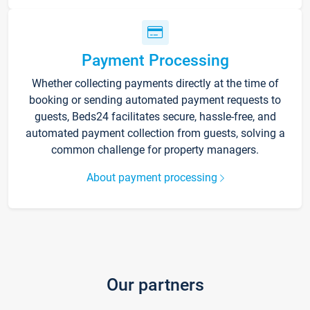
Payment Processing
Whether collecting payments directly at the time of
booking or sending automated payment requests to
guests, Beds24 facilitates secure, hassle-free, and
automated payment collection from guests, solving a
common challenge for property managers.
About payment processing
Our partners