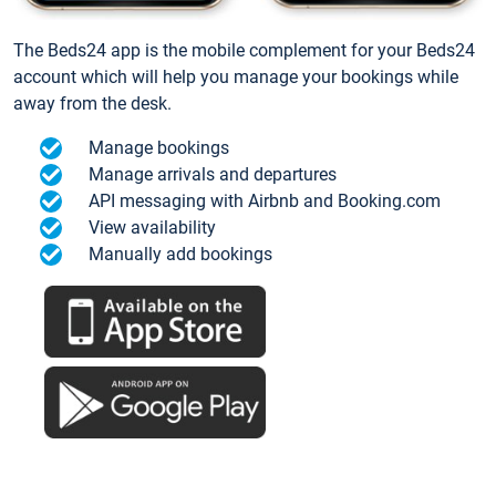
The Beds24 app is the mobile complement for your Beds24
account which will help you manage your bookings while
away from the desk.
Manage bookings
Manage arrivals and departures
API messaging with Airbnb and Booking.com
View availability
Manually add bookings