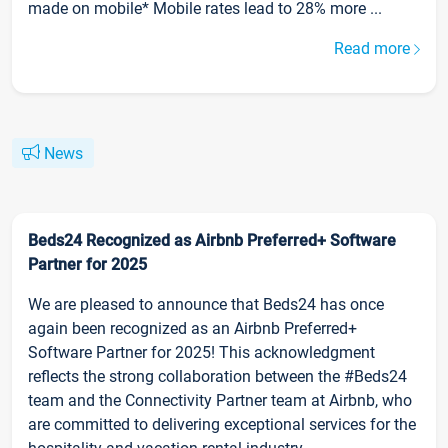
made on mobile* Mobile rates lead to 28% more ...
Read more
News
Beds24 Recognized as Airbnb Preferred+ Software
Partner for 2025
We are pleased to announce that Beds24 has once
again been recognized as an Airbnb Preferred+
Software Partner for 2025! This acknowledgment
reflects the strong collaboration between the #Beds24
team and the Connectivity Partner team at Airbnb, who
are committed to delivering exceptional services for the