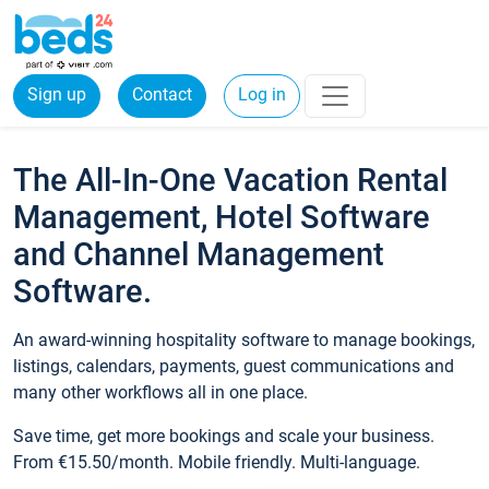
Sign up
Contact
Log in
The All-In-One Vacation Rental
Management, Hotel Software
and Channel Management
Software.
An award-winning hospitality software to manage bookings,
listings, calendars, payments, guest communications and
many other workflows all in one place.
Save time, get more bookings and scale your business.
From €15.50/month. Mobile friendly. Multi-language.