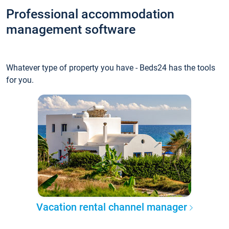
Professional accommodation
management software
Whatever type of property you have - Beds24 has the tools
for you.
Vacation rental channel manager