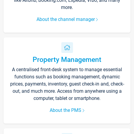
like Airbnb, Booking.com, Expedia, Vrbo, and many
more.
About the channel manager
Property Management
A centralised front-desk system to manage essential
functions such as booking management, dynamic
prices, payments, inventory, guest check-in and, check-
out, and much more. Access from anywhere using a
computer, tablet or smartphone.
About the PMS