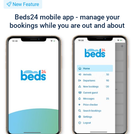
New Feature
Beds24 mobile app - manage your
bookings while you are out and about