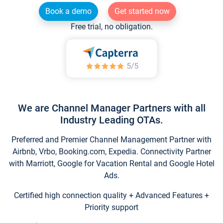
Book a demo
Get started now
Free trial, no obligation.
We are Channel Manager Partners with all
Industry Leading OTAs.
Preferred and Premier Channel Management Partner with
Airbnb, Vrbo, Booking.com, Expedia. Connectivity Partner
with Marriott, Google for Vacation Rental and Google Hotel
Ads.
Certified high connection quality + Advanced Features +
Priority support