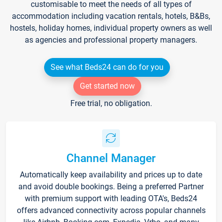
customisable to meet the needs of all types of
accommodation including vacation rentals, hotels, B&Bs,
hostels, holiday homes, individual property owners as well
as agencies and professional property managers.
See what Beds24 can do for you
Get started now
Free trial, no obligation.
Channel Manager
Automatically keep availability and prices up to date
and avoid double bookings. Being a preferred Partner
with premium support with leading OTA's, Beds24
offers advanced connectivity across popular channels