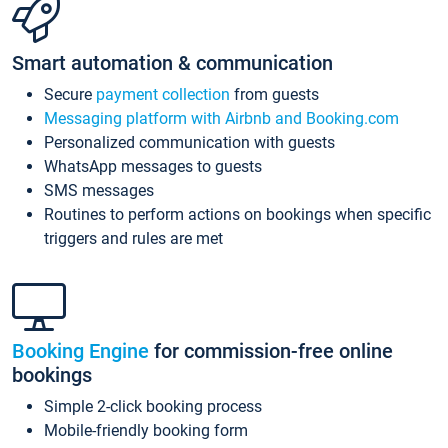
Smart automation & communication
Secure
payment collection
from guests
Messaging platform with Airbnb and Booking.com
Personalized communication with guests
WhatsApp messages to guests
SMS messages
Routines to perform actions on bookings when specific
triggers and rules are met
Booking Engine
for commission-free online
bookings
Simple 2-click booking process
Mobile-friendly booking form