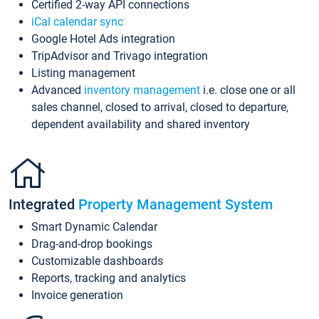
Certified 2-way API connections
iCal calendar sync
Google Hotel Ads integration
TripAdvisor and Trivago integration
Listing management
Advanced
inventory management
i.e. close one or all
sales channel, closed to arrival, closed to departure,
dependent availability and shared inventory
Integrated
Property Management System
Smart Dynamic Calendar
Drag-and-drop bookings
Customizable dashboards
Reports, tracking and analytics
Invoice generation