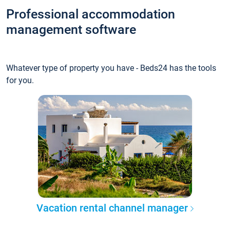
Professional accommodation
management software
Whatever type of property you have - Beds24 has the tools
for you.
Vacation rental channel manager