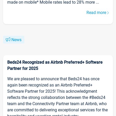
made on mobile* Mobile rates lead to 28% more ...
Read more
News
Beds24 Recognized as Airbnb Preferred+ Software
Partner for 2025
We are pleased to announce that Beds24 has once
again been recognized as an Airbnb Preferred+
Software Partner for 2025! This acknowledgment
reflects the strong collaboration between the #Beds24
team and the Connectivity Partner team at Airbnb, who
are committed to delivering exceptional services for the