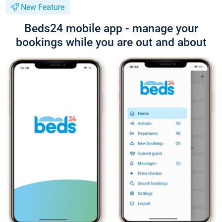
New Feature
Beds24 mobile app - manage your
bookings while you are out and about