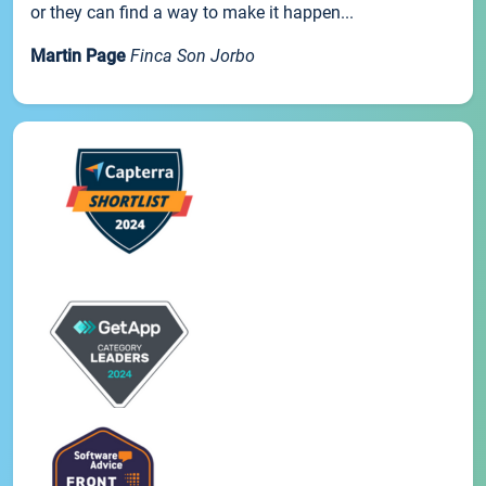
or they can find a way to make it happen...
Martin Page
Finca Son Jorbo