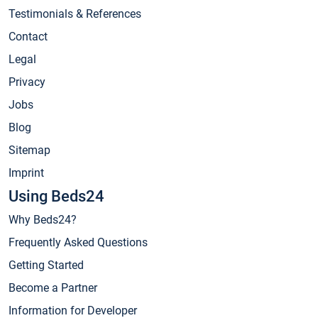
Testimonials & References
Contact
Legal
Privacy
Jobs
Blog
Sitemap
Imprint
Using Beds24
Why Beds24?
Frequently Asked Questions
Getting Started
Become a Partner
Information for Developer