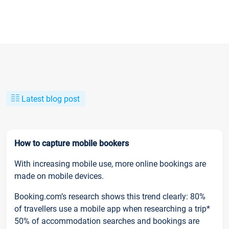
Latest blog post
How to capture mobile bookers
With increasing mobile use, more online bookings are
made on mobile devices.
Booking.com’s research shows this trend clearly: 80%
of travellers use a mobile app when researching a trip*
50% of accommodation searches and bookings are