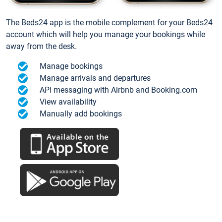
The Beds24 app is the mobile complement for your Beds24
account which will help you manage your bookings while
away from the desk.
Manage bookings
Manage arrivals and departures
API messaging with Airbnb and Booking.com
View availability
Manually add bookings