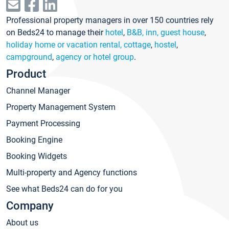
Professional property managers in over 150 countries rely
on Beds24 to manage their
hotel
,
B&B, inn, guest house
,
holiday home or vacation rental, cottage
,
hostel
,
campground
,
agency or hotel group
.
Product
Channel Manager
Property Management System
Payment Processing
Booking Engine
Booking Widgets
Multi-property and Agency functions
See what Beds24 can do for you
Company
About us