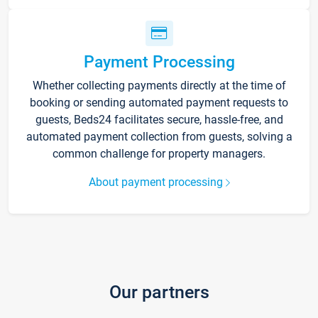
Payment Processing
Whether collecting payments directly at the time of
booking or sending automated payment requests to
guests, Beds24 facilitates secure, hassle-free, and
automated payment collection from guests, solving a
common challenge for property managers.
About payment processing
Our partners