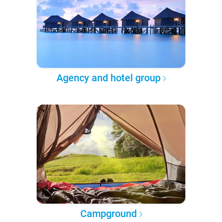
Agency and hotel group
Campground