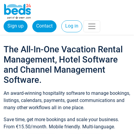
Sign up
Contact
Log in
The All-In-One Vacation Rental
Management, Hotel Software
and Channel Management
Software.
An award-winning hospitality software to manage bookings,
listings, calendars, payments, guest communications and
many other workflows all in one place.
Save time, get more bookings and scale your business.
From €15.50/month. Mobile friendly. Multi-language.