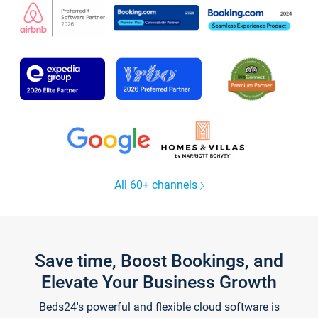
All 60+ channels
Save time, Boost Bookings, and
Elevate Your Business Growth
Beds24's powerful and flexible cloud software is