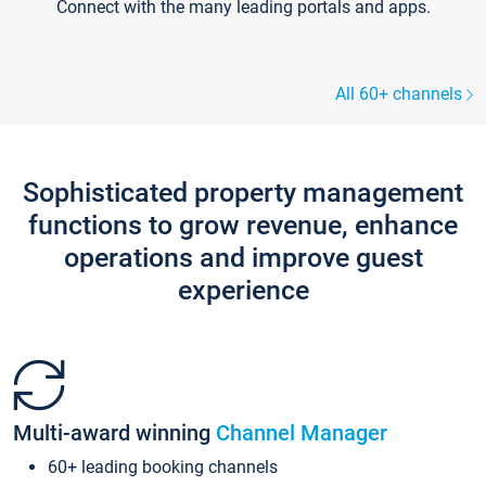
Connect with the many leading portals and apps.
All 60+ channels
Sophisticated property management
functions to grow revenue, enhance
operations and improve guest
experience
Multi-award winning
Channel Manager
60+ leading booking channels