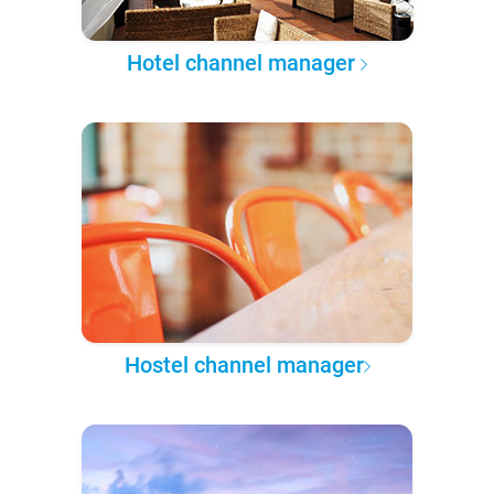
Hotel channel manager
Hostel channel manager