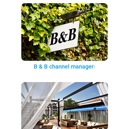
B & B channel manager