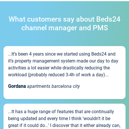
What customers say about Beds24
channel manager and PMS
...It’s been 4 years since we started using Beds24 and
it’s property management system made our day to day
activities a lot easier while drastically reducing the
workload (probably reduced 3-4h of work a day)...
Gordana
apartments barcelona city
...It has a huge range of features that are continually
being updated and every time I think 'wouldn't it be
great if it could do...' I discover that it either already can,