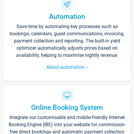
Automation
Save time by automating key processes such as
bookings, calendars, guest communications, invoicing,
payment collection and reporting. The built-in yield
optimizer automatically adjusts prices based on
availability, helping to maximise nightly revenue.
About automation
Online Booking System
Integrate our customisable and mobile-friendly Internet
Booking Engine (IBE) into your website for commission-
free direct bookings and automatic payment collection