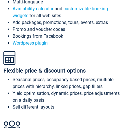
Multi-language
Availability calendar
and
customizable booking
widgets
for all web sites
Add packages, promotions, tours, events, extras
Promo and voucher codes
Bookings from Facebook
Wordpress plugin
Flexible price & discount options
Seasonal prices, occupancy based prices, multiple
prices with hierarchy, linked prices, gap fillers
Yield optimisation, dynamic prices, price adjustments
on a daily basis
Sell different layouts