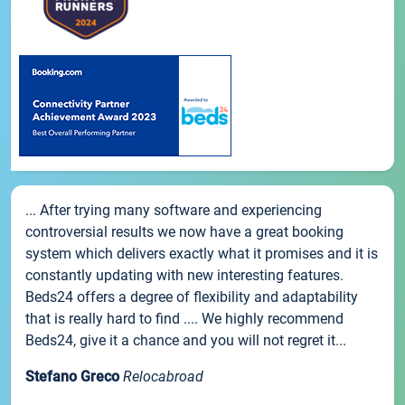
... After trying many software and experiencing
controversial results we now have a great booking
system which delivers exactly what it promises and it is
constantly updating with new interesting features.
Beds24 offers a degree of flexibility and adaptability
that is really hard to find .... We highly recommend
Beds24, give it a chance and you will not regret it...
Stefano Greco
Relocabroad