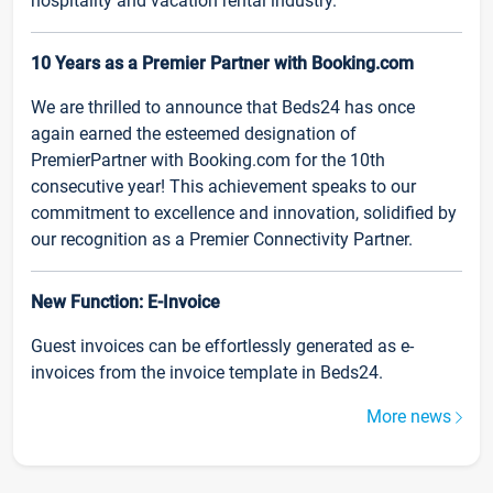
hospitality and vacation rental industry.
10 Years as a Premier Partner with Booking.com
We are thrilled to announce that Beds24 has once
again earned the esteemed designation of
PremierPartner with Booking.com for the 10th
consecutive year! This achievement speaks to our
commitment to excellence and innovation, solidified by
our recognition as a Premier Connectivity Partner.
New Function: E-Invoice
Guest invoices can be effortlessly generated as e-
invoices from the invoice template in Beds24.
More news