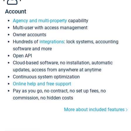
Account
Agency and multi-property
capability
Multi-user with access management
Owner accounts
Hundreds of
integrations
: lock systems, accounting
software and more
Open API
Cloud-based software, no installation, automatic
updates, access from anywhere at anytime
Continuous system optimization
Online help and free support
Pay as you go, no contract, no set up fees, no
commission, no hidden costs
More about included features