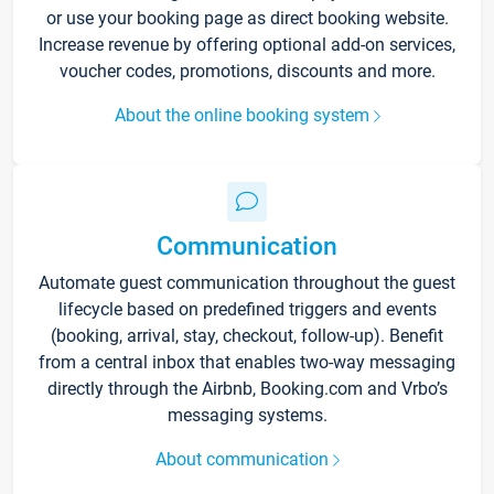
or use your booking page as direct booking website.
Increase revenue by offering optional add-on services,
voucher codes, promotions, discounts and more.
About the online booking system
Communication
Automate guest communication throughout the guest
lifecycle based on predefined triggers and events
(booking, arrival, stay, checkout, follow-up). Benefit
from a central inbox that enables two-way messaging
directly through the Airbnb, Booking.com and Vrbo’s
messaging systems.
About communication