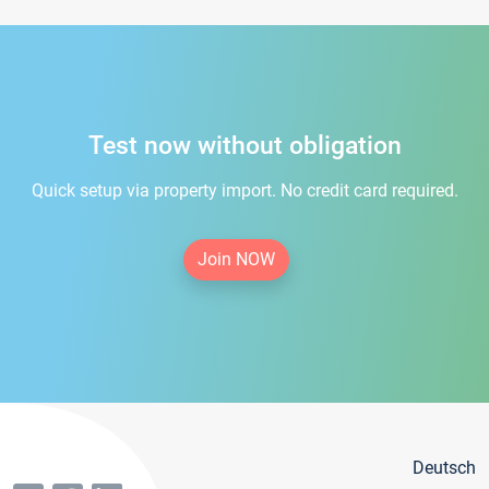
Test now without obligation
Quick setup via property import. No credit card required.
Join NOW
Deutsch