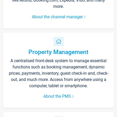
like Airbnb, Booking.com, Expedia, Vrbo, and many
more.
About the channel manager
Property Management
A centralised front-desk system to manage essential
functions such as booking management, dynamic
prices, payments, inventory, guest check-in and, check-
out, and much more. Access from anywhere using a
computer, tablet or smartphone.
About the PMS