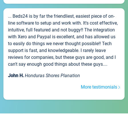
... Beds24 is by far the friendliest, easiest piece of on-
line software to setup and work with. It's cost effective,
intuitive, full featured and not buggy!! The integration
with Xero and Paypal is excellent, and has allowed us
to easily do things we never thought possible!! Tech
support is fast, and knowledgeable. I rarely leave
reviews for companies, but these guys are good, and I
can't say enough good things about these guys....
John H.
Honduras Shores Planation
More testimonials