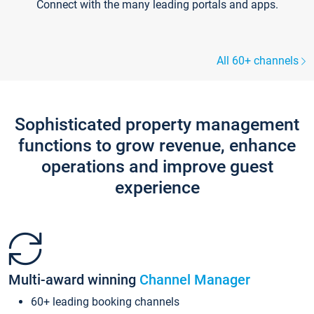
Connect with the many leading portals and apps.
All 60+ channels
Sophisticated property management
functions to grow revenue, enhance
operations and improve guest
experience
Multi-award winning
Channel Manager
60+ leading booking channels