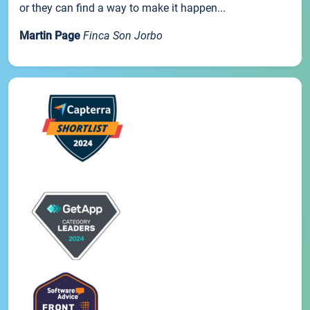
or they can find a way to make it happen...
Martin Page
Finca Son Jorbo