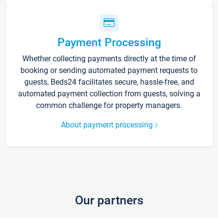
Payment Processing
Whether collecting payments directly at the time of
booking or sending automated payment requests to
guests, Beds24 facilitates secure, hassle-free, and
automated payment collection from guests, solving a
common challenge for property managers.
About payment processing
Our partners