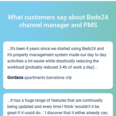
What customers say about Beds24
channel manager and PMS
...It’s been 4 years since we started using Beds24 and
it’s property management system made our day to day
activities a lot easier while drastically reducing the
workload (probably reduced 3-4h of work a day)...
Gordana
apartments barcelona city
...It has a huge range of features that are continually
being updated and every time I think 'wouldn't it be
great if it could do...' I discover that it either already can,