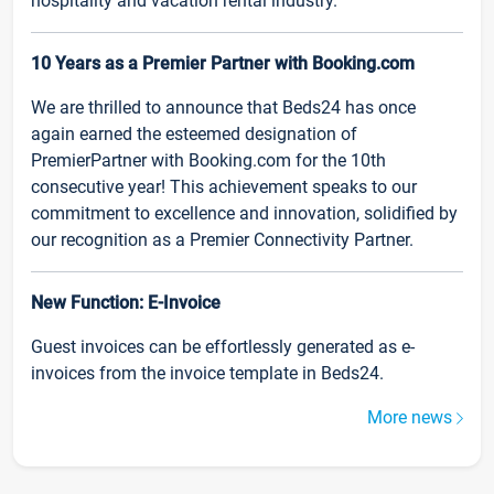
hospitality and vacation rental industry.
10 Years as a Premier Partner with Booking.com
We are thrilled to announce that Beds24 has once
again earned the esteemed designation of
PremierPartner with Booking.com for the 10th
consecutive year! This achievement speaks to our
commitment to excellence and innovation, solidified by
our recognition as a Premier Connectivity Partner.
New Function: E-Invoice
Guest invoices can be effortlessly generated as e-
invoices from the invoice template in Beds24.
More news