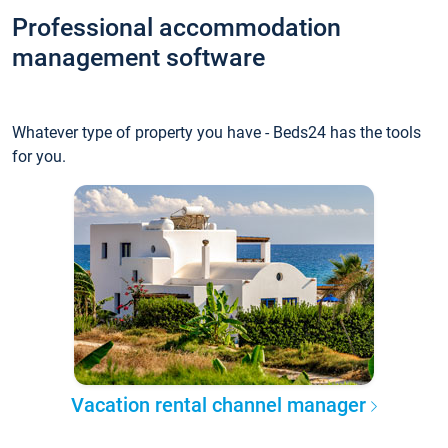
Professional accommodation
management software
Whatever type of property you have - Beds24 has the tools
for you.
Vacation rental channel manager