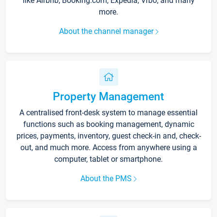
like Airbnb, Booking.com, Expedia, Vrbo, and many
more.
About the channel manager
Property Management
A centralised front-desk system to manage essential
functions such as booking management, dynamic
prices, payments, inventory, guest check-in and, check-
out, and much more. Access from anywhere using a
computer, tablet or smartphone.
About the PMS