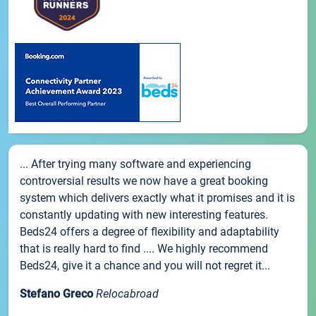
... After trying many software and experiencing
controversial results we now have a great booking
system which delivers exactly what it promises and it is
constantly updating with new interesting features.
Beds24 offers a degree of flexibility and adaptability
that is really hard to find .... We highly recommend
Beds24, give it a chance and you will not regret it...
Stefano Greco
Relocabroad