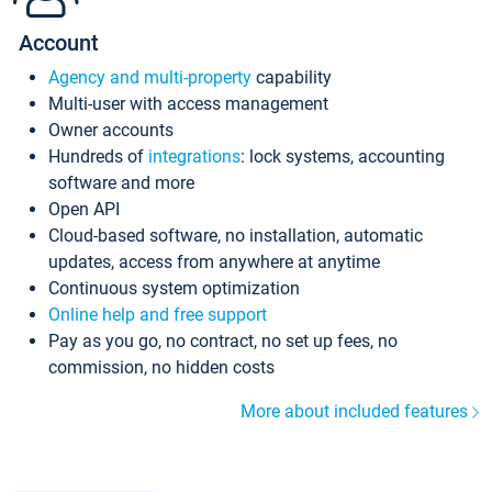
Account
Agency and multi-property
capability
Multi-user with access management
Owner accounts
Hundreds of
integrations
: lock systems, accounting
software and more
Open API
Cloud-based software, no installation, automatic
updates, access from anywhere at anytime
Continuous system optimization
Online help and free support
Pay as you go, no contract, no set up fees, no
commission, no hidden costs
More about included features