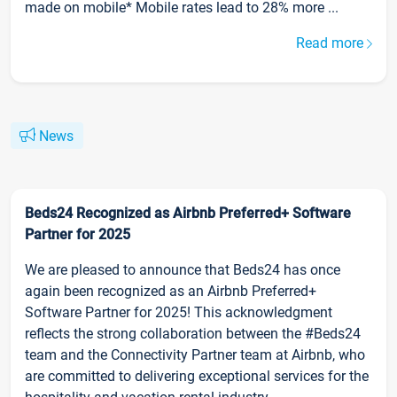
made on mobile* Mobile rates lead to 28% more ...
Read more
News
Beds24 Recognized as Airbnb Preferred+ Software
Partner for 2025
We are pleased to announce that Beds24 has once
again been recognized as an Airbnb Preferred+
Software Partner for 2025! This acknowledgment
reflects the strong collaboration between the #Beds24
team and the Connectivity Partner team at Airbnb, who
are committed to delivering exceptional services for the