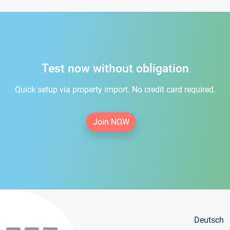
Test now without obligation
Quick setup via property import. No credit card required.
Join NOW
Deutsch