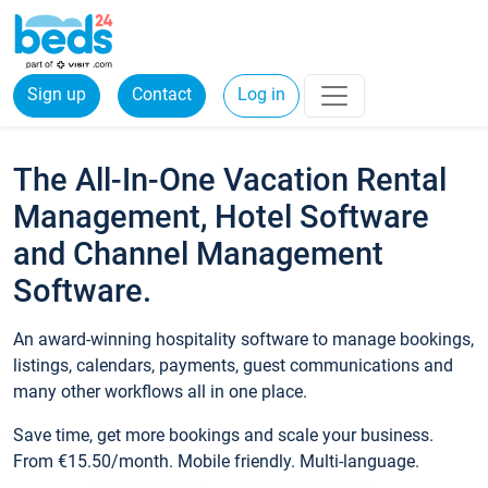
Sign up
Contact
Log in
The All-In-One Vacation Rental
Management, Hotel Software
and Channel Management
Software.
An award-winning hospitality software to manage bookings,
listings, calendars, payments, guest communications and
many other workflows all in one place.
Save time, get more bookings and scale your business.
From €15.50/month. Mobile friendly. Multi-language.