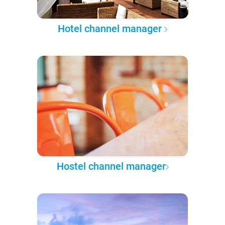
Hotel channel manager
Hostel channel manager