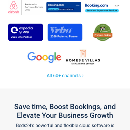
All 60+ channels
Save time, Boost Bookings, and
Elevate Your Business Growth
Beds24's powerful and flexible cloud software is