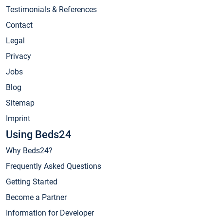
Testimonials & References
Contact
Legal
Privacy
Jobs
Blog
Sitemap
Imprint
Using Beds24
Why Beds24?
Frequently Asked Questions
Getting Started
Become a Partner
Information for Developer