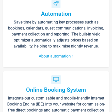
Automation
Save time by automating key processes such as
bookings, calendars, guest communications, invoicing,
payment collection and reporting. The built-in yield
optimizer automatically adjusts prices based on
availability, helping to maximise nightly revenue.
About automation
Online Booking System
Integrate our customisable and mobile-friendly Internet
Booking Engine (IBE) into your website for commission-
free direct bookings and automatic payment collection