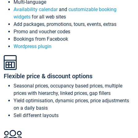
Multi-language
Availability calendar
and
customizable booking
widgets
for all web sites
Add packages, promotions, tours, events, extras
Promo and voucher codes
Bookings from Facebook
Wordpress plugin
Flexible price & discount options
Seasonal prices, occupancy based prices, multiple
prices with hierarchy, linked prices, gap fillers
Yield optimisation, dynamic prices, price adjustments
on a daily basis
Sell different layouts