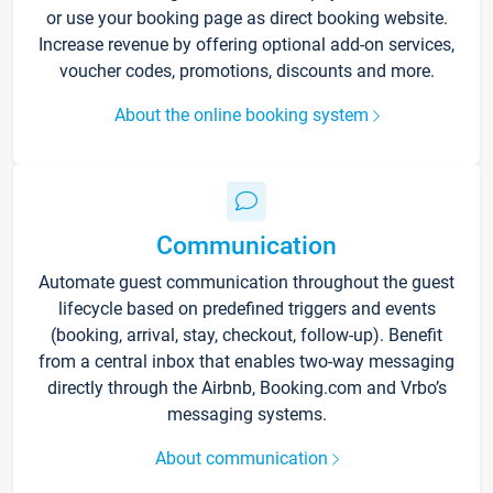
or use your booking page as direct booking website.
Increase revenue by offering optional add-on services,
voucher codes, promotions, discounts and more.
About the online booking system
Communication
Automate guest communication throughout the guest
lifecycle based on predefined triggers and events
(booking, arrival, stay, checkout, follow-up). Benefit
from a central inbox that enables two-way messaging
directly through the Airbnb, Booking.com and Vrbo’s
messaging systems.
About communication