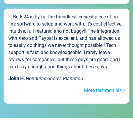
... Beds24 is by far the friendliest, easiest piece of on-
line software to setup and work with. It's cost effective,
intuitive, full featured and not buggy!! The integration
with Xero and Paypal is excellent, and has allowed us
to easily do things we never thought possible!! Tech
support is fast, and knowledgeable. I rarely leave
reviews for companies, but these guys are good, and I
can't say enough good things about these guys....
John H.
Honduras Shores Planation
More testimonials