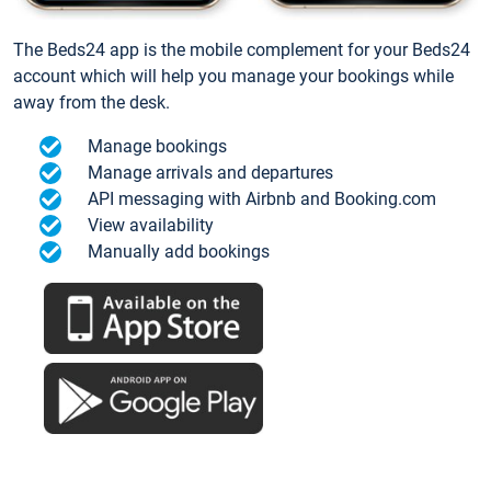
The Beds24 app is the mobile complement for your Beds24
account which will help you manage your bookings while
away from the desk.
Manage bookings
Manage arrivals and departures
API messaging with Airbnb and Booking.com
View availability
Manually add bookings