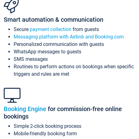
Smart automation & communication
Secure
payment collection
from guests
Messaging platform with Airbnb and Booking.com
Personalized communication with guests
WhatsApp messages to guests
SMS messages
Routines to perform actions on bookings when specific
triggers and rules are met
Booking Engine
for commission-free online
bookings
Simple 2-click booking process
Mobile-friendly booking form