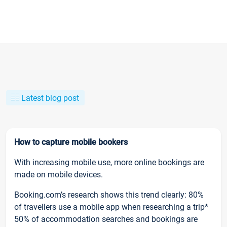
Latest blog post
How to capture mobile bookers
With increasing mobile use, more online bookings are
made on mobile devices.
Booking.com’s research shows this trend clearly: 80%
of travellers use a mobile app when researching a trip*
50% of accommodation searches and bookings are