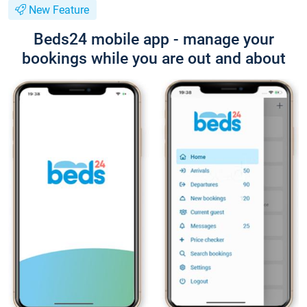
New Feature
Beds24 mobile app - manage your
bookings while you are out and about