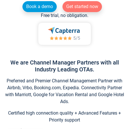
Book a demo
Get started now
Free trial, no obligation.
We are Channel Manager Partners with all
Industry Leading OTAs.
Preferred and Premier Channel Management Partner with
Airbnb, Vrbo, Booking.com, Expedia. Connectivity Partner
with Marriott, Google for Vacation Rental and Google Hotel
Ads.
Certified high connection quality + Advanced Features +
Priority support