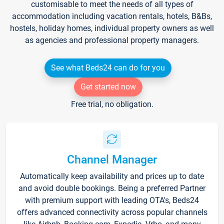
customisable to meet the needs of all types of
accommodation including vacation rentals, hotels, B&Bs,
hostels, holiday homes, individual property owners as well
as agencies and professional property managers.
See what Beds24 can do for you
Get started now
Free trial, no obligation.
Channel Manager
Automatically keep availability and prices up to date
and avoid double bookings. Being a preferred Partner
with premium support with leading OTA's, Beds24
offers advanced connectivity across popular channels