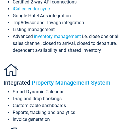
Certified 2-way API connections
iCal calendar sync
Google Hotel Ads integration
TripAdvisor and Trivago integration
Listing management
Advanced
inventory management
i.e. close one or all
sales channel, closed to arrival, closed to departure,
dependent availability and shared inventory
Integrated
Property Management System
Smart Dynamic Calendar
Drag-and-drop bookings
Customizable dashboards
Reports, tracking and analytics
Invoice generation