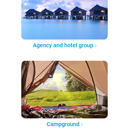
Agency and hotel group
Campground