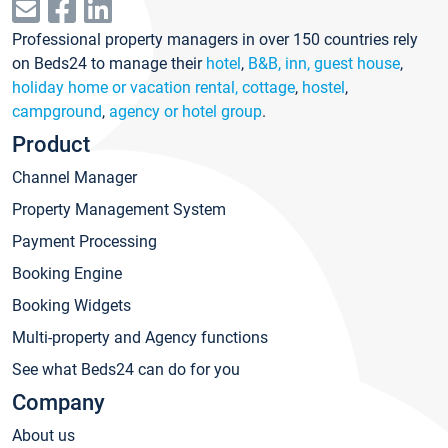
Professional property managers in over 150 countries rely
on Beds24 to manage their
hotel
,
B&B, inn, guest house
,
holiday home or vacation rental, cottage
,
hostel
,
campground
,
agency or hotel group
.
Product
Channel Manager
Property Management System
Payment Processing
Booking Engine
Booking Widgets
Multi-property and Agency functions
See what Beds24 can do for you
Company
About us