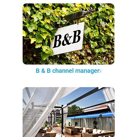
B & B channel manager