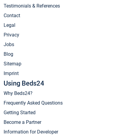
Testimonials & References
Contact
Legal
Privacy
Jobs
Blog
Sitemap
Imprint
Using Beds24
Why Beds24?
Frequently Asked Questions
Getting Started
Become a Partner
Information for Developer