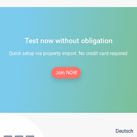
Test now without obligation
Quick setup via property import. No credit card required.
Join NOW
Deutsch