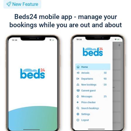
New Feature
Beds24 mobile app - manage your
bookings while you are out and about