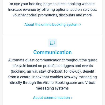
or use your booking page as direct booking website.
Increase revenue by offering optional add-on services,
voucher codes, promotions, discounts and more.
About the online booking system
Communication
Automate guest communication throughout the guest
lifecycle based on predefined triggers and events
(booking, arrival, stay, checkout, follow-up). Benefit
from a central inbox that enables two-way messaging
directly through the Airbnb, Booking.com and Vrbo’s
messaging systems.
About communication