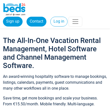
Sign up
Contact
Log in
The All-In-One Vacation Rental
Management, Hotel Software
and Channel Management
Software.
An award-winning hospitality software to manage bookings,
listings, calendars, payments, guest communications and
many other workflows all in one place.
Save time, get more bookings and scale your business.
From €15.50/month. Mobile friendly. Multi-language.