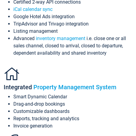
Certified 2-way API connections
iCal calendar sync
Google Hotel Ads integration
TripAdvisor and Trivago integration
Listing management
Advanced
inventory management
i.e. close one or all
sales channel, closed to arrival, closed to departure,
dependent availability and shared inventory
Integrated
Property Management System
Smart Dynamic Calendar
Drag-and-drop bookings
Customizable dashboards
Reports, tracking and analytics
Invoice generation