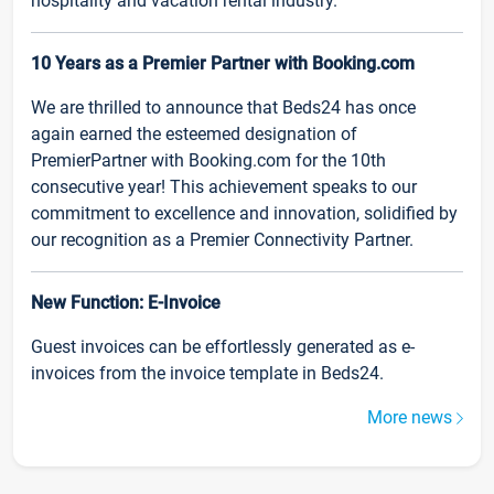
hospitality and vacation rental industry.
10 Years as a Premier Partner with Booking.com
We are thrilled to announce that Beds24 has once
again earned the esteemed designation of
PremierPartner with Booking.com for the 10th
consecutive year! This achievement speaks to our
commitment to excellence and innovation, solidified by
our recognition as a Premier Connectivity Partner.
New Function: E-Invoice
Guest invoices can be effortlessly generated as e-
invoices from the invoice template in Beds24.
More news