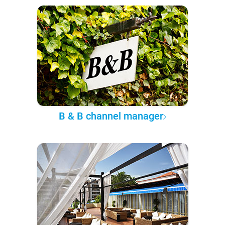
B & B channel manager