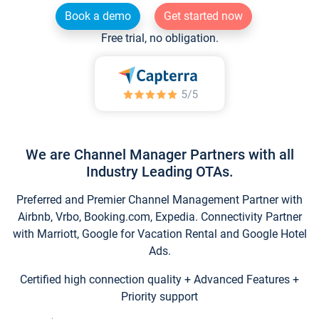
Book a demo
Get started now
Free trial, no obligation.
We are Channel Manager Partners with all
Industry Leading OTAs.
Preferred and Premier Channel Management Partner with
Airbnb, Vrbo, Booking.com, Expedia. Connectivity Partner
with Marriott, Google for Vacation Rental and Google Hotel
Ads.
Certified high connection quality + Advanced Features +
Priority support