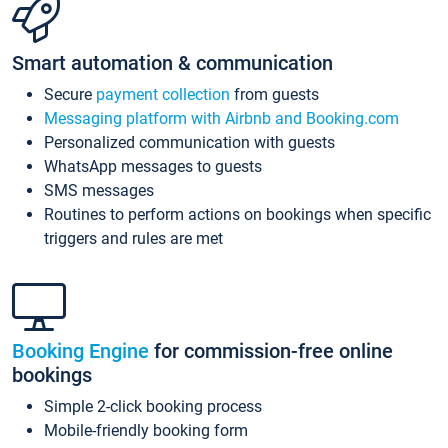
Smart automation & communication
Secure
payment collection
from guests
Messaging platform with Airbnb and Booking.com
Personalized communication with guests
WhatsApp messages to guests
SMS messages
Routines to perform actions on bookings when specific
triggers and rules are met
Booking Engine
for commission-free online
bookings
Simple 2-click booking process
Mobile-friendly booking form