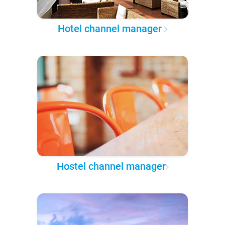
Hotel channel manager
Hostel channel manager