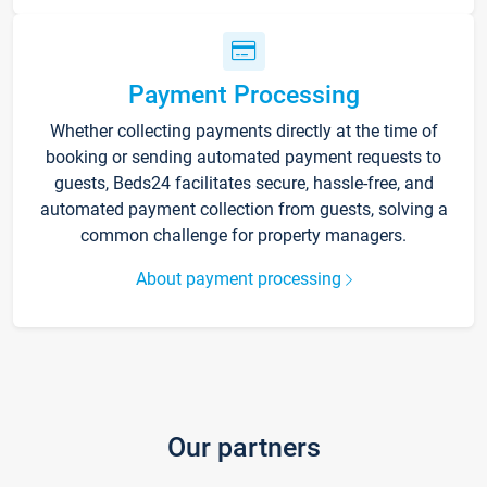
Payment Processing
Whether collecting payments directly at the time of
booking or sending automated payment requests to
guests, Beds24 facilitates secure, hassle-free, and
automated payment collection from guests, solving a
common challenge for property managers.
About payment processing
Our partners