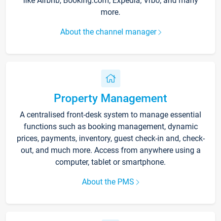
like Airbnb, Booking.com, Expedia, Vrbo, and many
more.
About the channel manager
Property Management
A centralised front-desk system to manage essential
functions such as booking management, dynamic
prices, payments, inventory, guest check-in and, check-
out, and much more. Access from anywhere using a
computer, tablet or smartphone.
About the PMS