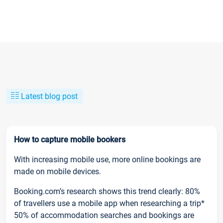
Latest blog post
How to capture mobile bookers
With increasing mobile use, more online bookings are
made on mobile devices.
Booking.com’s research shows this trend clearly: 80%
of travellers use a mobile app when researching a trip*
50% of accommodation searches and bookings are