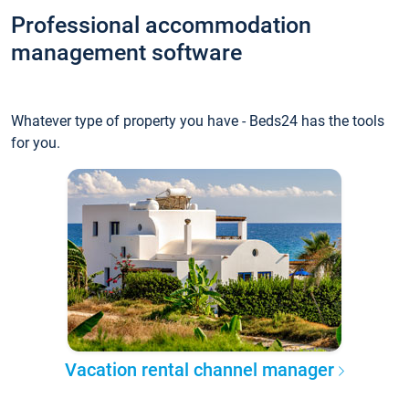
Professional accommodation
management software
Whatever type of property you have - Beds24 has the tools
for you.
Vacation rental channel manager