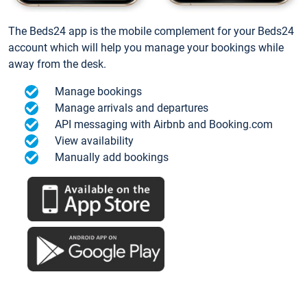
The Beds24 app is the mobile complement for your Beds24
account which will help you manage your bookings while
away from the desk.
Manage bookings
Manage arrivals and departures
API messaging with Airbnb and Booking.com
View availability
Manually add bookings