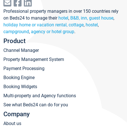
Professional property managers in over 150 countries rely
on Beds24 to manage their
hotel
,
B&B, inn, guest house
,
holiday home or vacation rental, cottage
,
hostel
,
campground
,
agency or hotel group
.
Product
Channel Manager
Property Management System
Payment Processing
Booking Engine
Booking Widgets
Multi-property and Agency functions
See what Beds24 can do for you
Company
About us