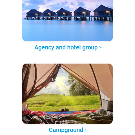
Agency and hotel group
Campground