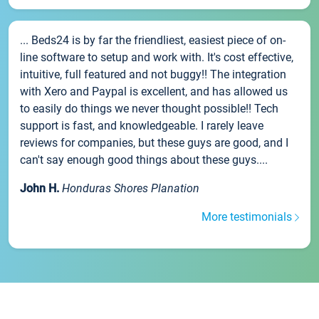
... Beds24 is by far the friendliest, easiest piece of on-
line software to setup and work with. It's cost effective,
intuitive, full featured and not buggy!! The integration
with Xero and Paypal is excellent, and has allowed us
to easily do things we never thought possible!! Tech
support is fast, and knowledgeable. I rarely leave
reviews for companies, but these guys are good, and I
can't say enough good things about these guys....
John H.
Honduras Shores Planation
More testimonials