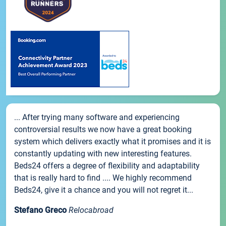
... After trying many software and experiencing
controversial results we now have a great booking
system which delivers exactly what it promises and it is
constantly updating with new interesting features.
Beds24 offers a degree of flexibility and adaptability
that is really hard to find .... We highly recommend
Beds24, give it a chance and you will not regret it...
Stefano Greco
Relocabroad