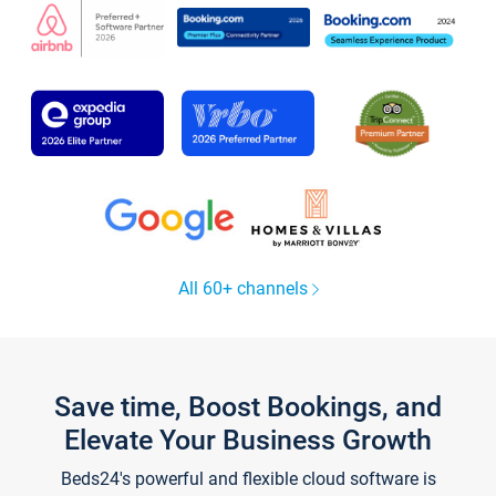
All 60+ channels
Save time, Boost Bookings, and
Elevate Your Business Growth
Beds24's powerful and flexible cloud software is