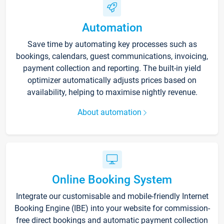
Automation
Save time by automating key processes such as
bookings, calendars, guest communications, invoicing,
payment collection and reporting. The built-in yield
optimizer automatically adjusts prices based on
availability, helping to maximise nightly revenue.
About automation
Online Booking System
Integrate our customisable and mobile-friendly Internet
Booking Engine (IBE) into your website for commission-
free direct bookings and automatic payment collection