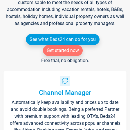
customisable to meet the needs of all types of
accommodation including vacation rentals, hotels, B&Bs,
hostels, holiday homes, individual property owners as well
as agencies and professional property managers.
See what Beds24 can do for you
Get started now
Free trial, no obligation.
Channel Manager
Automatically keep availability and prices up to date
and avoid double bookings. Being a preferred Partner
with premium support with leading OTA's, Beds24
offers advanced connectivity across popular channels