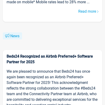
made on mobile* Mobile rates lead to 28% more ...
Read more
News
Beds24 Recognized as Airbnb Preferred+ Software
Partner for 2025
We are pleased to announce that Beds24 has once
again been recognized as an Airbnb Preferred+
Software Partner for 2025! This acknowledgment
reflects the strong collaboration between the #Beds24
team and the Connectivity Partner team at Airbnb, who
are committed to delivering exceptional services for the