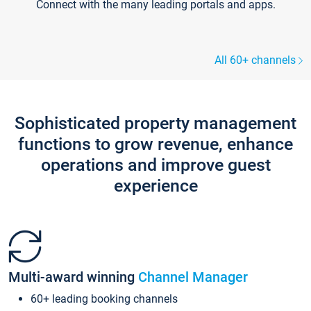
Connect with the many leading portals and apps.
All 60+ channels
Sophisticated property management
functions to grow revenue, enhance
operations and improve guest
experience
Multi-award winning
Channel Manager
60+ leading booking channels