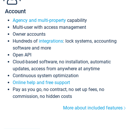
Account
Agency and multi-property
capability
Multi-user with access management
Owner accounts
Hundreds of
integrations
: lock systems, accounting
software and more
Open API
Cloud-based software, no installation, automatic
updates, access from anywhere at anytime
Continuous system optimization
Online help and free support
Pay as you go, no contract, no set up fees, no
commission, no hidden costs
More about included features