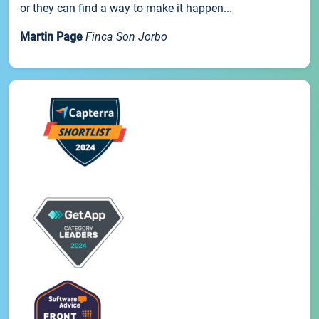
or they can find a way to make it happen...
Martin Page
Finca Son Jorbo