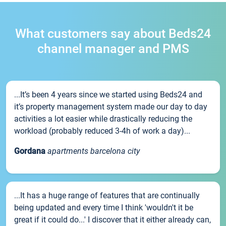
What customers say about Beds24
channel manager and PMS
...It’s been 4 years since we started using Beds24 and
it’s property management system made our day to day
activities a lot easier while drastically reducing the
workload (probably reduced 3-4h of work a day)...
Gordana
apartments barcelona city
...It has a huge range of features that are continually
being updated and every time I think 'wouldn't it be
great if it could do...' I discover that it either already can,