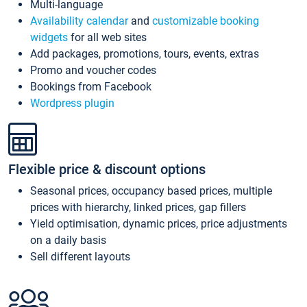
Multi-language
Availability calendar
and
customizable booking
widgets
for all web sites
Add packages, promotions, tours, events, extras
Promo and voucher codes
Bookings from Facebook
Wordpress plugin
Flexible price & discount options
Seasonal prices, occupancy based prices, multiple
prices with hierarchy, linked prices, gap fillers
Yield optimisation, dynamic prices, price adjustments
on a daily basis
Sell different layouts