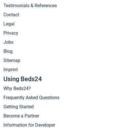
Testimonials & References
Contact
Legal
Privacy
Jobs
Blog
Sitemap
Imprint
Using Beds24
Why Beds24?
Frequently Asked Questions
Getting Started
Become a Partner
Information for Developer