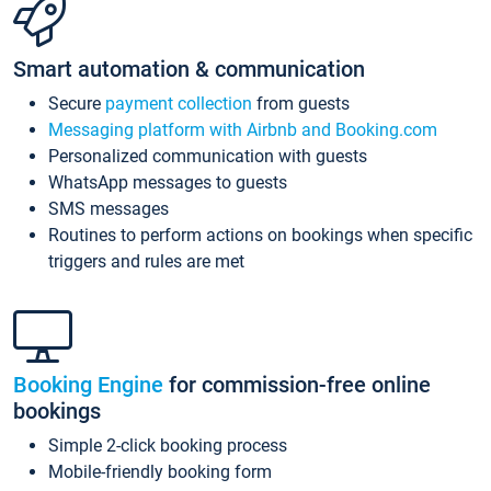
Smart automation & communication
Secure
payment collection
from guests
Messaging platform with Airbnb and Booking.com
Personalized communication with guests
WhatsApp messages to guests
SMS messages
Routines to perform actions on bookings when specific
triggers and rules are met
Booking Engine
for commission-free online
bookings
Simple 2-click booking process
Mobile-friendly booking form