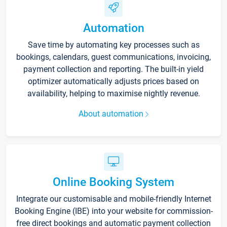
Automation
Save time by automating key processes such as
bookings, calendars, guest communications, invoicing,
payment collection and reporting. The built-in yield
optimizer automatically adjusts prices based on
availability, helping to maximise nightly revenue.
About automation
Online Booking System
Integrate our customisable and mobile-friendly Internet
Booking Engine (IBE) into your website for commission-
free direct bookings and automatic payment collection