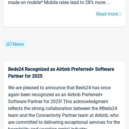
made on mobile* Mobile rates lead to 28% more ...
Read more
News
Beds24 Recognized as Airbnb Preferred+ Software
Partner for 2025
We are pleased to announce that Beds24 has once
again been recognized as an Airbnb Preferred+
Software Partner for 2025! This acknowledgment
reflects the strong collaboration between the #Beds24
team and the Connectivity Partner team at Airbnb, who
are committed to delivering exceptional services for the