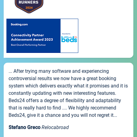
... After trying many software and experiencing
controversial results we now have a great booking
system which delivers exactly what it promises and it is
constantly updating with new interesting features.
Beds24 offers a degree of flexibility and adaptability
that is really hard to find .... We highly recommend
Beds24, give it a chance and you will not regret it...
Stefano Greco
Relocabroad