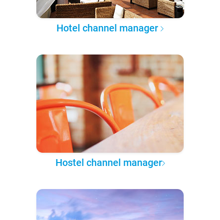
Hotel channel manager
Hostel channel manager