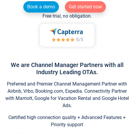
Book a demo
Get started now
Free trial, no obligation.
We are Channel Manager Partners with all
Industry Leading OTAs.
Preferred and Premier Channel Management Partner with
Airbnb, Vrbo, Booking.com, Expedia. Connectivity Partner
with Marriott, Google for Vacation Rental and Google Hotel
Ads.
Certified high connection quality + Advanced Features +
Priority support