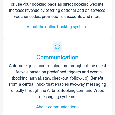
or use your booking page as direct booking website.
Increase revenue by offering optional add-on services,
voucher codes, promotions, discounts and more.
About the online booking system
Communication
Automate guest communication throughout the guest
lifecycle based on predefined triggers and events
(booking, arrival, stay, checkout, follow-up). Benefit
from a central inbox that enables two-way messaging
directly through the Airbnb, Booking.com and Vrbo’s
messaging systems.
About communication