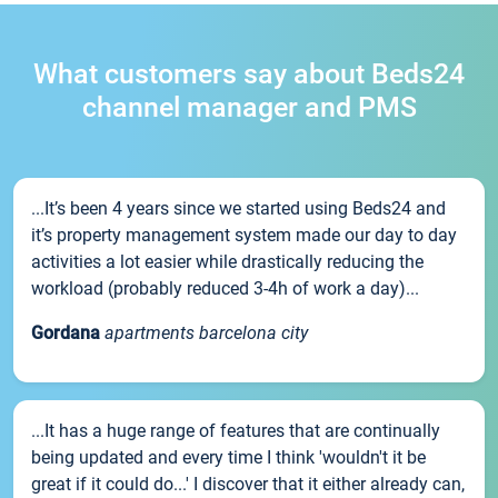
What customers say about Beds24
channel manager and PMS
...It’s been 4 years since we started using Beds24 and
it’s property management system made our day to day
activities a lot easier while drastically reducing the
workload (probably reduced 3-4h of work a day)...
Gordana
apartments barcelona city
...It has a huge range of features that are continually
being updated and every time I think 'wouldn't it be
great if it could do...' I discover that it either already can,