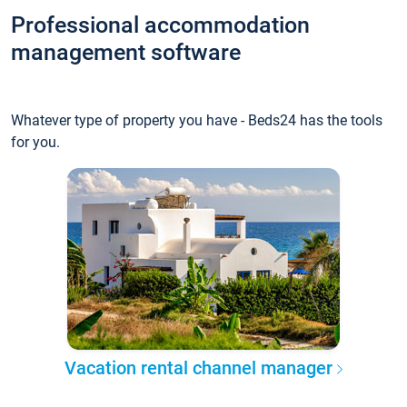
Professional accommodation
management software
Whatever type of property you have - Beds24 has the tools
for you.
Vacation rental channel manager