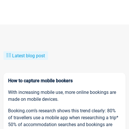
Latest blog post
How to capture mobile bookers
With increasing mobile use, more online bookings are
made on mobile devices.
Booking.com’s research shows this trend clearly: 80%
of travellers use a mobile app when researching a trip*
50% of accommodation searches and bookings are