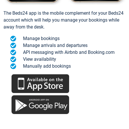
The Beds24 app is the mobile complement for your Beds24
account which will help you manage your bookings while
away from the desk.
Manage bookings
Manage arrivals and departures
API messaging with Airbnb and Booking.com
View availability
Manually add bookings