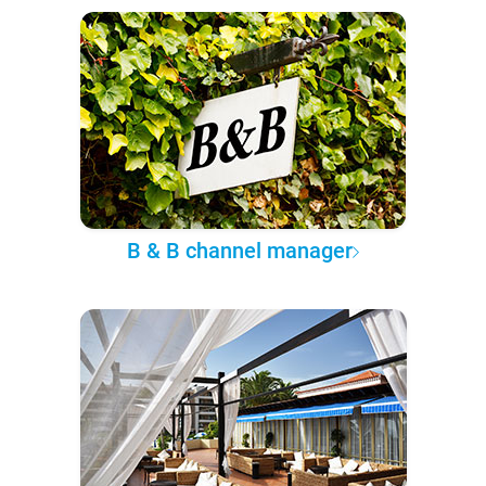
B & B channel manager