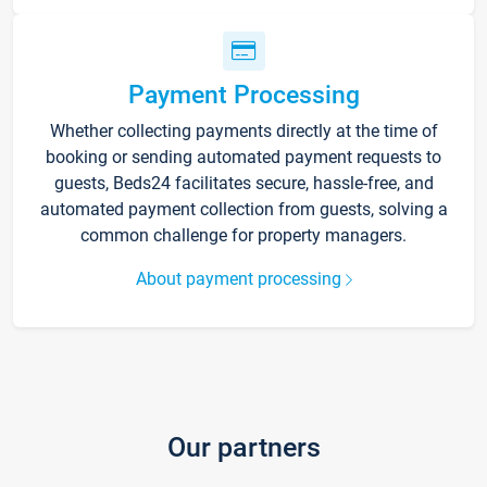
Payment Processing
Whether collecting payments directly at the time of
booking or sending automated payment requests to
guests, Beds24 facilitates secure, hassle-free, and
automated payment collection from guests, solving a
common challenge for property managers.
About payment processing
Our partners