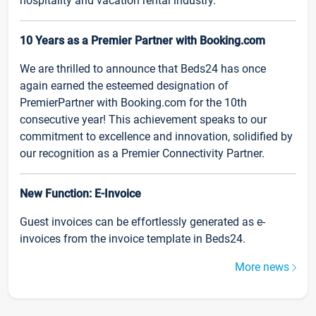
hospitality and vacation rental industry.
10 Years as a Premier Partner with Booking.com
We are thrilled to announce that Beds24 has once
again earned the esteemed designation of
PremierPartner with Booking.com for the 10th
consecutive year! This achievement speaks to our
commitment to excellence and innovation, solidified by
our recognition as a Premier Connectivity Partner.
New Function: E-Invoice
Guest invoices can be effortlessly generated as e-
invoices from the invoice template in Beds24.
More news