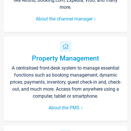
like Airbnb, Booking.com, Expedia, Vrbo, and many
more.
About the channel manager
Property Management
A centralised front-desk system to manage essential
functions such as booking management, dynamic
prices, payments, inventory, guest check-in and, check-
out, and much more. Access from anywhere using a
computer, tablet or smartphone.
About the PMS