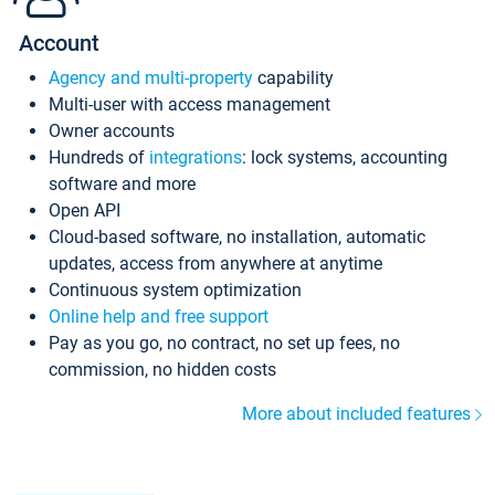
Account
Agency and multi-property
capability
Multi-user with access management
Owner accounts
Hundreds of
integrations
: lock systems, accounting
software and more
Open API
Cloud-based software, no installation, automatic
updates, access from anywhere at anytime
Continuous system optimization
Online help and free support
Pay as you go, no contract, no set up fees, no
commission, no hidden costs
More about included features