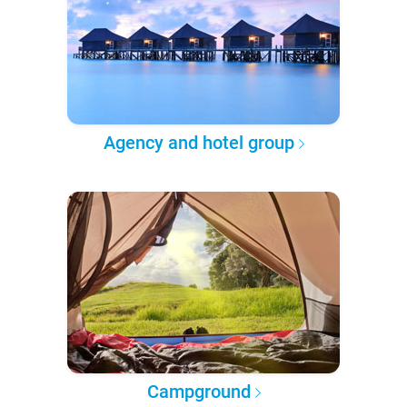
Agency and hotel group
Campground