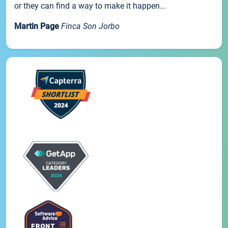
or they can find a way to make it happen...
Martin Page
Finca Son Jorbo