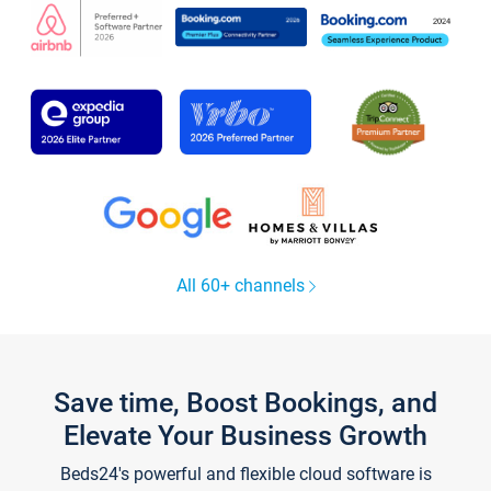
All 60+ channels
Save time, Boost Bookings, and
Elevate Your Business Growth
Beds24's powerful and flexible cloud software is