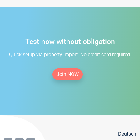
Test now without obligation
Quick setup via property import. No credit card required.
Join NOW
Deutsch