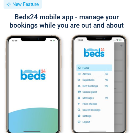
New Feature
Beds24 mobile app - manage your
bookings while you are out and about