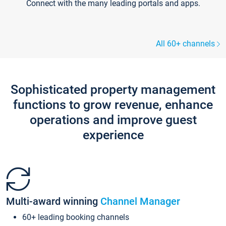
Connect with the many leading portals and apps.
All 60+ channels
Sophisticated property management
functions to grow revenue, enhance
operations and improve guest
experience
Multi-award winning
Channel Manager
60+ leading booking channels