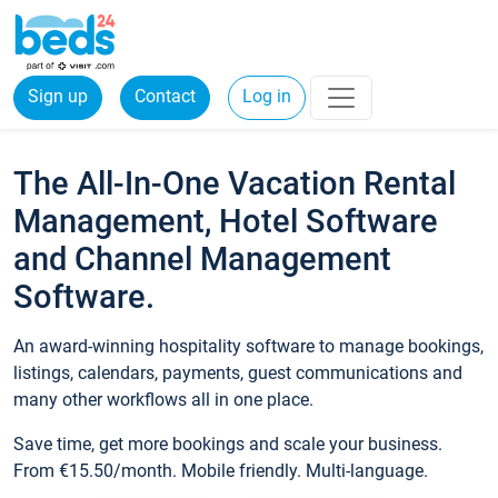
Sign up
Contact
Log in
The All-In-One Vacation Rental
Management, Hotel Software
and Channel Management
Software.
An award-winning hospitality software to manage bookings,
listings, calendars, payments, guest communications and
many other workflows all in one place.
Save time, get more bookings and scale your business.
From €15.50/month. Mobile friendly. Multi-language.