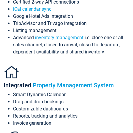
Certified 2-way API connections
iCal calendar sync
Google Hotel Ads integration
TripAdvisor and Trivago integration
Listing management
Advanced
inventory management
i.e. close one or all
sales channel, closed to arrival, closed to departure,
dependent availability and shared inventory
Integrated
Property Management System
Smart Dynamic Calendar
Drag-and-drop bookings
Customizable dashboards
Reports, tracking and analytics
Invoice generation