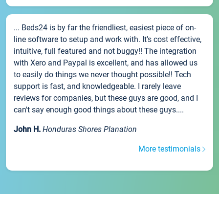
... Beds24 is by far the friendliest, easiest piece of on-
line software to setup and work with. It's cost effective,
intuitive, full featured and not buggy!! The integration
with Xero and Paypal is excellent, and has allowed us
to easily do things we never thought possible!! Tech
support is fast, and knowledgeable. I rarely leave
reviews for companies, but these guys are good, and I
can't say enough good things about these guys....
John H.
Honduras Shores Planation
More testimonials