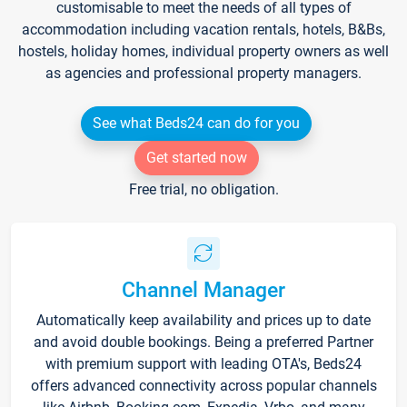
customisable to meet the needs of all types of
accommodation including vacation rentals, hotels, B&Bs,
hostels, holiday homes, individual property owners as well
as agencies and professional property managers.
See what Beds24 can do for you
Get started now
Free trial, no obligation.
Channel Manager
Automatically keep availability and prices up to date
and avoid double bookings. Being a preferred Partner
with premium support with leading OTA's, Beds24
offers advanced connectivity across popular channels