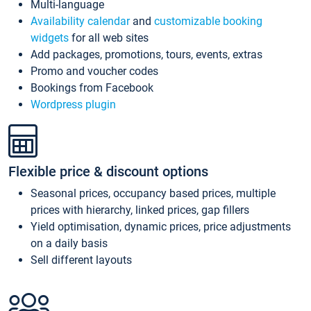
Multi-language
Availability calendar
and
customizable booking
widgets
for all web sites
Add packages, promotions, tours, events, extras
Promo and voucher codes
Bookings from Facebook
Wordpress plugin
Flexible price & discount options
Seasonal prices, occupancy based prices, multiple
prices with hierarchy, linked prices, gap fillers
Yield optimisation, dynamic prices, price adjustments
on a daily basis
Sell different layouts