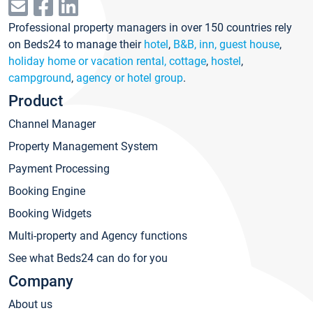
Professional property managers in over 150 countries rely
on Beds24 to manage their
hotel
,
B&B, inn, guest house
,
holiday home or vacation rental, cottage
,
hostel
,
campground
,
agency or hotel group
.
Product
Channel Manager
Property Management System
Payment Processing
Booking Engine
Booking Widgets
Multi-property and Agency functions
See what Beds24 can do for you
Company
About us