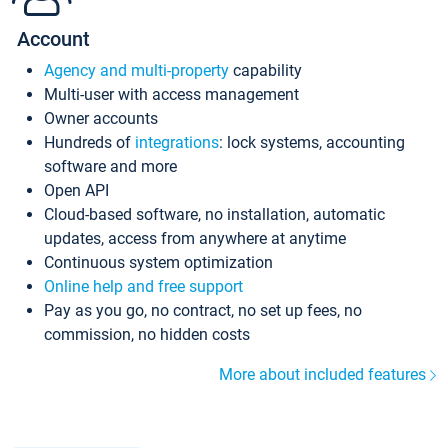
Account
Agency and multi-property
capability
Multi-user with access management
Owner accounts
Hundreds of
integrations
: lock systems, accounting
software and more
Open API
Cloud-based software, no installation, automatic
updates, access from anywhere at anytime
Continuous system optimization
Online help and free support
Pay as you go, no contract, no set up fees, no
commission, no hidden costs
More about included features