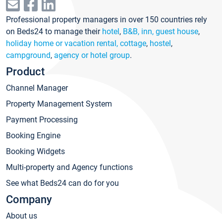
Professional property managers in over 150 countries rely
on Beds24 to manage their
hotel
,
B&B, inn, guest house
,
holiday home or vacation rental, cottage
,
hostel
,
campground
,
agency or hotel group
.
Product
Channel Manager
Property Management System
Payment Processing
Booking Engine
Booking Widgets
Multi-property and Agency functions
See what Beds24 can do for you
Company
About us