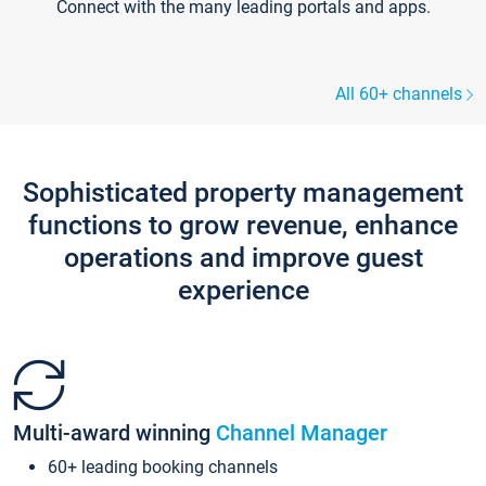
Connect with the many leading portals and apps.
All 60+ channels
Sophisticated property management
functions to grow revenue, enhance
operations and improve guest
experience
Multi-award winning
Channel Manager
60+ leading booking channels