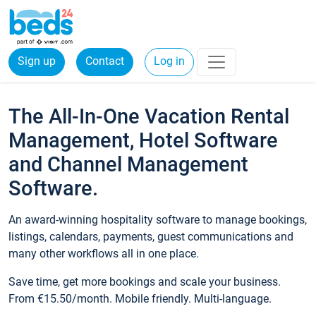
Sign up
Contact
Log in
The All-In-One Vacation Rental
Management, Hotel Software
and Channel Management
Software.
An award-winning hospitality software to manage bookings,
listings, calendars, payments, guest communications and
many other workflows all in one place.
Save time, get more bookings and scale your business.
From €15.50/month. Mobile friendly. Multi-language.