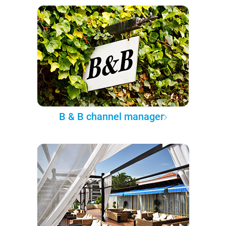
B & B channel manager