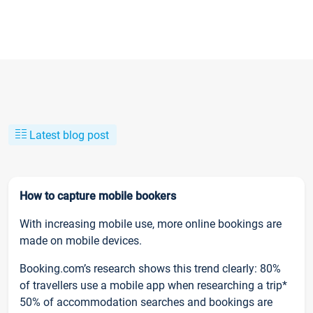
Latest blog post
How to capture mobile bookers
With increasing mobile use, more online bookings are
made on mobile devices.
Booking.com’s research shows this trend clearly: 80%
of travellers use a mobile app when researching a trip*
50% of accommodation searches and bookings are