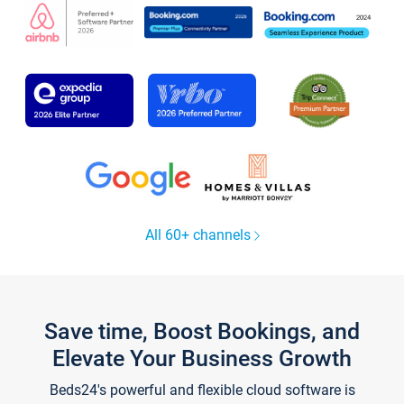
All 60+ channels
Save time, Boost Bookings, and
Elevate Your Business Growth
Beds24's powerful and flexible cloud software is