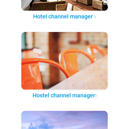
Hotel channel manager
Hostel channel manager