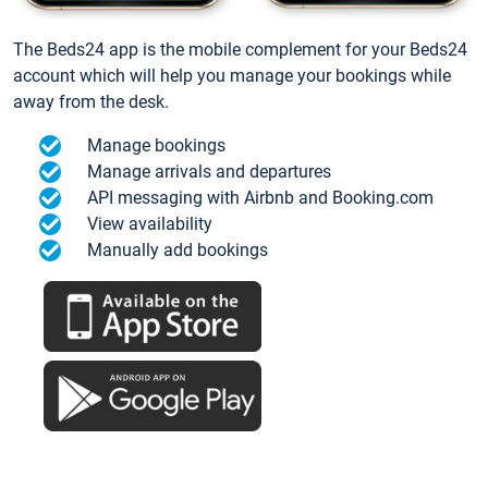
The Beds24 app is the mobile complement for your Beds24
account which will help you manage your bookings while
away from the desk.
Manage bookings
Manage arrivals and departures
API messaging with Airbnb and Booking.com
View availability
Manually add bookings