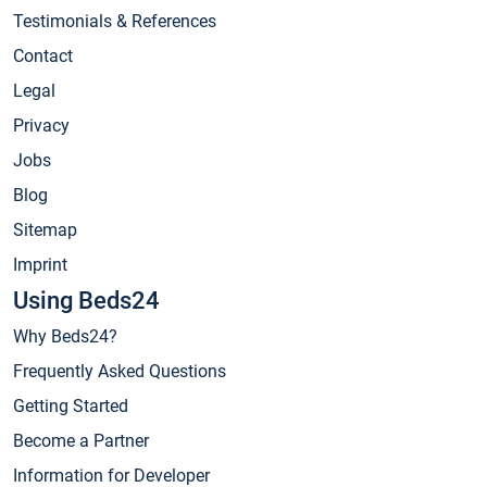
Testimonials & References
Contact
Legal
Privacy
Jobs
Blog
Sitemap
Imprint
Using Beds24
Why Beds24?
Frequently Asked Questions
Getting Started
Become a Partner
Information for Developer