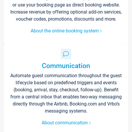
or use your booking page as direct booking website.
Increase revenue by offering optional add-on services,
voucher codes, promotions, discounts and more.
About the online booking system
Communication
Automate guest communication throughout the guest
lifecycle based on predefined triggers and events
(booking, arrival, stay, checkout, follow-up). Benefit
from a central inbox that enables two-way messaging
directly through the Airbnb, Booking.com and Vrbo’s
messaging systems.
About communication