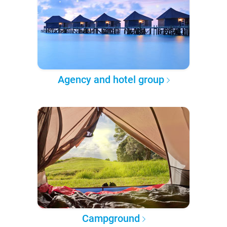
Agency and hotel group
Campground