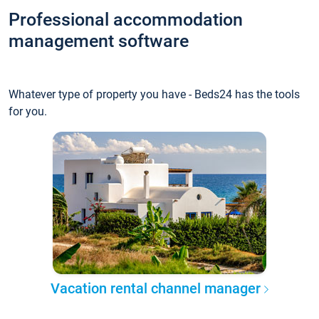
Professional accommodation
management software
Whatever type of property you have - Beds24 has the tools
for you.
Vacation rental channel manager