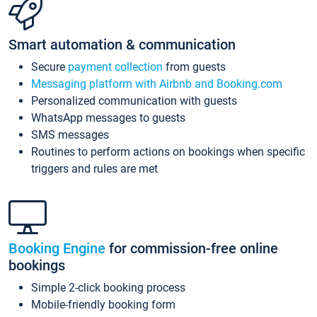
Smart automation & communication
Secure
payment collection
from guests
Messaging platform with Airbnb and Booking.com
Personalized communication with guests
WhatsApp messages to guests
SMS messages
Routines to perform actions on bookings when specific
triggers and rules are met
Booking Engine
for commission-free online
bookings
Simple 2-click booking process
Mobile-friendly booking form