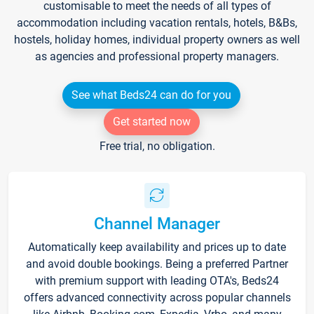
customisable to meet the needs of all types of
accommodation including vacation rentals, hotels, B&Bs,
hostels, holiday homes, individual property owners as well
as agencies and professional property managers.
See what Beds24 can do for you
Get started now
Free trial, no obligation.
Channel Manager
Automatically keep availability and prices up to date
and avoid double bookings. Being a preferred Partner
with premium support with leading OTA's, Beds24
offers advanced connectivity across popular channels