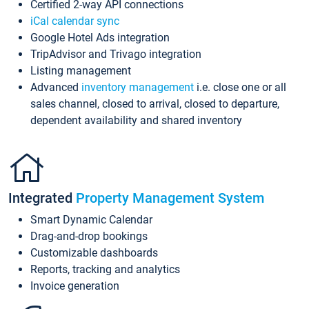
Certified 2-way API connections
iCal calendar sync
Google Hotel Ads integration
TripAdvisor and Trivago integration
Listing management
Advanced
inventory management
i.e. close one or all
sales channel, closed to arrival, closed to departure,
dependent availability and shared inventory
Integrated
Property Management System
Smart Dynamic Calendar
Drag-and-drop bookings
Customizable dashboards
Reports, tracking and analytics
Invoice generation