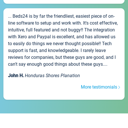
... Beds24 is by far the friendliest, easiest piece of on-
line software to setup and work with. It's cost effective,
intuitive, full featured and not buggy!! The integration
with Xero and Paypal is excellent, and has allowed us
to easily do things we never thought possible!! Tech
support is fast, and knowledgeable. I rarely leave
reviews for companies, but these guys are good, and I
can't say enough good things about these guys....
John H.
Honduras Shores Planation
More testimonials