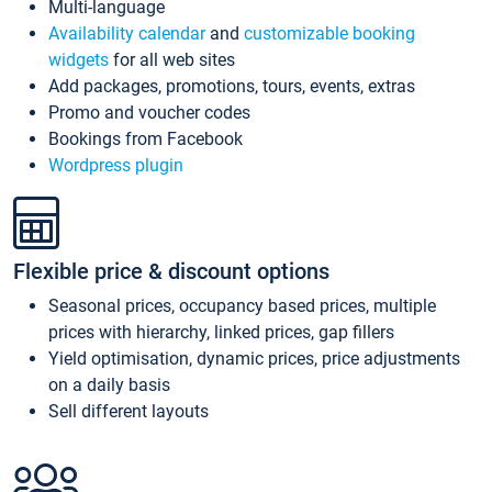
Multi-language
Availability calendar
and
customizable booking
widgets
for all web sites
Add packages, promotions, tours, events, extras
Promo and voucher codes
Bookings from Facebook
Wordpress plugin
Flexible price & discount options
Seasonal prices, occupancy based prices, multiple
prices with hierarchy, linked prices, gap fillers
Yield optimisation, dynamic prices, price adjustments
on a daily basis
Sell different layouts