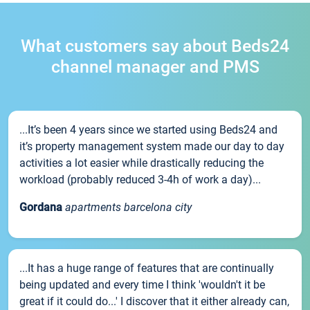
What customers say about Beds24
channel manager and PMS
...It’s been 4 years since we started using Beds24 and
it’s property management system made our day to day
activities a lot easier while drastically reducing the
workload (probably reduced 3-4h of work a day)...
Gordana
apartments barcelona city
...It has a huge range of features that are continually
being updated and every time I think 'wouldn't it be
great if it could do...' I discover that it either already can,