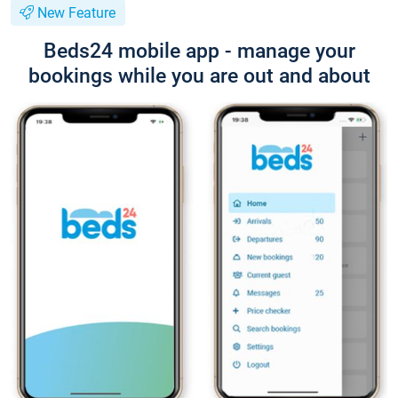
New Feature
Beds24 mobile app - manage your
bookings while you are out and about