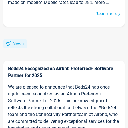
made on mobile* Mobile rates lead to 28% more ...
Read more
News
Beds24 Recognized as Airbnb Preferred+ Software
Partner for 2025
We are pleased to announce that Beds24 has once
again been recognized as an Airbnb Preferred+
Software Partner for 2025! This acknowledgment
reflects the strong collaboration between the #Beds24
team and the Connectivity Partner team at Airbnb, who
are committed to delivering exceptional services for the