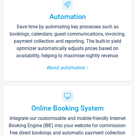
Automation
Save time by automating key processes such as
bookings, calendars, guest communications, invoicing,
payment collection and reporting. The built-in yield
optimizer automatically adjusts prices based on
availability, helping to maximise nightly revenue.
About automation
Online Booking System
Integrate our customisable and mobile-friendly Internet
Booking Engine (IBE) into your website for commission-
free direct bookings and automatic payment collection