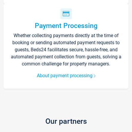
Payment Processing
Whether collecting payments directly at the time of
booking or sending automated payment requests to
guests, Beds24 facilitates secure, hassle-free, and
automated payment collection from guests, solving a
common challenge for property managers.
About payment processing
Our partners