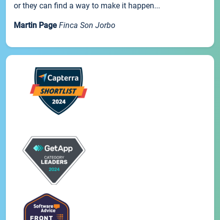
or they can find a way to make it happen...
Martin Page
Finca Son Jorbo