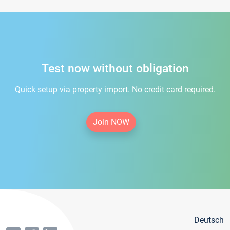
Test now without obligation
Quick setup via property import. No credit card required.
Join NOW
Deutsch