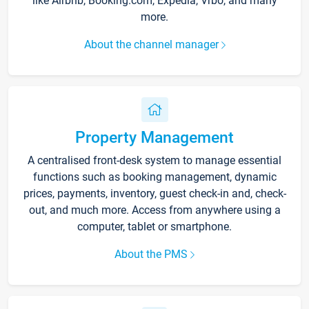
like Airbnb, Booking.com, Expedia, Vrbo, and many
more.
About the channel manager
Property Management
A centralised front-desk system to manage essential
functions such as booking management, dynamic
prices, payments, inventory, guest check-in and, check-
out, and much more. Access from anywhere using a
computer, tablet or smartphone.
About the PMS