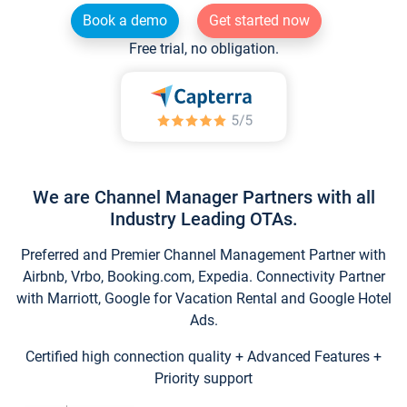
Book a demo
Get started now
Free trial, no obligation.
We are Channel Manager Partners with all
Industry Leading OTAs.
Preferred and Premier Channel Management Partner with
Airbnb, Vrbo, Booking.com, Expedia. Connectivity Partner
with Marriott, Google for Vacation Rental and Google Hotel
Ads.
Certified high connection quality + Advanced Features +
Priority support