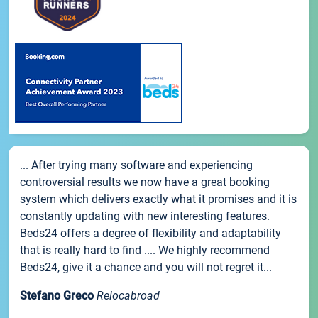
... After trying many software and experiencing
controversial results we now have a great booking
system which delivers exactly what it promises and it is
constantly updating with new interesting features.
Beds24 offers a degree of flexibility and adaptability
that is really hard to find .... We highly recommend
Beds24, give it a chance and you will not regret it...
Stefano Greco
Relocabroad