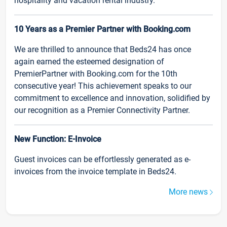
hospitality and vacation rental industry.
10 Years as a Premier Partner with Booking.com
We are thrilled to announce that Beds24 has once
again earned the esteemed designation of
PremierPartner with Booking.com for the 10th
consecutive year! This achievement speaks to our
commitment to excellence and innovation, solidified by
our recognition as a Premier Connectivity Partner.
New Function: E-Invoice
Guest invoices can be effortlessly generated as e-
invoices from the invoice template in Beds24.
More news