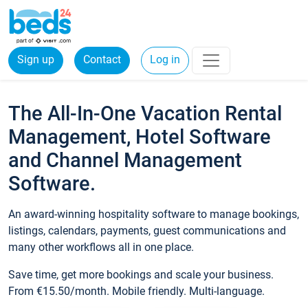
Sign up
Contact
Log in
The All-In-One Vacation Rental
Management, Hotel Software
and Channel Management
Software.
An award-winning hospitality software to manage bookings,
listings, calendars, payments, guest communications and
many other workflows all in one place.
Save time, get more bookings and scale your business.
From €15.50/month. Mobile friendly. Multi-language.