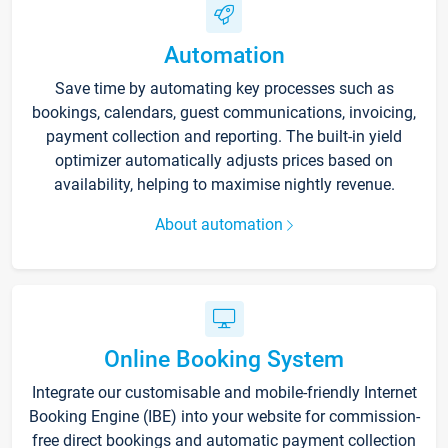
Automation
Save time by automating key processes such as
bookings, calendars, guest communications, invoicing,
payment collection and reporting. The built-in yield
optimizer automatically adjusts prices based on
availability, helping to maximise nightly revenue.
About automation
Online Booking System
Integrate our customisable and mobile-friendly Internet
Booking Engine (IBE) into your website for commission-
free direct bookings and automatic payment collection