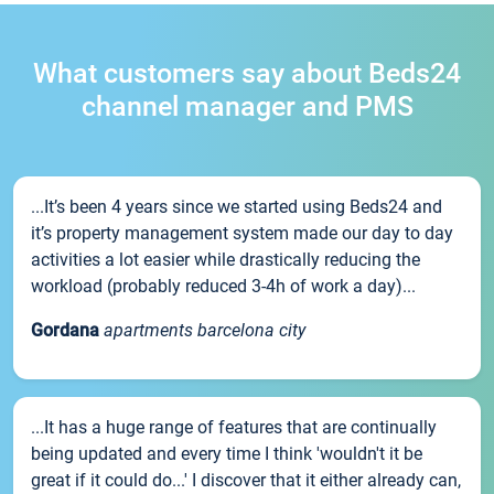
What customers say about Beds24
channel manager and PMS
...It’s been 4 years since we started using Beds24 and
it’s property management system made our day to day
activities a lot easier while drastically reducing the
workload (probably reduced 3-4h of work a day)...
Gordana
apartments barcelona city
...It has a huge range of features that are continually
being updated and every time I think 'wouldn't it be
great if it could do...' I discover that it either already can,