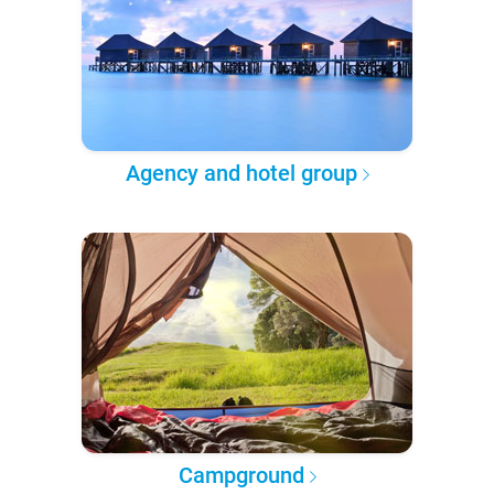
Agency and hotel group
Campground