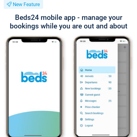
New Feature
Beds24 mobile app - manage your
bookings while you are out and about