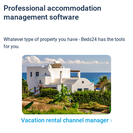
Professional accommodation
management software
Whatever type of property you have - Beds24 has the tools
for you.
Vacation rental channel manager