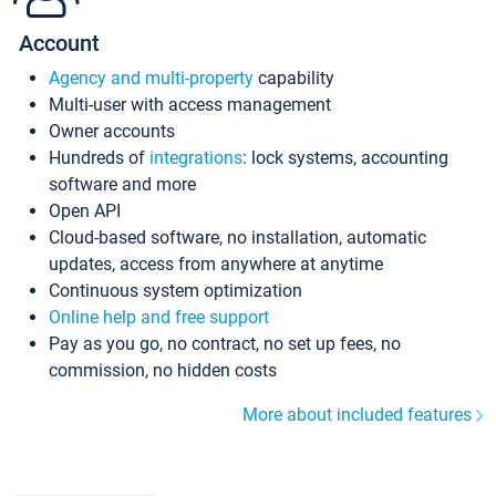
Account
Agency and multi-property
capability
Multi-user with access management
Owner accounts
Hundreds of
integrations
: lock systems, accounting
software and more
Open API
Cloud-based software, no installation, automatic
updates, access from anywhere at anytime
Continuous system optimization
Online help and free support
Pay as you go, no contract, no set up fees, no
commission, no hidden costs
More about included features