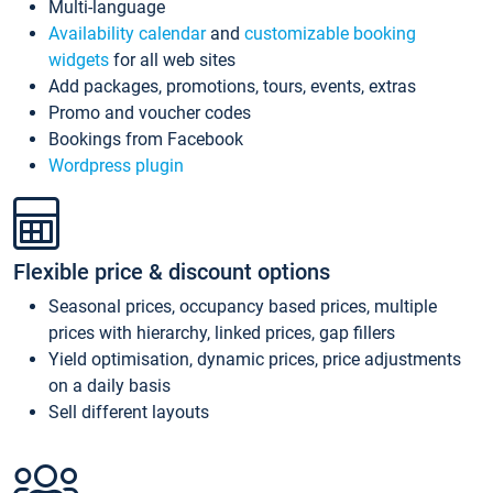
Multi-language
Availability calendar
and
customizable booking
widgets
for all web sites
Add packages, promotions, tours, events, extras
Promo and voucher codes
Bookings from Facebook
Wordpress plugin
Flexible price & discount options
Seasonal prices, occupancy based prices, multiple
prices with hierarchy, linked prices, gap fillers
Yield optimisation, dynamic prices, price adjustments
on a daily basis
Sell different layouts