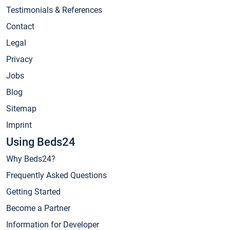
Testimonials & References
Contact
Legal
Privacy
Jobs
Blog
Sitemap
Imprint
Using Beds24
Why Beds24?
Frequently Asked Questions
Getting Started
Become a Partner
Information for Developer