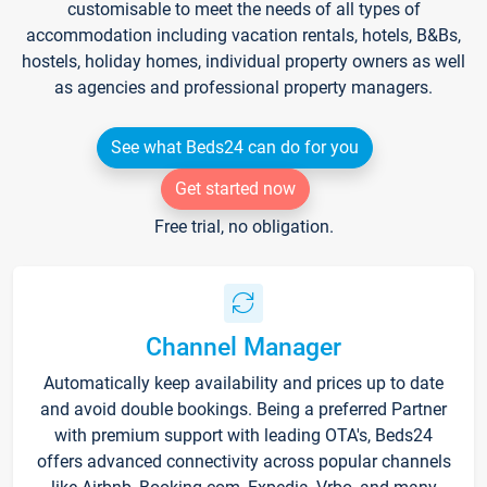
customisable to meet the needs of all types of
accommodation including vacation rentals, hotels, B&Bs,
hostels, holiday homes, individual property owners as well
as agencies and professional property managers.
See what Beds24 can do for you
Get started now
Free trial, no obligation.
Channel Manager
Automatically keep availability and prices up to date
and avoid double bookings. Being a preferred Partner
with premium support with leading OTA's, Beds24
offers advanced connectivity across popular channels