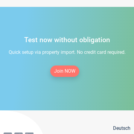
Test now without obligation
Quick setup via property import. No credit card required.
Join NOW
Deutsch