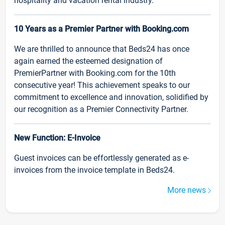
hospitality and vacation rental industry.
10 Years as a Premier Partner with Booking.com
We are thrilled to announce that Beds24 has once
again earned the esteemed designation of
PremierPartner with Booking.com for the 10th
consecutive year! This achievement speaks to our
commitment to excellence and innovation, solidified by
our recognition as a Premier Connectivity Partner.
New Function: E-Invoice
Guest invoices can be effortlessly generated as e-
invoices from the invoice template in Beds24.
More news