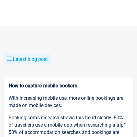
Latest blog post
How to capture mobile bookers
With increasing mobile use, more online bookings are
made on mobile devices.
Booking.com’s research shows this trend clearly: 80%
of travellers use a mobile app when researching a trip*
50% of accommodation searches and bookings are