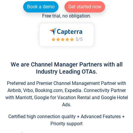
Book a demo
Get started now
Free trial, no obligation.
We are Channel Manager Partners with all
Industry Leading OTAs.
Preferred and Premier Channel Management Partner with
Airbnb, Vrbo, Booking.com, Expedia. Connectivity Partner
with Marriott, Google for Vacation Rental and Google Hotel
Ads.
Certified high connection quality + Advanced Features +
Priority support