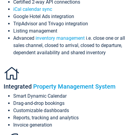
Certified 2-way API connections
iCal calendar sync
Google Hotel Ads integration
TripAdvisor and Trivago integration
Listing management
Advanced
inventory management
i.e. close one or all
sales channel, closed to arrival, closed to departure,
dependent availability and shared inventory
Integrated
Property Management System
Smart Dynamic Calendar
Drag-and-drop bookings
Customizable dashboards
Reports, tracking and analytics
Invoice generation