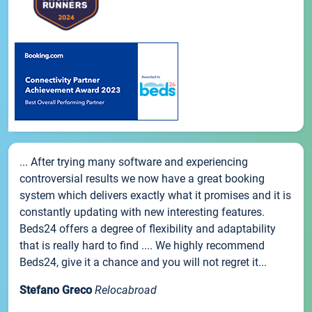
... After trying many software and experiencing
controversial results we now have a great booking
system which delivers exactly what it promises and it is
constantly updating with new interesting features.
Beds24 offers a degree of flexibility and adaptability
that is really hard to find .... We highly recommend
Beds24, give it a chance and you will not regret it...
Stefano Greco
Relocabroad