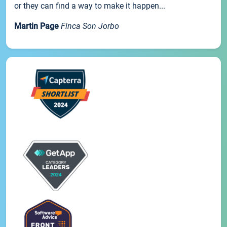
or they can find a way to make it happen...
Martin Page
Finca Son Jorbo