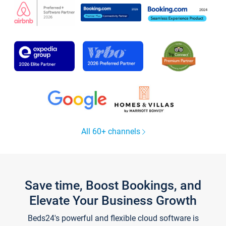
All 60+ channels
Save time, Boost Bookings, and
Elevate Your Business Growth
Beds24's powerful and flexible cloud software is