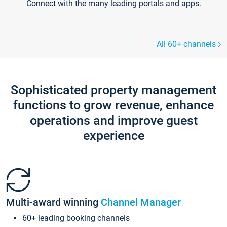
Connect with the many leading portals and apps.
All 60+ channels
Sophisticated property management
functions to grow revenue, enhance
operations and improve guest
experience
Multi-award winning
Channel Manager
60+ leading booking channels