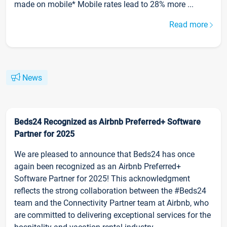
made on mobile* Mobile rates lead to 28% more ...
Read more
News
Beds24 Recognized as Airbnb Preferred+ Software
Partner for 2025
We are pleased to announce that Beds24 has once
again been recognized as an Airbnb Preferred+
Software Partner for 2025! This acknowledgment
reflects the strong collaboration between the #Beds24
team and the Connectivity Partner team at Airbnb, who
are committed to delivering exceptional services for the