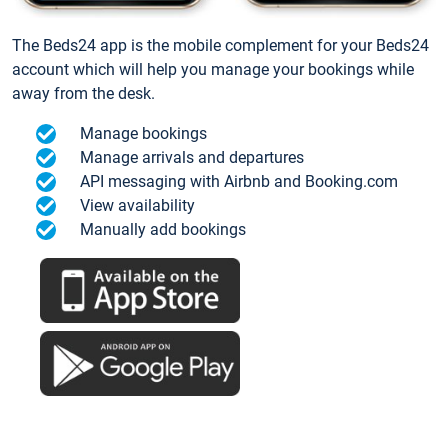
The Beds24 app is the mobile complement for your Beds24
account which will help you manage your bookings while
away from the desk.
Manage bookings
Manage arrivals and departures
API messaging with Airbnb and Booking.com
View availability
Manually add bookings