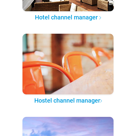
Hotel channel manager
Hostel channel manager