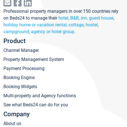
Professional property managers in over 150 countries rely
on Beds24 to manage their
hotel
,
B&B, inn, guest house
,
holiday home or vacation rental, cottage
,
hostel
,
campground
,
agency or hotel group
.
Product
Channel Manager
Property Management System
Payment Processing
Booking Engine
Booking Widgets
Multi-property and Agency functions
See what Beds24 can do for you
Company
About us