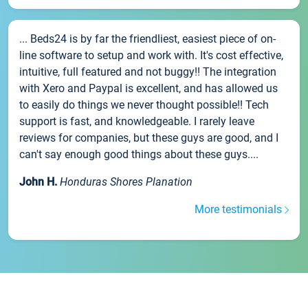
... Beds24 is by far the friendliest, easiest piece of on-
line software to setup and work with. It's cost effective,
intuitive, full featured and not buggy!! The integration
with Xero and Paypal is excellent, and has allowed us
to easily do things we never thought possible!! Tech
support is fast, and knowledgeable. I rarely leave
reviews for companies, but these guys are good, and I
can't say enough good things about these guys....
John H.
Honduras Shores Planation
More testimonials