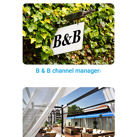
B & B channel manager