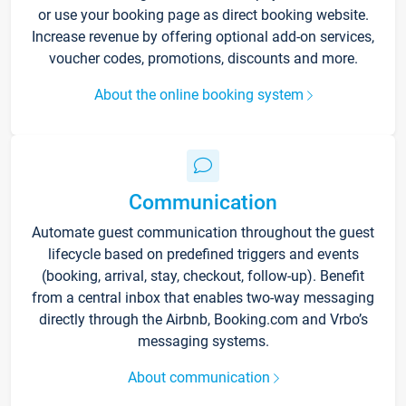
or use your booking page as direct booking website.
Increase revenue by offering optional add-on services,
voucher codes, promotions, discounts and more.
About the online booking system
Communication
Automate guest communication throughout the guest
lifecycle based on predefined triggers and events
(booking, arrival, stay, checkout, follow-up). Benefit
from a central inbox that enables two-way messaging
directly through the Airbnb, Booking.com and Vrbo’s
messaging systems.
About communication