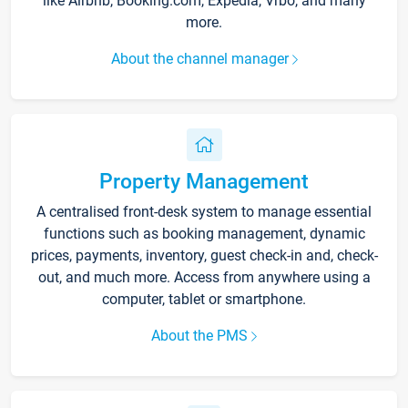
like Airbnb, Booking.com, Expedia, Vrbo, and many
more.
About the channel manager
Property Management
A centralised front-desk system to manage essential
functions such as booking management, dynamic
prices, payments, inventory, guest check-in and, check-
out, and much more. Access from anywhere using a
computer, tablet or smartphone.
About the PMS