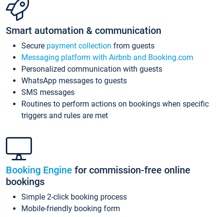
Smart automation & communication
Secure
payment collection
from guests
Messaging platform with Airbnb and Booking.com
Personalized communication with guests
WhatsApp messages to guests
SMS messages
Routines to perform actions on bookings when specific
triggers and rules are met
Booking Engine
for commission-free online
bookings
Simple 2-click booking process
Mobile-friendly booking form