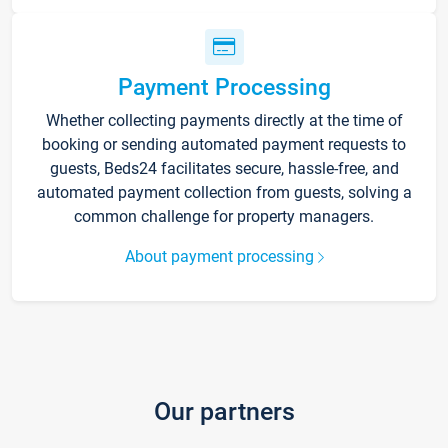
Payment Processing
Whether collecting payments directly at the time of
booking or sending automated payment requests to
guests, Beds24 facilitates secure, hassle-free, and
automated payment collection from guests, solving a
common challenge for property managers.
About payment processing
Our partners