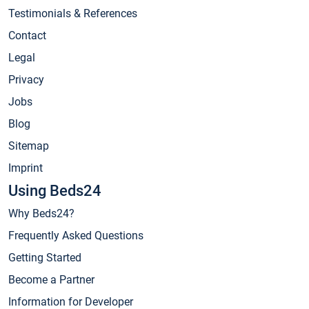
Testimonials & References
Contact
Legal
Privacy
Jobs
Blog
Sitemap
Imprint
Using Beds24
Why Beds24?
Frequently Asked Questions
Getting Started
Become a Partner
Information for Developer