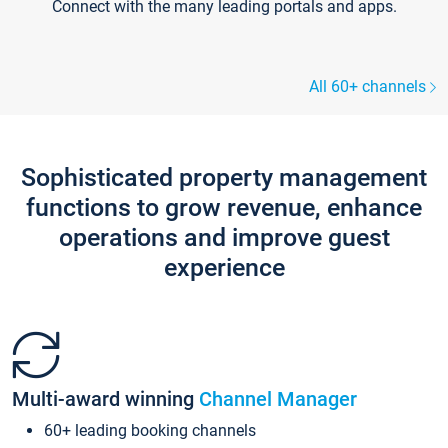
Connect with the many leading portals and apps.
All 60+ channels
Sophisticated property management
functions to grow revenue, enhance
operations and improve guest
experience
Multi-award winning
Channel Manager
60+ leading booking channels