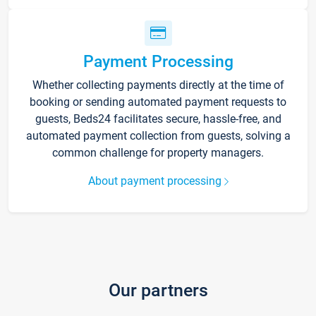
Payment Processing
Whether collecting payments directly at the time of
booking or sending automated payment requests to
guests, Beds24 facilitates secure, hassle-free, and
automated payment collection from guests, solving a
common challenge for property managers.
About payment processing
Our partners