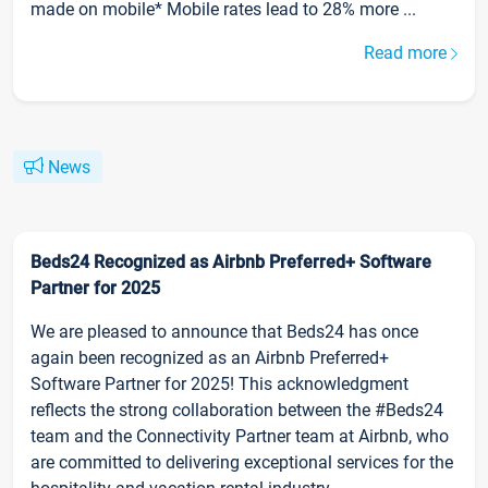
made on mobile* Mobile rates lead to 28% more ...
Read more
News
Beds24 Recognized as Airbnb Preferred+ Software
Partner for 2025
We are pleased to announce that Beds24 has once
again been recognized as an Airbnb Preferred+
Software Partner for 2025! This acknowledgment
reflects the strong collaboration between the #Beds24
team and the Connectivity Partner team at Airbnb, who
are committed to delivering exceptional services for the