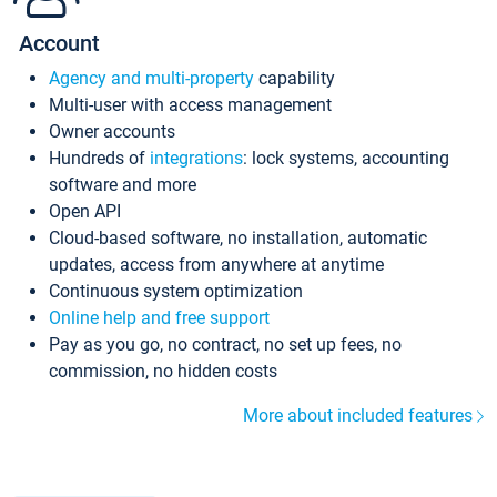
Account
Agency and multi-property
capability
Multi-user with access management
Owner accounts
Hundreds of
integrations
: lock systems, accounting
software and more
Open API
Cloud-based software, no installation, automatic
updates, access from anywhere at anytime
Continuous system optimization
Online help and free support
Pay as you go, no contract, no set up fees, no
commission, no hidden costs
More about included features