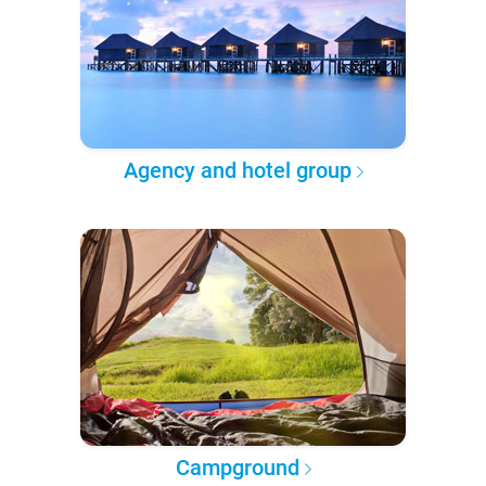
Agency and hotel group
Campground