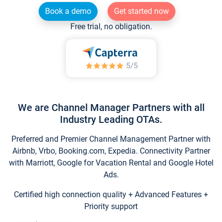
Book a demo
Get started now
Free trial, no obligation.
We are Channel Manager Partners with all
Industry Leading OTAs.
Preferred and Premier Channel Management Partner with
Airbnb, Vrbo, Booking.com, Expedia. Connectivity Partner
with Marriott, Google for Vacation Rental and Google Hotel
Ads.
Certified high connection quality + Advanced Features +
Priority support