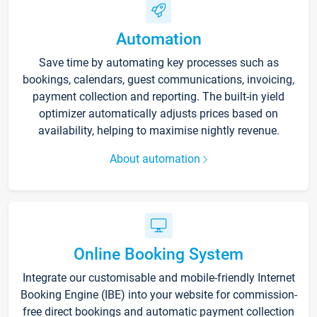
Automation
Save time by automating key processes such as
bookings, calendars, guest communications, invoicing,
payment collection and reporting. The built-in yield
optimizer automatically adjusts prices based on
availability, helping to maximise nightly revenue.
About automation
Online Booking System
Integrate our customisable and mobile-friendly Internet
Booking Engine (IBE) into your website for commission-
free direct bookings and automatic payment collection