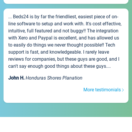
... Beds24 is by far the friendliest, easiest piece of on-
line software to setup and work with. It's cost effective,
intuitive, full featured and not buggy!! The integration
with Xero and Paypal is excellent, and has allowed us
to easily do things we never thought possible!! Tech
support is fast, and knowledgeable. I rarely leave
reviews for companies, but these guys are good, and I
can't say enough good things about these guys....
John H.
Honduras Shores Planation
More testimonials