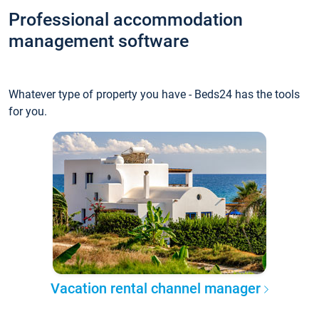
Professional accommodation
management software
Whatever type of property you have - Beds24 has the tools
for you.
Vacation rental channel manager