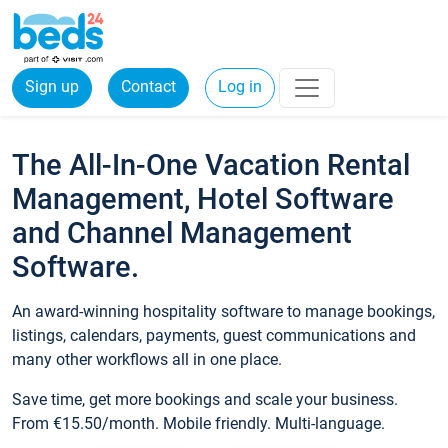
Sign up
Contact
Log in
The All-In-One Vacation Rental
Management, Hotel Software
and Channel Management
Software.
An award-winning hospitality software to manage bookings,
listings, calendars, payments, guest communications and
many other workflows all in one place.
Save time, get more bookings and scale your business.
From €15.50/month. Mobile friendly. Multi-language.