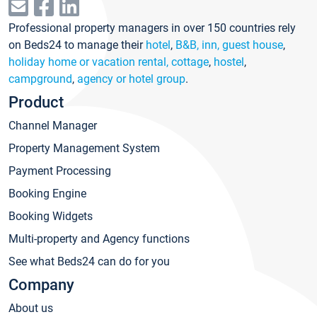
Professional property managers in over 150 countries rely
on Beds24 to manage their
hotel
,
B&B, inn, guest house
,
holiday home or vacation rental, cottage
,
hostel
,
campground
,
agency or hotel group
.
Product
Channel Manager
Property Management System
Payment Processing
Booking Engine
Booking Widgets
Multi-property and Agency functions
See what Beds24 can do for you
Company
About us