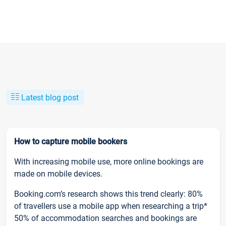
Latest blog post
How to capture mobile bookers
With increasing mobile use, more online bookings are
made on mobile devices.
Booking.com’s research shows this trend clearly: 80%
of travellers use a mobile app when researching a trip*
50% of accommodation searches and bookings are