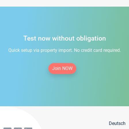
Test now without obligation
Quick setup via property import. No credit card required.
Join NOW
Deutsch