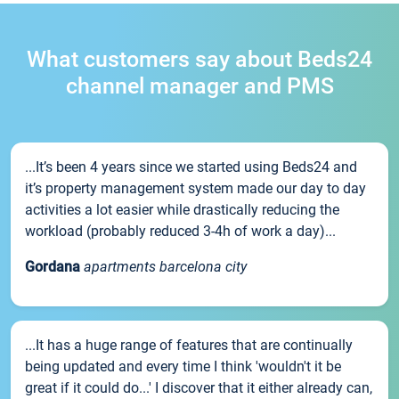
What customers say about Beds24
channel manager and PMS
...It’s been 4 years since we started using Beds24 and
it’s property management system made our day to day
activities a lot easier while drastically reducing the
workload (probably reduced 3-4h of work a day)...
Gordana
apartments barcelona city
...It has a huge range of features that are continually
being updated and every time I think 'wouldn't it be
great if it could do...' I discover that it either already can,