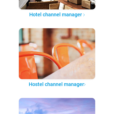
Hotel channel manager
Hostel channel manager