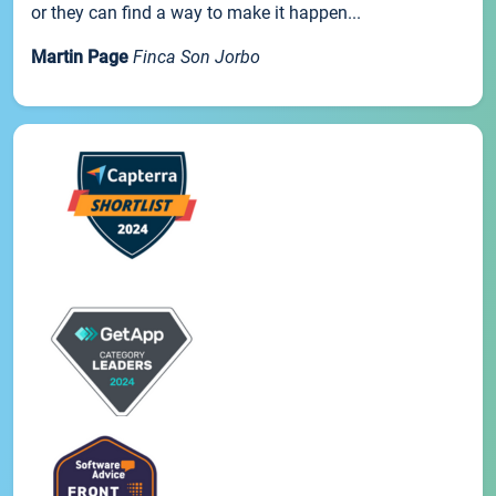
or they can find a way to make it happen...
Martin Page
Finca Son Jorbo