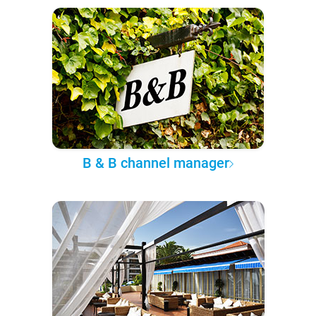
B & B channel manager