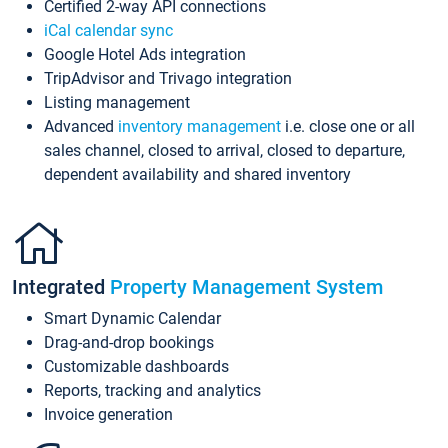
Certified 2-way API connections
iCal calendar sync
Google Hotel Ads integration
TripAdvisor and Trivago integration
Listing management
Advanced
inventory management
i.e. close one or all
sales channel, closed to arrival, closed to departure,
dependent availability and shared inventory
Integrated
Property Management System
Smart Dynamic Calendar
Drag-and-drop bookings
Customizable dashboards
Reports, tracking and analytics
Invoice generation