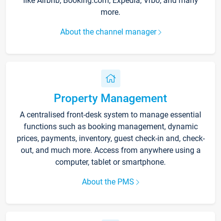
like Airbnb, Booking.com, Expedia, Vrbo, and many
more.
About the channel manager
Property Management
A centralised front-desk system to manage essential
functions such as booking management, dynamic
prices, payments, inventory, guest check-in and, check-
out, and much more. Access from anywhere using a
computer, tablet or smartphone.
About the PMS