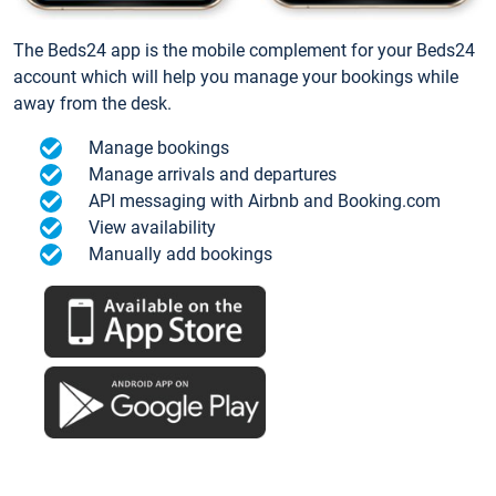
The Beds24 app is the mobile complement for your Beds24
account which will help you manage your bookings while
away from the desk.
Manage bookings
Manage arrivals and departures
API messaging with Airbnb and Booking.com
View availability
Manually add bookings