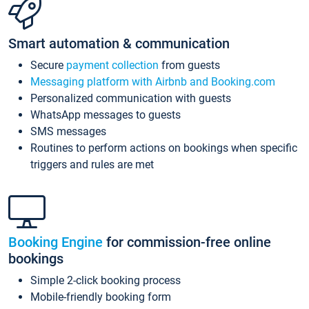
Smart automation & communication
Secure
payment collection
from guests
Messaging platform with Airbnb and Booking.com
Personalized communication with guests
WhatsApp messages to guests
SMS messages
Routines to perform actions on bookings when specific
triggers and rules are met
Booking Engine
for commission-free online
bookings
Simple 2-click booking process
Mobile-friendly booking form