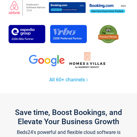
All 60+ channels
Save time, Boost Bookings, and
Elevate Your Business Growth
Beds24's powerful and flexible cloud software is