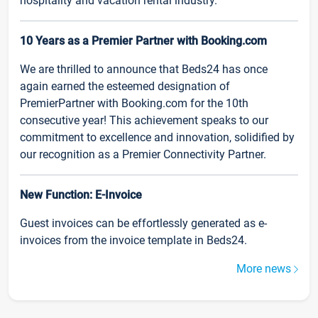
hospitality and vacation rental industry.
10 Years as a Premier Partner with Booking.com
We are thrilled to announce that Beds24 has once
again earned the esteemed designation of
PremierPartner with Booking.com for the 10th
consecutive year! This achievement speaks to our
commitment to excellence and innovation, solidified by
our recognition as a Premier Connectivity Partner.
New Function: E-Invoice
Guest invoices can be effortlessly generated as e-
invoices from the invoice template in Beds24.
More news