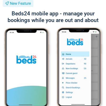
New Feature
Beds24 mobile app - manage your
bookings while you are out and about