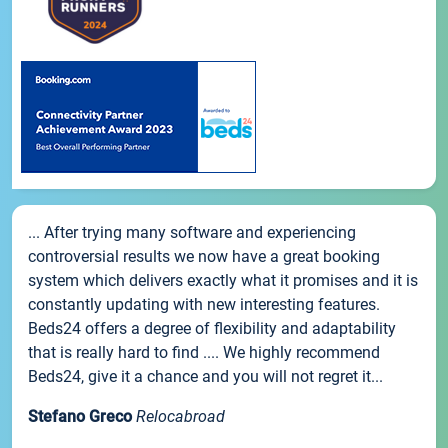
... After trying many software and experiencing
controversial results we now have a great booking
system which delivers exactly what it promises and it is
constantly updating with new interesting features.
Beds24 offers a degree of flexibility and adaptability
that is really hard to find .... We highly recommend
Beds24, give it a chance and you will not regret it...
Stefano Greco
Relocabroad