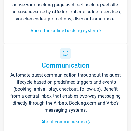
or use your booking page as direct booking website.
Increase revenue by offering optional add-on services,
voucher codes, promotions, discounts and more.
About the online booking system
Communication
Automate guest communication throughout the guest
lifecycle based on predefined triggers and events
(booking, arrival, stay, checkout, follow-up). Benefit
from a central inbox that enables two-way messaging
directly through the Airbnb, Booking.com and Vrbo’s
messaging systems.
About communication