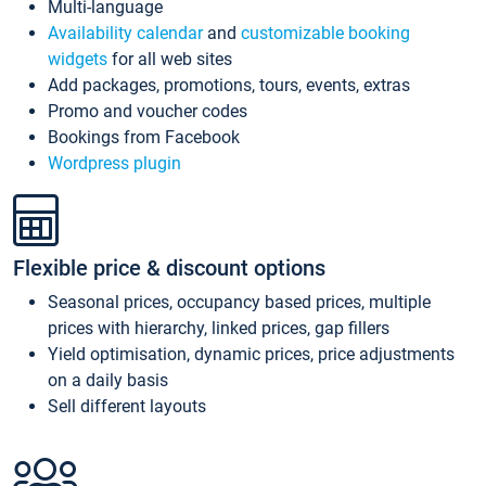
Multi-language
Availability calendar
and
customizable booking
widgets
for all web sites
Add packages, promotions, tours, events, extras
Promo and voucher codes
Bookings from Facebook
Wordpress plugin
Flexible price & discount options
Seasonal prices, occupancy based prices, multiple
prices with hierarchy, linked prices, gap fillers
Yield optimisation, dynamic prices, price adjustments
on a daily basis
Sell different layouts