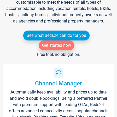
customisable to meet the needs of all types of
accommodation including vacation rentals, hotels, B&Bs,
hostels, holiday homes, individual property owners as well
as agencies and professional property managers.
See what Beds24 can do for you
Get started now
Free trial, no obligation.
Channel Manager
Automatically keep availability and prices up to date
and avoid double bookings. Being a preferred Partner
with premium support with leading OTA's, Beds24
offers advanced connectivity across popular channels