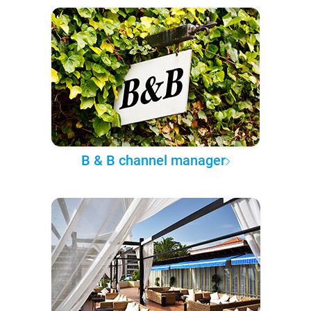
B & B channel manager