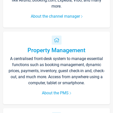
like Airbnb, Booking.com, Expedia, Vrbo, and many
more.
About the channel manager
Property Management
A centralised front-desk system to manage essential
functions such as booking management, dynamic
prices, payments, inventory, guest check-in and, check-
out, and much more. Access from anywhere using a
computer, tablet or smartphone.
About the PMS