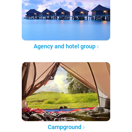
Agency and hotel group
Campground