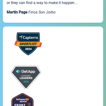
or they can find a way to make it happen...
Martin Page
Finca Son Jorbo