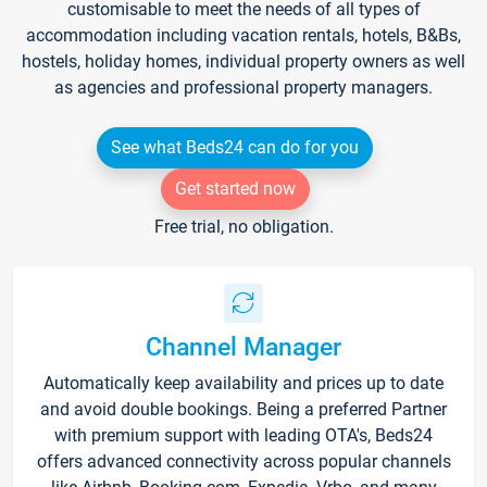
customisable to meet the needs of all types of
accommodation including vacation rentals, hotels, B&Bs,
hostels, holiday homes, individual property owners as well
as agencies and professional property managers.
See what Beds24 can do for you
Get started now
Free trial, no obligation.
Channel Manager
Automatically keep availability and prices up to date
and avoid double bookings. Being a preferred Partner
with premium support with leading OTA's, Beds24
offers advanced connectivity across popular channels