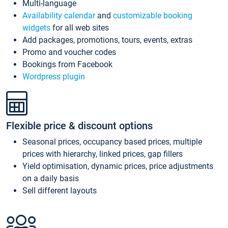
Multi-language
Availability calendar
and
customizable booking
widgets
for all web sites
Add packages, promotions, tours, events, extras
Promo and voucher codes
Bookings from Facebook
Wordpress plugin
Flexible price & discount options
Seasonal prices, occupancy based prices, multiple
prices with hierarchy, linked prices, gap fillers
Yield optimisation, dynamic prices, price adjustments
on a daily basis
Sell different layouts