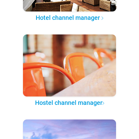
Hotel channel manager
Hostel channel manager