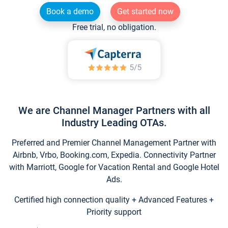
Book a demo
Get started now
Free trial, no obligation.
We are Channel Manager Partners with all
Industry Leading OTAs.
Preferred and Premier Channel Management Partner with
Airbnb, Vrbo, Booking.com, Expedia. Connectivity Partner
with Marriott, Google for Vacation Rental and Google Hotel
Ads.
Certified high connection quality + Advanced Features +
Priority support