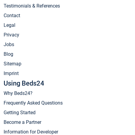
Testimonials & References
Contact
Legal
Privacy
Jobs
Blog
Sitemap
Imprint
Using Beds24
Why Beds24?
Frequently Asked Questions
Getting Started
Become a Partner
Information for Developer