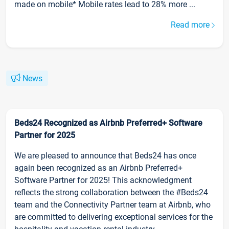
made on mobile* Mobile rates lead to 28% more ...
Read more
News
Beds24 Recognized as Airbnb Preferred+ Software
Partner for 2025
We are pleased to announce that Beds24 has once
again been recognized as an Airbnb Preferred+
Software Partner for 2025! This acknowledgment
reflects the strong collaboration between the #Beds24
team and the Connectivity Partner team at Airbnb, who
are committed to delivering exceptional services for the