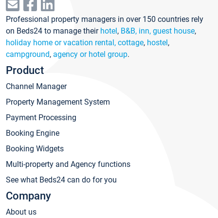
Professional property managers in over 150 countries rely
on Beds24 to manage their
hotel
,
B&B, inn, guest house
,
holiday home or vacation rental, cottage
,
hostel
,
campground
,
agency or hotel group
.
Product
Channel Manager
Property Management System
Payment Processing
Booking Engine
Booking Widgets
Multi-property and Agency functions
See what Beds24 can do for you
Company
About us