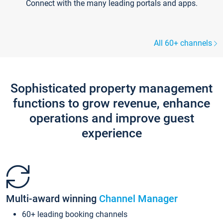
Connect with the many leading portals and apps.
All 60+ channels
Sophisticated property management
functions to grow revenue, enhance
operations and improve guest
experience
Multi-award winning
Channel Manager
60+ leading booking channels