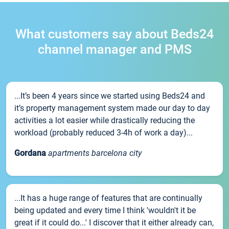
What customers say about Beds24
channel manager and PMS
...It’s been 4 years since we started using Beds24 and
it’s property management system made our day to day
activities a lot easier while drastically reducing the
workload (probably reduced 3-4h of work a day)...
Gordana
apartments barcelona city
...It has a huge range of features that are continually
being updated and every time I think 'wouldn't it be
great if it could do...' I discover that it either already can,