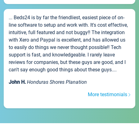
... Beds24 is by far the friendliest, easiest piece of on-
line software to setup and work with. It's cost effective,
intuitive, full featured and not buggy!! The integration
with Xero and Paypal is excellent, and has allowed us
to easily do things we never thought possible!! Tech
support is fast, and knowledgeable. I rarely leave
reviews for companies, but these guys are good, and I
can't say enough good things about these guys....
John H.
Honduras Shores Planation
More testimonials