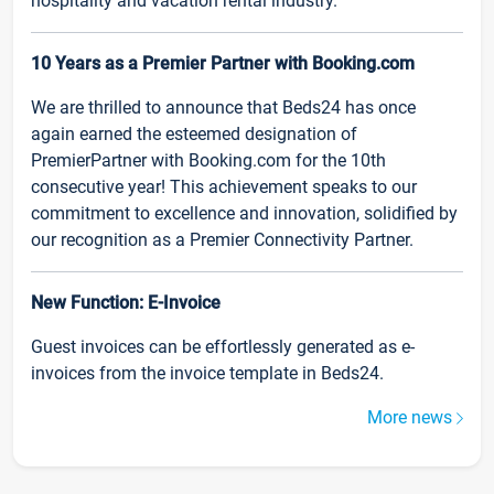
hospitality and vacation rental industry.
10 Years as a Premier Partner with Booking.com
We are thrilled to announce that Beds24 has once
again earned the esteemed designation of
PremierPartner with Booking.com for the 10th
consecutive year! This achievement speaks to our
commitment to excellence and innovation, solidified by
our recognition as a Premier Connectivity Partner.
New Function: E-Invoice
Guest invoices can be effortlessly generated as e-
invoices from the invoice template in Beds24.
More news