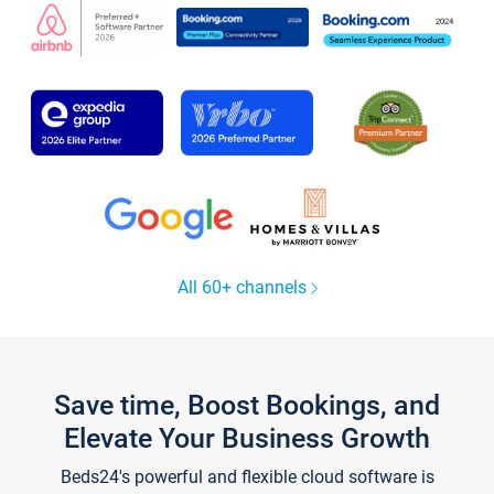
All 60+ channels
Save time, Boost Bookings, and
Elevate Your Business Growth
Beds24's powerful and flexible cloud software is