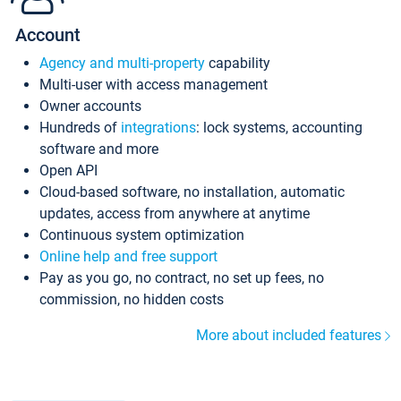
Account
Agency and multi-property
capability
Multi-user with access management
Owner accounts
Hundreds of
integrations
: lock systems, accounting
software and more
Open API
Cloud-based software, no installation, automatic
updates, access from anywhere at anytime
Continuous system optimization
Online help and free support
Pay as you go, no contract, no set up fees, no
commission, no hidden costs
More about included features