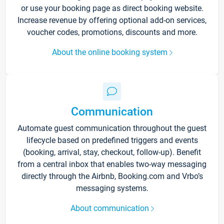
or use your booking page as direct booking website.
Increase revenue by offering optional add-on services,
voucher codes, promotions, discounts and more.
About the online booking system
Communication
Automate guest communication throughout the guest
lifecycle based on predefined triggers and events
(booking, arrival, stay, checkout, follow-up). Benefit
from a central inbox that enables two-way messaging
directly through the Airbnb, Booking.com and Vrbo’s
messaging systems.
About communication