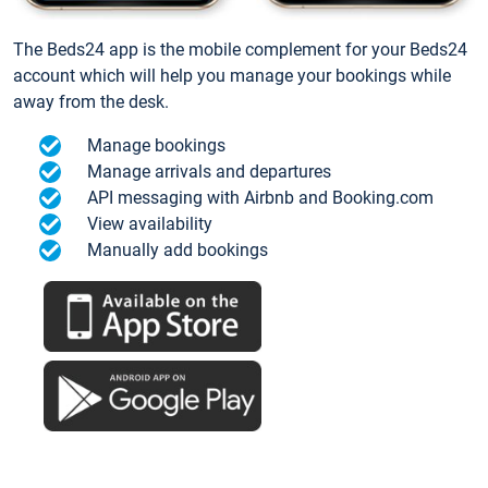
The Beds24 app is the mobile complement for your Beds24
account which will help you manage your bookings while
away from the desk.
Manage bookings
Manage arrivals and departures
API messaging with Airbnb and Booking.com
View availability
Manually add bookings