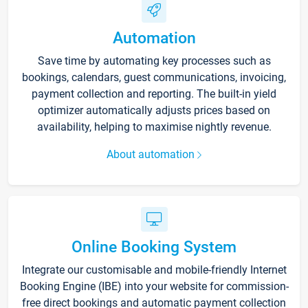
Automation
Save time by automating key processes such as
bookings, calendars, guest communications, invoicing,
payment collection and reporting. The built-in yield
optimizer automatically adjusts prices based on
availability, helping to maximise nightly revenue.
About automation
Online Booking System
Integrate our customisable and mobile-friendly Internet
Booking Engine (IBE) into your website for commission-
free direct bookings and automatic payment collection