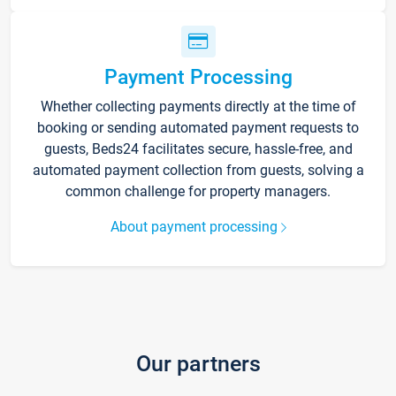
Payment Processing
Whether collecting payments directly at the time of
booking or sending automated payment requests to
guests, Beds24 facilitates secure, hassle-free, and
automated payment collection from guests, solving a
common challenge for property managers.
About payment processing
Our partners