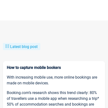
Latest blog post
How to capture mobile bookers
With increasing mobile use, more online bookings are
made on mobile devices.
Booking.com’s research shows this trend clearly: 80%
of travellers use a mobile app when researching a trip*
50% of accommodation searches and bookings are