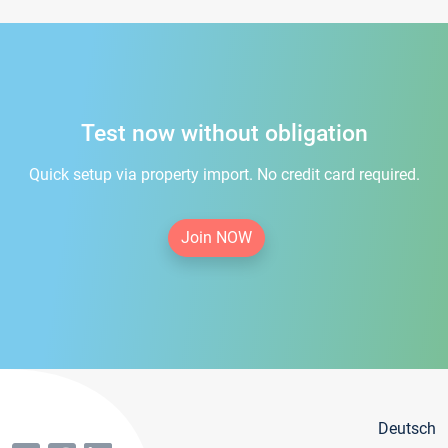
Test now without obligation
Quick setup via property import. No credit card required.
Join NOW
Deutsch