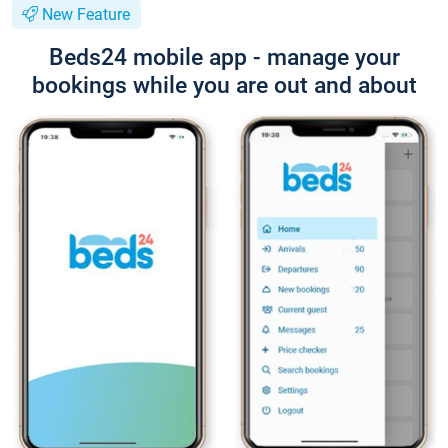
New Feature
Beds24 mobile app - manage your
bookings while you are out and about