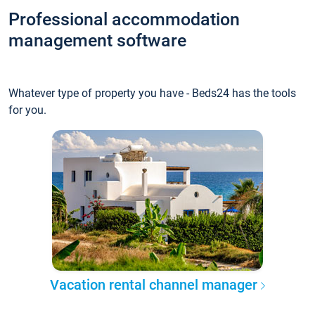
Professional accommodation
management software
Whatever type of property you have - Beds24 has the tools
for you.
Vacation rental channel manager