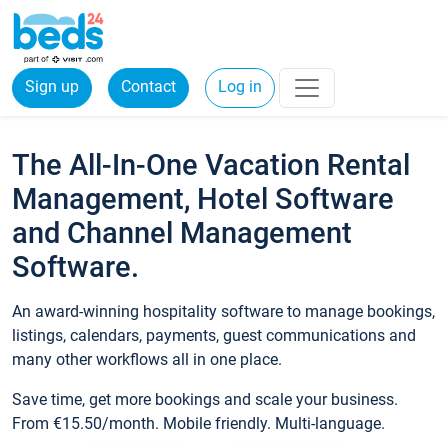
Sign up
Contact
Log in
The All-In-One Vacation Rental
Management, Hotel Software
and Channel Management
Software.
An award-winning hospitality software to manage bookings,
listings, calendars, payments, guest communications and
many other workflows all in one place.
Save time, get more bookings and scale your business.
From €15.50/month. Mobile friendly. Multi-language.