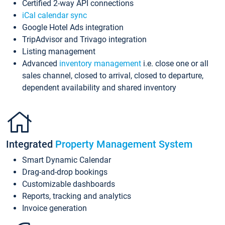
Certified 2-way API connections
iCal calendar sync
Google Hotel Ads integration
TripAdvisor and Trivago integration
Listing management
Advanced
inventory management
i.e. close one or all
sales channel, closed to arrival, closed to departure,
dependent availability and shared inventory
Integrated
Property Management System
Smart Dynamic Calendar
Drag-and-drop bookings
Customizable dashboards
Reports, tracking and analytics
Invoice generation