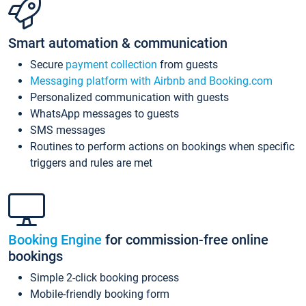
Smart automation & communication
Secure
payment collection
from guests
Messaging platform with Airbnb and Booking.com
Personalized communication with guests
WhatsApp messages to guests
SMS messages
Routines to perform actions on bookings when specific
triggers and rules are met
Booking Engine
for commission-free online
bookings
Simple 2-click booking process
Mobile-friendly booking form