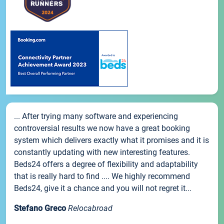
... After trying many software and experiencing
controversial results we now have a great booking
system which delivers exactly what it promises and it is
constantly updating with new interesting features.
Beds24 offers a degree of flexibility and adaptability
that is really hard to find .... We highly recommend
Beds24, give it a chance and you will not regret it...
Stefano Greco
Relocabroad