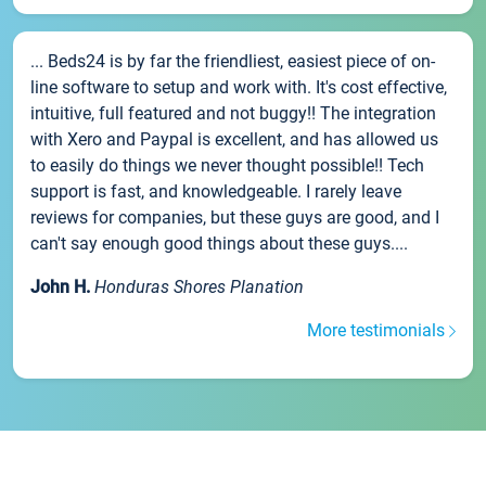
... Beds24 is by far the friendliest, easiest piece of on-
line software to setup and work with. It's cost effective,
intuitive, full featured and not buggy!! The integration
with Xero and Paypal is excellent, and has allowed us
to easily do things we never thought possible!! Tech
support is fast, and knowledgeable. I rarely leave
reviews for companies, but these guys are good, and I
can't say enough good things about these guys....
John H.
Honduras Shores Planation
More testimonials