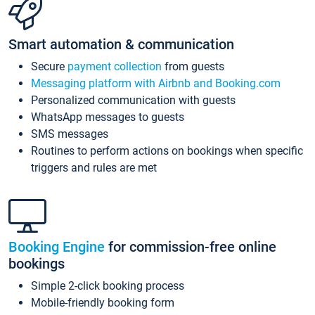
Smart automation & communication
Secure
payment collection
from guests
Messaging platform with Airbnb and Booking.com
Personalized communication with guests
WhatsApp messages to guests
SMS messages
Routines to perform actions on bookings when specific
triggers and rules are met
Booking Engine
for commission-free online
bookings
Simple 2-click booking process
Mobile-friendly booking form