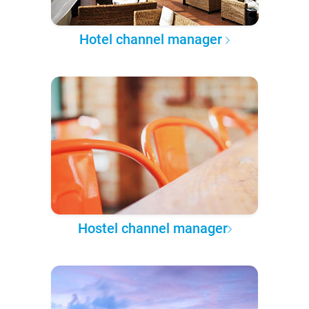
Hotel channel manager
Hostel channel manager