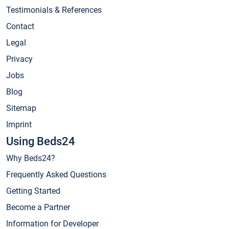
Testimonials & References
Contact
Legal
Privacy
Jobs
Blog
Sitemap
Imprint
Using Beds24
Why Beds24?
Frequently Asked Questions
Getting Started
Become a Partner
Information for Developer