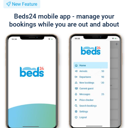
New Feature
Beds24 mobile app - manage your
bookings while you are out and about