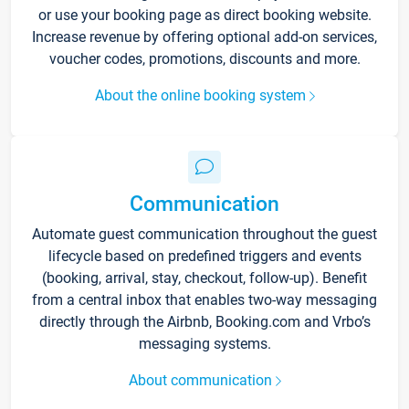
or use your booking page as direct booking website.
Increase revenue by offering optional add-on services,
voucher codes, promotions, discounts and more.
About the online booking system
Communication
Automate guest communication throughout the guest
lifecycle based on predefined triggers and events
(booking, arrival, stay, checkout, follow-up). Benefit
from a central inbox that enables two-way messaging
directly through the Airbnb, Booking.com and Vrbo’s
messaging systems.
About communication