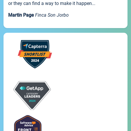
or they can find a way to make it happen...
Martin Page
Finca Son Jorbo