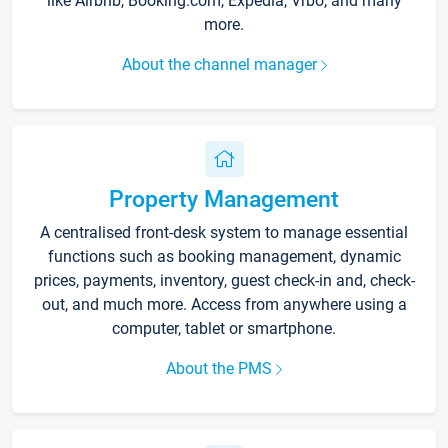
like Airbnb, Booking.com, Expedia, Vrbo, and many
more.
About the channel manager
Property Management
A centralised front-desk system to manage essential
functions such as booking management, dynamic
prices, payments, inventory, guest check-in and, check-
out, and much more. Access from anywhere using a
computer, tablet or smartphone.
About the PMS