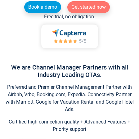
Book a demo
Get started now
Free trial, no obligation.
We are Channel Manager Partners with all
Industry Leading OTAs.
Preferred and Premier Channel Management Partner with
Airbnb, Vrbo, Booking.com, Expedia. Connectivity Partner
with Marriott, Google for Vacation Rental and Google Hotel
Ads.
Certified high connection quality + Advanced Features +
Priority support