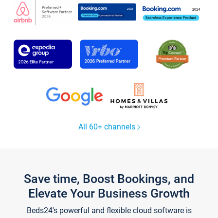
All 60+ channels
Save time, Boost Bookings, and
Elevate Your Business Growth
Beds24's powerful and flexible cloud software is