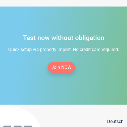
Test now without obligation
Quick setup via property import. No credit card required.
Join NOW
Deutsch