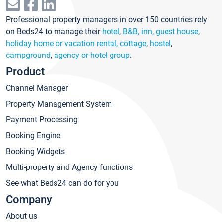
Professional property managers in over 150 countries rely
on Beds24 to manage their
hotel
,
B&B, inn, guest house
,
holiday home or vacation rental, cottage
,
hostel
,
campground
,
agency or hotel group
.
Product
Channel Manager
Property Management System
Payment Processing
Booking Engine
Booking Widgets
Multi-property and Agency functions
See what Beds24 can do for you
Company
About us