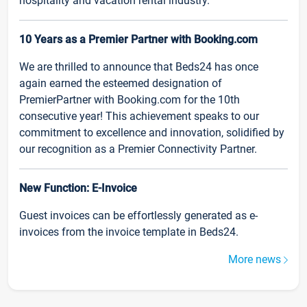
hospitality and vacation rental industry.
10 Years as a Premier Partner with Booking.com
We are thrilled to announce that Beds24 has once
again earned the esteemed designation of
PremierPartner with Booking.com for the 10th
consecutive year! This achievement speaks to our
commitment to excellence and innovation, solidified by
our recognition as a Premier Connectivity Partner.
New Function: E-Invoice
Guest invoices can be effortlessly generated as e-
invoices from the invoice template in Beds24.
More news