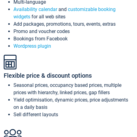
Multi-language
Availability calendar
and
customizable booking
widgets
for all web sites
Add packages, promotions, tours, events, extras
Promo and voucher codes
Bookings from Facebook
Wordpress plugin
Flexible price & discount options
Seasonal prices, occupancy based prices, multiple
prices with hierarchy, linked prices, gap fillers
Yield optimisation, dynamic prices, price adjustments
on a daily basis
Sell different layouts