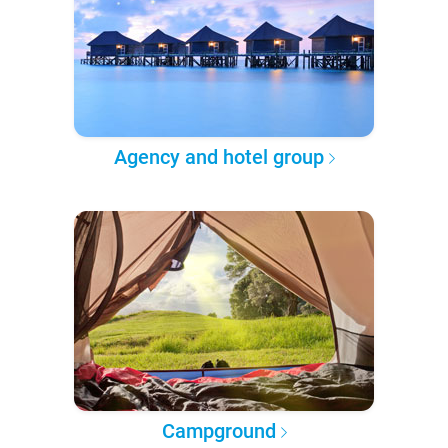
Agency and hotel group
Campground