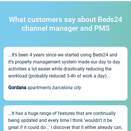
What customers say about Beds24
channel manager and PMS
...It’s been 4 years since we started using Beds24 and
it’s property management system made our day to day
activities a lot easier while drastically reducing the
workload (probably reduced 3-4h of work a day)...
Gordana
apartments barcelona city
...It has a huge range of features that are continually
being updated and every time I think 'wouldn't it be
great if it could do...' I discover that it either already can,