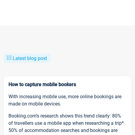
Latest blog post
How to capture mobile bookers
With increasing mobile use, more online bookings are
made on mobile devices.
Booking.com’s research shows this trend clearly: 80%
of travellers use a mobile app when researching a trip*
50% of accommodation searches and bookings are