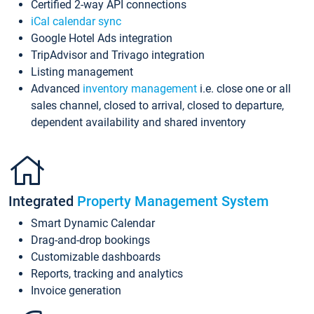
Certified 2-way API connections
iCal calendar sync
Google Hotel Ads integration
TripAdvisor and Trivago integration
Listing management
Advanced
inventory management
i.e. close one or all
sales channel, closed to arrival, closed to departure,
dependent availability and shared inventory
Integrated
Property Management System
Smart Dynamic Calendar
Drag-and-drop bookings
Customizable dashboards
Reports, tracking and analytics
Invoice generation