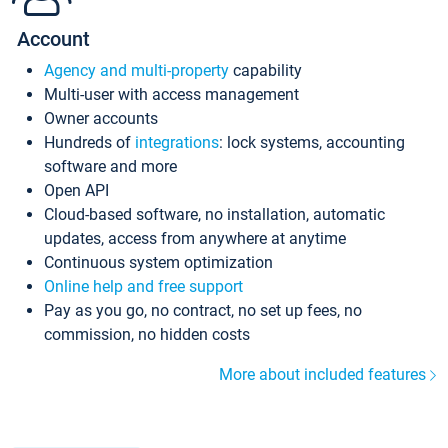
Account
Agency and multi-property
capability
Multi-user with access management
Owner accounts
Hundreds of
integrations
: lock systems, accounting
software and more
Open API
Cloud-based software, no installation, automatic
updates, access from anywhere at anytime
Continuous system optimization
Online help and free support
Pay as you go, no contract, no set up fees, no
commission, no hidden costs
More about included features