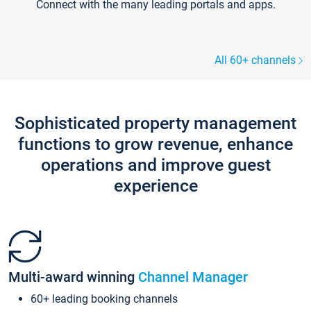
Connect with the many leading portals and apps.
All 60+ channels
Sophisticated property management
functions to grow revenue, enhance
operations and improve guest
experience
Multi-award winning
Channel Manager
60+ leading booking channels