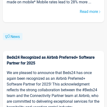
made on mobile* Mobile rates lead to 28% more ...
Read more
News
Beds24 Recognized as Airbnb Preferred+ Software
Partner for 2025
We are pleased to announce that Beds24 has once
again been recognized as an Airbnb Preferred+
Software Partner for 2025! This acknowledgment
reflects the strong collaboration between the #Beds24
team and the Connectivity Partner team at Airbnb, who
are committed to delivering exceptional services for the