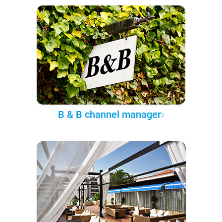
B & B channel manager