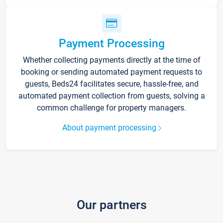
Payment Processing
Whether collecting payments directly at the time of
booking or sending automated payment requests to
guests, Beds24 facilitates secure, hassle-free, and
automated payment collection from guests, solving a
common challenge for property managers.
About payment processing
Our partners