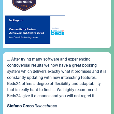
... After trying many software and experiencing
controversial results we now have a great booking
system which delivers exactly what it promises and it is
constantly updating with new interesting features.
Beds24 offers a degree of flexibility and adaptability
that is really hard to find .... We highly recommend
Beds24, give it a chance and you will not regret it...
Stefano Greco
Relocabroad