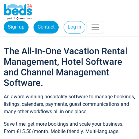
Sign up
Contact
Log in
The All-In-One Vacation Rental
Management, Hotel Software
and Channel Management
Software.
An award-winning hospitality software to manage bookings,
listings, calendars, payments, guest communications and
many other workflows all in one place.
Save time, get more bookings and scale your business.
From €15.50/month. Mobile friendly. Multi-language.