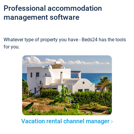
Professional accommodation
management software
Whatever type of property you have - Beds24 has the tools
for you.
Vacation rental channel manager