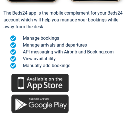
The Beds24 app is the mobile complement for your Beds24
account which will help you manage your bookings while
away from the desk.
Manage bookings
Manage arrivals and departures
API messaging with Airbnb and Booking.com
View availability
Manually add bookings