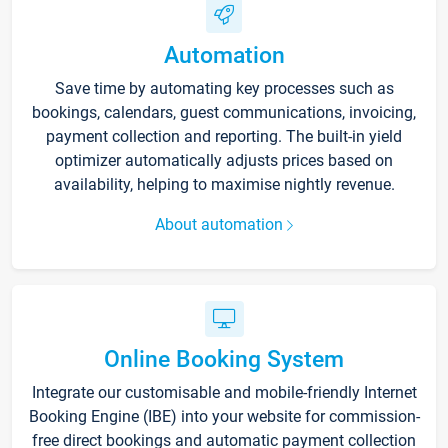
Automation
Save time by automating key processes such as
bookings, calendars, guest communications, invoicing,
payment collection and reporting. The built-in yield
optimizer automatically adjusts prices based on
availability, helping to maximise nightly revenue.
About automation
Online Booking System
Integrate our customisable and mobile-friendly Internet
Booking Engine (IBE) into your website for commission-
free direct bookings and automatic payment collection