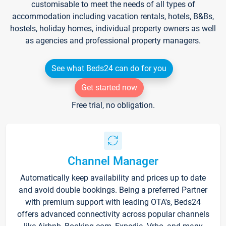
customisable to meet the needs of all types of
accommodation including vacation rentals, hotels, B&Bs,
hostels, holiday homes, individual property owners as well
as agencies and professional property managers.
See what Beds24 can do for you
Get started now
Free trial, no obligation.
Channel Manager
Automatically keep availability and prices up to date
and avoid double bookings. Being a preferred Partner
with premium support with leading OTA's, Beds24
offers advanced connectivity across popular channels