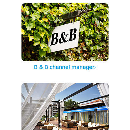
B & B channel manager