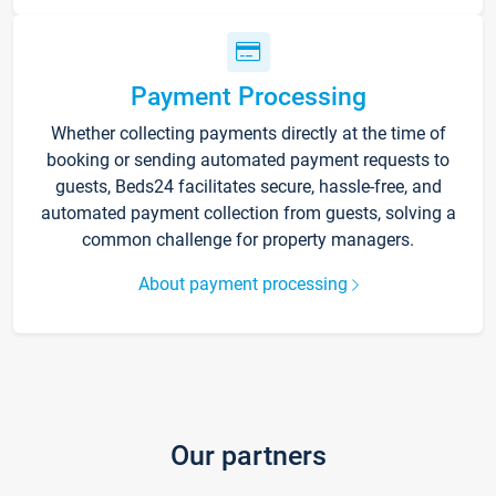
Payment Processing
Whether collecting payments directly at the time of
booking or sending automated payment requests to
guests, Beds24 facilitates secure, hassle-free, and
automated payment collection from guests, solving a
common challenge for property managers.
About payment processing
Our partners