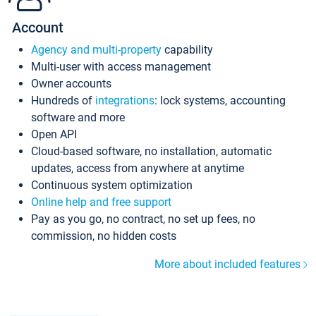
Account
Agency and multi-property
capability
Multi-user with access management
Owner accounts
Hundreds of
integrations
: lock systems, accounting
software and more
Open API
Cloud-based software, no installation, automatic
updates, access from anywhere at anytime
Continuous system optimization
Online help and free support
Pay as you go, no contract, no set up fees, no
commission, no hidden costs
More about included features