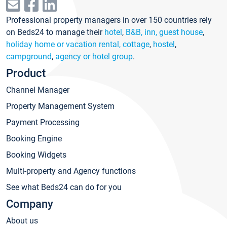
Professional property managers in over 150 countries rely
on Beds24 to manage their
hotel
,
B&B, inn, guest house
,
holiday home or vacation rental, cottage
,
hostel
,
campground
,
agency or hotel group
.
Product
Channel Manager
Property Management System
Payment Processing
Booking Engine
Booking Widgets
Multi-property and Agency functions
See what Beds24 can do for you
Company
About us