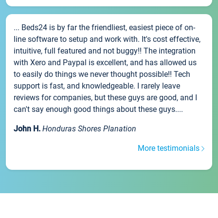
... Beds24 is by far the friendliest, easiest piece of on-
line software to setup and work with. It's cost effective,
intuitive, full featured and not buggy!! The integration
with Xero and Paypal is excellent, and has allowed us
to easily do things we never thought possible!! Tech
support is fast, and knowledgeable. I rarely leave
reviews for companies, but these guys are good, and I
can't say enough good things about these guys....
John H.
Honduras Shores Planation
More testimonials