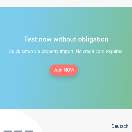
Test now without obligation
Quick setup via property import. No credit card required.
Join NOW
Deutsch