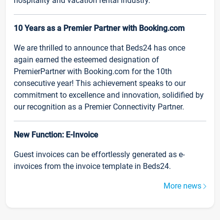
hospitality and vacation rental industry.
10 Years as a Premier Partner with Booking.com
We are thrilled to announce that Beds24 has once
again earned the esteemed designation of
PremierPartner with Booking.com for the 10th
consecutive year! This achievement speaks to our
commitment to excellence and innovation, solidified by
our recognition as a Premier Connectivity Partner.
New Function: E-Invoice
Guest invoices can be effortlessly generated as e-
invoices from the invoice template in Beds24.
More news