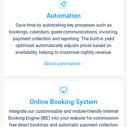
Automation
Save time by automating key processes such as
bookings, calendars, guest communications, invoicing,
payment collection and reporting. The built-in yield
optimizer automatically adjusts prices based on
availability, helping to maximise nightly revenue.
About automation
Online Booking System
Integrate our customisable and mobile-friendly Internet
Booking Engine (IBE) into your website for commission-
free direct bookings and automatic payment collection