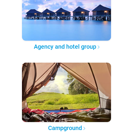
Agency and hotel group
Campground