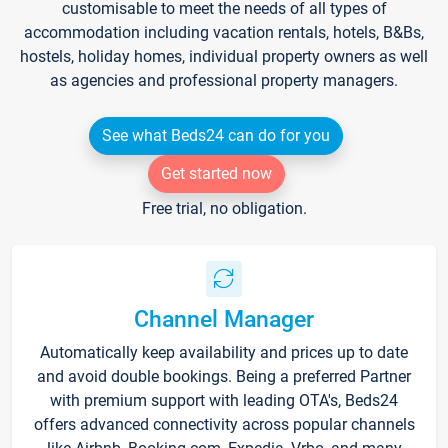
customisable to meet the needs of all types of
accommodation including vacation rentals, hotels, B&Bs,
hostels, holiday homes, individual property owners as well
as agencies and professional property managers.
See what Beds24 can do for you
Get started now
Free trial, no obligation.
Channel Manager
Automatically keep availability and prices up to date
and avoid double bookings. Being a preferred Partner
with premium support with leading OTA's, Beds24
offers advanced connectivity across popular channels