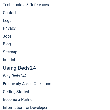
Testimonials & References
Contact
Legal
Privacy
Jobs
Blog
Sitemap
Imprint
Using Beds24
Why Beds24?
Frequently Asked Questions
Getting Started
Become a Partner
Information for Developer