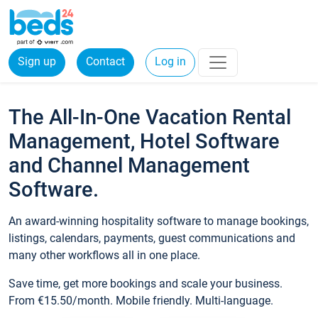
Sign up
Contact
Log in
The All-In-One Vacation Rental
Management, Hotel Software
and Channel Management
Software.
An award-winning hospitality software to manage bookings,
listings, calendars, payments, guest communications and
many other workflows all in one place.
Save time, get more bookings and scale your business.
From €15.50/month. Mobile friendly. Multi-language.