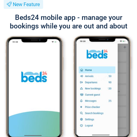
New Feature
Beds24 mobile app - manage your
bookings while you are out and about