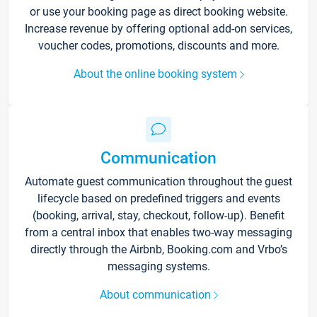
or use your booking page as direct booking website.
Increase revenue by offering optional add-on services,
voucher codes, promotions, discounts and more.
About the online booking system
Communication
Automate guest communication throughout the guest
lifecycle based on predefined triggers and events
(booking, arrival, stay, checkout, follow-up). Benefit
from a central inbox that enables two-way messaging
directly through the Airbnb, Booking.com and Vrbo’s
messaging systems.
About communication