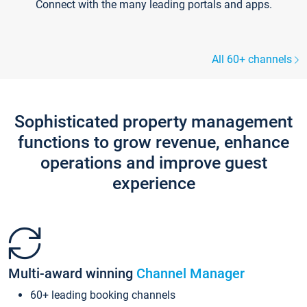
Connect with the many leading portals and apps.
All 60+ channels
Sophisticated property management
functions to grow revenue, enhance
operations and improve guest
experience
Multi-award winning
Channel Manager
60+ leading booking channels