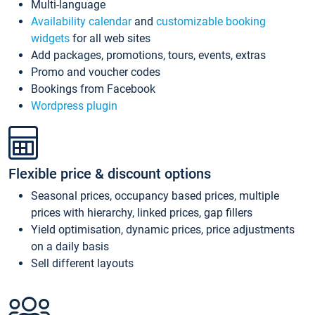
Multi-language
Availability calendar
and
customizable booking
widgets
for all web sites
Add packages, promotions, tours, events, extras
Promo and voucher codes
Bookings from Facebook
Wordpress plugin
Flexible price & discount options
Seasonal prices, occupancy based prices, multiple
prices with hierarchy, linked prices, gap fillers
Yield optimisation, dynamic prices, price adjustments
on a daily basis
Sell different layouts