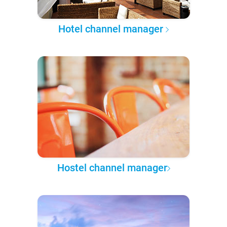
Hotel channel manager
Hostel channel manager