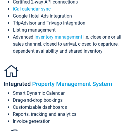
Certified 2-way API connections
iCal calendar sync
Google Hotel Ads integration
TripAdvisor and Trivago integration
Listing management
Advanced
inventory management
i.e. close one or all
sales channel, closed to arrival, closed to departure,
dependent availability and shared inventory
Integrated
Property Management System
Smart Dynamic Calendar
Drag-and-drop bookings
Customizable dashboards
Reports, tracking and analytics
Invoice generation