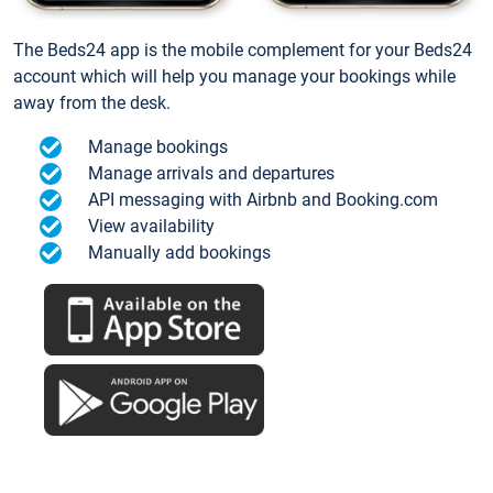
The Beds24 app is the mobile complement for your Beds24
account which will help you manage your bookings while
away from the desk.
Manage bookings
Manage arrivals and departures
API messaging with Airbnb and Booking.com
View availability
Manually add bookings