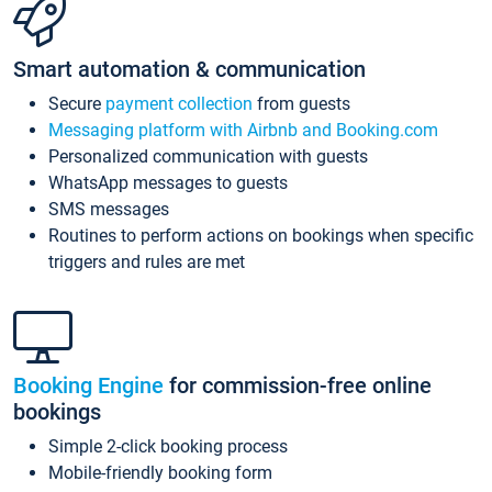
Smart automation & communication
Secure
payment collection
from guests
Messaging platform with Airbnb and Booking.com
Personalized communication with guests
WhatsApp messages to guests
SMS messages
Routines to perform actions on bookings when specific
triggers and rules are met
Booking Engine
for commission-free online
bookings
Simple 2-click booking process
Mobile-friendly booking form