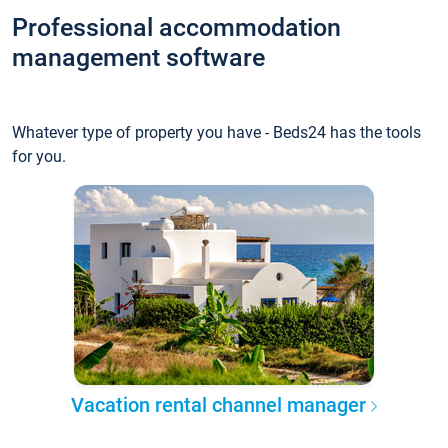
Professional accommodation
management software
Whatever type of property you have - Beds24 has the tools
for you.
Vacation rental channel manager