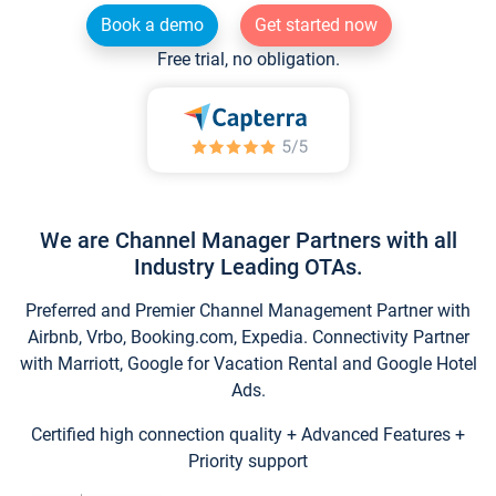
Book a demo
Get started now
Free trial, no obligation.
We are Channel Manager Partners with all
Industry Leading OTAs.
Preferred and Premier Channel Management Partner with
Airbnb, Vrbo, Booking.com, Expedia. Connectivity Partner
with Marriott, Google for Vacation Rental and Google Hotel
Ads.
Certified high connection quality + Advanced Features +
Priority support