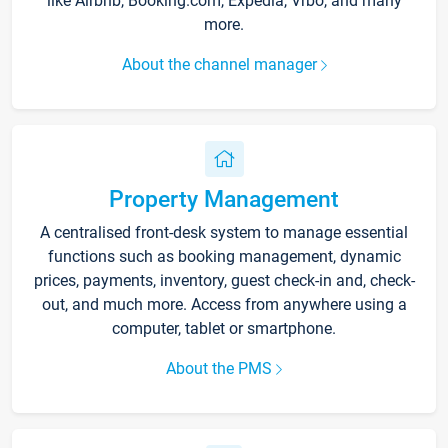
like Airbnb, Booking.com, Expedia, Vrbo, and many
more.
About the channel manager
Property Management
A centralised front-desk system to manage essential
functions such as booking management, dynamic
prices, payments, inventory, guest check-in and, check-
out, and much more. Access from anywhere using a
computer, tablet or smartphone.
About the PMS