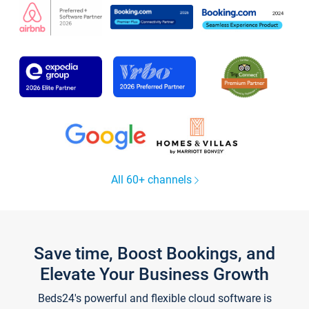
All 60+ channels
Save time, Boost Bookings, and
Elevate Your Business Growth
Beds24's powerful and flexible cloud software is