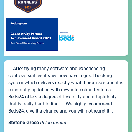
... After trying many software and experiencing
controversial results we now have a great booking
system which delivers exactly what it promises and it is
constantly updating with new interesting features.
Beds24 offers a degree of flexibility and adaptability
that is really hard to find .... We highly recommend
Beds24, give it a chance and you will not regret it...
Stefano Greco
Relocabroad