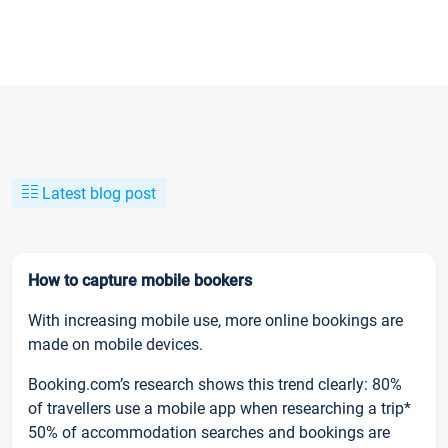
Latest blog post
How to capture mobile bookers
With increasing mobile use, more online bookings are
made on mobile devices.
Booking.com’s research shows this trend clearly: 80%
of travellers use a mobile app when researching a trip*
50% of accommodation searches and bookings are