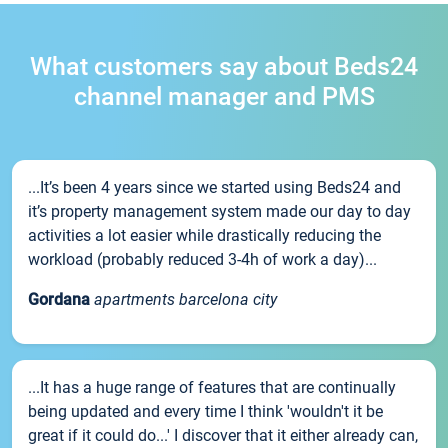
What customers say about Beds24
channel manager and PMS
...It’s been 4 years since we started using Beds24 and
it’s property management system made our day to day
activities a lot easier while drastically reducing the
workload (probably reduced 3-4h of work a day)...
Gordana
apartments barcelona city
...It has a huge range of features that are continually
being updated and every time I think 'wouldn't it be
great if it could do...' I discover that it either already can,