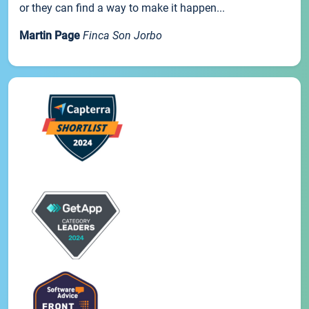
or they can find a way to make it happen...
Martin Page
Finca Son Jorbo