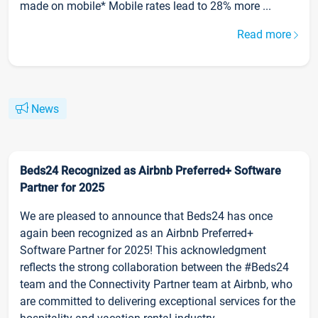
made on mobile* Mobile rates lead to 28% more ...
Read more
News
Beds24 Recognized as Airbnb Preferred+ Software
Partner for 2025
We are pleased to announce that Beds24 has once
again been recognized as an Airbnb Preferred+
Software Partner for 2025! This acknowledgment
reflects the strong collaboration between the #Beds24
team and the Connectivity Partner team at Airbnb, who
are committed to delivering exceptional services for the