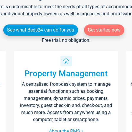
re is customisable to meet the needs of all types of accommodati
s, individual property owners as well as agencies and professio
See what Beds24 can do for you
Get started now
Free trial, no obligation.
Property Management
p
A centralised front-desk system to manage
essential functions such as booking
management, dynamic prices, payments,
inventory, guest check-in and, check-out, and
much more. Access from anywhere using a
computer, tablet or smartphone.
About the PMS