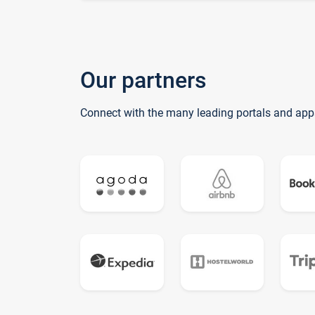
Our partners
Connect with the many leading portals and app