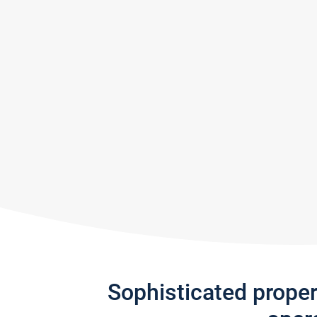
Sophisticated prope