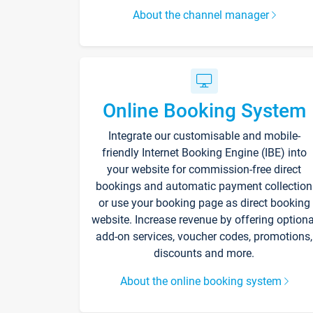
About the channel manager
Online Booking System
Integrate our customisable and mobile-
friendly Internet Booking Engine (IBE) into
your website for commission-free direct
bookings and automatic payment collection
or use your booking page as direct booking
website. Increase revenue by offering optiona
add-on services, voucher codes, promotions,
discounts and more.
About the online booking system