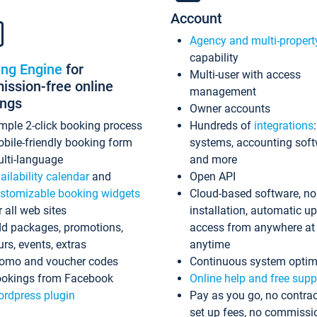
Account
Agency and multi-propert
capability
ing Engine
for
Multi-user with access
ssion-free online
management
ings
Owner accounts
mple 2-click booking process
Hundreds of
integrations
bile-friendly booking form
systems, accounting sof
lti-language
and more
ailability calendar
and
Open API
stomizable booking widgets
Cloud-based software, no
r all web sites
installation, automatic u
d packages, promotions,
access from anywhere at
urs, events, extras
anytime
omo and voucher codes
Continuous system optim
okings from Facebook
Online help and free supp
rdpress plugin
Pay as you go, no contrac
set up fees, no commissi