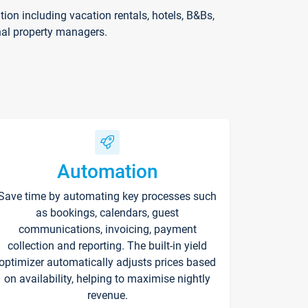
on including vacation rentals, hotels, B&Bs,
nal property managers.
Automation
Save time by automating key processes such
as bookings, calendars, guest
communications, invoicing, payment
collection and reporting. The built-in yield
optimizer automatically adjusts prices based
on availability, helping to maximise nightly
revenue.