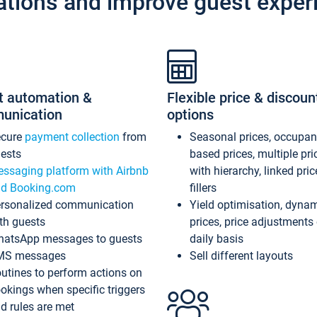
ations and improve guest exper
t automation &
Flexible price & discoun
unication
options
ecure
payment collection
from
Seasonal prices, occupa
ests
based prices, multiple pri
ssaging platform with Airbnb
with hierarchy, linked pri
d Booking.com
fillers
rsonalized communication
Yield optimisation, dyna
th guests
prices, price adjustments
atsApp messages to guests
daily basis
MS messages
Sell different layouts
utines to perform actions on
okings when specific triggers
d rules are met