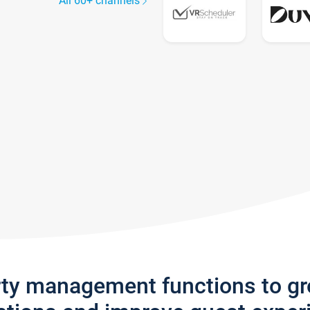
All 60+ channels
rty management functions to g