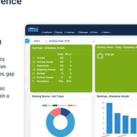
ience
t
ncy
ces
ces, gap
mic
 on a