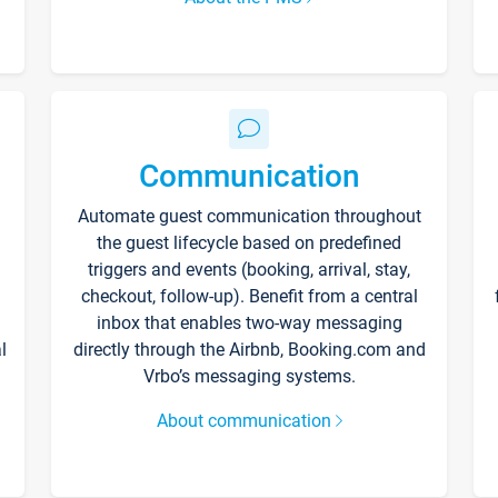
Communication
Automate guest communication throughout
the guest lifecycle based on predefined
triggers and events (booking, arrival, stay,
checkout, follow-up). Benefit from a central
inbox that enables two-way messaging
l
directly through the Airbnb, Booking.com and
Vrbo’s messaging systems.
About communication