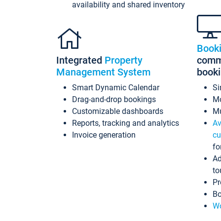
availability and shared inventory
Book
Integrated
Property
commi
Management System
book
Smart Dynamic Calendar
Si
Drag-and-drop bookings
Mo
Customizable dashboards
Mu
Reports, tracking and analytics
Av
Invoice generation
cu
fo
Ad
to
Pr
Bo
Wo