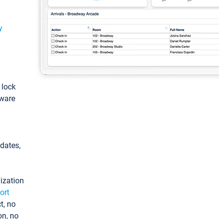
y
: lock
tware
pdates,
ization
ort
t, no
on, no