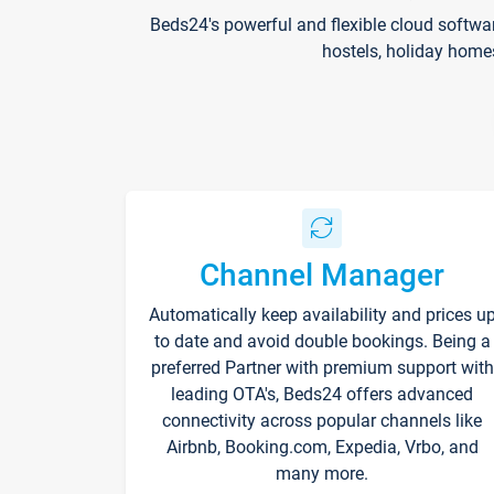
Beds24's powerful and flexible cloud softwa
hostels, holiday home
Channel Manager
Automatically keep availability and prices u
to date and avoid double bookings. Being a
preferred Partner with premium support with
leading OTA's, Beds24 offers advanced
connectivity across popular channels like
Airbnb, Booking.com, Expedia, Vrbo, and
many more.