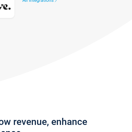
All integrations
row revenue, enhance