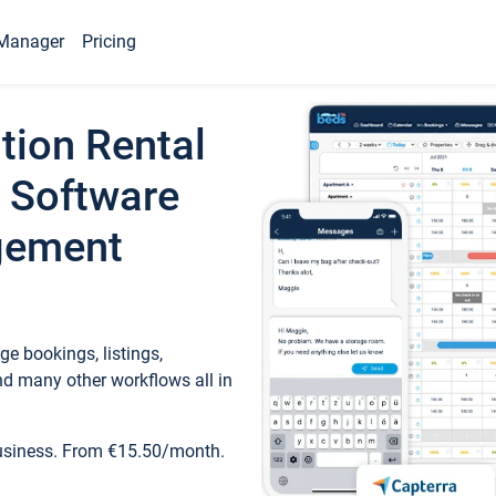
Manager
Pricing
tion Rental
 Software
gement
e bookings, listings,
d many other workflows all in
business. From €15.50/month.