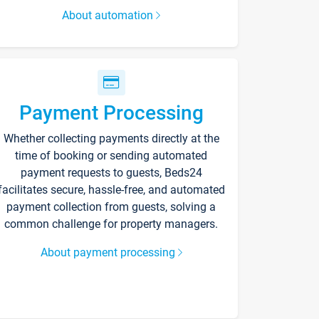
About automation
Payment Processing
Whether collecting payments directly at the
time of booking or sending automated
payment requests to guests, Beds24
facilitates secure, hassle-free, and automated
payment collection from guests, solving a
common challenge for property managers.
About payment processing