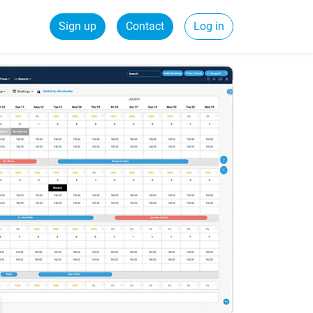
Sign up
Contact
Log in