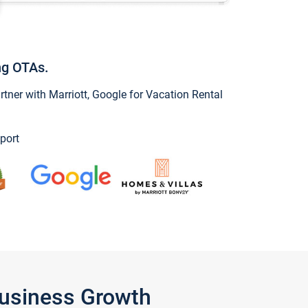
ng OTAs.
ner with Marriott, Google for Vacation Rental
port
Business Growth