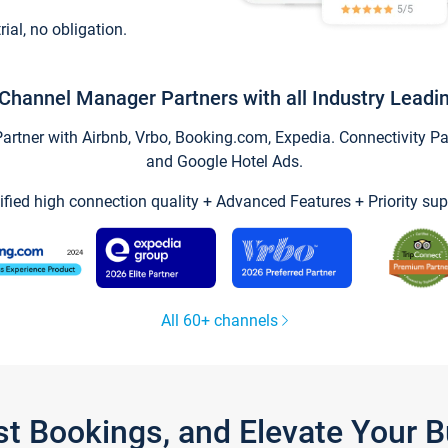
trial, no obligation.
Channel Manager Partners with all Industry Leadi
tner with Airbnb, Vrbo, Booking.com, Expedia. Connectivity Part
and Google Hotel Ads.
ified high connection quality + Advanced Features + Priority sup
All 60+ channels
st Bookings, and Elevate Your 