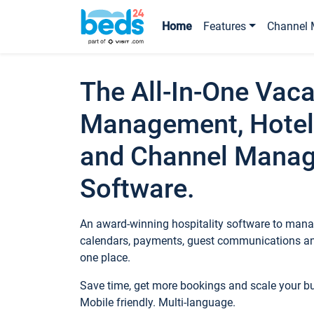
Home
Features
Channel 
The All-In-One Vaca
Management, Hotel
and Channel Mana
Software.
An award-winning hospitality software to manag
calendars, payments, guest communications an
one place.
Save time, get more bookings and scale your 
Mobile friendly. Multi-language.