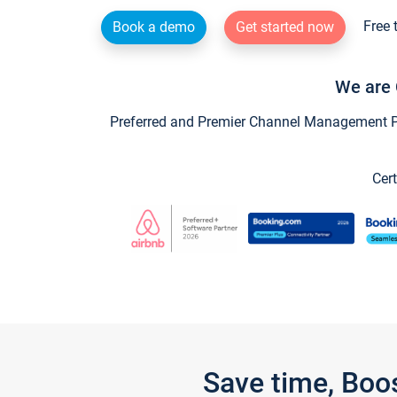
Free 
Book a demo
Get started now
We are 
Preferred and Premier Channel Management Par
Cert
Save time, Boo