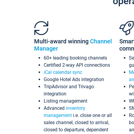
oper
Multi-award winning
Channel
Smar
Manager
comm
60+ leading booking channels
S
Certified 2-way API connections
gu
iCal calendar sync
Me
Google Hotel Ads integration
an
TripAdvisor and Trivago
Pe
integration
wi
Listing management
Wh
Advanced
inventory
S
management
i.e. close one or all
Ro
sales channel, closed to arrival,
bo
closed to departure, dependent
an