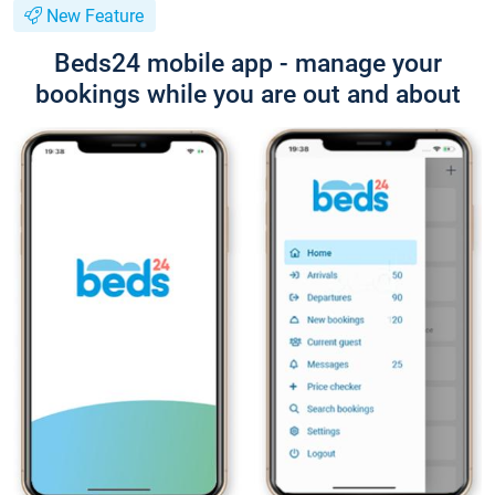
New Feature
Beds24 mobile app - manage your
bookings while you are out and about