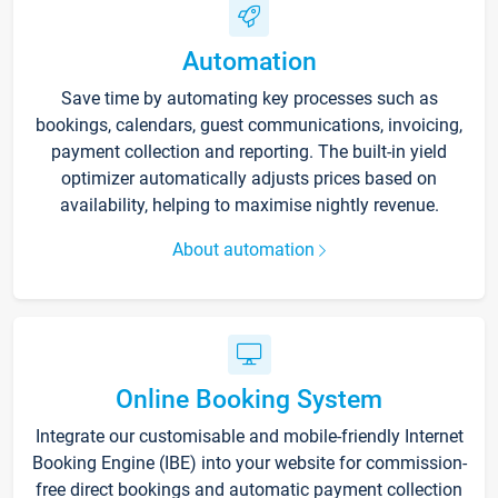
Automation
Save time by automating key processes such as
bookings, calendars, guest communications, invoicing,
payment collection and reporting. The built-in yield
optimizer automatically adjusts prices based on
availability, helping to maximise nightly revenue.
About automation
Online Booking System
Integrate our customisable and mobile-friendly Internet
Booking Engine (IBE) into your website for commission-
free direct bookings and automatic payment collection