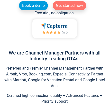
Book a demo
Get started now
Free trial, no obligation.
We are Channel Manager Partners with all
Industry Leading OTAs.
Preferred and Premier Channel Management Partner with
Airbnb, Vrbo, Booking.com, Expedia. Connectivity Partner
with Marriott, Google for Vacation Rental and Google Hotel
Ads.
Certified high connection quality + Advanced Features +
Priority support