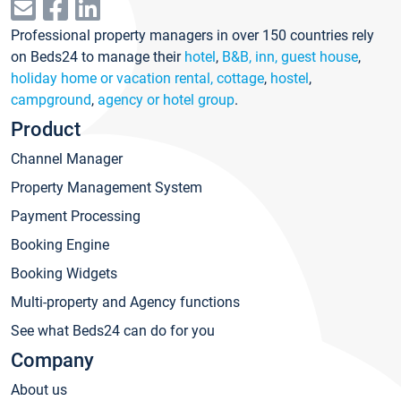
Professional property managers in over 150 countries rely
on Beds24 to manage their
hotel
,
B&B, inn, guest house
,
holiday home or vacation rental, cottage
,
hostel
,
campground
,
agency or hotel group
.
Product
Channel Manager
Property Management System
Payment Processing
Booking Engine
Booking Widgets
Multi-property and Agency functions
See what Beds24 can do for you
Company
About us