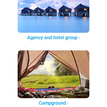
Agency and hotel group
Campground