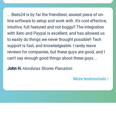
... Beds24 is by far the friendliest, easiest piece of on-
line software to setup and work with. It's cost effective,
intuitive, full featured and not buggy!! The integration
with Xero and Paypal is excellent, and has allowed us
to easily do things we never thought possible!! Tech
support is fast, and knowledgeable. I rarely leave
reviews for companies, but these guys are good, and I
can't say enough good things about these guys....
John H.
Honduras Shores Planation
More testimonials