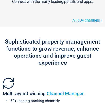
Connect with the many leading portals and apps.
All 60+ channels
Sophisticated property management
functions to grow revenue, enhance
operations and improve guest
experience
Multi-award winning
Channel Manager
60+ leading booking channels