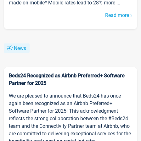
made on mobile* Mobile rates lead to 28% more ...
Read more
News
Beds24 Recognized as Airbnb Preferred+ Software
Partner for 2025
We are pleased to announce that Beds24 has once
again been recognized as an Airbnb Preferred+
Software Partner for 2025! This acknowledgment
reflects the strong collaboration between the #Beds24
team and the Connectivity Partner team at Airbnb, who
are committed to delivering exceptional services for the