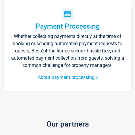
Payment Processing
Whether collecting payments directly at the time of
booking or sending automated payment requests to
guests, Beds24 facilitates secure, hassle-free, and
automated payment collection from guests, solving a
common challenge for property managers.
About payment processing
Our partners