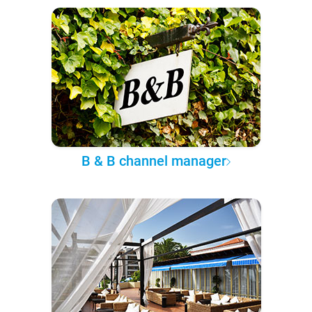
B & B channel manager