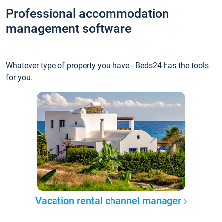
Professional accommodation
management software
Whatever type of property you have - Beds24 has the tools
for you.
Vacation rental channel manager