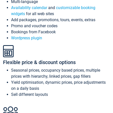
Multi-language
Availability calendar
and
customizable booking
widgets
for all web sites
Add packages, promotions, tours, events, extras
Promo and voucher codes
Bookings from Facebook
Wordpress plugin
Flexible price & discount options
Seasonal prices, occupancy based prices, multiple
prices with hierarchy, linked prices, gap fillers
Yield optimisation, dynamic prices, price adjustments
on a daily basis
Sell different layouts