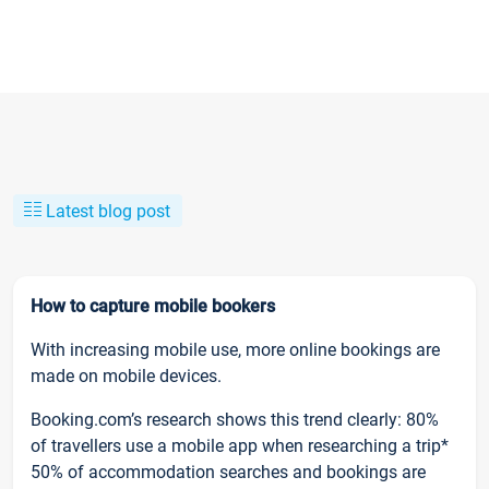
Latest blog post
How to capture mobile bookers
With increasing mobile use, more online bookings are
made on mobile devices.
Booking.com’s research shows this trend clearly: 80%
of travellers use a mobile app when researching a trip*
50% of accommodation searches and bookings are