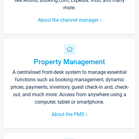
like Airbnb, Booking.com, Expedia, Vrbo, and many
more.
About the channel manager
Property Management
A centralised front-desk system to manage essential
functions such as booking management, dynamic
prices, payments, inventory, guest check-in and, check-
out, and much more. Access from anywhere using a
computer, tablet or smartphone.
About the PMS