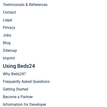
Testimonials & References
Contact
Legal
Privacy
Jobs
Blog
Sitemap
Imprint
Using Beds24
Why Beds24?
Frequently Asked Questions
Getting Started
Become a Partner
Information for Developer