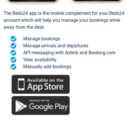
The Beds24 app is the mobile complement for your Beds24
account which will help you manage your bookings while
away from the desk.
Manage bookings
Manage arrivals and departures
API messaging with Airbnb and Booking.com
View availability
Manually add bookings