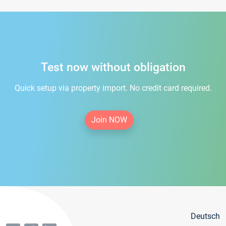
Test now without obligation
Quick setup via property import. No credit card required.
Join NOW
Deutsch