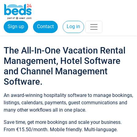
Sign up
Contact
Log in
The All-In-One Vacation Rental
Management, Hotel Software
and Channel Management
Software.
An award-winning hospitality software to manage bookings,
listings, calendars, payments, guest communications and
many other workflows all in one place.
Save time, get more bookings and scale your business.
From €15.50/month. Mobile friendly. Multi-language.