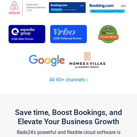
All 60+ channels
Save time, Boost Bookings, and
Elevate Your Business Growth
Beds24's powerful and flexible cloud software is