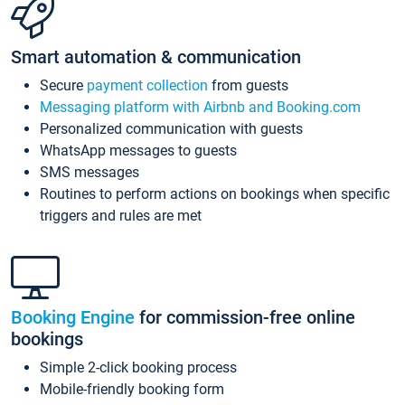
Smart automation & communication
Secure
payment collection
from guests
Messaging platform with Airbnb and Booking.com
Personalized communication with guests
WhatsApp messages to guests
SMS messages
Routines to perform actions on bookings when specific
triggers and rules are met
Booking Engine
for commission-free online
bookings
Simple 2-click booking process
Mobile-friendly booking form