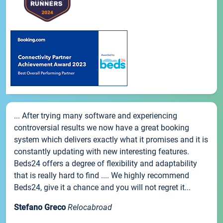
... After trying many software and experiencing
controversial results we now have a great booking
system which delivers exactly what it promises and it is
constantly updating with new interesting features.
Beds24 offers a degree of flexibility and adaptability
that is really hard to find .... We highly recommend
Beds24, give it a chance and you will not regret it...
Stefano Greco
Relocabroad