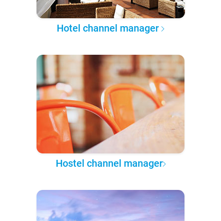
Hotel channel manager
Hostel channel manager