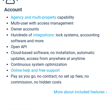
Account
Agency and multi-property
capability
Multi-user with access management
Owner accounts
Hundreds of
integrations
: lock systems, accounting
software and more
Open API
Cloud-based software, no installation, automatic
updates, access from anywhere at anytime
Continuous system optimization
Online help and free support
Pay as you go, no contract, no set up fees, no
commission, no hidden costs
More about included features