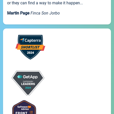
or they can find a way to make it happen...
Martin Page
Finca Son Jorbo