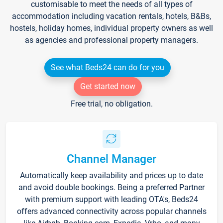
customisable to meet the needs of all types of
accommodation including vacation rentals, hotels, B&Bs,
hostels, holiday homes, individual property owners as well
as agencies and professional property managers.
See what Beds24 can do for you
Get started now
Free trial, no obligation.
Channel Manager
Automatically keep availability and prices up to date
and avoid double bookings. Being a preferred Partner
with premium support with leading OTA's, Beds24
offers advanced connectivity across popular channels