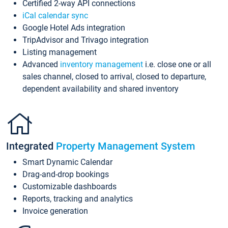
Certified 2-way API connections
iCal calendar sync
Google Hotel Ads integration
TripAdvisor and Trivago integration
Listing management
Advanced
inventory management
i.e. close one or all
sales channel, closed to arrival, closed to departure,
dependent availability and shared inventory
Integrated
Property Management System
Smart Dynamic Calendar
Drag-and-drop bookings
Customizable dashboards
Reports, tracking and analytics
Invoice generation