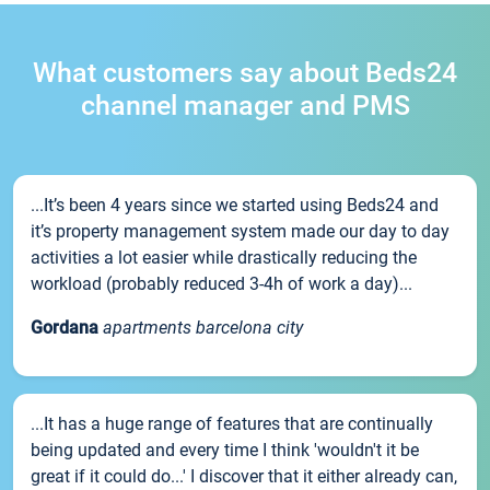
What customers say about Beds24
channel manager and PMS
...It’s been 4 years since we started using Beds24 and
it’s property management system made our day to day
activities a lot easier while drastically reducing the
workload (probably reduced 3-4h of work a day)...
Gordana
apartments barcelona city
...It has a huge range of features that are continually
being updated and every time I think 'wouldn't it be
great if it could do...' I discover that it either already can,