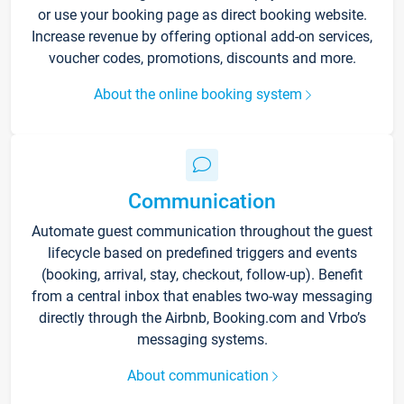
or use your booking page as direct booking website.
Increase revenue by offering optional add-on services,
voucher codes, promotions, discounts and more.
About the online booking system
Communication
Automate guest communication throughout the guest
lifecycle based on predefined triggers and events
(booking, arrival, stay, checkout, follow-up). Benefit
from a central inbox that enables two-way messaging
directly through the Airbnb, Booking.com and Vrbo’s
messaging systems.
About communication