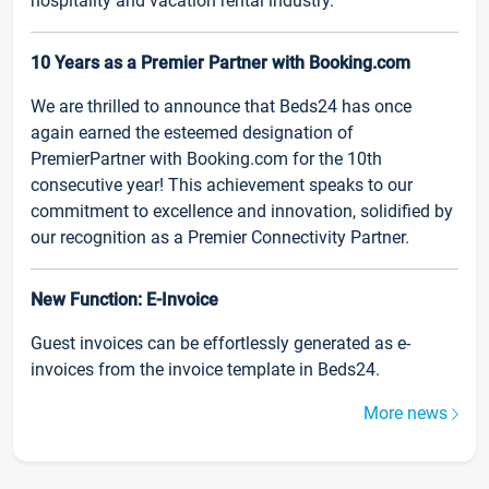
hospitality and vacation rental industry.
10 Years as a Premier Partner with Booking.com
We are thrilled to announce that Beds24 has once
again earned the esteemed designation of
PremierPartner with Booking.com for the 10th
consecutive year! This achievement speaks to our
commitment to excellence and innovation, solidified by
our recognition as a Premier Connectivity Partner.
New Function: E-Invoice
Guest invoices can be effortlessly generated as e-
invoices from the invoice template in Beds24.
More news