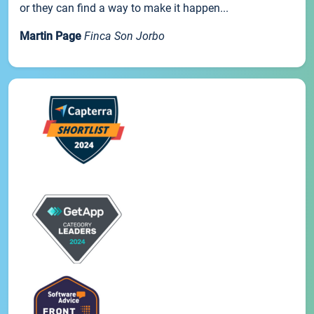
or they can find a way to make it happen...
Martin Page
Finca Son Jorbo