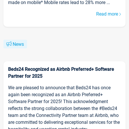
made on mobile* Mobile rates lead to 28% more ...
Read more
News
Beds24 Recognized as Airbnb Preferred+ Software
Partner for 2025
We are pleased to announce that Beds24 has once
again been recognized as an Airbnb Preferred+
Software Partner for 2025! This acknowledgment
reflects the strong collaboration between the #Beds24
team and the Connectivity Partner team at Airbnb, who
are committed to delivering exceptional services for the