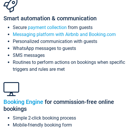
Smart automation & communication
Secure
payment collection
from guests
Messaging platform with Airbnb and Booking.com
Personalized communication with guests
WhatsApp messages to guests
SMS messages
Routines to perform actions on bookings when specific
triggers and rules are met
Booking Engine
for commission-free online
bookings
Simple 2-click booking process
Mobile-friendly booking form