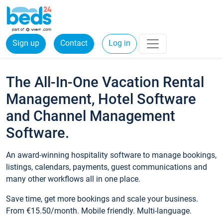
Sign up
Contact
Log in
The All-In-One Vacation Rental
Management, Hotel Software
and Channel Management
Software.
An award-winning hospitality software to manage bookings,
listings, calendars, payments, guest communications and
many other workflows all in one place.
Save time, get more bookings and scale your business.
From €15.50/month. Mobile friendly. Multi-language.