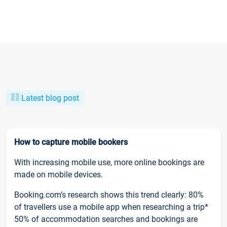
Latest blog post
How to capture mobile bookers
With increasing mobile use, more online bookings are
made on mobile devices.
Booking.com’s research shows this trend clearly: 80%
of travellers use a mobile app when researching a trip*
50% of accommodation searches and bookings are