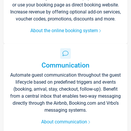
or use your booking page as direct booking website.
Increase revenue by offering optional add-on services,
voucher codes, promotions, discounts and more.
About the online booking system
Communication
Automate guest communication throughout the guest
lifecycle based on predefined triggers and events
(booking, arrival, stay, checkout, follow-up). Benefit
from a central inbox that enables two-way messaging
directly through the Airbnb, Booking.com and Vrbo’s
messaging systems.
About communication