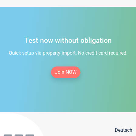
Test now without obligation
Quick setup via property import. No credit card required.
Join NOW
Deutsch