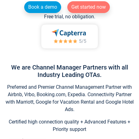
Book a demo
Get started now
Free trial, no obligation.
We are Channel Manager Partners with all
Industry Leading OTAs.
Preferred and Premier Channel Management Partner with
Airbnb, Vrbo, Booking.com, Expedia. Connectivity Partner
with Marriott, Google for Vacation Rental and Google Hotel
Ads.
Certified high connection quality + Advanced Features +
Priority support