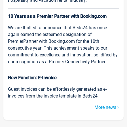
hospitality and vacation rental industry.
10 Years as a Premier Partner with Booking.com
We are thrilled to announce that Beds24 has once
again earned the esteemed designation of
PremierPartner with Booking.com for the 10th
consecutive year! This achievement speaks to our
commitment to excellence and innovation, solidified by
our recognition as a Premier Connectivity Partner.
New Function: E-Invoice
Guest invoices can be effortlessly generated as e-
invoices from the invoice template in Beds24.
More news