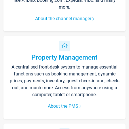
like Airbnb, Booking.com, Expedia, Vrbo, and many
more.
About the channel manager
Property Management
A centralised front-desk system to manage essential
functions such as booking management, dynamic
prices, payments, inventory, guest check-in and, check-
out, and much more. Access from anywhere using a
computer, tablet or smartphone.
About the PMS