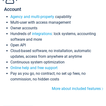
Account
Agency and multi-property
capability
Multi-user with access management
Owner accounts
Hundreds of
integrations
: lock systems, accounting
software and more
Open API
Cloud-based software, no installation, automatic
updates, access from anywhere at anytime
Continuous system optimization
Online help and free support
Pay as you go, no contract, no set up fees, no
commission, no hidden costs
More about included features