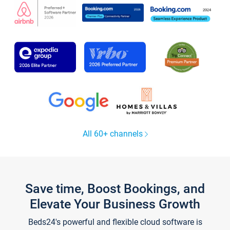
All 60+ channels
Save time, Boost Bookings, and
Elevate Your Business Growth
Beds24's powerful and flexible cloud software is