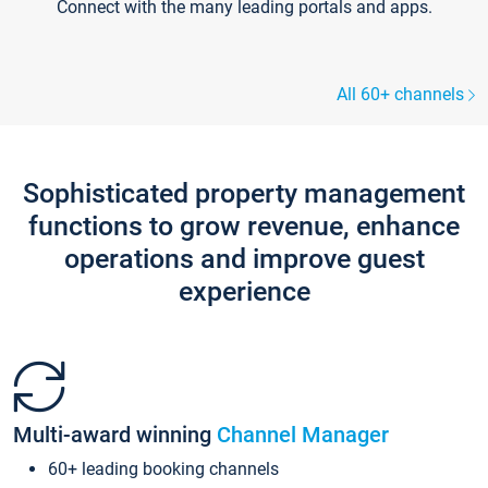
Connect with the many leading portals and apps.
All 60+ channels
Sophisticated property management
functions to grow revenue, enhance
operations and improve guest
experience
Multi-award winning
Channel Manager
60+ leading booking channels