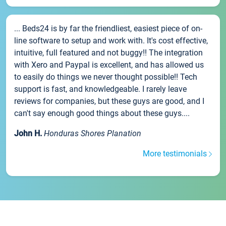
... Beds24 is by far the friendliest, easiest piece of on-
line software to setup and work with. It's cost effective,
intuitive, full featured and not buggy!! The integration
with Xero and Paypal is excellent, and has allowed us
to easily do things we never thought possible!! Tech
support is fast, and knowledgeable. I rarely leave
reviews for companies, but these guys are good, and I
can't say enough good things about these guys....
John H.
Honduras Shores Planation
More testimonials