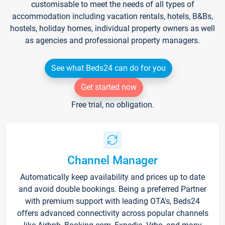
customisable to meet the needs of all types of
accommodation including vacation rentals, hotels, B&Bs,
hostels, holiday homes, individual property owners as well
as agencies and professional property managers.
See what Beds24 can do for you
Get started now
Free trial, no obligation.
Channel Manager
Automatically keep availability and prices up to date
and avoid double bookings. Being a preferred Partner
with premium support with leading OTA's, Beds24
offers advanced connectivity across popular channels