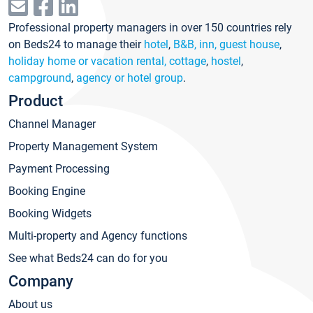
Professional property managers in over 150 countries rely
on Beds24 to manage their
hotel
,
B&B, inn, guest house
,
holiday home or vacation rental, cottage
,
hostel
,
campground
,
agency or hotel group
.
Product
Channel Manager
Property Management System
Payment Processing
Booking Engine
Booking Widgets
Multi-property and Agency functions
See what Beds24 can do for you
Company
About us