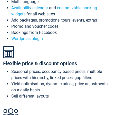
Multi-language
Availability calendar
and
customizable booking
widgets
for all web sites
Add packages, promotions, tours, events, extras
Promo and voucher codes
Bookings from Facebook
Wordpress plugin
Flexible price & discount options
Seasonal prices, occupancy based prices, multiple
prices with hierarchy, linked prices, gap fillers
Yield optimisation, dynamic prices, price adjustments
on a daily basis
Sell different layouts