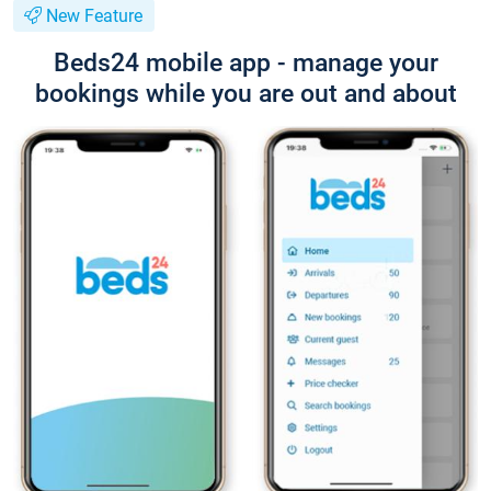
New Feature
Beds24 mobile app - manage your
bookings while you are out and about