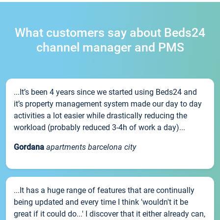
What customers say about Beds24
channel manager and PMS
...It’s been 4 years since we started using Beds24 and
it’s property management system made our day to day
activities a lot easier while drastically reducing the
workload (probably reduced 3-4h of work a day)...
Gordana
apartments barcelona city
...It has a huge range of features that are continually
being updated and every time I think 'wouldn't it be
great if it could do...' I discover that it either already can,