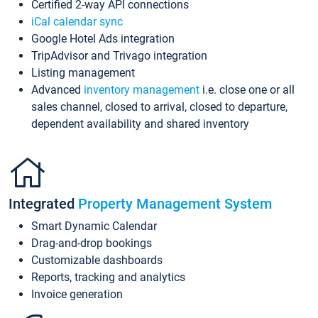
Certified 2-way API connections
iCal calendar sync
Google Hotel Ads integration
TripAdvisor and Trivago integration
Listing management
Advanced
inventory management
i.e. close one or all
sales channel, closed to arrival, closed to departure,
dependent availability and shared inventory
Integrated
Property Management System
Smart Dynamic Calendar
Drag-and-drop bookings
Customizable dashboards
Reports, tracking and analytics
Invoice generation