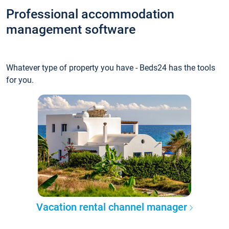
Professional accommodation
management software
Whatever type of property you have - Beds24 has the tools
for you.
Vacation rental channel manager