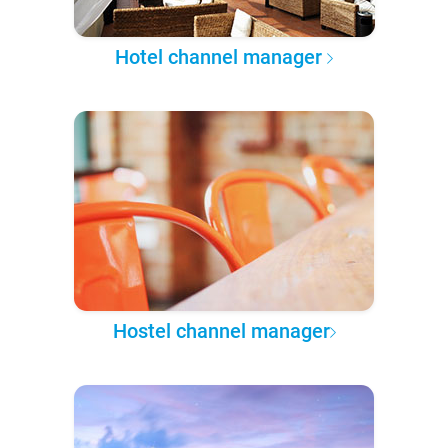
Hotel channel manager
Hostel channel manager