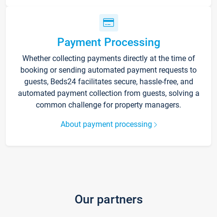
Payment Processing
Whether collecting payments directly at the time of
booking or sending automated payment requests to
guests, Beds24 facilitates secure, hassle-free, and
automated payment collection from guests, solving a
common challenge for property managers.
About payment processing
Our partners