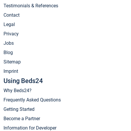
Testimonials & References
Contact
Legal
Privacy
Jobs
Blog
Sitemap
Imprint
Using Beds24
Why Beds24?
Frequently Asked Questions
Getting Started
Become a Partner
Information for Developer