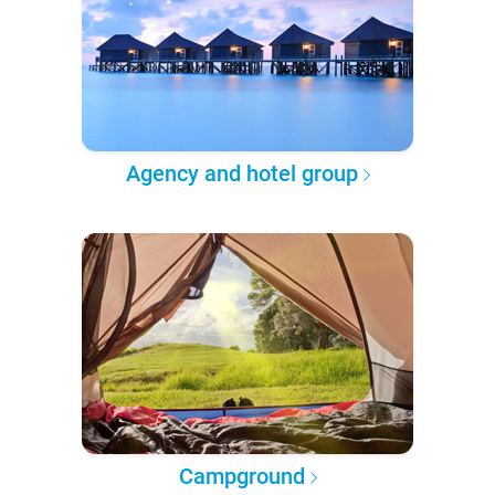
Agency and hotel group
Campground