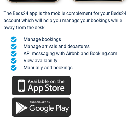
The Beds24 app is the mobile complement for your Beds24
account which will help you manage your bookings while
away from the desk.
Manage bookings
Manage arrivals and departures
API messaging with Airbnb and Booking.com
View availability
Manually add bookings