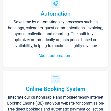
Automation
Save time by automating key processes such as
bookings, calendars, guest communications, invoicing,
payment collection and reporting. The built-in yield
optimizer automatically adjusts prices based on
availability, helping to maximise nightly revenue.
About automation
Online Booking System
Integrate our customisable and mobile-friendly Internet
Booking Engine (IBE) into your website for commission-
free direct bookings and automatic payment collection