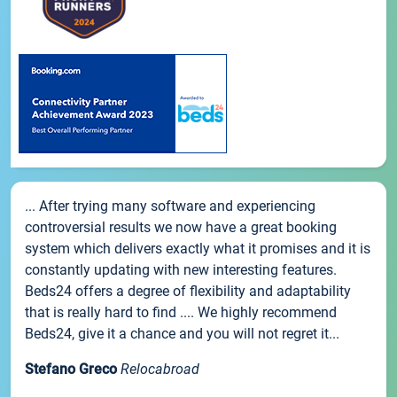
... After trying many software and experiencing
controversial results we now have a great booking
system which delivers exactly what it promises and it is
constantly updating with new interesting features.
Beds24 offers a degree of flexibility and adaptability
that is really hard to find .... We highly recommend
Beds24, give it a chance and you will not regret it...
Stefano Greco
Relocabroad