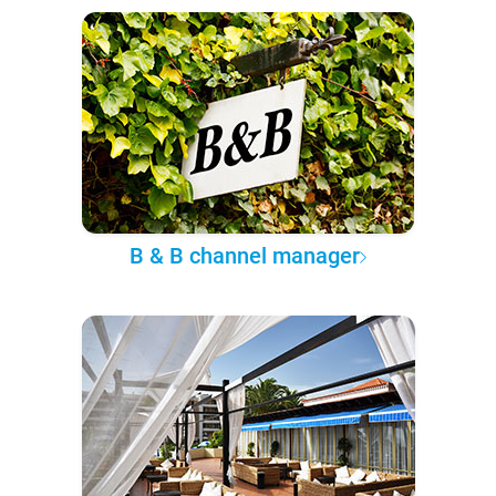
B & B channel manager