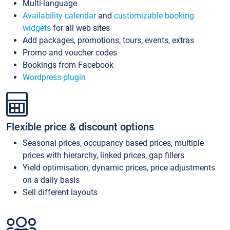
Multi-language
Availability calendar
and
customizable booking
widgets
for all web sites
Add packages, promotions, tours, events, extras
Promo and voucher codes
Bookings from Facebook
Wordpress plugin
Flexible price & discount options
Seasonal prices, occupancy based prices, multiple
prices with hierarchy, linked prices, gap fillers
Yield optimisation, dynamic prices, price adjustments
on a daily basis
Sell different layouts