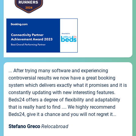
... After trying many software and experiencing
controversial results we now have a great booking
system which delivers exactly what it promises and it is
constantly updating with new interesting features.
Beds24 offers a degree of flexibility and adaptability
that is really hard to find .... We highly recommend
Beds24, give it a chance and you will not regret it...
Stefano Greco
Relocabroad