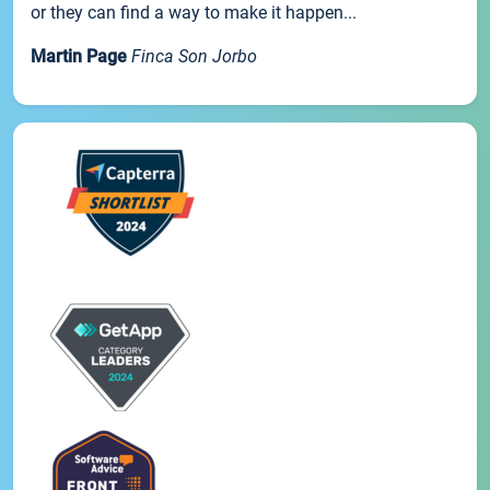
or they can find a way to make it happen...
Martin Page
Finca Son Jorbo