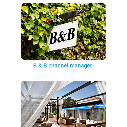
B & B channel manager