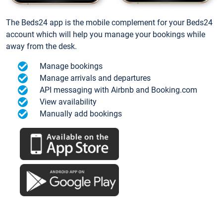
The Beds24 app is the mobile complement for your Beds24
account which will help you manage your bookings while
away from the desk.
Manage bookings
Manage arrivals and departures
API messaging with Airbnb and Booking.com
View availability
Manually add bookings