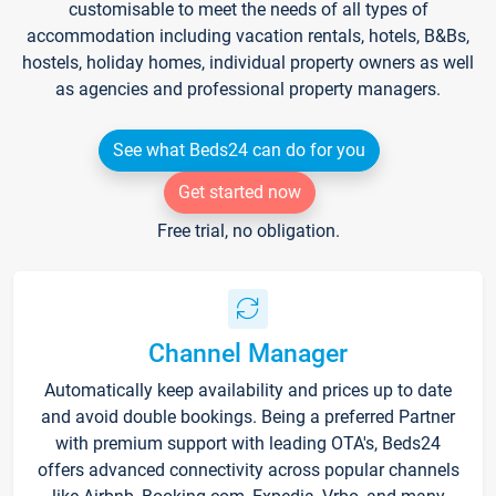
customisable to meet the needs of all types of
accommodation including vacation rentals, hotels, B&Bs,
hostels, holiday homes, individual property owners as well
as agencies and professional property managers.
See what Beds24 can do for you
Get started now
Free trial, no obligation.
Channel Manager
Automatically keep availability and prices up to date
and avoid double bookings. Being a preferred Partner
with premium support with leading OTA's, Beds24
offers advanced connectivity across popular channels