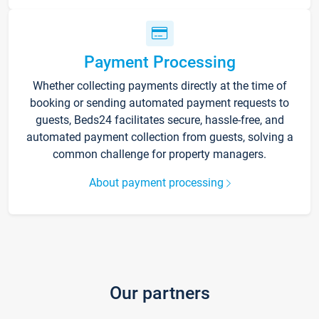
Payment Processing
Whether collecting payments directly at the time of
booking or sending automated payment requests to
guests, Beds24 facilitates secure, hassle-free, and
automated payment collection from guests, solving a
common challenge for property managers.
About payment processing
Our partners