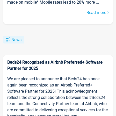
made on mobile* Mobile rates lead to 28% more ...
Read more
News
Beds24 Recognized as Airbnb Preferred+ Software
Partner for 2025
We are pleased to announce that Beds24 has once
again been recognized as an Airbnb Preferred+
Software Partner for 2025! This acknowledgment
reflects the strong collaboration between the #Beds24
team and the Connectivity Partner team at Airbnb, who
are committed to delivering exceptional services for the