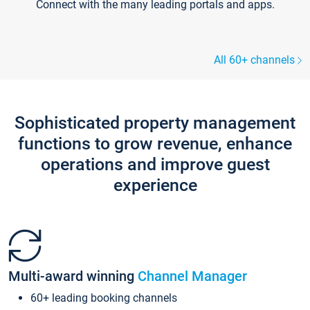
Connect with the many leading portals and apps.
All 60+ channels
Sophisticated property management
functions to grow revenue, enhance
operations and improve guest
experience
Multi-award winning
Channel Manager
60+ leading booking channels