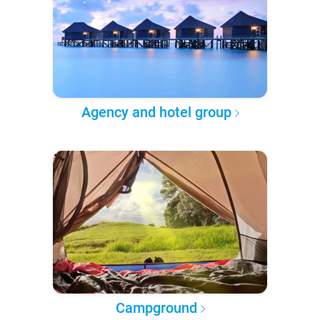
Agency and hotel group
Campground