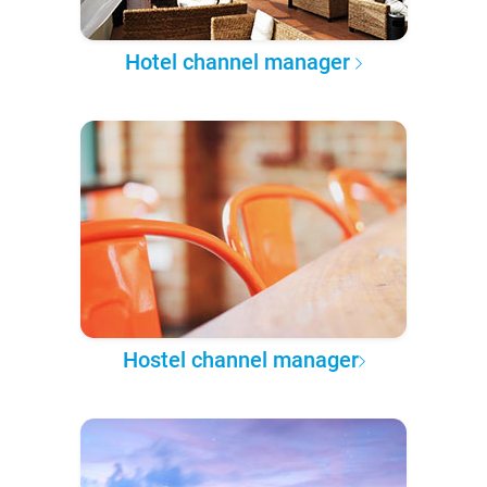
Hotel channel manager
Hostel channel manager