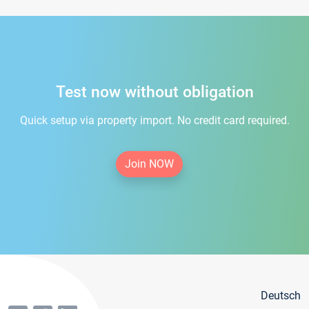
Test now without obligation
Quick setup via property import. No credit card required.
Join NOW
Deutsch