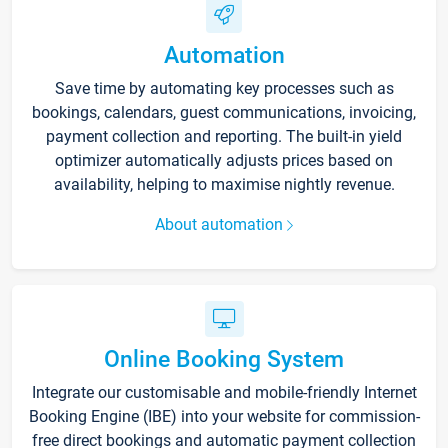
Automation
Save time by automating key processes such as
bookings, calendars, guest communications, invoicing,
payment collection and reporting. The built-in yield
optimizer automatically adjusts prices based on
availability, helping to maximise nightly revenue.
About automation
Online Booking System
Integrate our customisable and mobile-friendly Internet
Booking Engine (IBE) into your website for commission-
free direct bookings and automatic payment collection