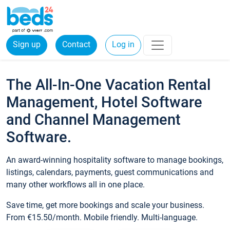
Sign up
Contact
Log in
The All-In-One Vacation Rental
Management, Hotel Software
and Channel Management
Software.
An award-winning hospitality software to manage bookings,
listings, calendars, payments, guest communications and
many other workflows all in one place.
Save time, get more bookings and scale your business.
From €15.50/month. Mobile friendly. Multi-language.