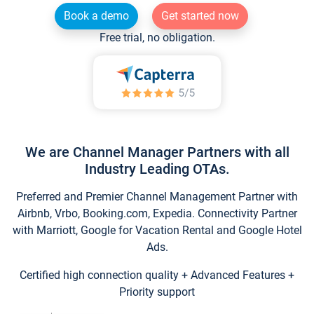
Book a demo
Get started now
Free trial, no obligation.
We are Channel Manager Partners with all
Industry Leading OTAs.
Preferred and Premier Channel Management Partner with
Airbnb, Vrbo, Booking.com, Expedia. Connectivity Partner
with Marriott, Google for Vacation Rental and Google Hotel
Ads.
Certified high connection quality + Advanced Features +
Priority support