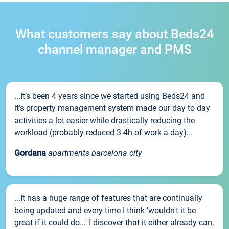
What customers say about Beds24
channel manager and PMS
...It’s been 4 years since we started using Beds24 and
it’s property management system made our day to day
activities a lot easier while drastically reducing the
workload (probably reduced 3-4h of work a day)...
Gordana
apartments barcelona city
...It has a huge range of features that are continually
being updated and every time I think 'wouldn't it be
great if it could do...' I discover that it either already can,