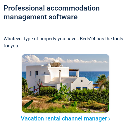
Professional accommodation
management software
Whatever type of property you have - Beds24 has the tools
for you.
Vacation rental channel manager