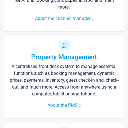
like Airbnb, Booking.com, Expedia, Vrbo, and many
more.
About the channel manager
Property Management
A centralised front-desk system to manage essential
functions such as booking management, dynamic
prices, payments, inventory, guest check-in and, check-
out, and much more. Access from anywhere using a
computer, tablet or smartphone.
About the PMS