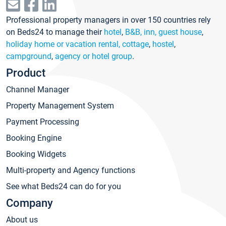
Professional property managers in over 150 countries rely
on Beds24 to manage their
hotel
,
B&B, inn, guest house
,
holiday home or vacation rental, cottage
,
hostel
,
campground
,
agency or hotel group
.
Product
Channel Manager
Property Management System
Payment Processing
Booking Engine
Booking Widgets
Multi-property and Agency functions
See what Beds24 can do for you
Company
About us