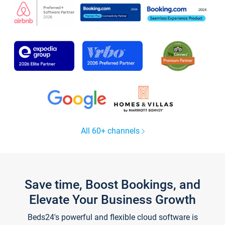
All 60+ channels
Save time, Boost Bookings, and
Elevate Your Business Growth
Beds24's powerful and flexible cloud software is