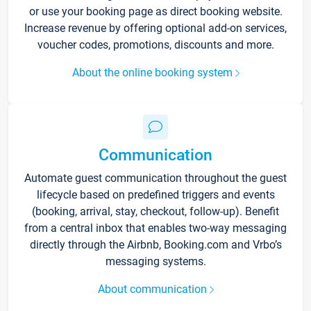
or use your booking page as direct booking website.
Increase revenue by offering optional add-on services,
voucher codes, promotions, discounts and more.
About the online booking system
Communication
Automate guest communication throughout the guest
lifecycle based on predefined triggers and events
(booking, arrival, stay, checkout, follow-up). Benefit
from a central inbox that enables two-way messaging
directly through the Airbnb, Booking.com and Vrbo’s
messaging systems.
About communication