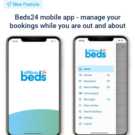
New Feature
Beds24 mobile app - manage your
bookings while you are out and about