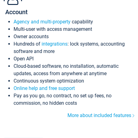
Account
Agency and multi-property
capability
Multi-user with access management
Owner accounts
Hundreds of
integrations
: lock systems, accounting
software and more
Open API
Cloud-based software, no installation, automatic
updates, access from anywhere at anytime
Continuous system optimization
Online help and free support
Pay as you go, no contract, no set up fees, no
commission, no hidden costs
More about included features