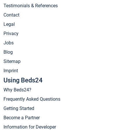
Testimonials & References
Contact
Legal
Privacy
Jobs
Blog
Sitemap
Imprint
Using Beds24
Why Beds24?
Frequently Asked Questions
Getting Started
Become a Partner
Information for Developer