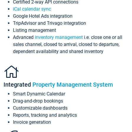
Certified 2-way API connections
iCal calendar sync
Google Hotel Ads integration
TripAdvisor and Trivago integration
Listing management
Advanced
inventory management
i.e. close one or all
sales channel, closed to arrival, closed to departure,
dependent availability and shared inventory
Integrated
Property Management System
Smart Dynamic Calendar
Drag-and-drop bookings
Customizable dashboards
Reports, tracking and analytics
Invoice generation