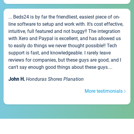
... Beds24 is by far the friendliest, easiest piece of on-
line software to setup and work with. It's cost effective,
intuitive, full featured and not buggy!! The integration
with Xero and Paypal is excellent, and has allowed us
to easily do things we never thought possible!! Tech
support is fast, and knowledgeable. I rarely leave
reviews for companies, but these guys are good, and I
can't say enough good things about these guys....
John H.
Honduras Shores Planation
More testimonials