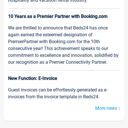
hospitality and vacation rental industry.
10 Years as a Premier Partner with Booking.com
We are thrilled to announce that Beds24 has once
again earned the esteemed designation of
PremierPartner with Booking.com for the 10th
consecutive year! This achievement speaks to our
commitment to excellence and innovation, solidified by
our recognition as a Premier Connectivity Partner.
New Function: E-Invoice
Guest invoices can be effortlessly generated as e-
invoices from the invoice template in Beds24.
More news