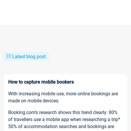
Latest blog post
How to capture mobile bookers
With increasing mobile use, more online bookings are
made on mobile devices.
Booking.com’s research shows this trend clearly: 80%
of travellers use a mobile app when researching a trip*
50% of accommodation searches and bookings are