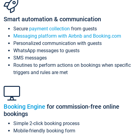
Smart automation & communication
Secure
payment collection
from guests
Messaging platform with Airbnb and Booking.com
Personalized communication with guests
WhatsApp messages to guests
SMS messages
Routines to perform actions on bookings when specific
triggers and rules are met
Booking Engine
for commission-free online
bookings
Simple 2-click booking process
Mobile-friendly booking form