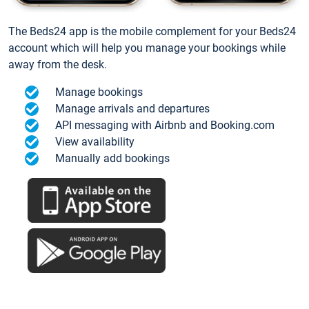
The Beds24 app is the mobile complement for your Beds24
account which will help you manage your bookings while
away from the desk.
Manage bookings
Manage arrivals and departures
API messaging with Airbnb and Booking.com
View availability
Manually add bookings