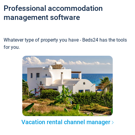
Professional accommodation
management software
Whatever type of property you have - Beds24 has the tools
for you.
Vacation rental channel manager