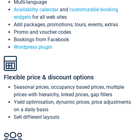
Multi-language
Availability calendar
and
customizable booking
widgets
for all web sites
Add packages, promotions, tours, events, extras
Promo and voucher codes
Bookings from Facebook
Wordpress plugin
Flexible price & discount options
Seasonal prices, occupancy based prices, multiple
prices with hierarchy, linked prices, gap fillers
Yield optimisation, dynamic prices, price adjustments
on a daily basis
Sell different layouts