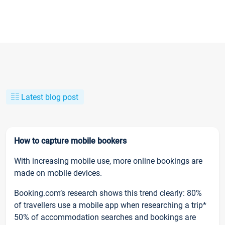
Latest blog post
How to capture mobile bookers
With increasing mobile use, more online bookings are
made on mobile devices.
Booking.com’s research shows this trend clearly: 80%
of travellers use a mobile app when researching a trip*
50% of accommodation searches and bookings are