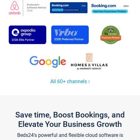
All 60+ channels
Save time, Boost Bookings, and
Elevate Your Business Growth
Beds24's powerful and flexible cloud software is