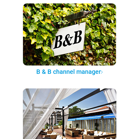
B & B channel manager