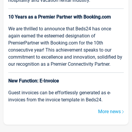
hospitality and vacation rental industry.
10 Years as a Premier Partner with Booking.com
We are thrilled to announce that Beds24 has once
again earned the esteemed designation of
PremierPartner with Booking.com for the 10th
consecutive year! This achievement speaks to our
commitment to excellence and innovation, solidified by
our recognition as a Premier Connectivity Partner.
New Function: E-Invoice
Guest invoices can be effortlessly generated as e-
invoices from the invoice template in Beds24.
More news