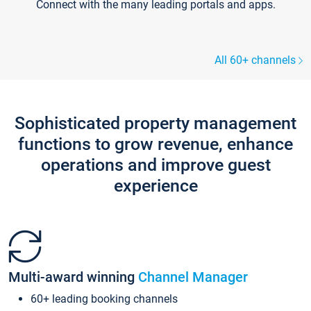
Connect with the many leading portals and apps.
All 60+ channels
Sophisticated property management
functions to grow revenue, enhance
operations and improve guest
experience
Multi-award winning
Channel Manager
60+ leading booking channels