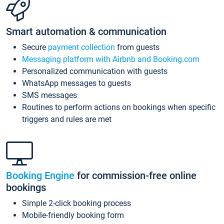
Smart automation & communication
Secure
payment collection
from guests
Messaging platform with Airbnb and Booking.com
Personalized communication with guests
WhatsApp messages to guests
SMS messages
Routines to perform actions on bookings when specific
triggers and rules are met
Booking Engine
for commission-free online
bookings
Simple 2-click booking process
Mobile-friendly booking form