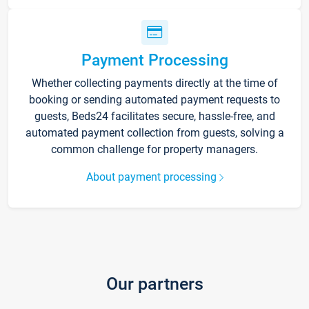
Payment Processing
Whether collecting payments directly at the time of
booking or sending automated payment requests to
guests, Beds24 facilitates secure, hassle-free, and
automated payment collection from guests, solving a
common challenge for property managers.
About payment processing
Our partners