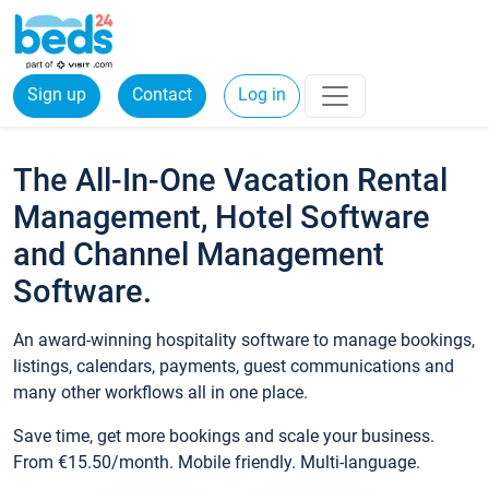
Sign up
Contact
Log in
The All-In-One Vacation Rental
Management, Hotel Software
and Channel Management
Software.
An award-winning hospitality software to manage bookings,
listings, calendars, payments, guest communications and
many other workflows all in one place.
Save time, get more bookings and scale your business.
From €15.50/month. Mobile friendly. Multi-language.