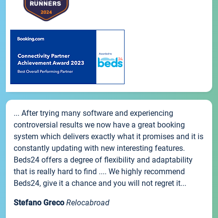
... After trying many software and experiencing
controversial results we now have a great booking
system which delivers exactly what it promises and it is
constantly updating with new interesting features.
Beds24 offers a degree of flexibility and adaptability
that is really hard to find .... We highly recommend
Beds24, give it a chance and you will not regret it...
Stefano Greco
Relocabroad