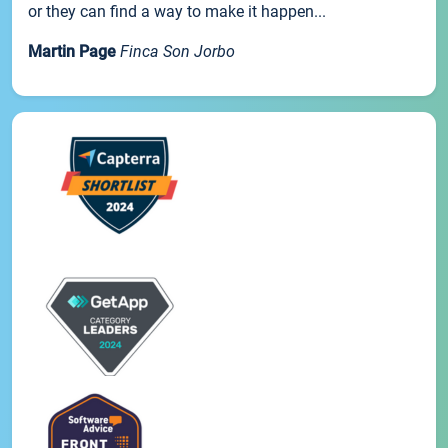
or they can find a way to make it happen...
Martin Page
Finca Son Jorbo