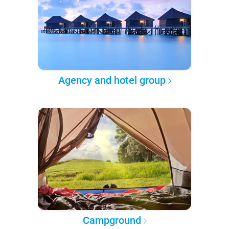
Agency and hotel group
Campground