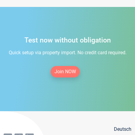
Test now without obligation
Quick setup via property import. No credit card required.
Join NOW
Deutsch