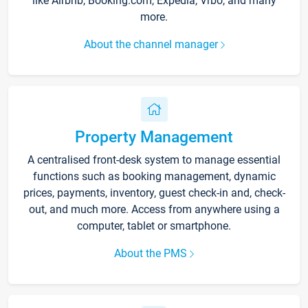
like Airbnb, Booking.com, Expedia, Vrbo, and many
more.
About the channel manager
Property Management
A centralised front-desk system to manage essential
functions such as booking management, dynamic
prices, payments, inventory, guest check-in and, check-
out, and much more. Access from anywhere using a
computer, tablet or smartphone.
About the PMS