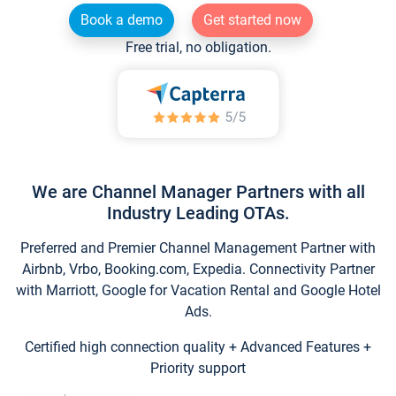
Book a demo
Get started now
Free trial, no obligation.
We are Channel Manager Partners with all
Industry Leading OTAs.
Preferred and Premier Channel Management Partner with
Airbnb, Vrbo, Booking.com, Expedia. Connectivity Partner
with Marriott, Google for Vacation Rental and Google Hotel
Ads.
Certified high connection quality + Advanced Features +
Priority support