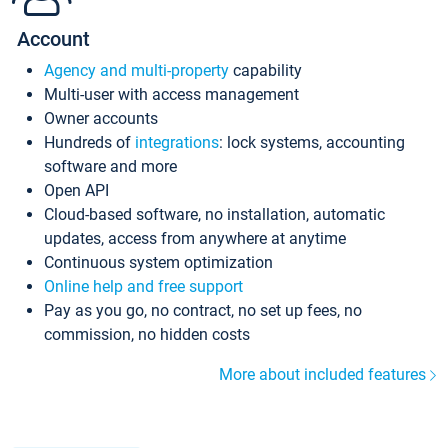
Account
Agency and multi-property
capability
Multi-user with access management
Owner accounts
Hundreds of
integrations
: lock systems, accounting
software and more
Open API
Cloud-based software, no installation, automatic
updates, access from anywhere at anytime
Continuous system optimization
Online help and free support
Pay as you go, no contract, no set up fees, no
commission, no hidden costs
More about included features