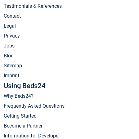
Testimonials & References
Contact
Legal
Privacy
Jobs
Blog
Sitemap
Imprint
Using Beds24
Why Beds24?
Frequently Asked Questions
Getting Started
Become a Partner
Information for Developer