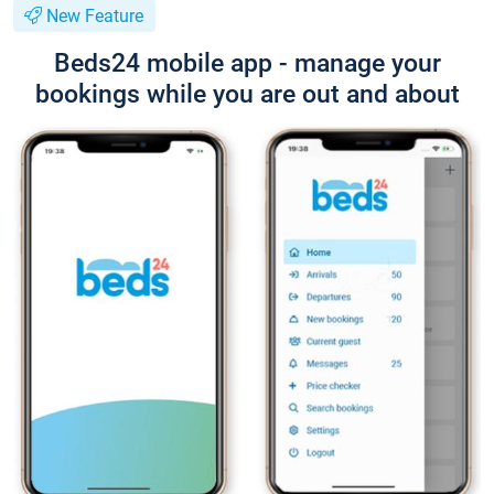
New Feature
Beds24 mobile app - manage your
bookings while you are out and about