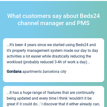
What customers say about Beds24
channel manager and PMS
...It’s been 4 years since we started using Beds24 and
it’s property management system made our day to day
activities a lot easier while drastically reducing the
workload (probably reduced 3-4h of work a day)...
Gordana
apartments barcelona city
...It has a huge range of features that are continually
being updated and every time I think 'wouldn't it be
great if it could do...' I discover that it either already can,