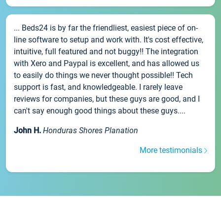
... Beds24 is by far the friendliest, easiest piece of on-
line software to setup and work with. It's cost effective,
intuitive, full featured and not buggy!! The integration
with Xero and Paypal is excellent, and has allowed us
to easily do things we never thought possible!! Tech
support is fast, and knowledgeable. I rarely leave
reviews for companies, but these guys are good, and I
can't say enough good things about these guys....
John H.
Honduras Shores Planation
More testimonials