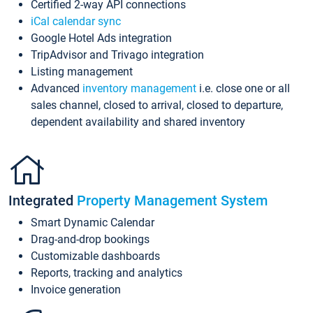
Certified 2-way API connections
iCal calendar sync
Google Hotel Ads integration
TripAdvisor and Trivago integration
Listing management
Advanced
inventory management
i.e. close one or all
sales channel, closed to arrival, closed to departure,
dependent availability and shared inventory
Integrated
Property Management System
Smart Dynamic Calendar
Drag-and-drop bookings
Customizable dashboards
Reports, tracking and analytics
Invoice generation