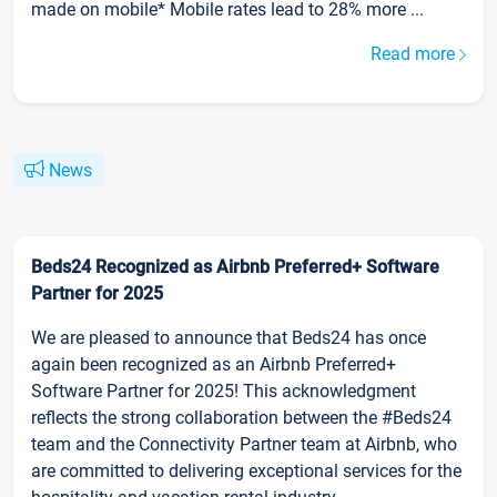
made on mobile* Mobile rates lead to 28% more ...
Read more
News
Beds24 Recognized as Airbnb Preferred+ Software
Partner for 2025
We are pleased to announce that Beds24 has once
again been recognized as an Airbnb Preferred+
Software Partner for 2025! This acknowledgment
reflects the strong collaboration between the #Beds24
team and the Connectivity Partner team at Airbnb, who
are committed to delivering exceptional services for the