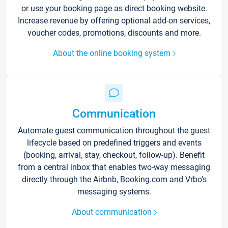
or use your booking page as direct booking website.
Increase revenue by offering optional add-on services,
voucher codes, promotions, discounts and more.
About the online booking system
Communication
Automate guest communication throughout the guest
lifecycle based on predefined triggers and events
(booking, arrival, stay, checkout, follow-up). Benefit
from a central inbox that enables two-way messaging
directly through the Airbnb, Booking.com and Vrbo’s
messaging systems.
About communication