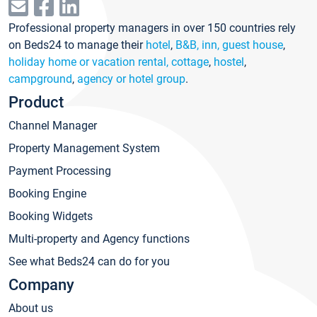
Professional property managers in over 150 countries rely
on Beds24 to manage their
hotel
,
B&B, inn, guest house
,
holiday home or vacation rental, cottage
,
hostel
,
campground
,
agency or hotel group
.
Product
Channel Manager
Property Management System
Payment Processing
Booking Engine
Booking Widgets
Multi-property and Agency functions
See what Beds24 can do for you
Company
About us