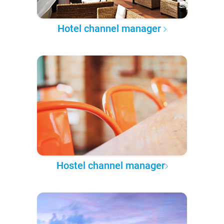
Hotel channel manager
Hostel channel manager