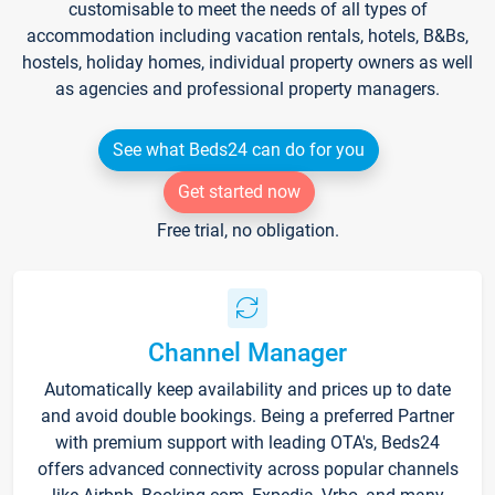
customisable to meet the needs of all types of
accommodation including vacation rentals, hotels, B&Bs,
hostels, holiday homes, individual property owners as well
as agencies and professional property managers.
See what Beds24 can do for you
Get started now
Free trial, no obligation.
Channel Manager
Automatically keep availability and prices up to date
and avoid double bookings. Being a preferred Partner
with premium support with leading OTA's, Beds24
offers advanced connectivity across popular channels