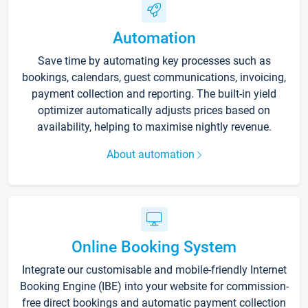
Automation
Save time by automating key processes such as
bookings, calendars, guest communications, invoicing,
payment collection and reporting. The built-in yield
optimizer automatically adjusts prices based on
availability, helping to maximise nightly revenue.
About automation
Online Booking System
Integrate our customisable and mobile-friendly Internet
Booking Engine (IBE) into your website for commission-
free direct bookings and automatic payment collection