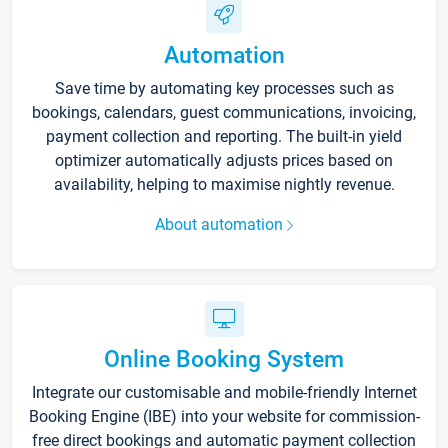
Automation
Save time by automating key processes such as
bookings, calendars, guest communications, invoicing,
payment collection and reporting. The built-in yield
optimizer automatically adjusts prices based on
availability, helping to maximise nightly revenue.
About automation
Online Booking System
Integrate our customisable and mobile-friendly Internet
Booking Engine (IBE) into your website for commission-
free direct bookings and automatic payment collection