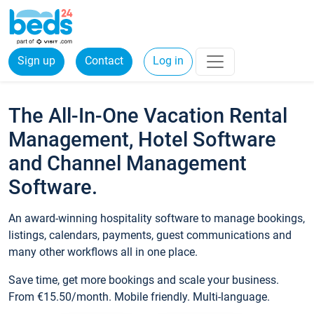
Sign up
Contact
Log in
The All-In-One Vacation Rental
Management, Hotel Software
and Channel Management
Software.
An award-winning hospitality software to manage bookings,
listings, calendars, payments, guest communications and
many other workflows all in one place.
Save time, get more bookings and scale your business.
From €15.50/month. Mobile friendly. Multi-language.