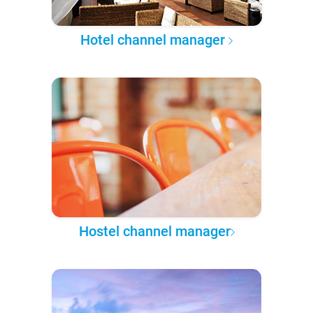
Hotel channel manager
Hostel channel manager