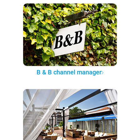
B & B channel manager