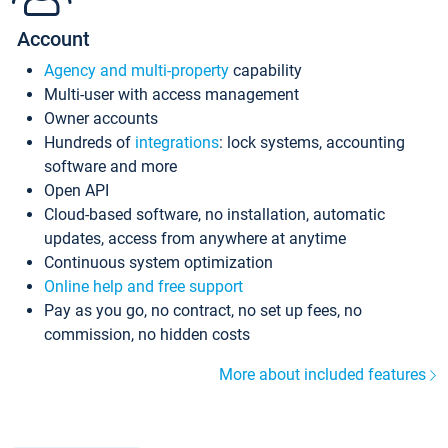
Account
Agency and multi-property
capability
Multi-user with access management
Owner accounts
Hundreds of
integrations
: lock systems, accounting
software and more
Open API
Cloud-based software, no installation, automatic
updates, access from anywhere at anytime
Continuous system optimization
Online help and free support
Pay as you go, no contract, no set up fees, no
commission, no hidden costs
More about included features