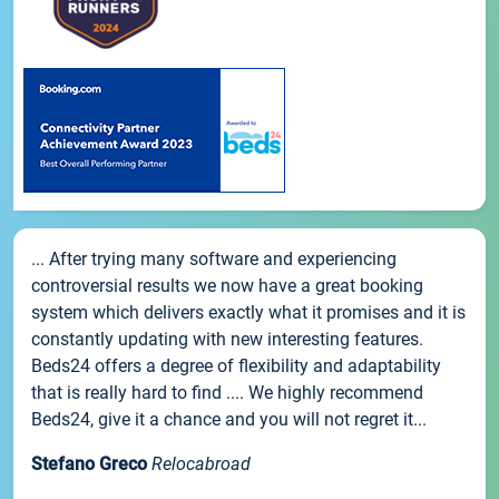
... After trying many software and experiencing
controversial results we now have a great booking
system which delivers exactly what it promises and it is
constantly updating with new interesting features.
Beds24 offers a degree of flexibility and adaptability
that is really hard to find .... We highly recommend
Beds24, give it a chance and you will not regret it...
Stefano Greco
Relocabroad