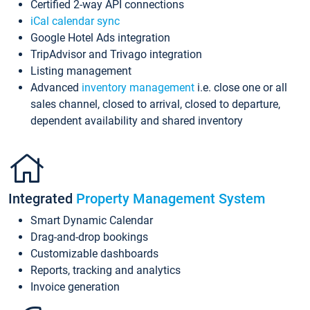
Certified 2-way API connections
iCal calendar sync
Google Hotel Ads integration
TripAdvisor and Trivago integration
Listing management
Advanced
inventory management
i.e. close one or all
sales channel, closed to arrival, closed to departure,
dependent availability and shared inventory
Integrated
Property Management System
Smart Dynamic Calendar
Drag-and-drop bookings
Customizable dashboards
Reports, tracking and analytics
Invoice generation