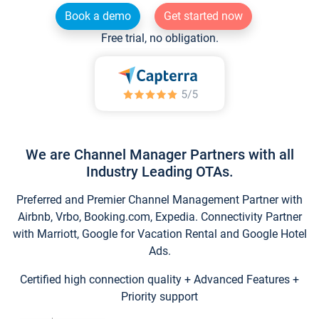
Book a demo
Get started now
Free trial, no obligation.
We are Channel Manager Partners with all
Industry Leading OTAs.
Preferred and Premier Channel Management Partner with
Airbnb, Vrbo, Booking.com, Expedia. Connectivity Partner
with Marriott, Google for Vacation Rental and Google Hotel
Ads.
Certified high connection quality + Advanced Features +
Priority support