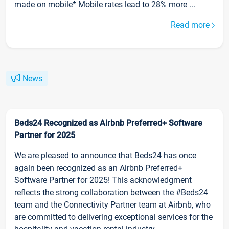
made on mobile* Mobile rates lead to 28% more ...
Read more
News
Beds24 Recognized as Airbnb Preferred+ Software
Partner for 2025
We are pleased to announce that Beds24 has once
again been recognized as an Airbnb Preferred+
Software Partner for 2025! This acknowledgment
reflects the strong collaboration between the #Beds24
team and the Connectivity Partner team at Airbnb, who
are committed to delivering exceptional services for the