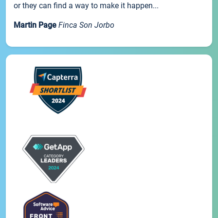
or they can find a way to make it happen...
Martin Page
Finca Son Jorbo