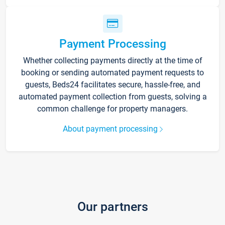
Payment Processing
Whether collecting payments directly at the time of
booking or sending automated payment requests to
guests, Beds24 facilitates secure, hassle-free, and
automated payment collection from guests, solving a
common challenge for property managers.
About payment processing
Our partners