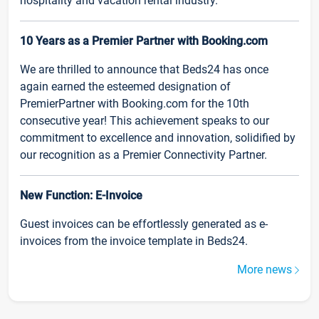
hospitality and vacation rental industry.
10 Years as a Premier Partner with Booking.com
We are thrilled to announce that Beds24 has once
again earned the esteemed designation of
PremierPartner with Booking.com for the 10th
consecutive year! This achievement speaks to our
commitment to excellence and innovation, solidified by
our recognition as a Premier Connectivity Partner.
New Function: E-Invoice
Guest invoices can be effortlessly generated as e-
invoices from the invoice template in Beds24.
More news