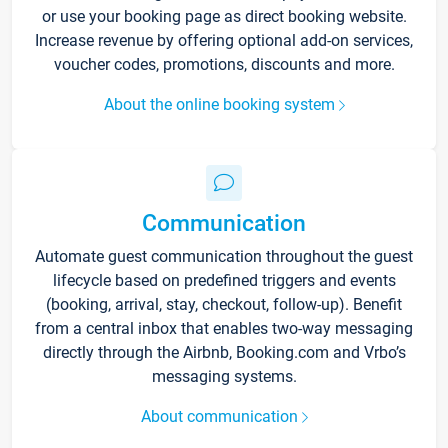
or use your booking page as direct booking website.
Increase revenue by offering optional add-on services,
voucher codes, promotions, discounts and more.
About the online booking system
Communication
Automate guest communication throughout the guest
lifecycle based on predefined triggers and events
(booking, arrival, stay, checkout, follow-up). Benefit
from a central inbox that enables two-way messaging
directly through the Airbnb, Booking.com and Vrbo’s
messaging systems.
About communication