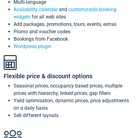
Multi-language
Availability calendar
and
customizable booking
widgets
for all web sites
Add packages, promotions, tours, events, extras
Promo and voucher codes
Bookings from Facebook
Wordpress plugin
Flexible price & discount options
Seasonal prices, occupancy based prices, multiple
prices with hierarchy, linked prices, gap fillers
Yield optimisation, dynamic prices, price adjustments
on a daily basis
Sell different layouts