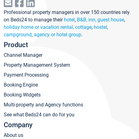
Professional property managers in over 150 countries rely
on Beds24 to manage their
hotel
,
B&B, inn, guest house
,
holiday home or vacation rental, cottage
,
hostel
,
campground
,
agency or hotel group
.
Product
Channel Manager
Property Management System
Payment Processing
Booking Engine
Booking Widgets
Multi-property and Agency functions
See what Beds24 can do for you
Company
About us