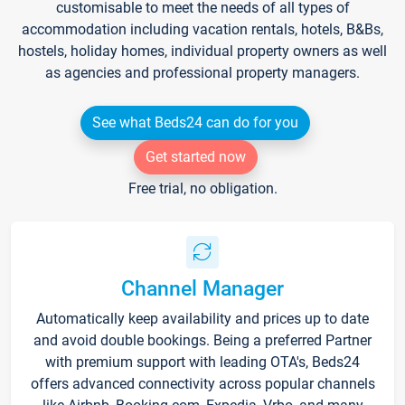
customisable to meet the needs of all types of
accommodation including vacation rentals, hotels, B&Bs,
hostels, holiday homes, individual property owners as well
as agencies and professional property managers.
See what Beds24 can do for you
Get started now
Free trial, no obligation.
Channel Manager
Automatically keep availability and prices up to date
and avoid double bookings. Being a preferred Partner
with premium support with leading OTA's, Beds24
offers advanced connectivity across popular channels