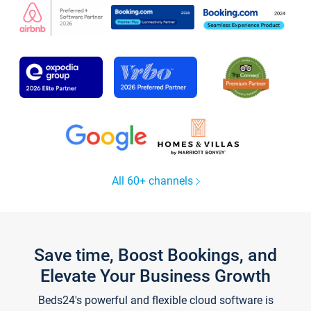
All 60+ channels
Save time, Boost Bookings, and
Elevate Your Business Growth
Beds24's powerful and flexible cloud software is