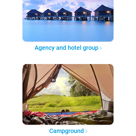
Agency and hotel group
Campground