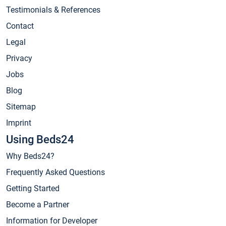
Testimonials & References
Contact
Legal
Privacy
Jobs
Blog
Sitemap
Imprint
Using Beds24
Why Beds24?
Frequently Asked Questions
Getting Started
Become a Partner
Information for Developer