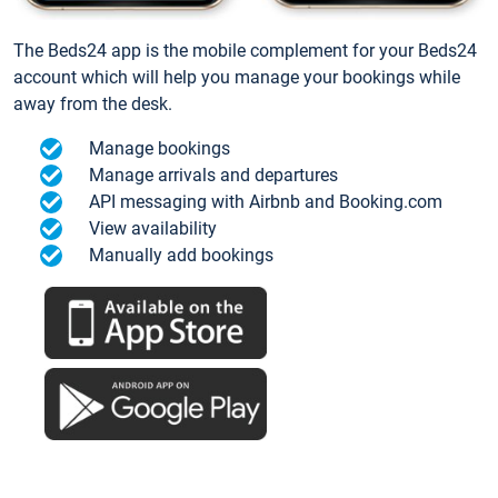
The Beds24 app is the mobile complement for your Beds24
account which will help you manage your bookings while
away from the desk.
Manage bookings
Manage arrivals and departures
API messaging with Airbnb and Booking.com
View availability
Manually add bookings