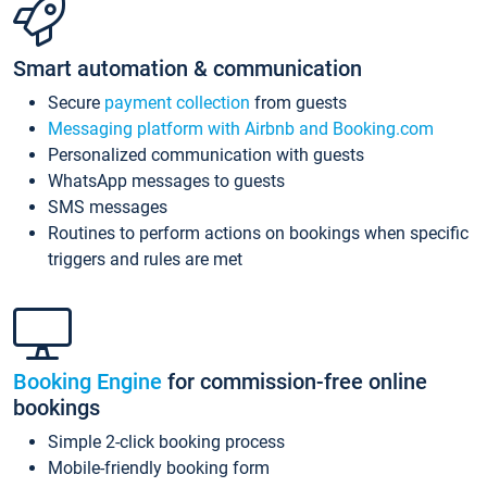
Smart automation & communication
Secure
payment collection
from guests
Messaging platform with Airbnb and Booking.com
Personalized communication with guests
WhatsApp messages to guests
SMS messages
Routines to perform actions on bookings when specific
triggers and rules are met
Booking Engine
for commission-free online
bookings
Simple 2-click booking process
Mobile-friendly booking form