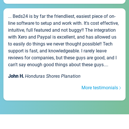
... Beds24 is by far the friendliest, easiest piece of on-
line software to setup and work with. It's cost effective,
intuitive, full featured and not buggy!! The integration
with Xero and Paypal is excellent, and has allowed us
to easily do things we never thought possible!! Tech
support is fast, and knowledgeable. I rarely leave
reviews for companies, but these guys are good, and I
can't say enough good things about these guys....
John H.
Honduras Shores Planation
More testimonials