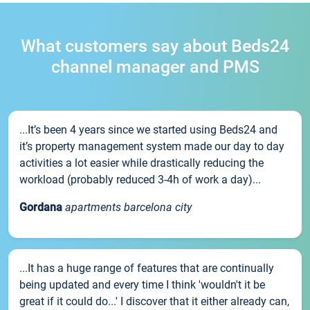
What customers say about Beds24
channel manager and PMS
...It’s been 4 years since we started using Beds24 and
it’s property management system made our day to day
activities a lot easier while drastically reducing the
workload (probably reduced 3-4h of work a day)...
Gordana
apartments barcelona city
...It has a huge range of features that are continually
being updated and every time I think 'wouldn't it be
great if it could do...' I discover that it either already can,