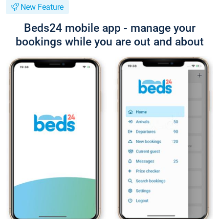
New Feature
Beds24 mobile app - manage your
bookings while you are out and about