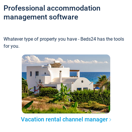
Professional accommodation
management software
Whatever type of property you have - Beds24 has the tools
for you.
Vacation rental channel manager