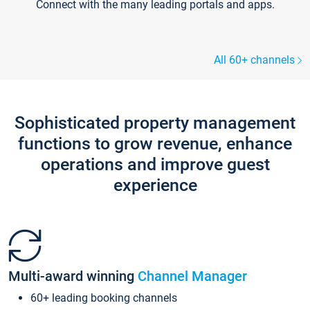
Connect with the many leading portals and apps.
All 60+ channels
Sophisticated property management
functions to grow revenue, enhance
operations and improve guest
experience
Multi-award winning
Channel Manager
60+ leading booking channels