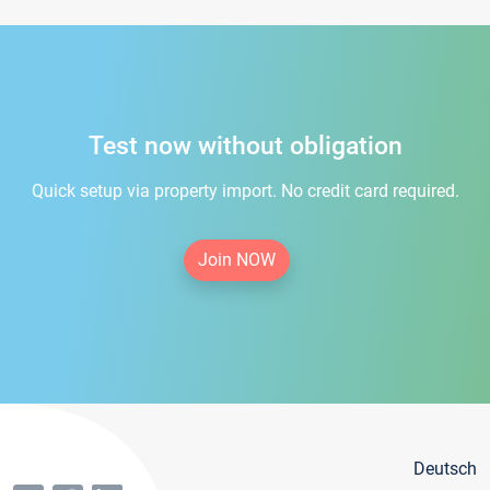
Test now without obligation
Quick setup via property import. No credit card required.
Join NOW
Deutsch