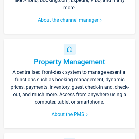
like Airbnb, Booking.com, Expedia, Vrbo, and many
more.
About the channel manager
Property Management
A centralised front-desk system to manage essential
functions such as booking management, dynamic
prices, payments, inventory, guest check-in and, check-
out, and much more. Access from anywhere using a
computer, tablet or smartphone.
About the PMS