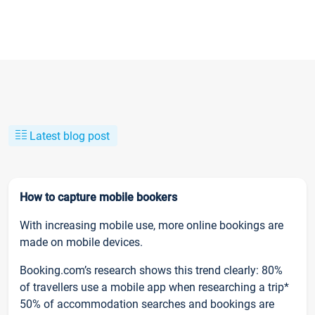
Latest blog post
How to capture mobile bookers
With increasing mobile use, more online bookings are
made on mobile devices.
Booking.com’s research shows this trend clearly: 80%
of travellers use a mobile app when researching a trip*
50% of accommodation searches and bookings are