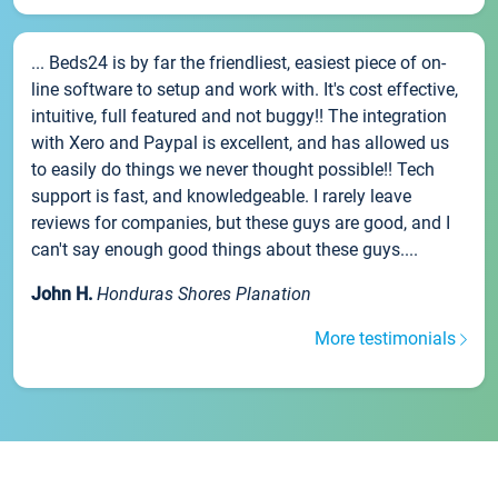
... Beds24 is by far the friendliest, easiest piece of on-
line software to setup and work with. It's cost effective,
intuitive, full featured and not buggy!! The integration
with Xero and Paypal is excellent, and has allowed us
to easily do things we never thought possible!! Tech
support is fast, and knowledgeable. I rarely leave
reviews for companies, but these guys are good, and I
can't say enough good things about these guys....
John H.
Honduras Shores Planation
More testimonials