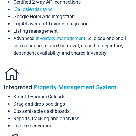
Certified 2-way API connections
iCal calendar sync
Google Hotel Ads integration
TripAdvisor and Trivago integration
Listing management
Advanced
inventory management
i.e. close one or all
sales channel, closed to arrival, closed to departure,
dependent availability and shared inventory
Integrated
Property Management System
Smart Dynamic Calendar
Drag-and-drop bookings
Customizable dashboards
Reports, tracking and analytics
Invoice generation