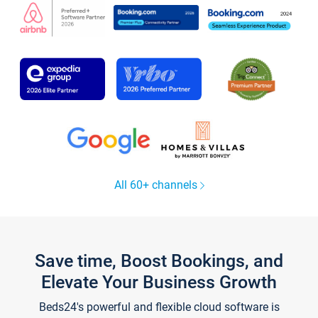
All 60+ channels
Save time, Boost Bookings, and
Elevate Your Business Growth
Beds24's powerful and flexible cloud software is