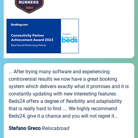
... After trying many software and experiencing
controversial results we now have a great booking
system which delivers exactly what it promises and it is
constantly updating with new interesting features.
Beds24 offers a degree of flexibility and adaptability
that is really hard to find .... We highly recommend
Beds24, give it a chance and you will not regret it...
Stefano Greco
Relocabroad