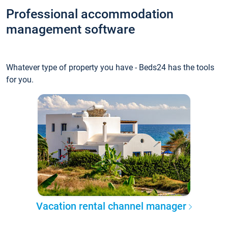
Professional accommodation
management software
Whatever type of property you have - Beds24 has the tools
for you.
Vacation rental channel manager