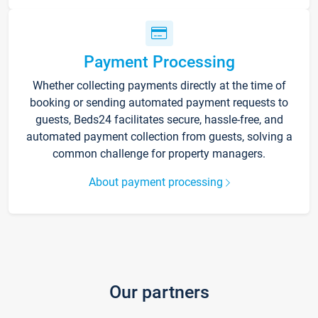
Payment Processing
Whether collecting payments directly at the time of
booking or sending automated payment requests to
guests, Beds24 facilitates secure, hassle-free, and
automated payment collection from guests, solving a
common challenge for property managers.
About payment processing
Our partners