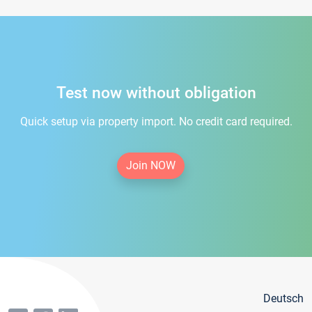
Test now without obligation
Quick setup via property import. No credit card required.
Join NOW
Deutsch