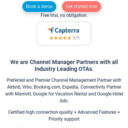
Book a demo
Get started now
Free trial, no obligation.
We are Channel Manager Partners with all
Industry Leading OTAs.
Preferred and Premier Channel Management Partner with
Airbnb, Vrbo, Booking.com, Expedia. Connectivity Partner
with Marriott, Google for Vacation Rental and Google Hotel
Ads.
Certified high connection quality + Advanced Features +
Priority support