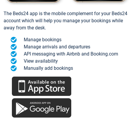
The Beds24 app is the mobile complement for your Beds24
account which will help you manage your bookings while
away from the desk.
Manage bookings
Manage arrivals and departures
API messaging with Airbnb and Booking.com
View availability
Manually add bookings