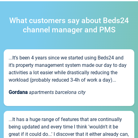
What customers say about Beds24
channel manager and PMS
...It’s been 4 years since we started using Beds24 and
it’s property management system made our day to day
activities a lot easier while drastically reducing the
workload (probably reduced 3-4h of work a day)...
Gordana
apartments barcelona city
...It has a huge range of features that are continually
being updated and every time I think 'wouldn't it be
great if it could do...' I discover that it either already can,