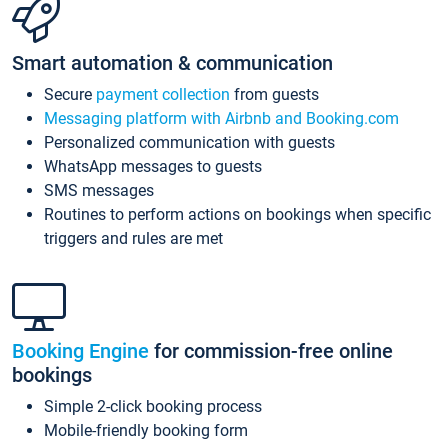
Smart automation & communication
Secure
payment collection
from guests
Messaging platform with Airbnb and Booking.com
Personalized communication with guests
WhatsApp messages to guests
SMS messages
Routines to perform actions on bookings when specific
triggers and rules are met
Booking Engine
for commission-free online
bookings
Simple 2-click booking process
Mobile-friendly booking form