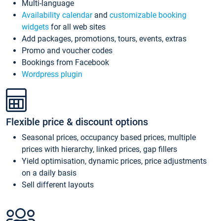
Multi-language
Availability calendar
and
customizable booking
widgets
for all web sites
Add packages, promotions, tours, events, extras
Promo and voucher codes
Bookings from Facebook
Wordpress plugin
Flexible price & discount options
Seasonal prices, occupancy based prices, multiple
prices with hierarchy, linked prices, gap fillers
Yield optimisation, dynamic prices, price adjustments
on a daily basis
Sell different layouts