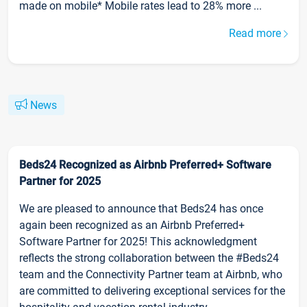
made on mobile* Mobile rates lead to 28% more ...
Read more
News
Beds24 Recognized as Airbnb Preferred+ Software
Partner for 2025
We are pleased to announce that Beds24 has once
again been recognized as an Airbnb Preferred+
Software Partner for 2025! This acknowledgment
reflects the strong collaboration between the #Beds24
team and the Connectivity Partner team at Airbnb, who
are committed to delivering exceptional services for the