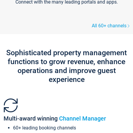
Connect with the many leading portals and apps.
All 60+ channels
Sophisticated property management
functions to grow revenue, enhance
operations and improve guest
experience
Multi-award winning
Channel Manager
60+ leading booking channels