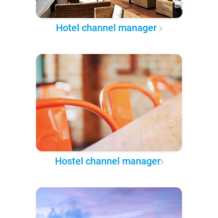
Hotel channel manager
Hostel channel manager