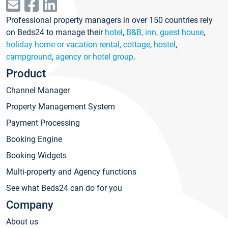
Professional property managers in over 150 countries rely
on Beds24 to manage their
hotel
,
B&B, inn, guest house
,
holiday home or vacation rental, cottage
,
hostel
,
campground
,
agency or hotel group
.
Product
Channel Manager
Property Management System
Payment Processing
Booking Engine
Booking Widgets
Multi-property and Agency functions
See what Beds24 can do for you
Company
About us