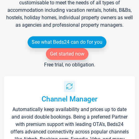
customisable to meet the needs of all types of
accommodation including vacation rentals, hotels, B&Bs,
hostels, holiday homes, individual property owners as well
as agencies and professional property managers.
See what Beds24 can do for you
Get started now
Free trial, no obligation.
Channel Manager
Automatically keep availability and prices up to date
and avoid double bookings. Being a preferred Partner
with premium support with leading OTA's, Beds24
offers advanced connectivity across popular channels