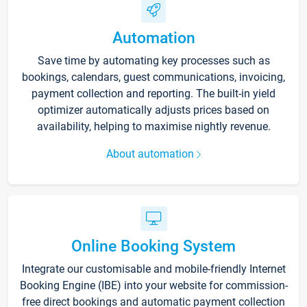
Automation
Save time by automating key processes such as
bookings, calendars, guest communications, invoicing,
payment collection and reporting. The built-in yield
optimizer automatically adjusts prices based on
availability, helping to maximise nightly revenue.
About automation
Online Booking System
Integrate our customisable and mobile-friendly Internet
Booking Engine (IBE) into your website for commission-
free direct bookings and automatic payment collection