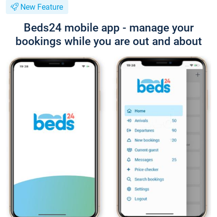
New Feature
Beds24 mobile app - manage your
bookings while you are out and about