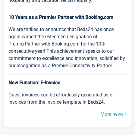
hospitality and vacation rental industry.
10 Years as a Premier Partner with Booking.com
We are thrilled to announce that Beds24 has once
again earned the esteemed designation of
PremierPartner with Booking.com for the 10th
consecutive year! This achievement speaks to our
commitment to excellence and innovation, solidified by
our recognition as a Premier Connectivity Partner.
New Function: E-Invoice
Guest invoices can be effortlessly generated as e-
invoices from the invoice template in Beds24.
More news