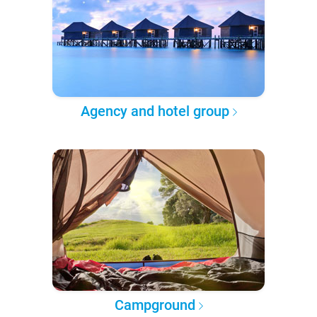
Agency and hotel group
Campground