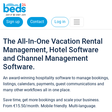
Sign up
Contact
Log in
The All-In-One Vacation Rental
Management, Hotel Software
and Channel Management
Software.
An award-winning hospitality software to manage bookings,
listings, calendars, payments, guest communications and
many other workflows all in one place.
Save time, get more bookings and scale your business.
From €15.50/month. Mobile friendly. Multi-language.