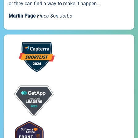
or they can find a way to make it happen...
Martin Page
Finca Son Jorbo