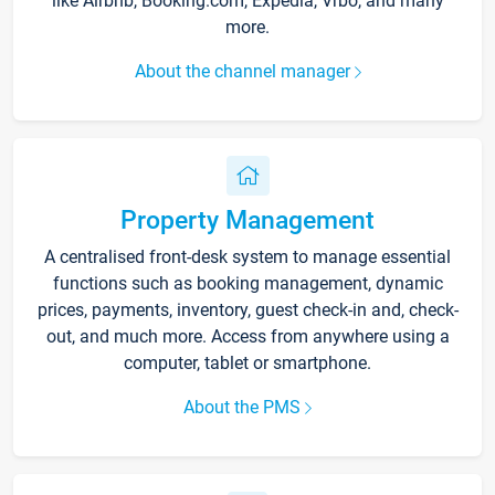
like Airbnb, Booking.com, Expedia, Vrbo, and many
more.
About the channel manager
Property Management
A centralised front-desk system to manage essential
functions such as booking management, dynamic
prices, payments, inventory, guest check-in and, check-
out, and much more. Access from anywhere using a
computer, tablet or smartphone.
About the PMS