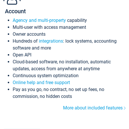
Account
Agency and multi-property
capability
Multi-user with access management
Owner accounts
Hundreds of
integrations
: lock systems, accounting
software and more
Open API
Cloud-based software, no installation, automatic
updates, access from anywhere at anytime
Continuous system optimization
Online help and free support
Pay as you go, no contract, no set up fees, no
commission, no hidden costs
More about included features