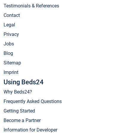
Testimonials & References
Contact
Legal
Privacy
Jobs
Blog
Sitemap
Imprint
Using Beds24
Why Beds24?
Frequently Asked Questions
Getting Started
Become a Partner
Information for Developer