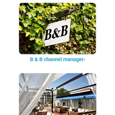
B & B channel manager