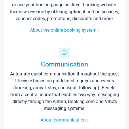
or use your booking page as direct booking website.
Increase revenue by offering optional add-on services,
voucher codes, promotions, discounts and more.
About the online booking system
Communication
Automate guest communication throughout the guest
lifecycle based on predefined triggers and events
(booking, arrival, stay, checkout, follow-up). Benefit
from a central inbox that enables two-way messaging
directly through the Airbnb, Booking.com and Vrbo’s
messaging systems.
About communication