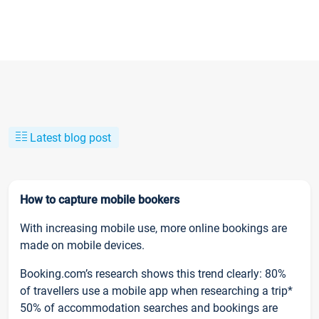
Latest blog post
How to capture mobile bookers
With increasing mobile use, more online bookings are
made on mobile devices.
Booking.com’s research shows this trend clearly: 80%
of travellers use a mobile app when researching a trip*
50% of accommodation searches and bookings are