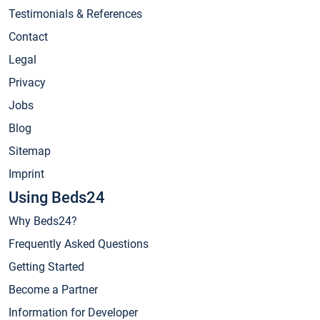
Testimonials & References
Contact
Legal
Privacy
Jobs
Blog
Sitemap
Imprint
Using Beds24
Why Beds24?
Frequently Asked Questions
Getting Started
Become a Partner
Information for Developer