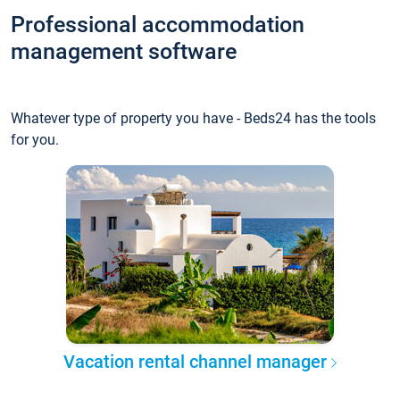
Professional accommodation
management software
Whatever type of property you have - Beds24 has the tools
for you.
Vacation rental channel manager