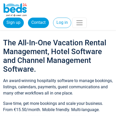
Sign up
Contact
Log in
The All-In-One Vacation Rental
Management, Hotel Software
and Channel Management
Software.
An award-winning hospitality software to manage bookings,
listings, calendars, payments, guest communications and
many other workflows all in one place.
Save time, get more bookings and scale your business.
From €15.50/month. Mobile friendly. Multi-language.