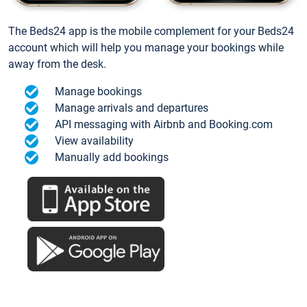
The Beds24 app is the mobile complement for your Beds24
account which will help you manage your bookings while
away from the desk.
Manage bookings
Manage arrivals and departures
API messaging with Airbnb and Booking.com
View availability
Manually add bookings