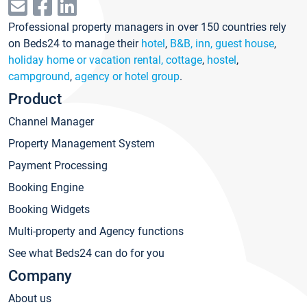
Professional property managers in over 150 countries rely
on Beds24 to manage their
hotel
,
B&B, inn, guest house
,
holiday home or vacation rental, cottage
,
hostel
,
campground
,
agency or hotel group
.
Product
Channel Manager
Property Management System
Payment Processing
Booking Engine
Booking Widgets
Multi-property and Agency functions
See what Beds24 can do for you
Company
About us