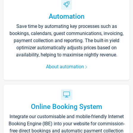
Automation
Save time by automating key processes such as
bookings, calendars, guest communications, invoicing,
payment collection and reporting. The built-in yield
optimizer automatically adjusts prices based on
availability, helping to maximise nightly revenue.
About automation
Online Booking System
Integrate our customisable and mobile-friendly Internet
Booking Engine (IBE) into your website for commission-
free direct bookings and automatic payment collection