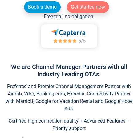
Book a demo
Get started now
Free trial, no obligation.
We are Channel Manager Partners with all
Industry Leading OTAs.
Preferred and Premier Channel Management Partner with
Airbnb, Vrbo, Booking.com, Expedia. Connectivity Partner
with Marriott, Google for Vacation Rental and Google Hotel
Ads.
Certified high connection quality + Advanced Features +
Priority support