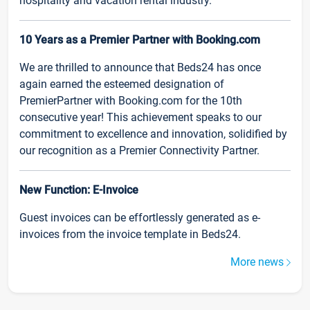
hospitality and vacation rental industry.
10 Years as a Premier Partner with Booking.com
We are thrilled to announce that Beds24 has once
again earned the esteemed designation of
PremierPartner with Booking.com for the 10th
consecutive year! This achievement speaks to our
commitment to excellence and innovation, solidified by
our recognition as a Premier Connectivity Partner.
New Function: E-Invoice
Guest invoices can be effortlessly generated as e-
invoices from the invoice template in Beds24.
More news