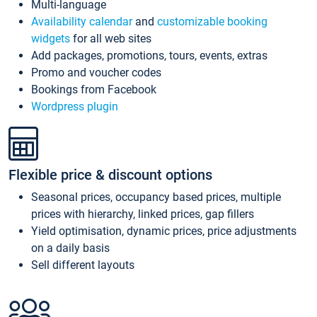
Multi-language
Availability calendar
and
customizable booking
widgets
for all web sites
Add packages, promotions, tours, events, extras
Promo and voucher codes
Bookings from Facebook
Wordpress plugin
Flexible price & discount options
Seasonal prices, occupancy based prices, multiple
prices with hierarchy, linked prices, gap fillers
Yield optimisation, dynamic prices, price adjustments
on a daily basis
Sell different layouts