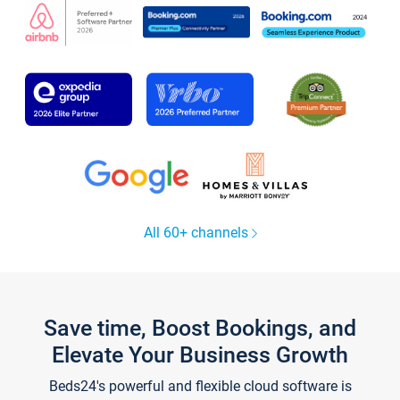
All 60+ channels
Save time, Boost Bookings, and
Elevate Your Business Growth
Beds24's powerful and flexible cloud software is