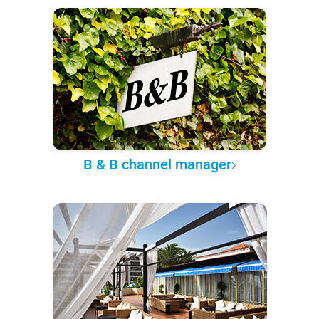
B & B channel manager