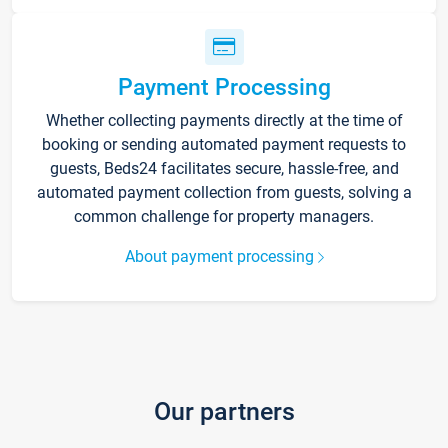
Payment Processing
Whether collecting payments directly at the time of
booking or sending automated payment requests to
guests, Beds24 facilitates secure, hassle-free, and
automated payment collection from guests, solving a
common challenge for property managers.
About payment processing
Our partners