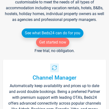
customisable to meet the needs of all types of
accommodation including vacation rentals, hotels, B&Bs,
hostels, holiday homes, individual property owners as well
as agencies and professional property managers.
See what Beds24 can do for you
Get started now
Free trial, no obligation.
Channel Manager
Automatically keep availability and prices up to date
and avoid double bookings. Being a preferred Partner
with premium support with leading OTA's, Beds24
offers advanced connectivity across popular channels