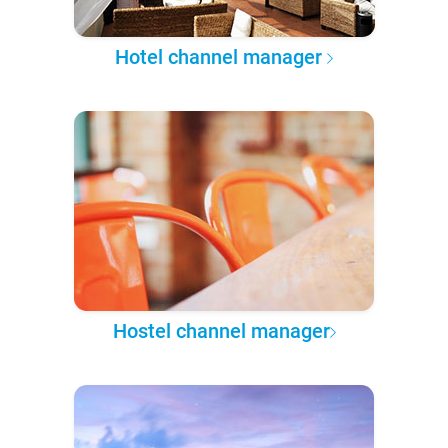
Hotel channel manager
Hostel channel manager