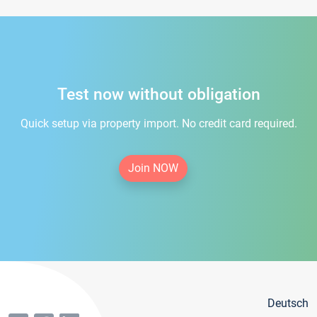
Test now without obligation
Quick setup via property import. No credit card required.
Join NOW
Deutsch