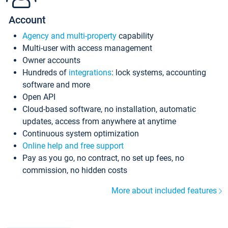
Account
Agency and multi-property
capability
Multi-user with access management
Owner accounts
Hundreds of
integrations
: lock systems, accounting
software and more
Open API
Cloud-based software, no installation, automatic
updates, access from anywhere at anytime
Continuous system optimization
Online help and free support
Pay as you go, no contract, no set up fees, no
commission, no hidden costs
More about included features