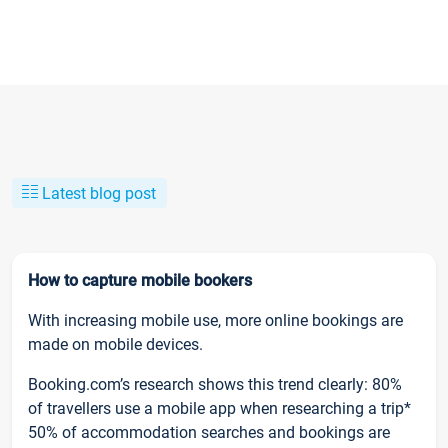
Latest blog post
How to capture mobile bookers
With increasing mobile use, more online bookings are
made on mobile devices.
Booking.com’s research shows this trend clearly: 80%
of travellers use a mobile app when researching a trip*
50% of accommodation searches and bookings are