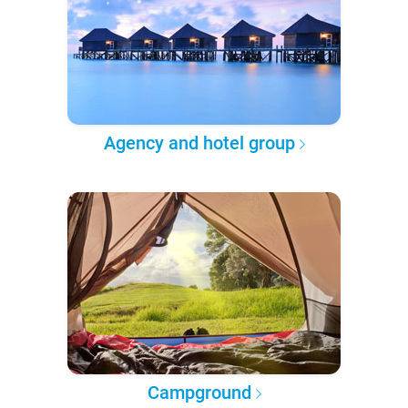
Agency and hotel group
Campground