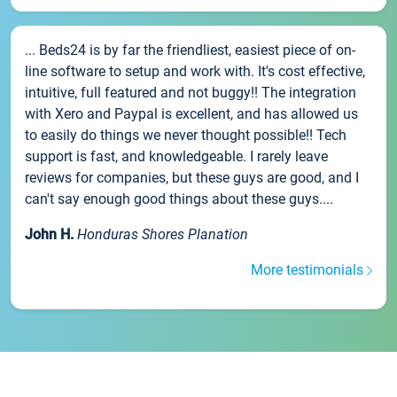
... Beds24 is by far the friendliest, easiest piece of on-
line software to setup and work with. It's cost effective,
intuitive, full featured and not buggy!! The integration
with Xero and Paypal is excellent, and has allowed us
to easily do things we never thought possible!! Tech
support is fast, and knowledgeable. I rarely leave
reviews for companies, but these guys are good, and I
can't say enough good things about these guys....
John H.
Honduras Shores Planation
More testimonials