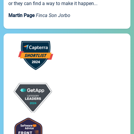
or they can find a way to make it happen...
Martin Page
Finca Son Jorbo