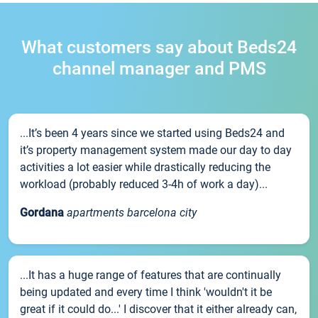
What customers say about Beds24
channel manager and PMS
...It’s been 4 years since we started using Beds24 and
it’s property management system made our day to day
activities a lot easier while drastically reducing the
workload (probably reduced 3-4h of work a day)...
Gordana
apartments barcelona city
...It has a huge range of features that are continually
being updated and every time I think 'wouldn't it be
great if it could do...' I discover that it either already can,