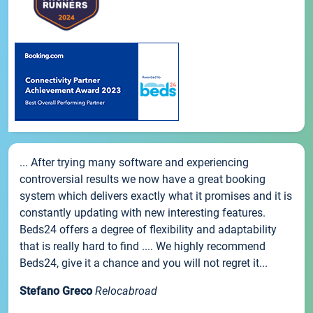
... After trying many software and experiencing
controversial results we now have a great booking
system which delivers exactly what it promises and it is
constantly updating with new interesting features.
Beds24 offers a degree of flexibility and adaptability
that is really hard to find .... We highly recommend
Beds24, give it a chance and you will not regret it...
Stefano Greco
Relocabroad