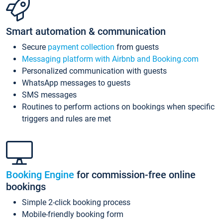
Smart automation & communication
Secure
payment collection
from guests
Messaging platform with Airbnb and Booking.com
Personalized communication with guests
WhatsApp messages to guests
SMS messages
Routines to perform actions on bookings when specific
triggers and rules are met
Booking Engine
for commission-free online
bookings
Simple 2-click booking process
Mobile-friendly booking form