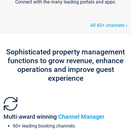
Connect with the many leading portals and apps.
All 60+ channels
Sophisticated property management
functions to grow revenue, enhance
operations and improve guest
experience
Multi-award winning
Channel Manager
60+ leading booking channels