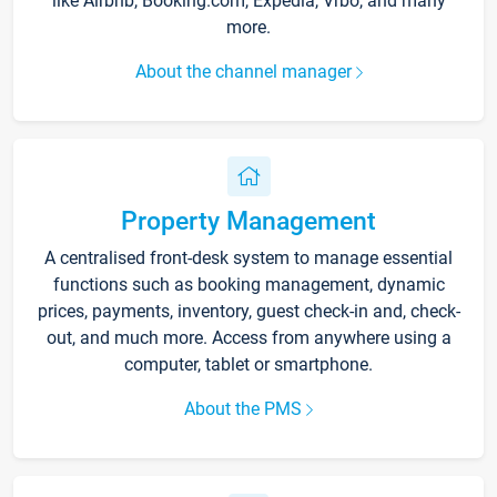
like Airbnb, Booking.com, Expedia, Vrbo, and many
more.
About the channel manager
Property Management
A centralised front-desk system to manage essential
functions such as booking management, dynamic
prices, payments, inventory, guest check-in and, check-
out, and much more. Access from anywhere using a
computer, tablet or smartphone.
About the PMS