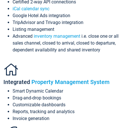
Certified 2-way API connections
iCal calendar sync
Google Hotel Ads integration
TripAdvisor and Trivago integration
Listing management
Advanced
inventory management
i.e. close one or all
sales channel, closed to arrival, closed to departure,
dependent availability and shared inventory
Integrated
Property Management System
Smart Dynamic Calendar
Drag-and-drop bookings
Customizable dashboards
Reports, tracking and analytics
Invoice generation