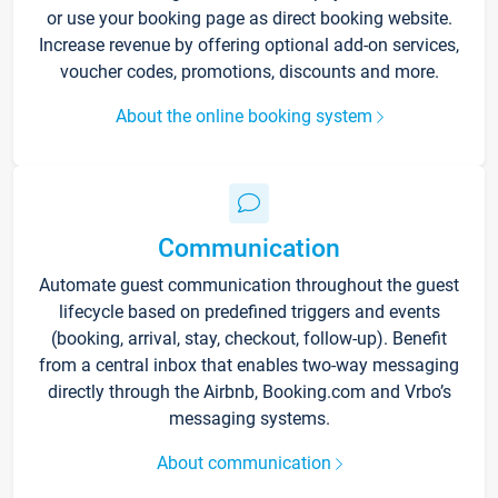
or use your booking page as direct booking website.
Increase revenue by offering optional add-on services,
voucher codes, promotions, discounts and more.
About the online booking system
Communication
Automate guest communication throughout the guest
lifecycle based on predefined triggers and events
(booking, arrival, stay, checkout, follow-up). Benefit
from a central inbox that enables two-way messaging
directly through the Airbnb, Booking.com and Vrbo’s
messaging systems.
About communication