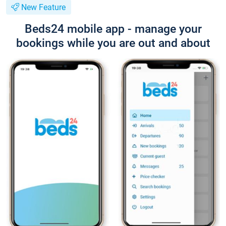
New Feature
Beds24 mobile app - manage your
bookings while you are out and about