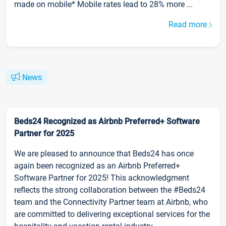
made on mobile* Mobile rates lead to 28% more ...
Read more
News
Beds24 Recognized as Airbnb Preferred+ Software
Partner for 2025
We are pleased to announce that Beds24 has once
again been recognized as an Airbnb Preferred+
Software Partner for 2025! This acknowledgment
reflects the strong collaboration between the #Beds24
team and the Connectivity Partner team at Airbnb, who
are committed to delivering exceptional services for the