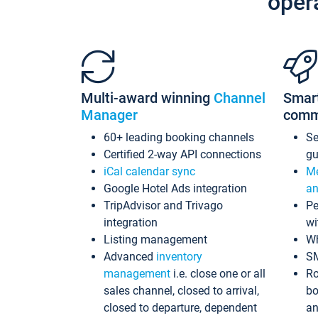
oper
Multi-award winning
Channel
Smar
Manager
comm
60+ leading booking channels
S
Certified 2-way API connections
gu
iCal calendar sync
Me
Google Hotel Ads integration
an
TripAdvisor and Trivago
Pe
integration
wi
Listing management
Wh
Advanced
inventory
S
management
i.e. close one or all
Ro
sales channel, closed to arrival,
bo
closed to departure, dependent
an