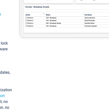
y
: lock
tware
pdates,
ization
ort
t, no
on, no