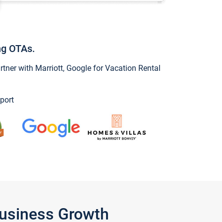
ng OTAs.
ner with Marriott, Google for Vacation Rental
port
Business Growth