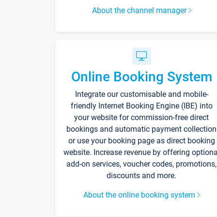
About the channel manager
Online Booking System
Integrate our customisable and mobile-
friendly Internet Booking Engine (IBE) into
your website for commission-free direct
bookings and automatic payment collection
or use your booking page as direct booking
website. Increase revenue by offering optiona
add-on services, voucher codes, promotions,
discounts and more.
About the online booking system