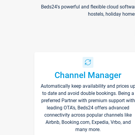
Beds24's powerful and flexible cloud softwa
hostels, holiday home
Channel Manager
Automatically keep availability and prices u
to date and avoid double bookings. Being a
preferred Partner with premium support with
leading OTA's, Beds24 offers advanced
connectivity across popular channels like
Airbnb, Booking.com, Expedia, Vrbo, and
many more.