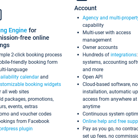
Account
Agency and multi-propert
capability
ing Engine
for
Multi-user with access
ssion-free online
management
ings
Owner accounts
mple 2-click booking process
Hundreds of
integrations
bile-friendly booking form
systems, accounting sof
lti-language
and more
ailability calendar
and
Open API
stomizable booking widgets
Cloud-based software, no
r all web sites
installation, automatic u
d packages, promotions,
access from anywhere at
urs, events, extras
anytime
omo and voucher codes
Continuous system optim
okings from Facebook
Online help and free supp
rdpress plugin
Pay as you go, no contrac
set up fees, no commissi