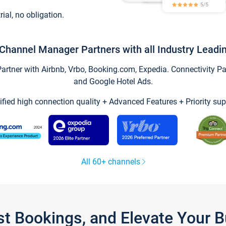
trial, no obligation.
Channel Manager Partners with all Industry Leadi
tner with Airbnb, Vrbo, Booking.com, Expedia. Connectivity Part
and Google Hotel Ads.
ified high connection quality + Advanced Features + Priority sup
All 60+ channels
st Bookings, and Elevate Your 