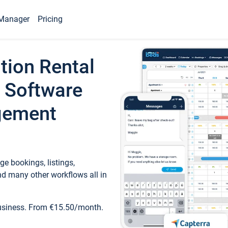
Manager
Pricing
tion Rental
 Software
gement
e bookings, listings,
d many other workflows all in
business. From €15.50/month.