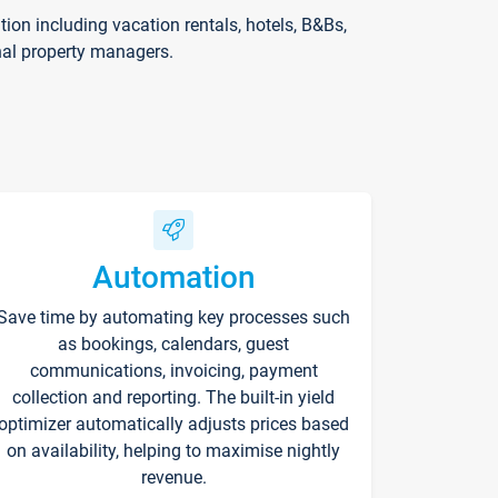
on including vacation rentals, hotels, B&Bs,
nal property managers.
Automation
Save time by automating key processes such
as bookings, calendars, guest
communications, invoicing, payment
collection and reporting. The built-in yield
optimizer automatically adjusts prices based
on availability, helping to maximise nightly
revenue.