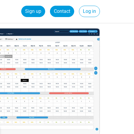
Sign up
Contact
Log in