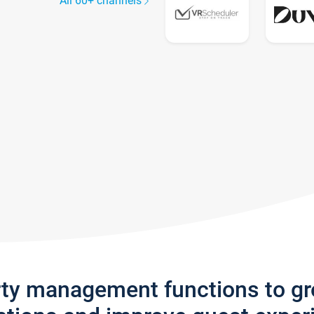
All 60+ channels
rty management functions to g