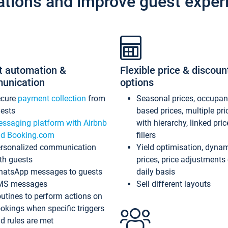
ations and improve guest exper
t automation &
Flexible price & discoun
unication
options
ecure
payment collection
from
Seasonal prices, occupa
ests
based prices, multiple pri
ssaging platform with Airbnb
with hierarchy, linked pri
d Booking.com
fillers
rsonalized communication
Yield optimisation, dyna
th guests
prices, price adjustments
atsApp messages to guests
daily basis
MS messages
Sell different layouts
utines to perform actions on
okings when specific triggers
d rules are met