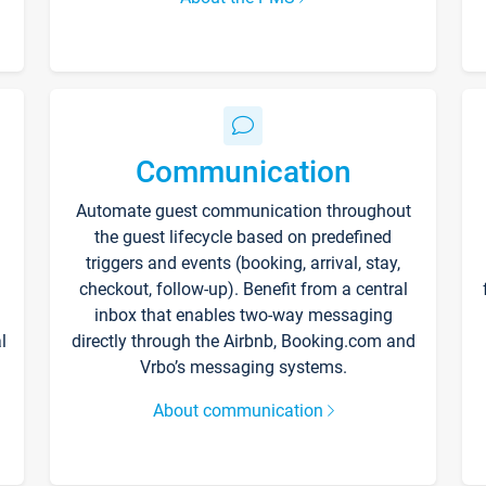
Communication
Automate guest communication throughout
the guest lifecycle based on predefined
triggers and events (booking, arrival, stay,
checkout, follow-up). Benefit from a central
inbox that enables two-way messaging
l
directly through the Airbnb, Booking.com and
Vrbo’s messaging systems.
About communication