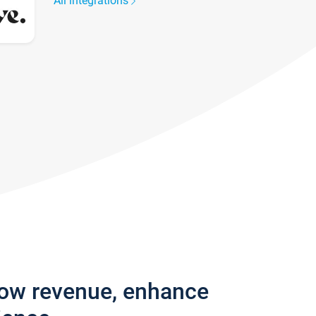
All integrations
row revenue, enhance