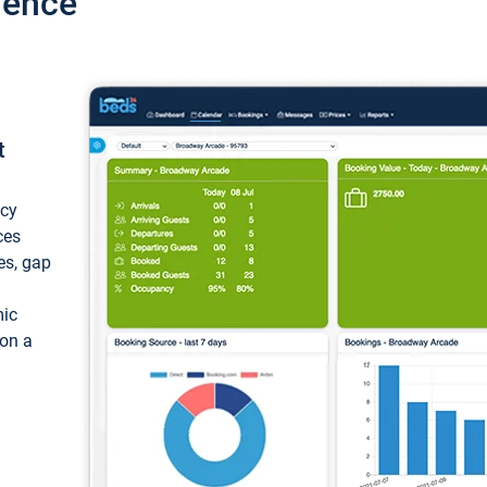
ience
t
ncy
ces
ces, gap
mic
 on a