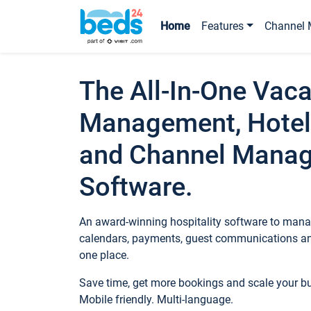
Home
Features
Channel 
The All-In-One Vaca
Management, Hotel
and Channel Mana
Software.
An award-winning hospitality software to manag
calendars, payments, guest communications an
one place.
Save time, get more bookings and scale your 
Mobile friendly. Multi-language.