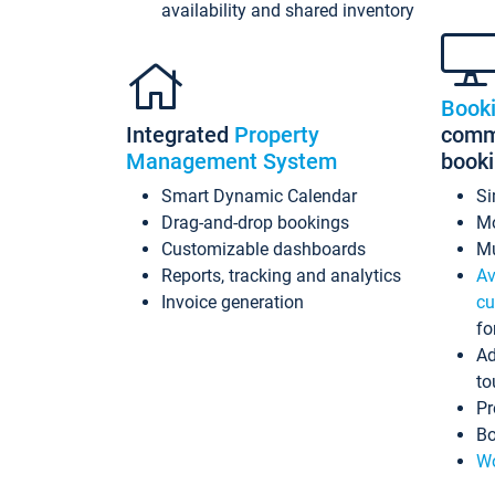
availability and shared inventory
Book
Integrated
Property
commi
Management System
book
Smart Dynamic Calendar
Si
Drag-and-drop bookings
Mo
Customizable dashboards
Mu
Reports, tracking and analytics
Av
Invoice generation
cu
fo
Ad
to
Pr
Bo
Wo