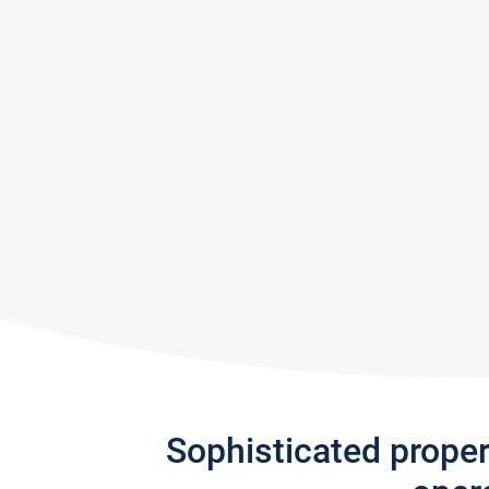
Sophisticated prope