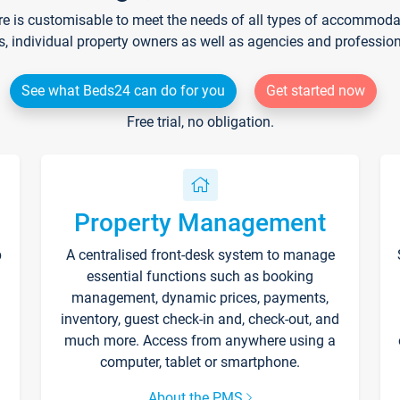
re is customisable to meet the needs of all types of accommodati
s, individual property owners as well as agencies and professio
See what Beds24 can do for you
Get started now
Free trial, no obligation.
Property Management
p
A centralised front-desk system to manage
essential functions such as booking
management, dynamic prices, payments,
inventory, guest check-in and, check-out, and
much more. Access from anywhere using a
computer, tablet or smartphone.
About the PMS