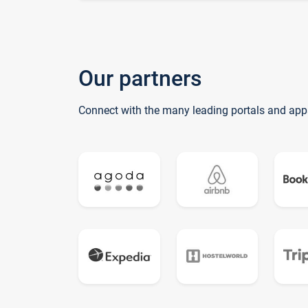
Our partners
Connect with the many leading portals and app