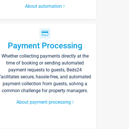
About automation
Payment Processing
Whether collecting payments directly at the
time of booking or sending automated
payment requests to guests, Beds24
facilitates secure, hassle-free, and automated
payment collection from guests, solving a
common challenge for property managers.
About payment processing