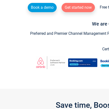
Free 
Book a demo
Get started now
We are 
Preferred and Premier Channel Management Par
Cert
Save time, Boo