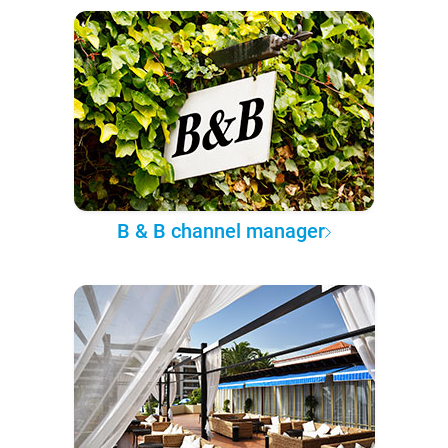
B & B channel manager