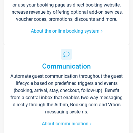
or use your booking page as direct booking website.
Increase revenue by offering optional add-on services,
voucher codes, promotions, discounts and more.
About the online booking system
Communication
Automate guest communication throughout the guest
lifecycle based on predefined triggers and events
(booking, arrival, stay, checkout, follow-up). Benefit
from a central inbox that enables two-way messaging
directly through the Airbnb, Booking.com and Vrbo’s
messaging systems.
About communication