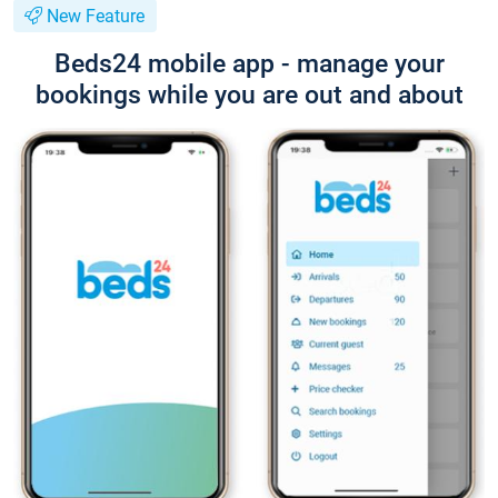
New Feature
Beds24 mobile app - manage your
bookings while you are out and about