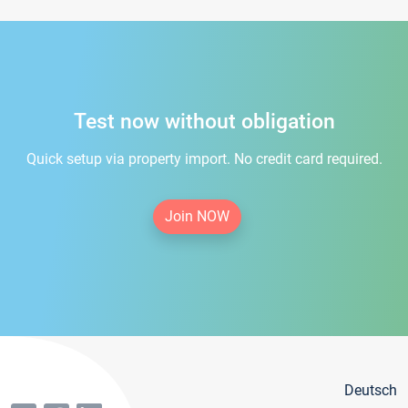
Test now without obligation
Quick setup via property import. No credit card required.
Join NOW
Deutsch