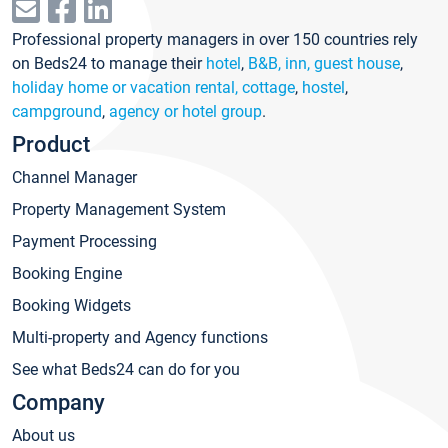
Professional property managers in over 150 countries rely
on Beds24 to manage their
hotel
,
B&B, inn, guest house
,
holiday home or vacation rental, cottage
,
hostel
,
campground
,
agency or hotel group
.
Product
Channel Manager
Property Management System
Payment Processing
Booking Engine
Booking Widgets
Multi-property and Agency functions
See what Beds24 can do for you
Company
About us