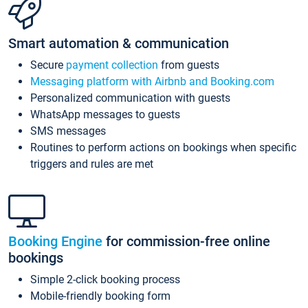
Smart automation & communication
Secure
payment collection
from guests
Messaging platform with Airbnb and Booking.com
Personalized communication with guests
WhatsApp messages to guests
SMS messages
Routines to perform actions on bookings when specific
triggers and rules are met
Booking Engine
for commission-free online
bookings
Simple 2-click booking process
Mobile-friendly booking form