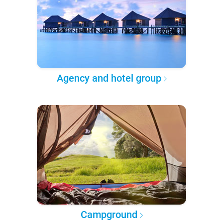
Agency and hotel group
Campground