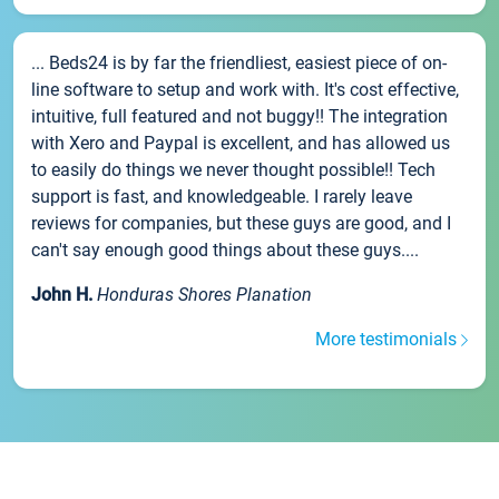
... Beds24 is by far the friendliest, easiest piece of on-
line software to setup and work with. It's cost effective,
intuitive, full featured and not buggy!! The integration
with Xero and Paypal is excellent, and has allowed us
to easily do things we never thought possible!! Tech
support is fast, and knowledgeable. I rarely leave
reviews for companies, but these guys are good, and I
can't say enough good things about these guys....
John H.
Honduras Shores Planation
More testimonials