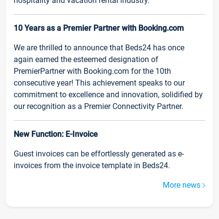
hospitality and vacation rental industry.
10 Years as a Premier Partner with Booking.com
We are thrilled to announce that Beds24 has once
again earned the esteemed designation of
PremierPartner with Booking.com for the 10th
consecutive year! This achievement speaks to our
commitment to excellence and innovation, solidified by
our recognition as a Premier Connectivity Partner.
New Function: E-Invoice
Guest invoices can be effortlessly generated as e-
invoices from the invoice template in Beds24.
More news