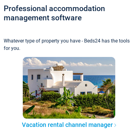
Professional accommodation
management software
Whatever type of property you have - Beds24 has the tools
for you.
Vacation rental channel manager