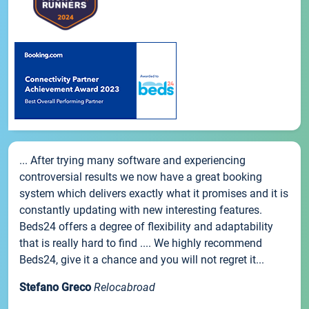
... After trying many software and experiencing
controversial results we now have a great booking
system which delivers exactly what it promises and it is
constantly updating with new interesting features.
Beds24 offers a degree of flexibility and adaptability
that is really hard to find .... We highly recommend
Beds24, give it a chance and you will not regret it...
Stefano Greco
Relocabroad