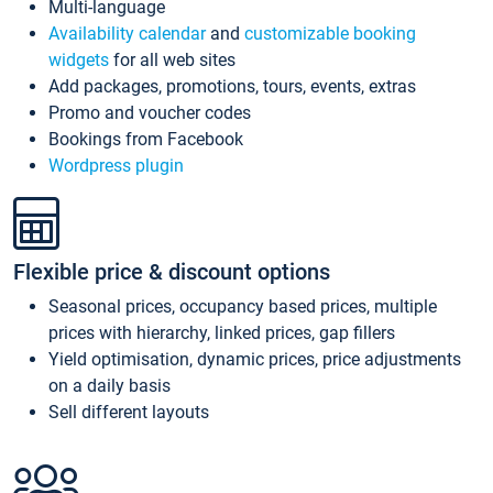
Multi-language
Availability calendar
and
customizable booking
widgets
for all web sites
Add packages, promotions, tours, events, extras
Promo and voucher codes
Bookings from Facebook
Wordpress plugin
Flexible price & discount options
Seasonal prices, occupancy based prices, multiple
prices with hierarchy, linked prices, gap fillers
Yield optimisation, dynamic prices, price adjustments
on a daily basis
Sell different layouts