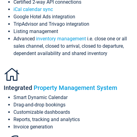
Certified 2-way API connections
iCal calendar sync
Google Hotel Ads integration
TripAdvisor and Trivago integration
Listing management
Advanced
inventory management
i.e. close one or all
sales channel, closed to arrival, closed to departure,
dependent availability and shared inventory
Integrated
Property Management System
Smart Dynamic Calendar
Drag-and-drop bookings
Customizable dashboards
Reports, tracking and analytics
Invoice generation