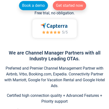
Book a demo
Get started now
Free trial, no obligation.
We are Channel Manager Partners with all
Industry Leading OTAs.
Preferred and Premier Channel Management Partner with
Airbnb, Vrbo, Booking.com, Expedia. Connectivity Partner
with Marriott, Google for Vacation Rental and Google Hotel
Ads.
Certified high connection quality + Advanced Features +
Priority support