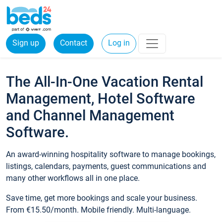
Sign up
Contact
Log in
The All-In-One Vacation Rental
Management, Hotel Software
and Channel Management
Software.
An award-winning hospitality software to manage bookings,
listings, calendars, payments, guest communications and
many other workflows all in one place.
Save time, get more bookings and scale your business.
From €15.50/month. Mobile friendly. Multi-language.