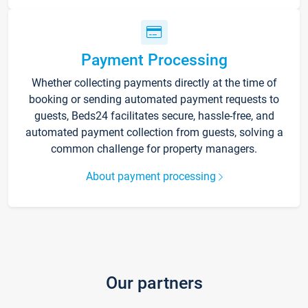
Payment Processing
Whether collecting payments directly at the time of
booking or sending automated payment requests to
guests, Beds24 facilitates secure, hassle-free, and
automated payment collection from guests, solving a
common challenge for property managers.
About payment processing
Our partners