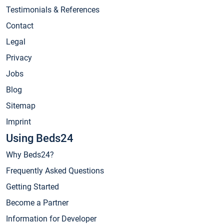
Testimonials & References
Contact
Legal
Privacy
Jobs
Blog
Sitemap
Imprint
Using Beds24
Why Beds24?
Frequently Asked Questions
Getting Started
Become a Partner
Information for Developer