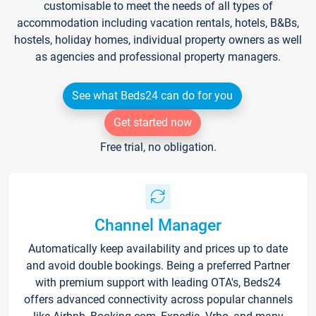
customisable to meet the needs of all types of
accommodation including vacation rentals, hotels, B&Bs,
hostels, holiday homes, individual property owners as well
as agencies and professional property managers.
See what Beds24 can do for you
Get started now
Free trial, no obligation.
Channel Manager
Automatically keep availability and prices up to date
and avoid double bookings. Being a preferred Partner
with premium support with leading OTA's, Beds24
offers advanced connectivity across popular channels