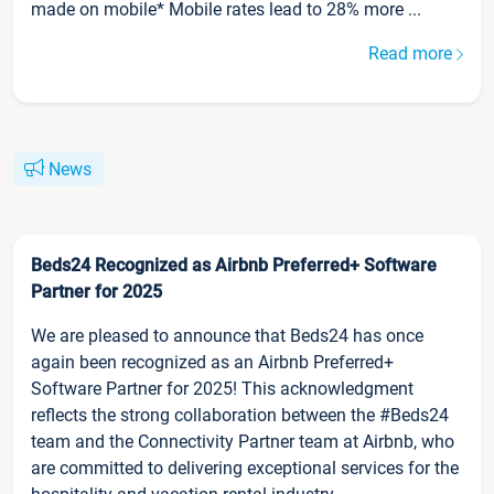
made on mobile* Mobile rates lead to 28% more ...
Read more
News
Beds24 Recognized as Airbnb Preferred+ Software
Partner for 2025
We are pleased to announce that Beds24 has once
again been recognized as an Airbnb Preferred+
Software Partner for 2025! This acknowledgment
reflects the strong collaboration between the #Beds24
team and the Connectivity Partner team at Airbnb, who
are committed to delivering exceptional services for the