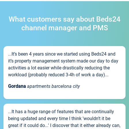
What customers say about Beds24
channel manager and PMS
...It’s been 4 years since we started using Beds24 and
it’s property management system made our day to day
activities a lot easier while drastically reducing the
workload (probably reduced 3-4h of work a day)...
Gordana
apartments barcelona city
...It has a huge range of features that are continually
being updated and every time I think 'wouldn't it be
great if it could do...' I discover that it either already can,