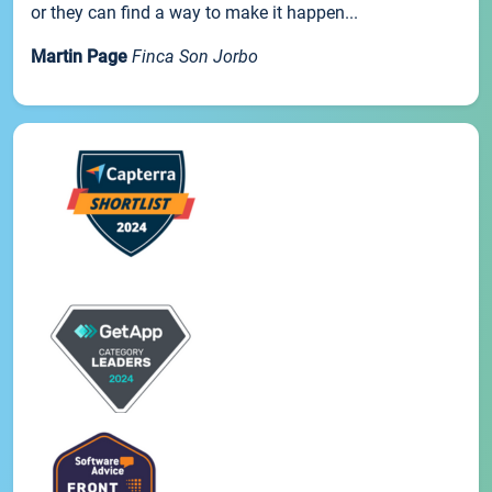
or they can find a way to make it happen...
Martin Page
Finca Son Jorbo