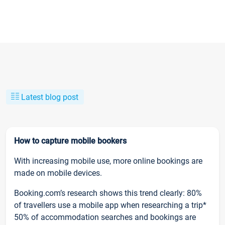
Latest blog post
How to capture mobile bookers
With increasing mobile use, more online bookings are
made on mobile devices.
Booking.com’s research shows this trend clearly: 80%
of travellers use a mobile app when researching a trip*
50% of accommodation searches and bookings are