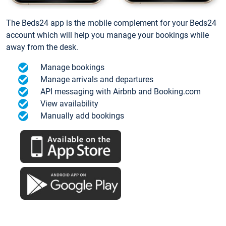
The Beds24 app is the mobile complement for your Beds24
account which will help you manage your bookings while
away from the desk.
Manage bookings
Manage arrivals and departures
API messaging with Airbnb and Booking.com
View availability
Manually add bookings