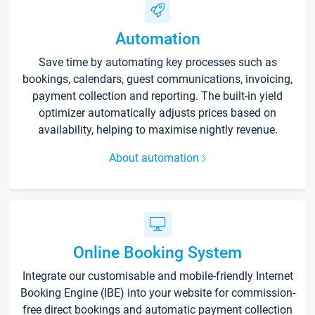
Automation
Save time by automating key processes such as
bookings, calendars, guest communications, invoicing,
payment collection and reporting. The built-in yield
optimizer automatically adjusts prices based on
availability, helping to maximise nightly revenue.
About automation
Online Booking System
Integrate our customisable and mobile-friendly Internet
Booking Engine (IBE) into your website for commission-
free direct bookings and automatic payment collection