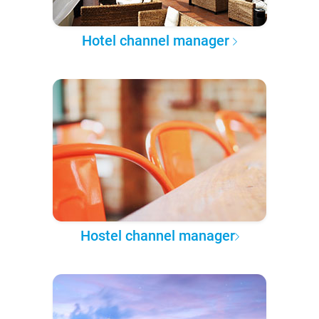
Hotel channel manager
Hostel channel manager