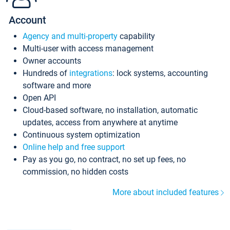
Account
Agency and multi-property
capability
Multi-user with access management
Owner accounts
Hundreds of
integrations
: lock systems, accounting
software and more
Open API
Cloud-based software, no installation, automatic
updates, access from anywhere at anytime
Continuous system optimization
Online help and free support
Pay as you go, no contract, no set up fees, no
commission, no hidden costs
More about included features