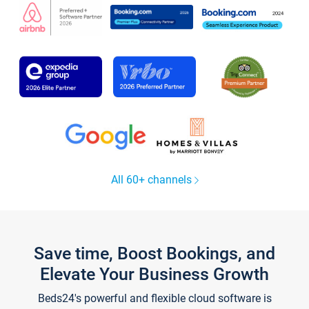
All 60+ channels
Save time, Boost Bookings, and
Elevate Your Business Growth
Beds24's powerful and flexible cloud software is