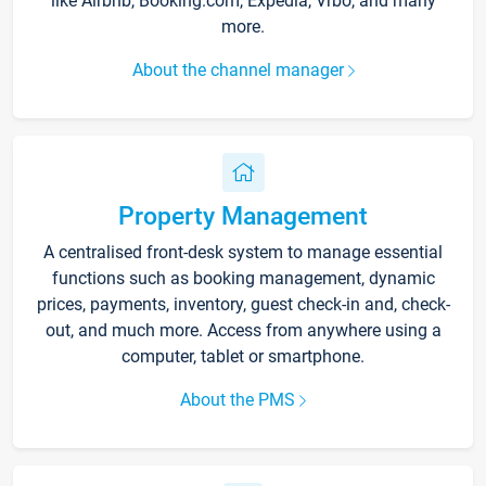
like Airbnb, Booking.com, Expedia, Vrbo, and many
more.
About the channel manager
Property Management
A centralised front-desk system to manage essential
functions such as booking management, dynamic
prices, payments, inventory, guest check-in and, check-
out, and much more. Access from anywhere using a
computer, tablet or smartphone.
About the PMS