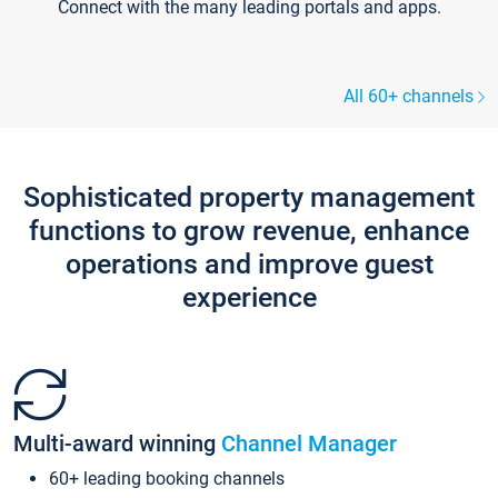
Connect with the many leading portals and apps.
All 60+ channels
Sophisticated property management
functions to grow revenue, enhance
operations and improve guest
experience
Multi-award winning
Channel Manager
60+ leading booking channels