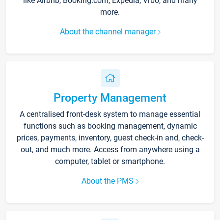
like Airbnb, Booking.com, Expedia, Vrbo, and many
more.
About the channel manager
Property Management
A centralised front-desk system to manage essential
functions such as booking management, dynamic
prices, payments, inventory, guest check-in and, check-
out, and much more. Access from anywhere using a
computer, tablet or smartphone.
About the PMS