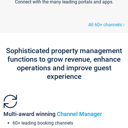
Connect with the many leading portals and apps.
All 60+ channels
Sophisticated property management
functions to grow revenue, enhance
operations and improve guest
experience
Multi-award winning
Channel Manager
60+ leading booking channels