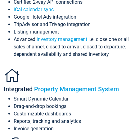
Certified 2-way API connections
iCal calendar sync
Google Hotel Ads integration
TripAdvisor and Trivago integration
Listing management
Advanced
inventory management
i.e. close one or all
sales channel, closed to arrival, closed to departure,
dependent availability and shared inventory
Integrated
Property Management System
Smart Dynamic Calendar
Drag-and-drop bookings
Customizable dashboards
Reports, tracking and analytics
Invoice generation