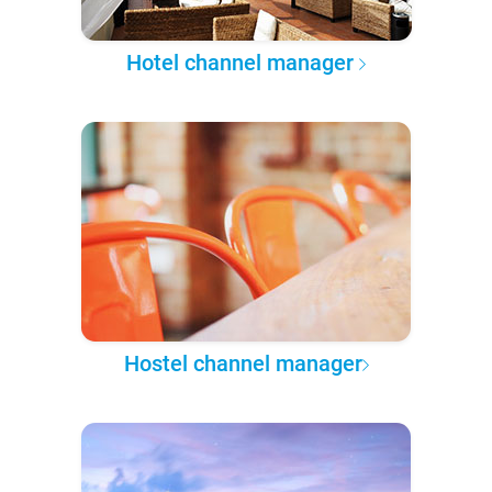
Hotel channel manager
Hostel channel manager