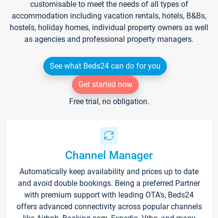
customisable to meet the needs of all types of
accommodation including vacation rentals, hotels, B&Bs,
hostels, holiday homes, individual property owners as well
as agencies and professional property managers.
See what Beds24 can do for you
Get started now
Free trial, no obligation.
Channel Manager
Automatically keep availability and prices up to date
and avoid double bookings. Being a preferred Partner
with premium support with leading OTA's, Beds24
offers advanced connectivity across popular channels