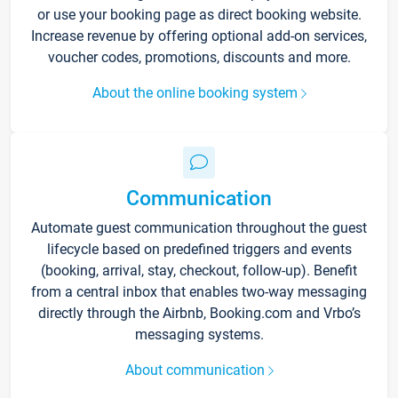
or use your booking page as direct booking website.
Increase revenue by offering optional add-on services,
voucher codes, promotions, discounts and more.
About the online booking system
Communication
Automate guest communication throughout the guest
lifecycle based on predefined triggers and events
(booking, arrival, stay, checkout, follow-up). Benefit
from a central inbox that enables two-way messaging
directly through the Airbnb, Booking.com and Vrbo’s
messaging systems.
About communication