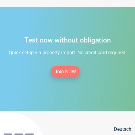
Test now without obligation
Quick setup via property import. No credit card required.
Join NOW
Deutsch