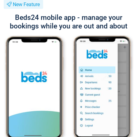
New Feature
Beds24 mobile app - manage your
bookings while you are out and about