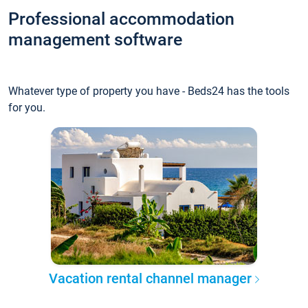
Professional accommodation
management software
Whatever type of property you have - Beds24 has the tools
for you.
Vacation rental channel manager