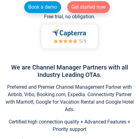
Book a demo
Get started now
Free trial, no obligation.
We are Channel Manager Partners with all
Industry Leading OTAs.
Preferred and Premier Channel Management Partner with
Airbnb, Vrbo, Booking.com, Expedia. Connectivity Partner
with Marriott, Google for Vacation Rental and Google Hotel
Ads.
Certified high connection quality + Advanced Features +
Priority support