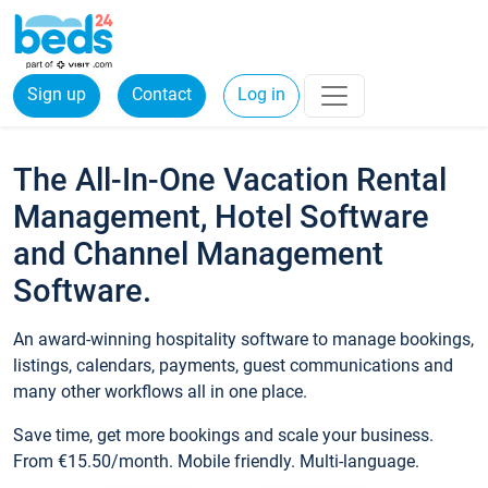
Sign up
Contact
Log in
The All-In-One Vacation Rental
Management, Hotel Software
and Channel Management
Software.
An award-winning hospitality software to manage bookings,
listings, calendars, payments, guest communications and
many other workflows all in one place.
Save time, get more bookings and scale your business.
From €15.50/month. Mobile friendly. Multi-language.