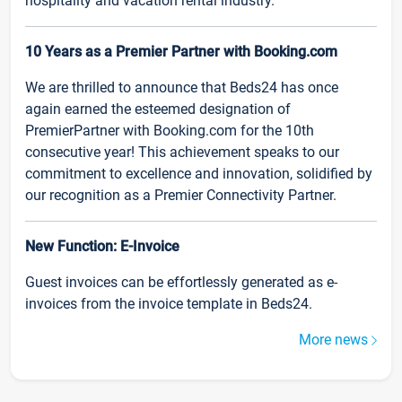
hospitality and vacation rental industry.
10 Years as a Premier Partner with Booking.com
We are thrilled to announce that Beds24 has once
again earned the esteemed designation of
PremierPartner with Booking.com for the 10th
consecutive year! This achievement speaks to our
commitment to excellence and innovation, solidified by
our recognition as a Premier Connectivity Partner.
New Function: E-Invoice
Guest invoices can be effortlessly generated as e-
invoices from the invoice template in Beds24.
More news