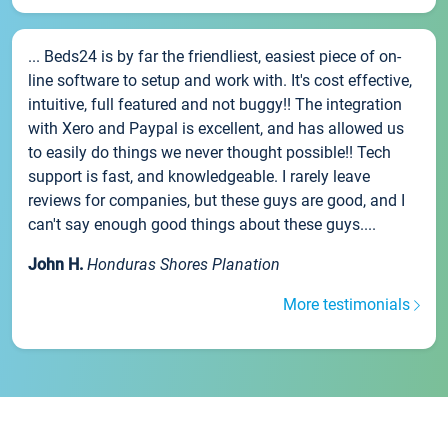
... Beds24 is by far the friendliest, easiest piece of on-
line software to setup and work with. It's cost effective,
intuitive, full featured and not buggy!! The integration
with Xero and Paypal is excellent, and has allowed us
to easily do things we never thought possible!! Tech
support is fast, and knowledgeable. I rarely leave
reviews for companies, but these guys are good, and I
can't say enough good things about these guys....
John H.
Honduras Shores Planation
More testimonials