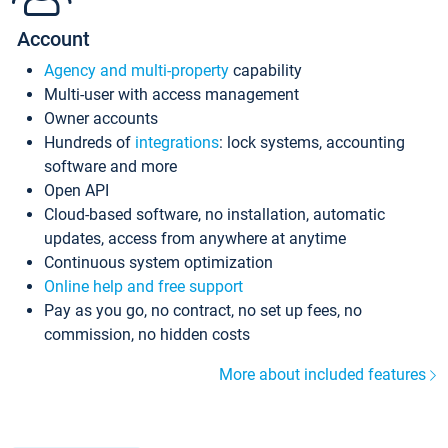
Account
Agency and multi-property
capability
Multi-user with access management
Owner accounts
Hundreds of
integrations
: lock systems, accounting
software and more
Open API
Cloud-based software, no installation, automatic
updates, access from anywhere at anytime
Continuous system optimization
Online help and free support
Pay as you go, no contract, no set up fees, no
commission, no hidden costs
More about included features