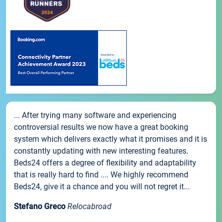
... After trying many software and experiencing
controversial results we now have a great booking
system which delivers exactly what it promises and it is
constantly updating with new interesting features.
Beds24 offers a degree of flexibility and adaptability
that is really hard to find .... We highly recommend
Beds24, give it a chance and you will not regret it...
Stefano Greco
Relocabroad