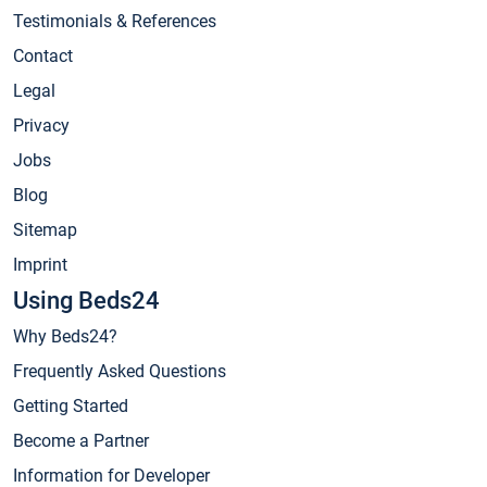
Testimonials & References
Contact
Legal
Privacy
Jobs
Blog
Sitemap
Imprint
Using Beds24
Why Beds24?
Frequently Asked Questions
Getting Started
Become a Partner
Information for Developer