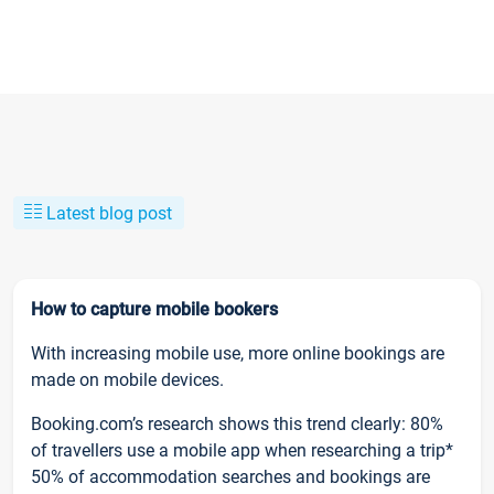
Latest blog post
How to capture mobile bookers
With increasing mobile use, more online bookings are
made on mobile devices.
Booking.com’s research shows this trend clearly: 80%
of travellers use a mobile app when researching a trip*
50% of accommodation searches and bookings are