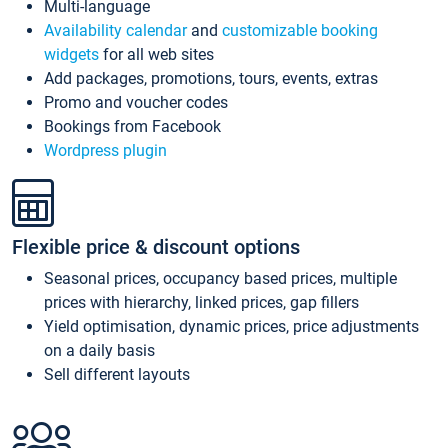
Multi-language
Availability calendar
and
customizable booking
widgets
for all web sites
Add packages, promotions, tours, events, extras
Promo and voucher codes
Bookings from Facebook
Wordpress plugin
Flexible price & discount options
Seasonal prices, occupancy based prices, multiple
prices with hierarchy, linked prices, gap fillers
Yield optimisation, dynamic prices, price adjustments
on a daily basis
Sell different layouts