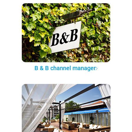
B & B channel manager