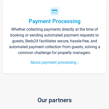
Payment Processing
Whether collecting payments directly at the time of
booking or sending automated payment requests to
guests, Beds24 facilitates secure, hassle-free, and
automated payment collection from guests, solving a
common challenge for property managers.
About payment processing
Our partners