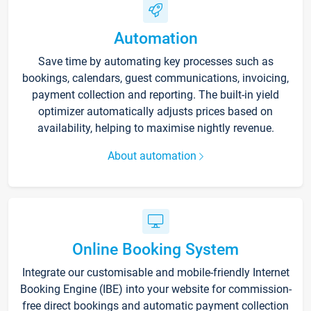
Automation
Save time by automating key processes such as
bookings, calendars, guest communications, invoicing,
payment collection and reporting. The built-in yield
optimizer automatically adjusts prices based on
availability, helping to maximise nightly revenue.
About automation
Online Booking System
Integrate our customisable and mobile-friendly Internet
Booking Engine (IBE) into your website for commission-
free direct bookings and automatic payment collection