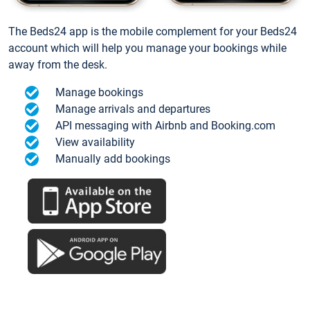
The Beds24 app is the mobile complement for your Beds24
account which will help you manage your bookings while
away from the desk.
Manage bookings
Manage arrivals and departures
API messaging with Airbnb and Booking.com
View availability
Manually add bookings