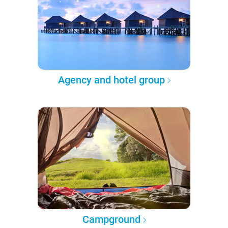
Agency and hotel group
Campground