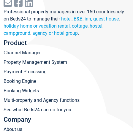
Professional property managers in over 150 countries rely
on Beds24 to manage their
hotel
,
B&B, inn, guest house
,
holiday home or vacation rental, cottage
,
hostel
,
campground
,
agency or hotel group
.
Product
Channel Manager
Property Management System
Payment Processing
Booking Engine
Booking Widgets
Multi-property and Agency functions
See what Beds24 can do for you
Company
About us