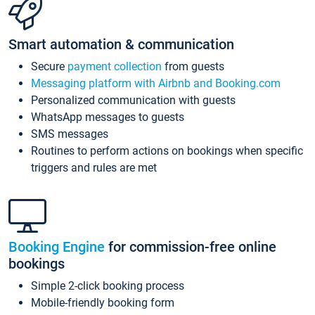
Smart automation & communication
Secure
payment collection
from guests
Messaging platform with Airbnb and Booking.com
Personalized communication with guests
WhatsApp messages to guests
SMS messages
Routines to perform actions on bookings when specific
triggers and rules are met
Booking Engine
for commission-free online
bookings
Simple 2-click booking process
Mobile-friendly booking form