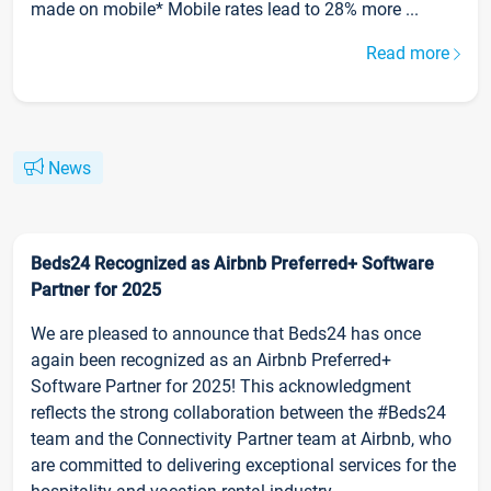
made on mobile* Mobile rates lead to 28% more ...
Read more
News
Beds24 Recognized as Airbnb Preferred+ Software
Partner for 2025
We are pleased to announce that Beds24 has once
again been recognized as an Airbnb Preferred+
Software Partner for 2025! This acknowledgment
reflects the strong collaboration between the #Beds24
team and the Connectivity Partner team at Airbnb, who
are committed to delivering exceptional services for the