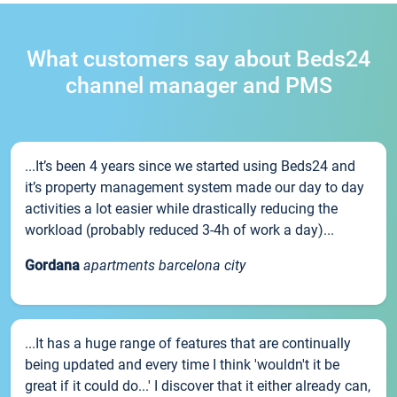
What customers say about Beds24
channel manager and PMS
...It’s been 4 years since we started using Beds24 and
it’s property management system made our day to day
activities a lot easier while drastically reducing the
workload (probably reduced 3-4h of work a day)...
Gordana
apartments barcelona city
...It has a huge range of features that are continually
being updated and every time I think 'wouldn't it be
great if it could do...' I discover that it either already can,