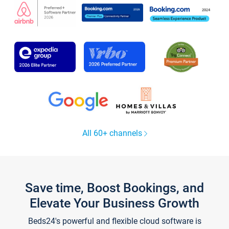
All 60+ channels
Save time, Boost Bookings, and
Elevate Your Business Growth
Beds24's powerful and flexible cloud software is