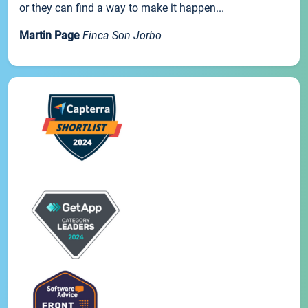
or they can find a way to make it happen...
Martin Page
Finca Son Jorbo