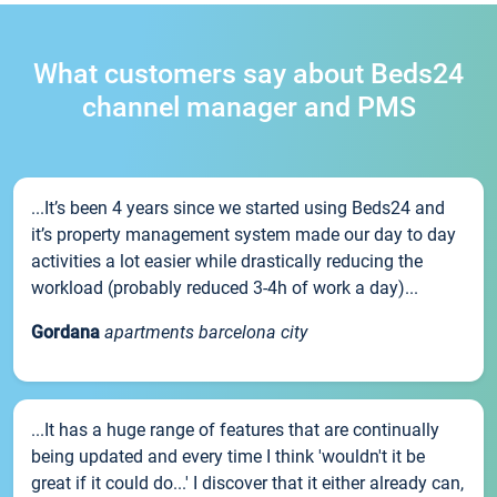
What customers say about Beds24
channel manager and PMS
...It’s been 4 years since we started using Beds24 and
it’s property management system made our day to day
activities a lot easier while drastically reducing the
workload (probably reduced 3-4h of work a day)...
Gordana
apartments barcelona city
...It has a huge range of features that are continually
being updated and every time I think 'wouldn't it be
great if it could do...' I discover that it either already can,