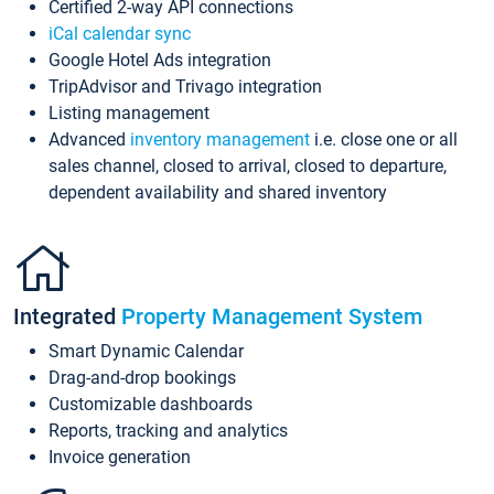
Certified 2-way API connections
iCal calendar sync
Google Hotel Ads integration
TripAdvisor and Trivago integration
Listing management
Advanced
inventory management
i.e. close one or all
sales channel, closed to arrival, closed to departure,
dependent availability and shared inventory
Integrated
Property Management System
Smart Dynamic Calendar
Drag-and-drop bookings
Customizable dashboards
Reports, tracking and analytics
Invoice generation