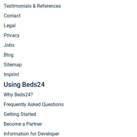
Testimonials & References
Contact
Legal
Privacy
Jobs
Blog
Sitemap
Imprint
Using Beds24
Why Beds24?
Frequently Asked Questions
Getting Started
Become a Partner
Information for Developer