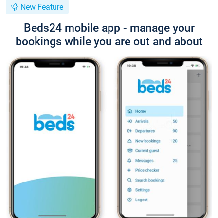
New Feature
Beds24 mobile app - manage your
bookings while you are out and about