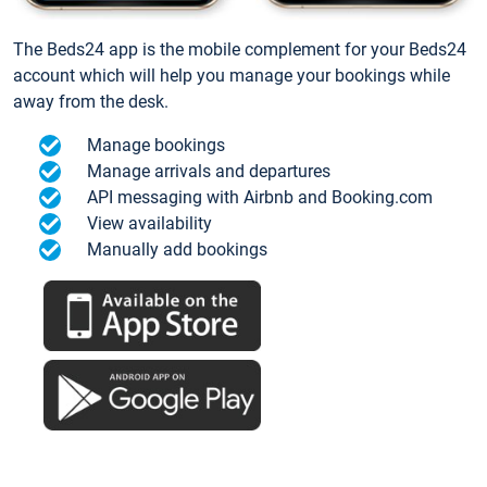
The Beds24 app is the mobile complement for your Beds24
account which will help you manage your bookings while
away from the desk.
Manage bookings
Manage arrivals and departures
API messaging with Airbnb and Booking.com
View availability
Manually add bookings