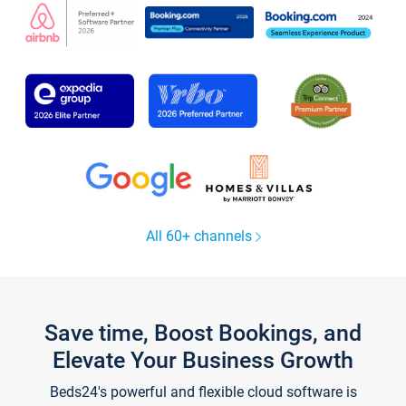
All 60+ channels
Save time, Boost Bookings, and
Elevate Your Business Growth
Beds24's powerful and flexible cloud software is