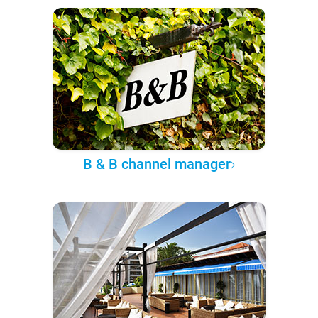
B & B channel manager