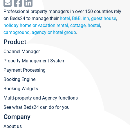
Professional property managers in over 150 countries rely
on Beds24 to manage their
hotel
,
B&B, inn, guest house
,
holiday home or vacation rental, cottage
,
hostel
,
campground
,
agency or hotel group
.
Product
Channel Manager
Property Management System
Payment Processing
Booking Engine
Booking Widgets
Multi-property and Agency functions
See what Beds24 can do for you
Company
About us