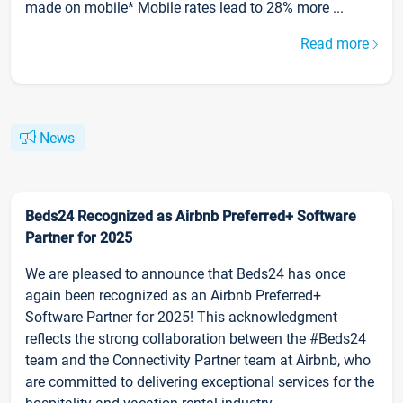
made on mobile* Mobile rates lead to 28% more ...
Read more
News
Beds24 Recognized as Airbnb Preferred+ Software
Partner for 2025
We are pleased to announce that Beds24 has once
again been recognized as an Airbnb Preferred+
Software Partner for 2025! This acknowledgment
reflects the strong collaboration between the #Beds24
team and the Connectivity Partner team at Airbnb, who
are committed to delivering exceptional services for the