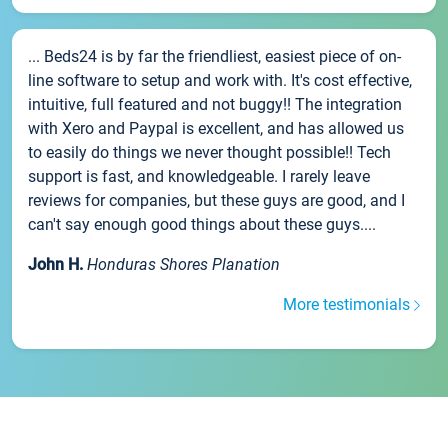
... Beds24 is by far the friendliest, easiest piece of on-
line software to setup and work with. It's cost effective,
intuitive, full featured and not buggy!! The integration
with Xero and Paypal is excellent, and has allowed us
to easily do things we never thought possible!! Tech
support is fast, and knowledgeable. I rarely leave
reviews for companies, but these guys are good, and I
can't say enough good things about these guys....
John H.
Honduras Shores Planation
More testimonials