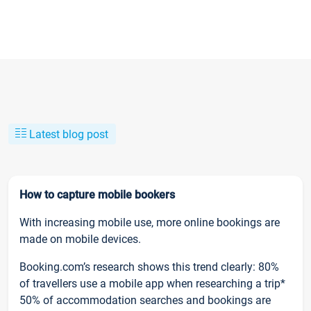
Latest blog post
How to capture mobile bookers
With increasing mobile use, more online bookings are
made on mobile devices.
Booking.com’s research shows this trend clearly: 80%
of travellers use a mobile app when researching a trip*
50% of accommodation searches and bookings are