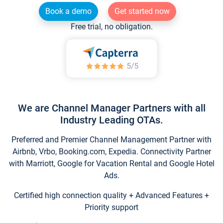
Book a demo
Get started now
Free trial, no obligation.
We are Channel Manager Partners with all
Industry Leading OTAs.
Preferred and Premier Channel Management Partner with
Airbnb, Vrbo, Booking.com, Expedia. Connectivity Partner
with Marriott, Google for Vacation Rental and Google Hotel
Ads.
Certified high connection quality + Advanced Features +
Priority support