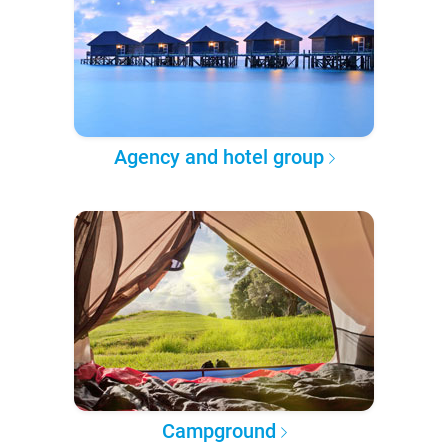
Agency and hotel group
Campground