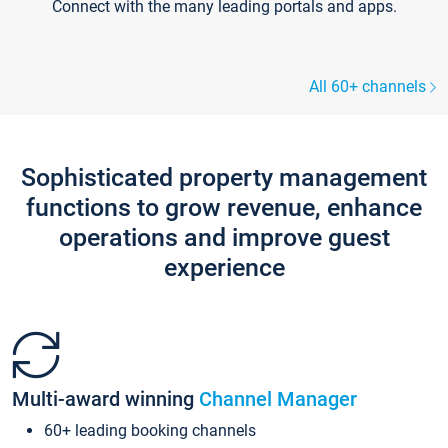
Connect with the many leading portals and apps.
All 60+ channels
Sophisticated property management
functions to grow revenue, enhance
operations and improve guest
experience
Multi-award winning
Channel Manager
60+ leading booking channels