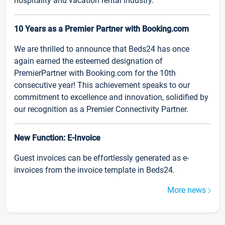
hospitality and vacation rental industry.
10 Years as a Premier Partner with Booking.com
We are thrilled to announce that Beds24 has once
again earned the esteemed designation of
PremierPartner with Booking.com for the 10th
consecutive year! This achievement speaks to our
commitment to excellence and innovation, solidified by
our recognition as a Premier Connectivity Partner.
New Function: E-Invoice
Guest invoices can be effortlessly generated as e-
invoices from the invoice template in Beds24.
More news