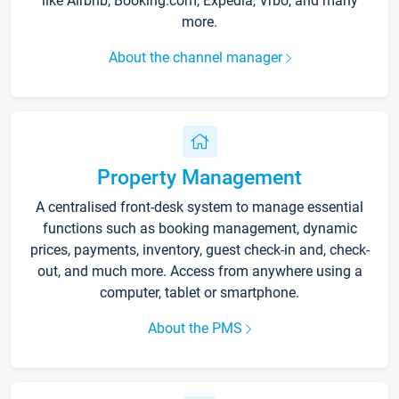
like Airbnb, Booking.com, Expedia, Vrbo, and many
more.
About the channel manager
Property Management
A centralised front-desk system to manage essential
functions such as booking management, dynamic
prices, payments, inventory, guest check-in and, check-
out, and much more. Access from anywhere using a
computer, tablet or smartphone.
About the PMS