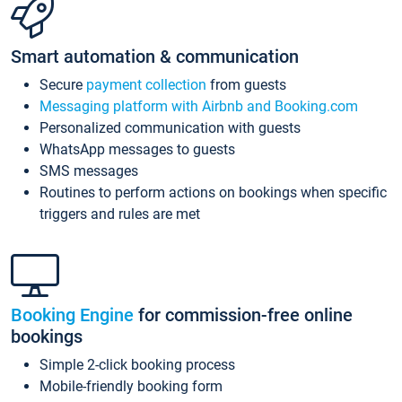
Smart automation & communication
Secure
payment collection
from guests
Messaging platform with Airbnb and Booking.com
Personalized communication with guests
WhatsApp messages to guests
SMS messages
Routines to perform actions on bookings when specific
triggers and rules are met
Booking Engine
for commission-free online
bookings
Simple 2-click booking process
Mobile-friendly booking form