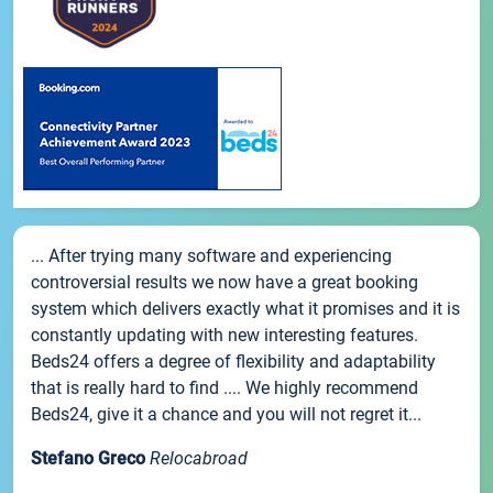
... After trying many software and experiencing
controversial results we now have a great booking
system which delivers exactly what it promises and it is
constantly updating with new interesting features.
Beds24 offers a degree of flexibility and adaptability
that is really hard to find .... We highly recommend
Beds24, give it a chance and you will not regret it...
Stefano Greco
Relocabroad