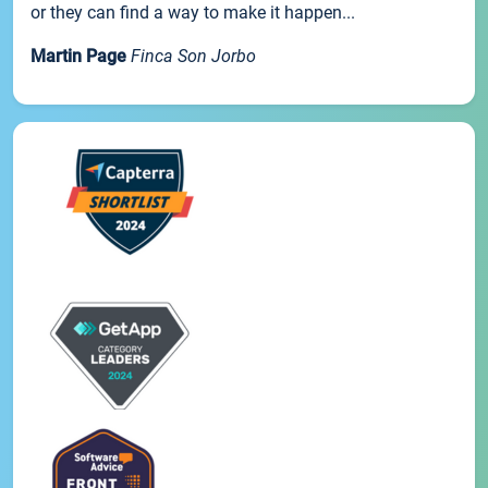
or they can find a way to make it happen...
Martin Page
Finca Son Jorbo