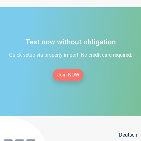
Test now without obligation
Quick setup via property import. No credit card required.
Join NOW
Deutsch