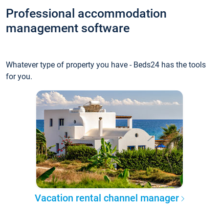
Professional accommodation
management software
Whatever type of property you have - Beds24 has the tools
for you.
Vacation rental channel manager