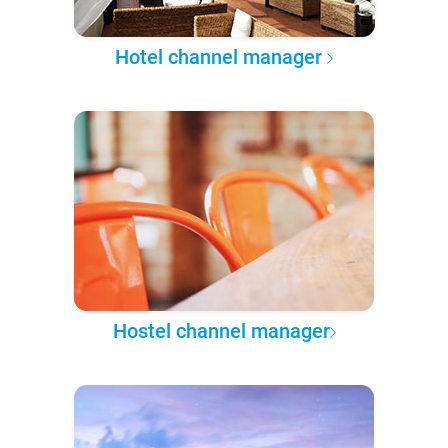
Hotel channel manager
Hostel channel manager