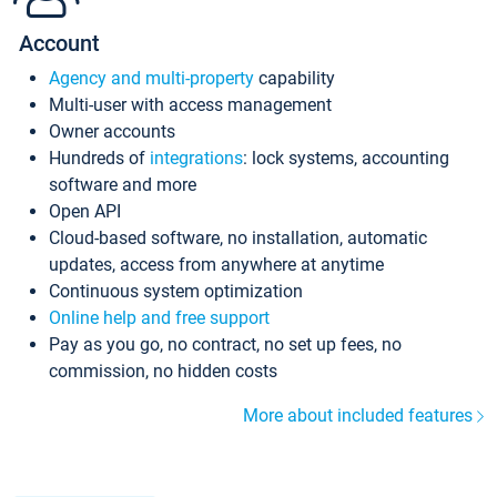
Account
Agency and multi-property
capability
Multi-user with access management
Owner accounts
Hundreds of
integrations
: lock systems, accounting
software and more
Open API
Cloud-based software, no installation, automatic
updates, access from anywhere at anytime
Continuous system optimization
Online help and free support
Pay as you go, no contract, no set up fees, no
commission, no hidden costs
More about included features