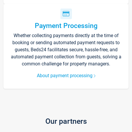
Payment Processing
Whether collecting payments directly at the time of
booking or sending automated payment requests to
guests, Beds24 facilitates secure, hassle-free, and
automated payment collection from guests, solving a
common challenge for property managers.
About payment processing
Our partners