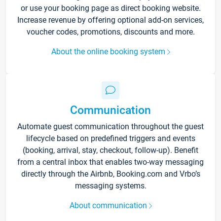
or use your booking page as direct booking website.
Increase revenue by offering optional add-on services,
voucher codes, promotions, discounts and more.
About the online booking system
Communication
Automate guest communication throughout the guest
lifecycle based on predefined triggers and events
(booking, arrival, stay, checkout, follow-up). Benefit
from a central inbox that enables two-way messaging
directly through the Airbnb, Booking.com and Vrbo’s
messaging systems.
About communication