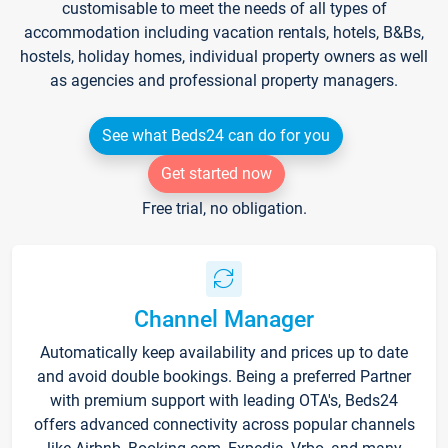
customisable to meet the needs of all types of
accommodation including vacation rentals, hotels, B&Bs,
hostels, holiday homes, individual property owners as well
as agencies and professional property managers.
See what Beds24 can do for you
Get started now
Free trial, no obligation.
Channel Manager
Automatically keep availability and prices up to date
and avoid double bookings. Being a preferred Partner
with premium support with leading OTA's, Beds24
offers advanced connectivity across popular channels