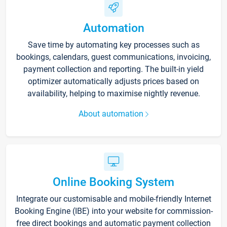
Automation
Save time by automating key processes such as
bookings, calendars, guest communications, invoicing,
payment collection and reporting. The built-in yield
optimizer automatically adjusts prices based on
availability, helping to maximise nightly revenue.
About automation
Online Booking System
Integrate our customisable and mobile-friendly Internet
Booking Engine (IBE) into your website for commission-
free direct bookings and automatic payment collection