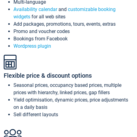
Multi-language
Availability calendar
and
customizable booking
widgets
for all web sites
Add packages, promotions, tours, events, extras
Promo and voucher codes
Bookings from Facebook
Wordpress plugin
Flexible price & discount options
Seasonal prices, occupancy based prices, multiple
prices with hierarchy, linked prices, gap fillers
Yield optimisation, dynamic prices, price adjustments
on a daily basis
Sell different layouts