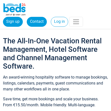
Sign up
Contact
Log in
The All-In-One Vacation Rental
Management, Hotel Software
and Channel Management
Software.
An award-winning hospitality software to manage bookings,
listings, calendars, payments, guest communications and
many other workflows all in one place.
Save time, get more bookings and scale your business.
From €15.50/month. Mobile friendly. Multi-language.