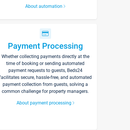
About automation
Payment Processing
Whether collecting payments directly at the
time of booking or sending automated
payment requests to guests, Beds24
facilitates secure, hassle-free, and automated
payment collection from guests, solving a
common challenge for property managers.
About payment processing