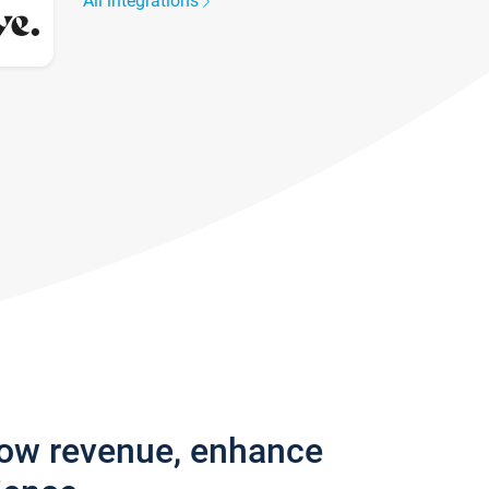
All integrations
row revenue, enhance