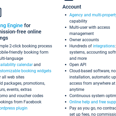
Account
Agency and multi-propert
capability
ing Engine
for
Multi-user with access
ssion-free online
management
ings
Owner accounts
mple 2-click booking process
Hundreds of
integrations
bile-friendly booking form
systems, accounting sof
lti-language
and more
ailability calendar
and
Open API
stomizable booking widgets
Cloud-based software, no
r all web sites
installation, automatic u
d packages, promotions,
access from anywhere at
urs, events, extras
anytime
omo and voucher codes
Continuous system optim
okings from Facebook
Online help and free supp
rdpress plugin
Pay as you go, no contrac
set up fees, no commissi