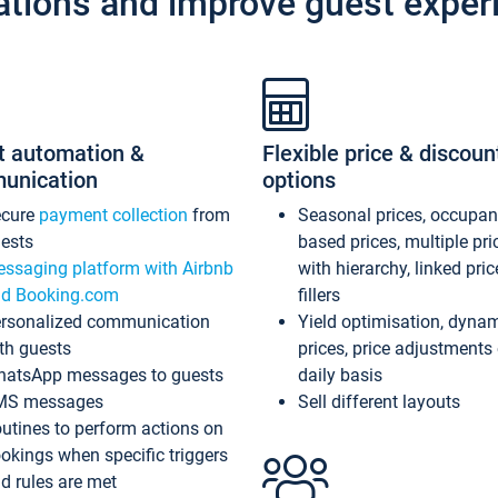
ations and improve guest exper
t automation &
Flexible price & discoun
unication
options
ecure
payment collection
from
Seasonal prices, occupa
ests
based prices, multiple pri
ssaging platform with Airbnb
with hierarchy, linked pri
d Booking.com
fillers
rsonalized communication
Yield optimisation, dyna
th guests
prices, price adjustments
atsApp messages to guests
daily basis
MS messages
Sell different layouts
utines to perform actions on
okings when specific triggers
d rules are met