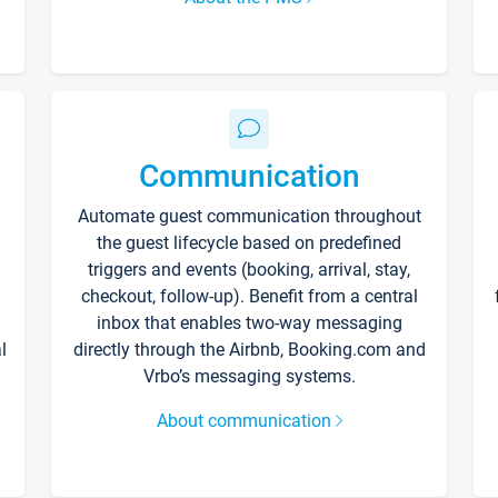
Communication
Automate guest communication throughout
the guest lifecycle based on predefined
triggers and events (booking, arrival, stay,
checkout, follow-up). Benefit from a central
inbox that enables two-way messaging
l
directly through the Airbnb, Booking.com and
Vrbo’s messaging systems.
About communication