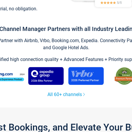
trial, no obligation.
Channel Manager Partners with all Industry Leadi
tner with Airbnb, Vrbo, Booking.com, Expedia. Connectivity Part
and Google Hotel Ads.
ified high connection quality + Advanced Features + Priority sup
All 60+ channels
st Bookings, and Elevate Your 