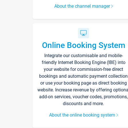
About the channel manager
Online Booking System
Integrate our customisable and mobile-
friendly Internet Booking Engine (IBE) into
your website for commission-free direct
bookings and automatic payment collection
or use your booking page as direct booking
website. Increase revenue by offering optiona
add-on services, voucher codes, promotions,
discounts and more.
About the online booking system