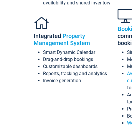
availability and shared inventory
Book
Integrated
Property
commi
Management System
book
Smart Dynamic Calendar
Si
Drag-and-drop bookings
Mo
Customizable dashboards
Mu
Reports, tracking and analytics
Av
Invoice generation
cu
fo
Ad
to
Pr
Bo
Wo