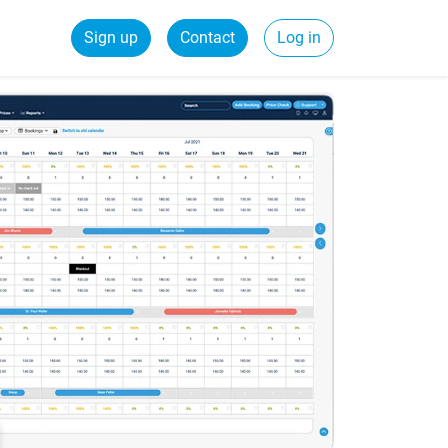
Sign up
Contact
Log in