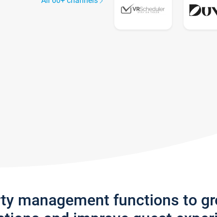
All 60+ channels
rty management functions to g