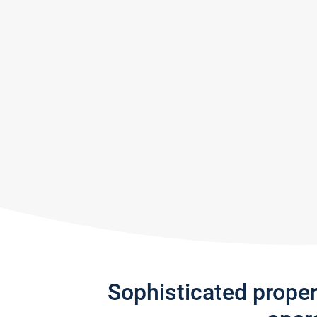
Sophisticated prope