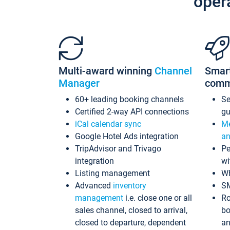
oper
Multi-award winning
Channel
Smar
Manager
comm
60+ leading booking channels
S
Certified 2-way API connections
gu
iCal calendar sync
Me
Google Hotel Ads integration
an
TripAdvisor and Trivago
Pe
integration
wi
Listing management
Wh
Advanced
inventory
S
management
i.e. close one or all
Ro
sales channel, closed to arrival,
bo
closed to departure, dependent
an