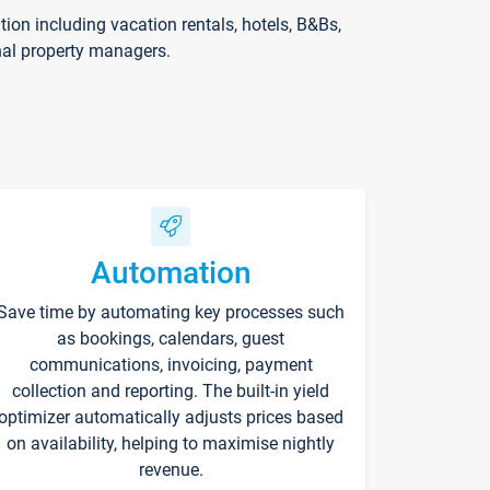
on including vacation rentals, hotels, B&Bs,
nal property managers.
Automation
Save time by automating key processes such
as bookings, calendars, guest
communications, invoicing, payment
collection and reporting. The built-in yield
optimizer automatically adjusts prices based
on availability, helping to maximise nightly
revenue.