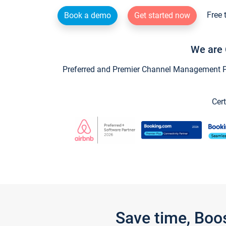
Free 
Book a demo
Get started now
We are 
Preferred and Premier Channel Management Par
Cert
Save time, Boo