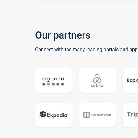
Our partners
Connect with the many leading portals and app