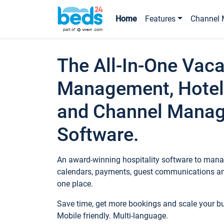
Home
Features
Channel 
The All-In-One Vaca
Management, Hotel
and Channel Mana
Software.
An award-winning hospitality software to manag
calendars, payments, guest communications an
one place.
Save time, get more bookings and scale your 
Mobile friendly. Multi-language.