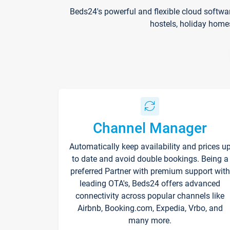
Beds24's powerful and flexible cloud softwa
hostels, holiday home
Channel Manager
Automatically keep availability and prices u
to date and avoid double bookings. Being a
preferred Partner with premium support with
leading OTA's, Beds24 offers advanced
connectivity across popular channels like
Airbnb, Booking.com, Expedia, Vrbo, and
many more.