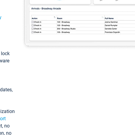
y
: lock
tware
pdates,
ization
ort
t, no
on, no