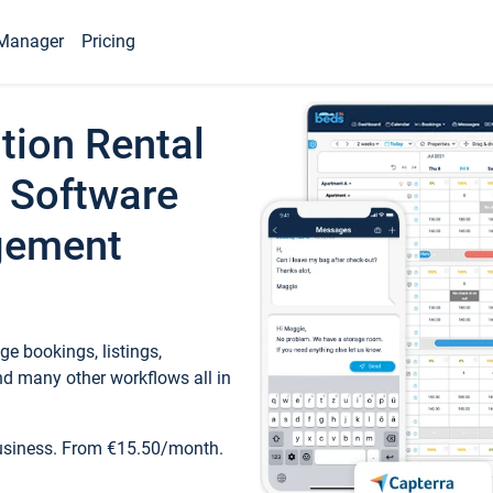
Manager
Pricing
tion Rental
 Software
gement
e bookings, listings,
d many other workflows all in
business. From €15.50/month.