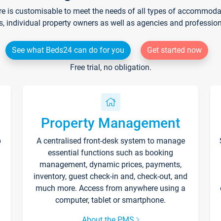
re is customisable to meet the needs of all types of accommodati
s, individual property owners as well as agencies and professio
See what Beds24 can do for you
Get started now
Free trial, no obligation.
Property Management
p
A centralised front-desk system to manage
essential functions such as booking
management, dynamic prices, payments,
inventory, guest check-in and, check-out, and
much more. Access from anywhere using a
computer, tablet or smartphone.
About the PMS