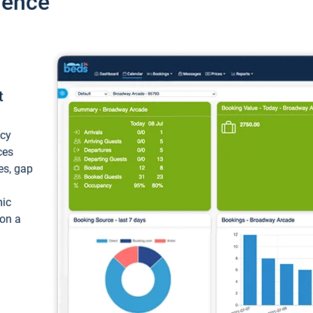
ience
t
ncy
ces
ces, gap
mic
 on a