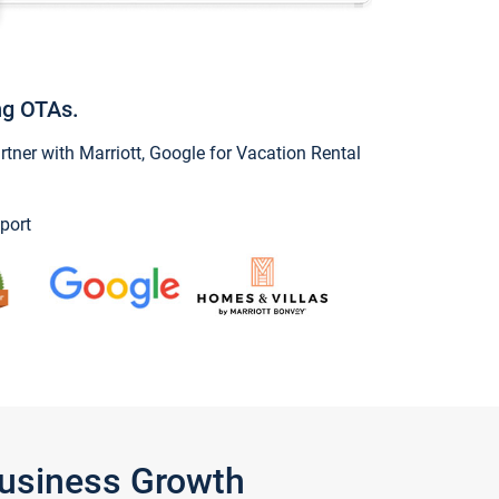
ng OTAs.
ner with Marriott, Google for Vacation Rental
port
Business Growth