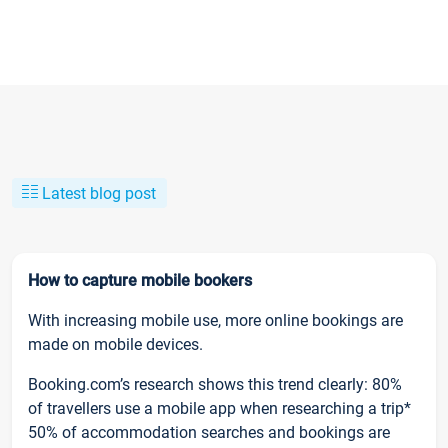
Latest blog post
How to capture mobile bookers
With increasing mobile use, more online bookings are
made on mobile devices.
Booking.com’s research shows this trend clearly: 80%
of travellers use a mobile app when researching a trip*
50% of accommodation searches and bookings are