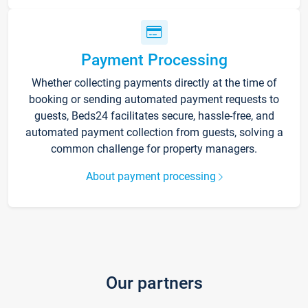
Payment Processing
Whether collecting payments directly at the time of
booking or sending automated payment requests to
guests, Beds24 facilitates secure, hassle-free, and
automated payment collection from guests, solving a
common challenge for property managers.
About payment processing
Our partners