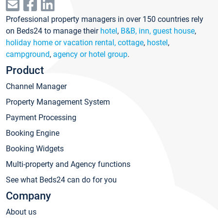
Professional property managers in over 150 countries rely
on Beds24 to manage their
hotel
,
B&B, inn, guest house
,
holiday home or vacation rental, cottage
,
hostel
,
campground
,
agency or hotel group
.
Product
Channel Manager
Property Management System
Payment Processing
Booking Engine
Booking Widgets
Multi-property and Agency functions
See what Beds24 can do for you
Company
About us