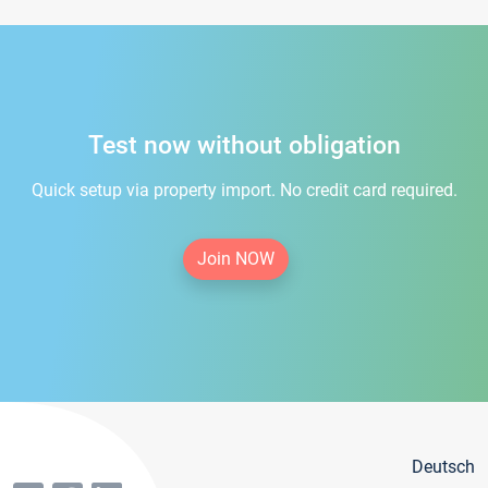
Test now without obligation
Quick setup via property import. No credit card required.
Join NOW
Deutsch