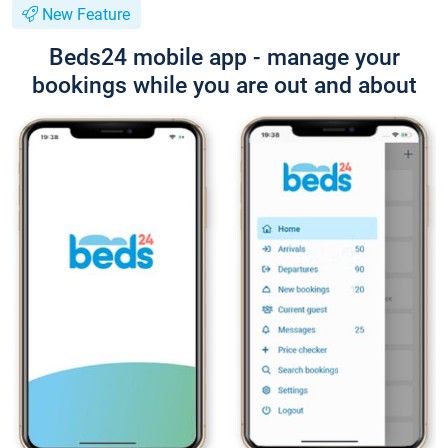
New Feature
Beds24 mobile app - manage your
bookings while you are out and about