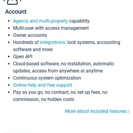
Account
Agency and multi-property
capability
Multi-user with access management
Owner accounts
Hundreds of
integrations
: lock systems, accounting
software and more
Open API
Cloud-based software, no installation, automatic
updates, access from anywhere at anytime
Continuous system optimization
Online help and free support
Pay as you go, no contract, no set up fees, no
commission, no hidden costs
More about included features