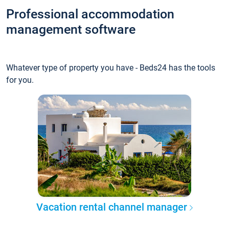
Professional accommodation
management software
Whatever type of property you have - Beds24 has the tools
for you.
Vacation rental channel manager