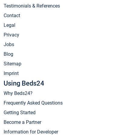
Testimonials & References
Contact
Legal
Privacy
Jobs
Blog
Sitemap
Imprint
Using Beds24
Why Beds24?
Frequently Asked Questions
Getting Started
Become a Partner
Information for Developer