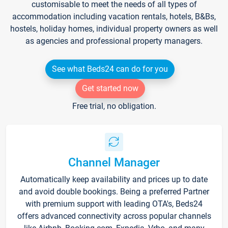
customisable to meet the needs of all types of
accommodation including vacation rentals, hotels, B&Bs,
hostels, holiday homes, individual property owners as well
as agencies and professional property managers.
See what Beds24 can do for you
Get started now
Free trial, no obligation.
Channel Manager
Automatically keep availability and prices up to date
and avoid double bookings. Being a preferred Partner
with premium support with leading OTA's, Beds24
offers advanced connectivity across popular channels