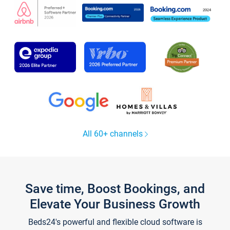
All 60+ channels
Save time, Boost Bookings, and
Elevate Your Business Growth
Beds24's powerful and flexible cloud software is