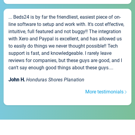
... Beds24 is by far the friendliest, easiest piece of on-
line software to setup and work with. It's cost effective,
intuitive, full featured and not buggy!! The integration
with Xero and Paypal is excellent, and has allowed us
to easily do things we never thought possible!! Tech
support is fast, and knowledgeable. I rarely leave
reviews for companies, but these guys are good, and I
can't say enough good things about these guys....
John H.
Honduras Shores Planation
More testimonials