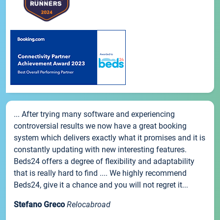
... After trying many software and experiencing
controversial results we now have a great booking
system which delivers exactly what it promises and it is
constantly updating with new interesting features.
Beds24 offers a degree of flexibility and adaptability
that is really hard to find .... We highly recommend
Beds24, give it a chance and you will not regret it...
Stefano Greco
Relocabroad