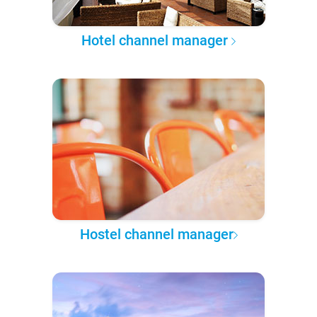
Hotel channel manager
Hostel channel manager