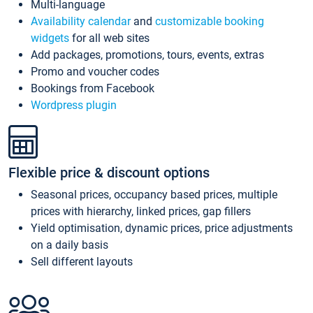
Multi-language
Availability calendar
and
customizable booking
widgets
for all web sites
Add packages, promotions, tours, events, extras
Promo and voucher codes
Bookings from Facebook
Wordpress plugin
Flexible price & discount options
Seasonal prices, occupancy based prices, multiple
prices with hierarchy, linked prices, gap fillers
Yield optimisation, dynamic prices, price adjustments
on a daily basis
Sell different layouts