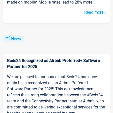
made on mobile* Mobile rates lead to 28% more ...
Read more
News
Beds24 Recognized as Airbnb Preferred+ Software
Partner for 2025
We are pleased to announce that Beds24 has once
again been recognized as an Airbnb Preferred+
Software Partner for 2025! This acknowledgment
reflects the strong collaboration between the #Beds24
team and the Connectivity Partner team at Airbnb, who
are committed to delivering exceptional services for the