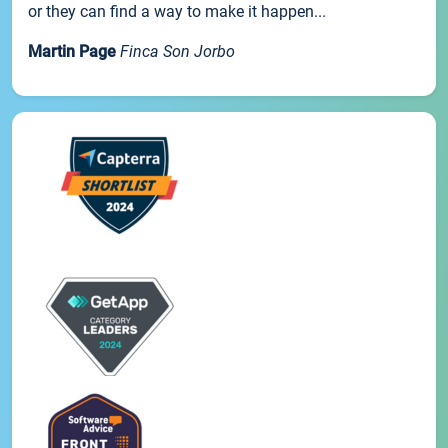
or they can find a way to make it happen...
Martin Page
Finca Son Jorbo