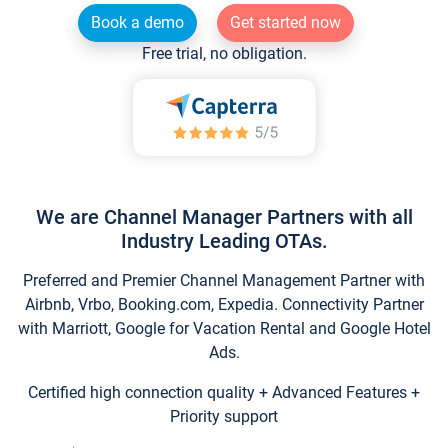
Book a demo
Get started now
Free trial, no obligation.
We are Channel Manager Partners with all
Industry Leading OTAs.
Preferred and Premier Channel Management Partner with
Airbnb, Vrbo, Booking.com, Expedia. Connectivity Partner
with Marriott, Google for Vacation Rental and Google Hotel
Ads.
Certified high connection quality + Advanced Features +
Priority support