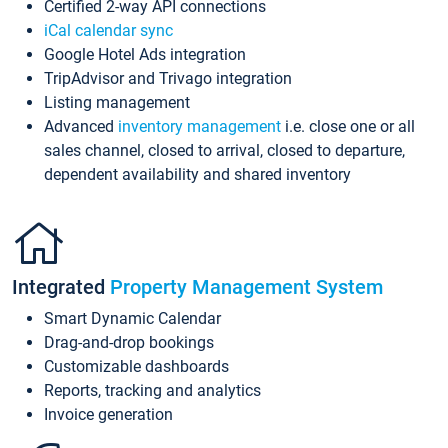
Certified 2-way API connections
iCal calendar sync
Google Hotel Ads integration
TripAdvisor and Trivago integration
Listing management
Advanced
inventory management
i.e. close one or all
sales channel, closed to arrival, closed to departure,
dependent availability and shared inventory
Integrated
Property Management System
Smart Dynamic Calendar
Drag-and-drop bookings
Customizable dashboards
Reports, tracking and analytics
Invoice generation