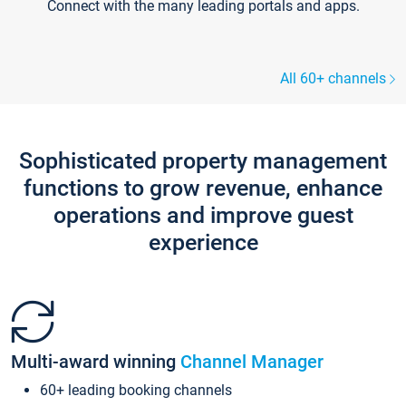
Connect with the many leading portals and apps.
All 60+ channels
Sophisticated property management
functions to grow revenue, enhance
operations and improve guest
experience
Multi-award winning
Channel Manager
60+ leading booking channels