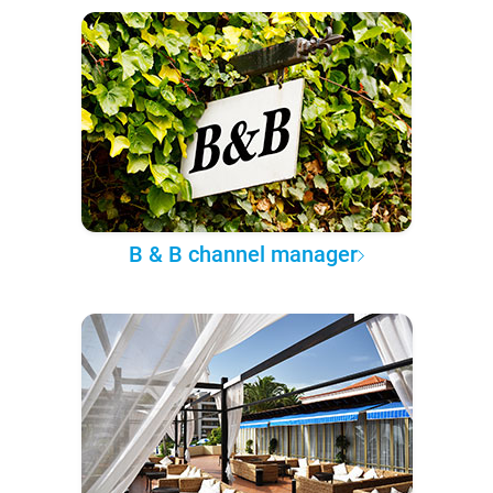
B & B channel manager