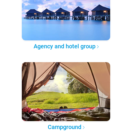
Agency and hotel group
Campground