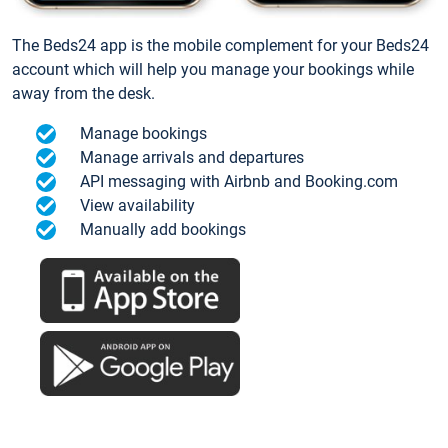
The Beds24 app is the mobile complement for your Beds24
account which will help you manage your bookings while
away from the desk.
Manage bookings
Manage arrivals and departures
API messaging with Airbnb and Booking.com
View availability
Manually add bookings