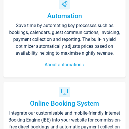
Automation
Save time by automating key processes such as
bookings, calendars, guest communications, invoicing,
payment collection and reporting. The built-in yield
optimizer automatically adjusts prices based on
availability, helping to maximise nightly revenue.
About automation
Online Booking System
Integrate our customisable and mobile-friendly Internet
Booking Engine (IBE) into your website for commission-
free direct bookings and automatic payment collection