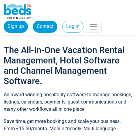
Sign up
Contact
Log in
The All-In-One Vacation Rental
Management, Hotel Software
and Channel Management
Software.
An award-winning hospitality software to manage bookings,
listings, calendars, payments, guest communications and
many other workflows all in one place.
Save time, get more bookings and scale your business.
From €15.50/month. Mobile friendly. Multi-language.