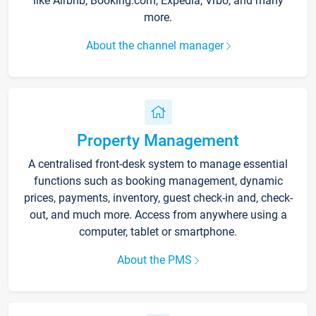
like Airbnb, Booking.com, Expedia, Vrbo, and many
more.
About the channel manager
Property Management
A centralised front-desk system to manage essential
functions such as booking management, dynamic
prices, payments, inventory, guest check-in and, check-
out, and much more. Access from anywhere using a
computer, tablet or smartphone.
About the PMS