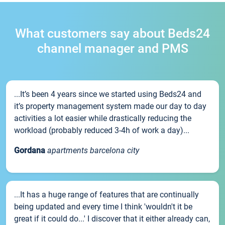
What customers say about Beds24
channel manager and PMS
...It’s been 4 years since we started using Beds24 and
it’s property management system made our day to day
activities a lot easier while drastically reducing the
workload (probably reduced 3-4h of work a day)...
Gordana
apartments barcelona city
...It has a huge range of features that are continually
being updated and every time I think 'wouldn't it be
great if it could do...' I discover that it either already can,