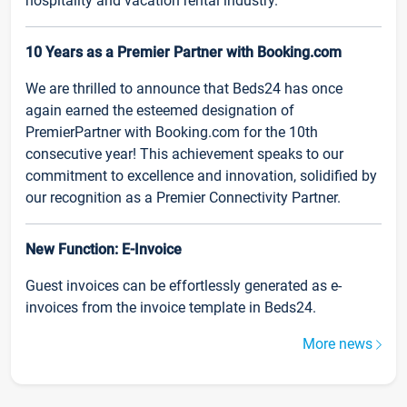
hospitality and vacation rental industry.
10 Years as a Premier Partner with Booking.com
We are thrilled to announce that Beds24 has once
again earned the esteemed designation of
PremierPartner with Booking.com for the 10th
consecutive year! This achievement speaks to our
commitment to excellence and innovation, solidified by
our recognition as a Premier Connectivity Partner.
New Function: E-Invoice
Guest invoices can be effortlessly generated as e-
invoices from the invoice template in Beds24.
More news