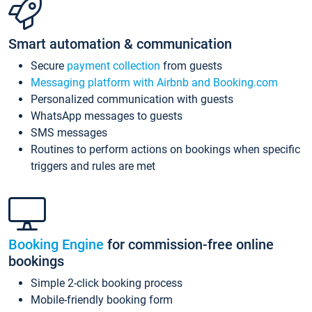
Smart automation & communication
Secure
payment collection
from guests
Messaging platform with Airbnb and Booking.com
Personalized communication with guests
WhatsApp messages to guests
SMS messages
Routines to perform actions on bookings when specific
triggers and rules are met
Booking Engine
for commission-free online
bookings
Simple 2-click booking process
Mobile-friendly booking form