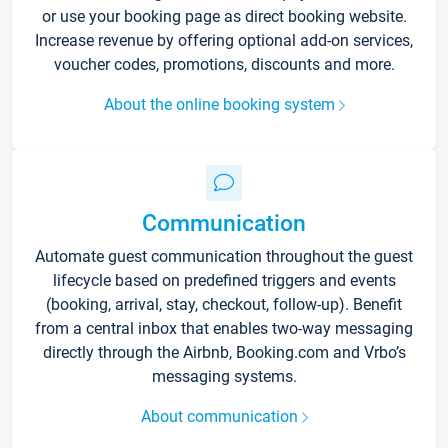
or use your booking page as direct booking website.
Increase revenue by offering optional add-on services,
voucher codes, promotions, discounts and more.
About the online booking system
Communication
Automate guest communication throughout the guest
lifecycle based on predefined triggers and events
(booking, arrival, stay, checkout, follow-up). Benefit
from a central inbox that enables two-way messaging
directly through the Airbnb, Booking.com and Vrbo’s
messaging systems.
About communication