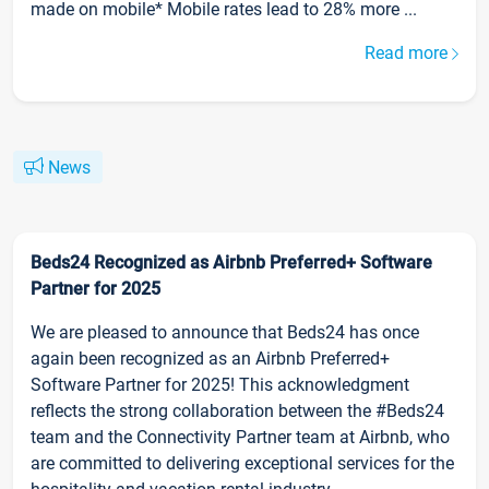
made on mobile* Mobile rates lead to 28% more ...
Read more
News
Beds24 Recognized as Airbnb Preferred+ Software
Partner for 2025
We are pleased to announce that Beds24 has once
again been recognized as an Airbnb Preferred+
Software Partner for 2025! This acknowledgment
reflects the strong collaboration between the #Beds24
team and the Connectivity Partner team at Airbnb, who
are committed to delivering exceptional services for the