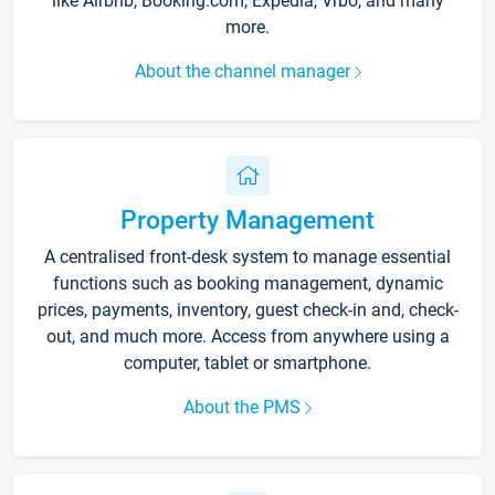
like Airbnb, Booking.com, Expedia, Vrbo, and many
more.
About the channel manager
Property Management
A centralised front-desk system to manage essential
functions such as booking management, dynamic
prices, payments, inventory, guest check-in and, check-
out, and much more. Access from anywhere using a
computer, tablet or smartphone.
About the PMS