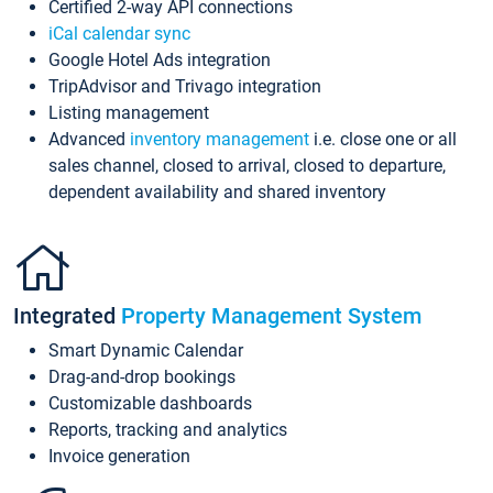
Certified 2-way API connections
iCal calendar sync
Google Hotel Ads integration
TripAdvisor and Trivago integration
Listing management
Advanced
inventory management
i.e. close one or all
sales channel, closed to arrival, closed to departure,
dependent availability and shared inventory
Integrated
Property Management System
Smart Dynamic Calendar
Drag-and-drop bookings
Customizable dashboards
Reports, tracking and analytics
Invoice generation