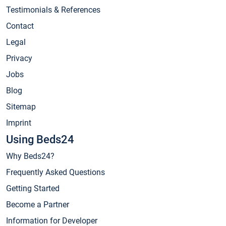
Testimonials & References
Contact
Legal
Privacy
Jobs
Blog
Sitemap
Imprint
Using Beds24
Why Beds24?
Frequently Asked Questions
Getting Started
Become a Partner
Information for Developer