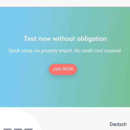
Test now without obligation
Quick setup via property import. No credit card required.
Join NOW
Deutsch