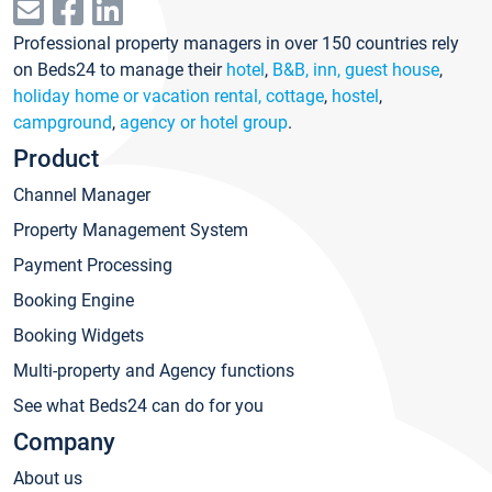
Professional property managers in over 150 countries rely
on Beds24 to manage their
hotel
,
B&B, inn, guest house
,
holiday home or vacation rental, cottage
,
hostel
,
campground
,
agency or hotel group
.
Product
Channel Manager
Property Management System
Payment Processing
Booking Engine
Booking Widgets
Multi-property and Agency functions
See what Beds24 can do for you
Company
About us