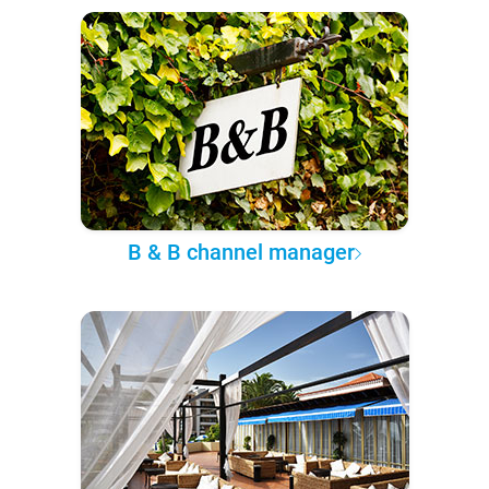
B & B channel manager