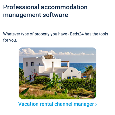
Professional accommodation
management software
Whatever type of property you have - Beds24 has the tools
for you.
Vacation rental channel manager