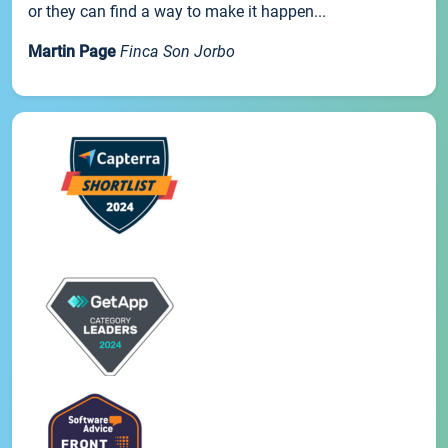
or they can find a way to make it happen...
Martin Page
Finca Son Jorbo