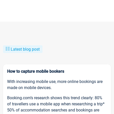
Latest blog post
How to capture mobile bookers
With increasing mobile use, more online bookings are
made on mobile devices.
Booking.com’s research shows this trend clearly: 80%
of travellers use a mobile app when researching a trip*
50% of accommodation searches and bookings are