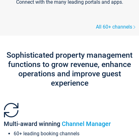
Connect with the many leading portals and apps.
All 60+ channels
Sophisticated property management
functions to grow revenue, enhance
operations and improve guest
experience
Multi-award winning
Channel Manager
60+ leading booking channels