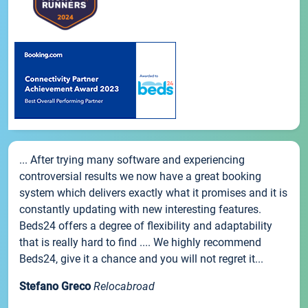
... After trying many software and experiencing
controversial results we now have a great booking
system which delivers exactly what it promises and it is
constantly updating with new interesting features.
Beds24 offers a degree of flexibility and adaptability
that is really hard to find .... We highly recommend
Beds24, give it a chance and you will not regret it...
Stefano Greco
Relocabroad