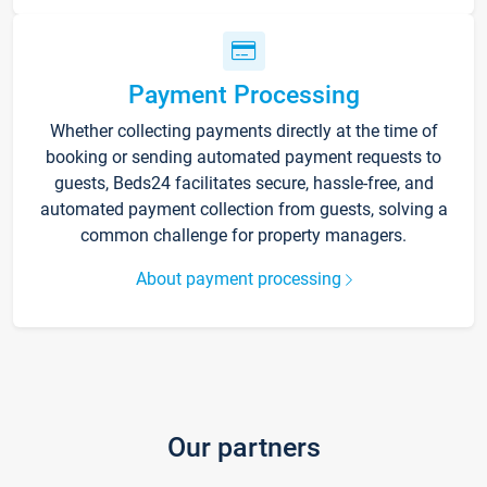
Payment Processing
Whether collecting payments directly at the time of
booking or sending automated payment requests to
guests, Beds24 facilitates secure, hassle-free, and
automated payment collection from guests, solving a
common challenge for property managers.
About payment processing
Our partners