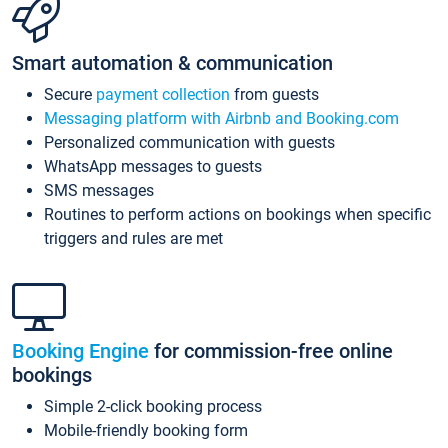
Smart automation & communication
Secure
payment collection
from guests
Messaging platform with Airbnb and Booking.com
Personalized communication with guests
WhatsApp messages to guests
SMS messages
Routines to perform actions on bookings when specific
triggers and rules are met
Booking Engine
for commission-free online
bookings
Simple 2-click booking process
Mobile-friendly booking form