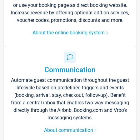
or use your booking page as direct booking website.
Increase revenue by offering optional add-on services,
voucher codes, promotions, discounts and more.
About the online booking system
Communication
Automate guest communication throughout the guest
lifecycle based on predefined triggers and events
(booking, arrival, stay, checkout, follow-up). Benefit
from a central inbox that enables two-way messaging
directly through the Airbnb, Booking.com and Vrbo’s
messaging systems.
About communication