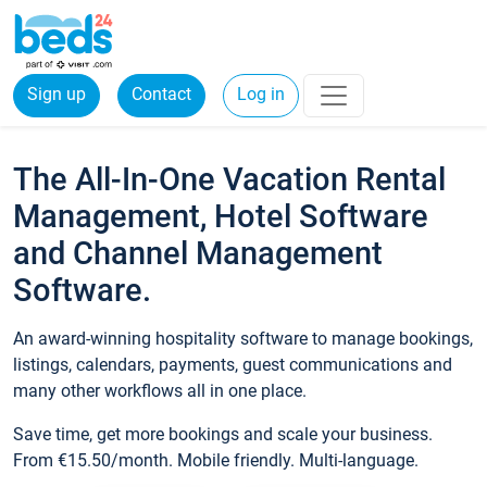
Sign up
Contact
Log in
The All-In-One Vacation Rental
Management, Hotel Software
and Channel Management
Software.
An award-winning hospitality software to manage bookings,
listings, calendars, payments, guest communications and
many other workflows all in one place.
Save time, get more bookings and scale your business.
From €15.50/month. Mobile friendly. Multi-language.