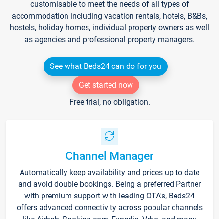
customisable to meet the needs of all types of
accommodation including vacation rentals, hotels, B&Bs,
hostels, holiday homes, individual property owners as well
as agencies and professional property managers.
See what Beds24 can do for you
Get started now
Free trial, no obligation.
Channel Manager
Automatically keep availability and prices up to date
and avoid double bookings. Being a preferred Partner
with premium support with leading OTA's, Beds24
offers advanced connectivity across popular channels