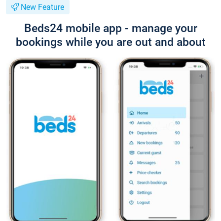
New Feature
Beds24 mobile app - manage your
bookings while you are out and about