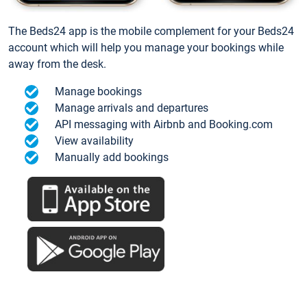
The Beds24 app is the mobile complement for your Beds24
account which will help you manage your bookings while
away from the desk.
Manage bookings
Manage arrivals and departures
API messaging with Airbnb and Booking.com
View availability
Manually add bookings