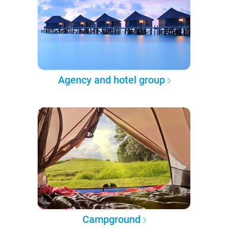
Agency and hotel group
Campground