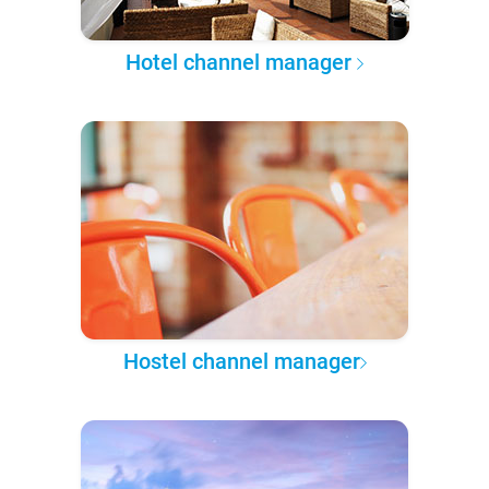
Hotel channel manager
Hostel channel manager