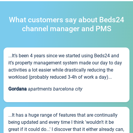
What customers say about Beds24
channel manager and PMS
...It’s been 4 years since we started using Beds24 and
it’s property management system made our day to day
activities a lot easier while drastically reducing the
workload (probably reduced 3-4h of work a day)...
Gordana
apartments barcelona city
...It has a huge range of features that are continually
being updated and every time I think 'wouldn't it be
great if it could do...' I discover that it either already can,