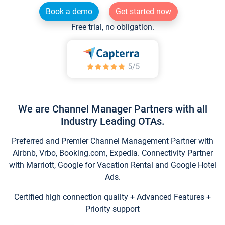
Book a demo
Get started now
Free trial, no obligation.
We are Channel Manager Partners with all
Industry Leading OTAs.
Preferred and Premier Channel Management Partner with
Airbnb, Vrbo, Booking.com, Expedia. Connectivity Partner
with Marriott, Google for Vacation Rental and Google Hotel
Ads.
Certified high connection quality + Advanced Features +
Priority support