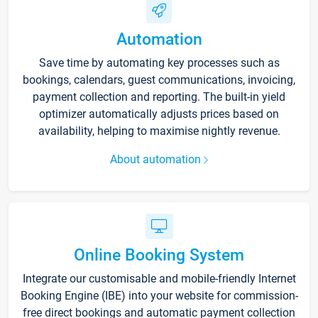
Automation
Save time by automating key processes such as
bookings, calendars, guest communications, invoicing,
payment collection and reporting. The built-in yield
optimizer automatically adjusts prices based on
availability, helping to maximise nightly revenue.
About automation
Online Booking System
Integrate our customisable and mobile-friendly Internet
Booking Engine (IBE) into your website for commission-
free direct bookings and automatic payment collection