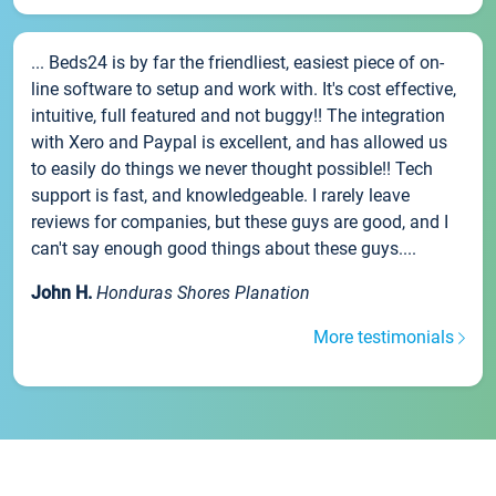
... Beds24 is by far the friendliest, easiest piece of on-
line software to setup and work with. It's cost effective,
intuitive, full featured and not buggy!! The integration
with Xero and Paypal is excellent, and has allowed us
to easily do things we never thought possible!! Tech
support is fast, and knowledgeable. I rarely leave
reviews for companies, but these guys are good, and I
can't say enough good things about these guys....
John H.
Honduras Shores Planation
More testimonials