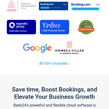
All 60+ channels
Save time, Boost Bookings, and
Elevate Your Business Growth
Beds24's powerful and flexible cloud software is