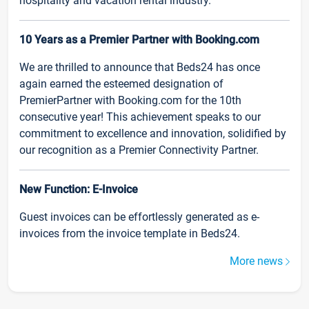
hospitality and vacation rental industry.
10 Years as a Premier Partner with Booking.com
We are thrilled to announce that Beds24 has once
again earned the esteemed designation of
PremierPartner with Booking.com for the 10th
consecutive year! This achievement speaks to our
commitment to excellence and innovation, solidified by
our recognition as a Premier Connectivity Partner.
New Function: E-Invoice
Guest invoices can be effortlessly generated as e-
invoices from the invoice template in Beds24.
More news