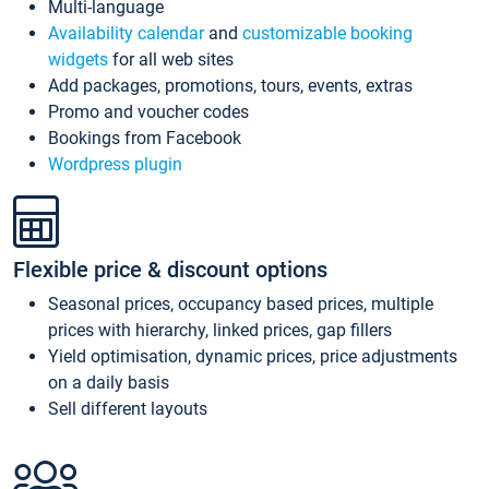
Multi-language
Availability calendar
and
customizable booking
widgets
for all web sites
Add packages, promotions, tours, events, extras
Promo and voucher codes
Bookings from Facebook
Wordpress plugin
Flexible price & discount options
Seasonal prices, occupancy based prices, multiple
prices with hierarchy, linked prices, gap fillers
Yield optimisation, dynamic prices, price adjustments
on a daily basis
Sell different layouts