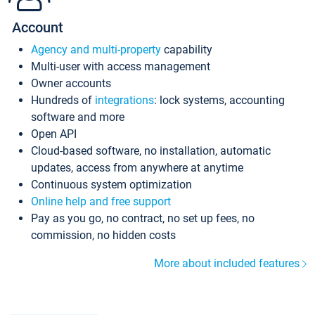
Account
Agency and multi-property
capability
Multi-user with access management
Owner accounts
Hundreds of
integrations
: lock systems, accounting
software and more
Open API
Cloud-based software, no installation, automatic
updates, access from anywhere at anytime
Continuous system optimization
Online help and free support
Pay as you go, no contract, no set up fees, no
commission, no hidden costs
More about included features