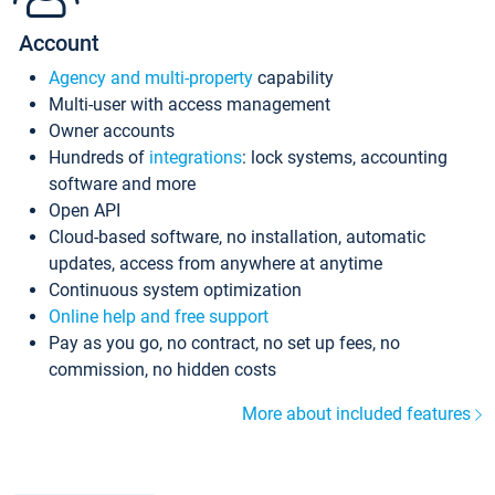
Account
Agency and multi-property
capability
Multi-user with access management
Owner accounts
Hundreds of
integrations
: lock systems, accounting
software and more
Open API
Cloud-based software, no installation, automatic
updates, access from anywhere at anytime
Continuous system optimization
Online help and free support
Pay as you go, no contract, no set up fees, no
commission, no hidden costs
More about included features