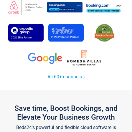
All 60+ channels
Save time, Boost Bookings, and
Elevate Your Business Growth
Beds24's powerful and flexible cloud software is