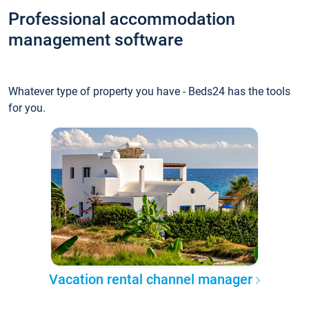
Professional accommodation
management software
Whatever type of property you have - Beds24 has the tools
for you.
Vacation rental channel manager