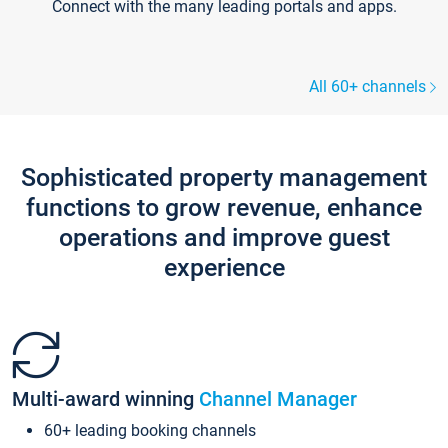
Connect with the many leading portals and apps.
All 60+ channels
Sophisticated property management
functions to grow revenue, enhance
operations and improve guest
experience
Multi-award winning
Channel Manager
60+ leading booking channels