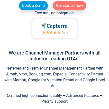
Book a demo
Get started now
Free trial, no obligation.
We are Channel Manager Partners with all
Industry Leading OTAs.
Preferred and Premier Channel Management Partner with
Airbnb, Vrbo, Booking.com, Expedia. Connectivity Partner
with Marriott, Google for Vacation Rental and Google Hotel
Ads.
Certified high connection quality + Advanced Features +
Priority support