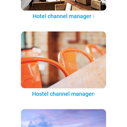
Hotel channel manager
Hostel channel manager