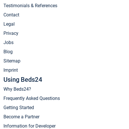
Testimonials & References
Contact
Legal
Privacy
Jobs
Blog
Sitemap
Imprint
Using Beds24
Why Beds24?
Frequently Asked Questions
Getting Started
Become a Partner
Information for Developer