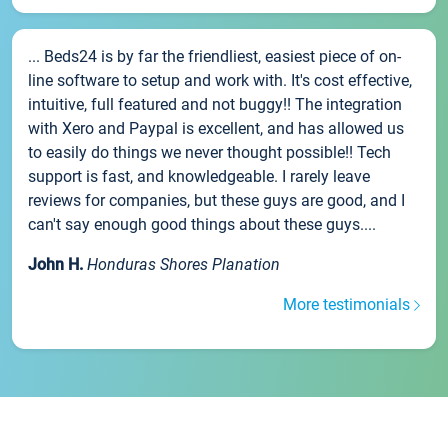
... Beds24 is by far the friendliest, easiest piece of on-
line software to setup and work with. It's cost effective,
intuitive, full featured and not buggy!! The integration
with Xero and Paypal is excellent, and has allowed us
to easily do things we never thought possible!! Tech
support is fast, and knowledgeable. I rarely leave
reviews for companies, but these guys are good, and I
can't say enough good things about these guys....
John H.
Honduras Shores Planation
More testimonials