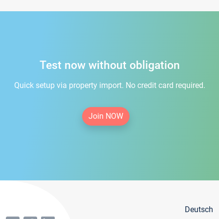
Test now without obligation
Quick setup via property import. No credit card required.
Join NOW
Deutsch