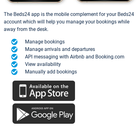
The Beds24 app is the mobile complement for your Beds24
account which will help you manage your bookings while
away from the desk.
Manage bookings
Manage arrivals and departures
API messaging with Airbnb and Booking.com
View availability
Manually add bookings