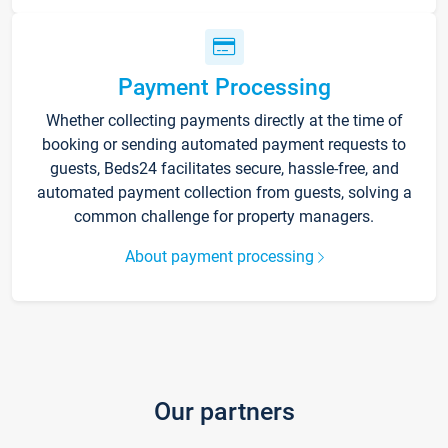
Payment Processing
Whether collecting payments directly at the time of
booking or sending automated payment requests to
guests, Beds24 facilitates secure, hassle-free, and
automated payment collection from guests, solving a
common challenge for property managers.
About payment processing
Our partners