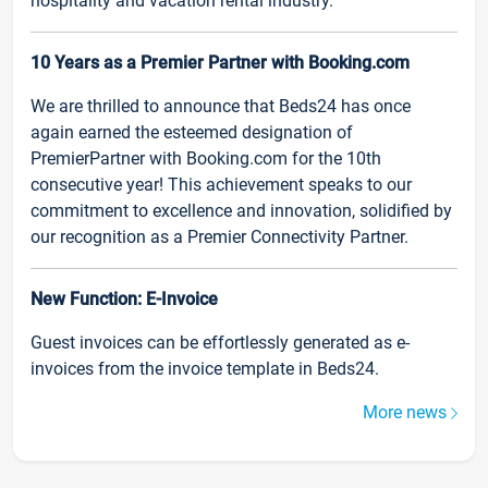
hospitality and vacation rental industry.
10 Years as a Premier Partner with Booking.com
We are thrilled to announce that Beds24 has once
again earned the esteemed designation of
PremierPartner with Booking.com for the 10th
consecutive year! This achievement speaks to our
commitment to excellence and innovation, solidified by
our recognition as a Premier Connectivity Partner.
New Function: E-Invoice
Guest invoices can be effortlessly generated as e-
invoices from the invoice template in Beds24.
More news