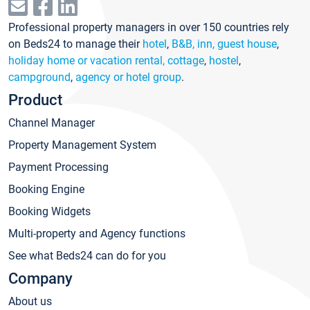
Professional property managers in over 150 countries rely
on Beds24 to manage their
hotel
,
B&B, inn, guest house
,
holiday home or vacation rental, cottage
,
hostel
,
campground
,
agency or hotel group
.
Product
Channel Manager
Property Management System
Payment Processing
Booking Engine
Booking Widgets
Multi-property and Agency functions
See what Beds24 can do for you
Company
About us