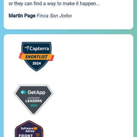
or they can find a way to make it happen...
Martin Page
Finca Son Jorbo