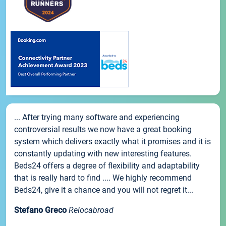
... After trying many software and experiencing
controversial results we now have a great booking
system which delivers exactly what it promises and it is
constantly updating with new interesting features.
Beds24 offers a degree of flexibility and adaptability
that is really hard to find .... We highly recommend
Beds24, give it a chance and you will not regret it...
Stefano Greco
Relocabroad