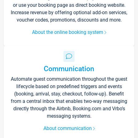
or use your booking page as direct booking website.
Increase revenue by offering optional add-on services,
voucher codes, promotions, discounts and more.
About the online booking system
Communication
Automate guest communication throughout the guest
lifecycle based on predefined triggers and events
(booking, arrival, stay, checkout, follow-up). Benefit
from a central inbox that enables two-way messaging
directly through the Airbnb, Booking.com and Vrbo’s
messaging systems.
About communication