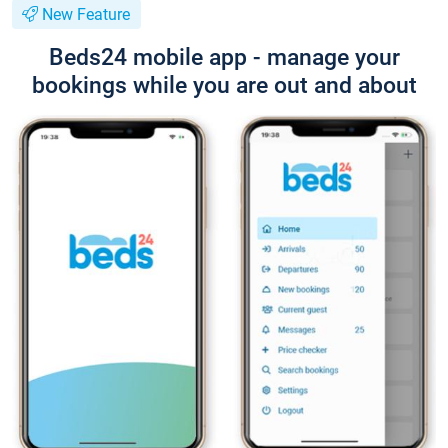
New Feature
Beds24 mobile app - manage your
bookings while you are out and about