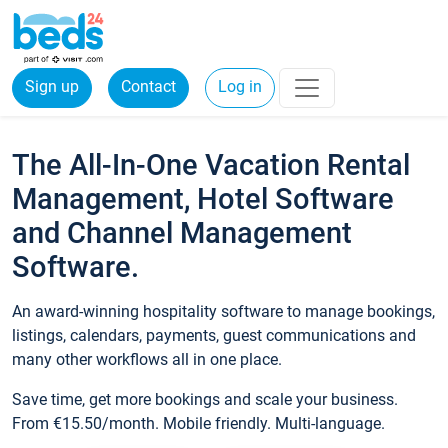
Sign up
Contact
Log in
The All-In-One Vacation Rental
Management, Hotel Software
and Channel Management
Software.
An award-winning hospitality software to manage bookings,
listings, calendars, payments, guest communications and
many other workflows all in one place.
Save time, get more bookings and scale your business.
From €15.50/month. Mobile friendly. Multi-language.