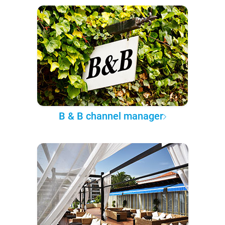
B & B channel manager