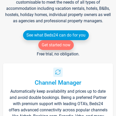
customisable to meet the needs of all types of
accommodation including vacation rentals, hotels, B&Bs,
hostels, holiday homes, individual property owners as well
as agencies and professional property managers.
See what Beds24 can do for you
Get started now
Free trial, no obligation.
Channel Manager
Automatically keep availability and prices up to date
and avoid double bookings. Being a preferred Partner
with premium support with leading OTA's, Beds24
offers advanced connectivity across popular channels