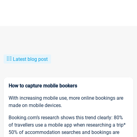
Latest blog post
How to capture mobile bookers
With increasing mobile use, more online bookings are
made on mobile devices.
Booking.com’s research shows this trend clearly: 80%
of travellers use a mobile app when researching a trip*
50% of accommodation searches and bookings are