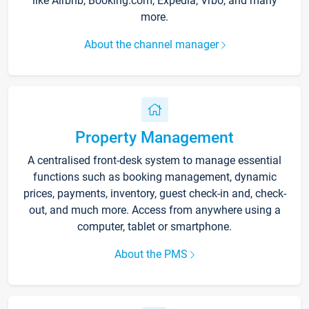
like Airbnb, Booking.com, Expedia, Vrbo, and many
more.
About the channel manager
Property Management
A centralised front-desk system to manage essential
functions such as booking management, dynamic
prices, payments, inventory, guest check-in and, check-
out, and much more. Access from anywhere using a
computer, tablet or smartphone.
About the PMS