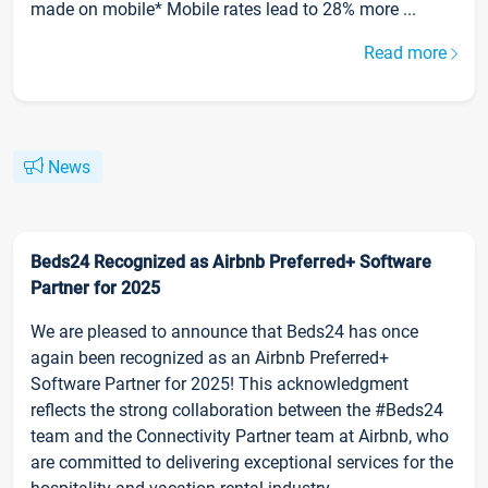
made on mobile* Mobile rates lead to 28% more ...
Read more
News
Beds24 Recognized as Airbnb Preferred+ Software
Partner for 2025
We are pleased to announce that Beds24 has once
again been recognized as an Airbnb Preferred+
Software Partner for 2025! This acknowledgment
reflects the strong collaboration between the #Beds24
team and the Connectivity Partner team at Airbnb, who
are committed to delivering exceptional services for the