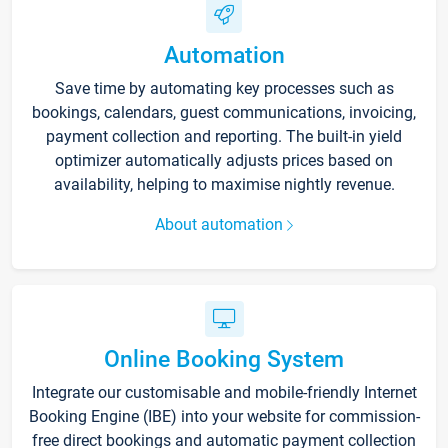
Automation
Save time by automating key processes such as
bookings, calendars, guest communications, invoicing,
payment collection and reporting. The built-in yield
optimizer automatically adjusts prices based on
availability, helping to maximise nightly revenue.
About automation
Online Booking System
Integrate our customisable and mobile-friendly Internet
Booking Engine (IBE) into your website for commission-
free direct bookings and automatic payment collection