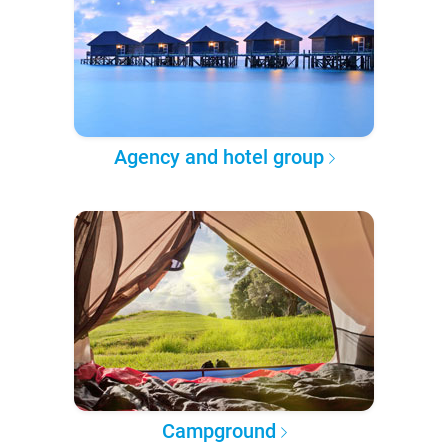
Agency and hotel group
Campground