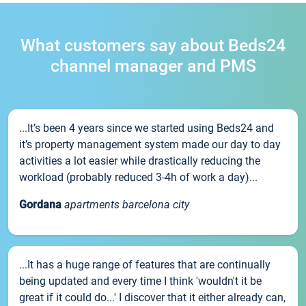
What customers say about Beds24
channel manager and PMS
...It’s been 4 years since we started using Beds24 and
it’s property management system made our day to day
activities a lot easier while drastically reducing the
workload (probably reduced 3-4h of work a day)...
Gordana
apartments barcelona city
...It has a huge range of features that are continually
being updated and every time I think 'wouldn't it be
great if it could do...' I discover that it either already can,