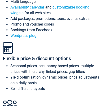
Multi-language
Availability calendar
and
customizable booking
widgets
for all web sites
Add packages, promotions, tours, events, extras
Promo and voucher codes
Bookings from Facebook
Wordpress plugin
Flexible price & discount options
Seasonal prices, occupancy based prices, multiple
prices with hierarchy, linked prices, gap fillers
Yield optimisation, dynamic prices, price adjustments
on a daily basis
Sell different layouts