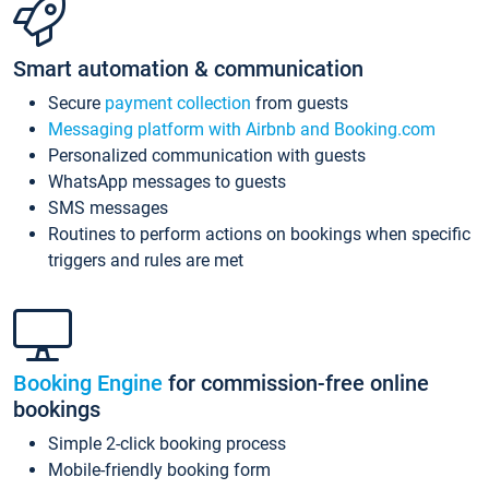
Smart automation & communication
Secure
payment collection
from guests
Messaging platform with Airbnb and Booking.com
Personalized communication with guests
WhatsApp messages to guests
SMS messages
Routines to perform actions on bookings when specific
triggers and rules are met
Booking Engine
for commission-free online
bookings
Simple 2-click booking process
Mobile-friendly booking form