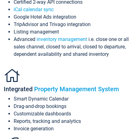
Certified 2-way API connections
iCal calendar sync
Google Hotel Ads integration
TripAdvisor and Trivago integration
Listing management
Advanced
inventory management
i.e. close one or all
sales channel, closed to arrival, closed to departure,
dependent availability and shared inventory
Integrated
Property Management System
Smart Dynamic Calendar
Drag-and-drop bookings
Customizable dashboards
Reports, tracking and analytics
Invoice generation