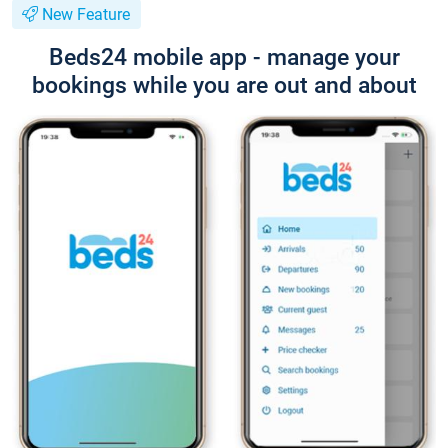
New Feature
Beds24 mobile app - manage your
bookings while you are out and about