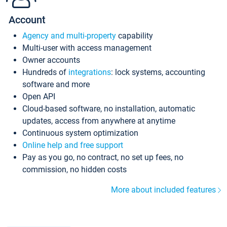
Account
Agency and multi-property
capability
Multi-user with access management
Owner accounts
Hundreds of
integrations
: lock systems, accounting
software and more
Open API
Cloud-based software, no installation, automatic
updates, access from anywhere at anytime
Continuous system optimization
Online help and free support
Pay as you go, no contract, no set up fees, no
commission, no hidden costs
More about included features