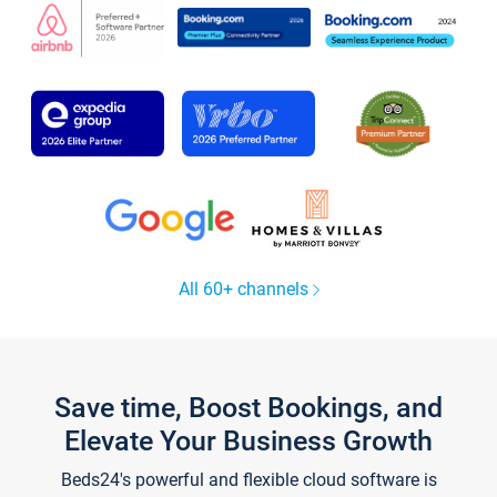
All 60+ channels
Save time, Boost Bookings, and
Elevate Your Business Growth
Beds24's powerful and flexible cloud software is