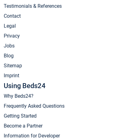
Testimonials & References
Contact
Legal
Privacy
Jobs
Blog
Sitemap
Imprint
Using Beds24
Why Beds24?
Frequently Asked Questions
Getting Started
Become a Partner
Information for Developer