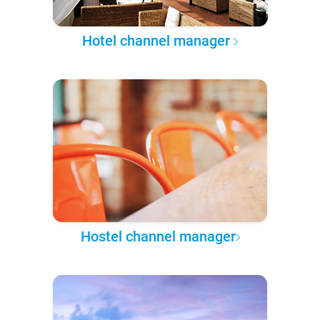
Hotel channel manager
Hostel channel manager