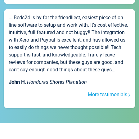
... Beds24 is by far the friendliest, easiest piece of on-
line software to setup and work with. It's cost effective,
intuitive, full featured and not buggy!! The integration
with Xero and Paypal is excellent, and has allowed us
to easily do things we never thought possible!! Tech
support is fast, and knowledgeable. I rarely leave
reviews for companies, but these guys are good, and I
can't say enough good things about these guys....
John H.
Honduras Shores Planation
More testimonials