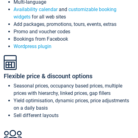
Multi-language
Availability calendar
and
customizable booking
widgets
for all web sites
Add packages, promotions, tours, events, extras
Promo and voucher codes
Bookings from Facebook
Wordpress plugin
Flexible price & discount options
Seasonal prices, occupancy based prices, multiple
prices with hierarchy, linked prices, gap fillers
Yield optimisation, dynamic prices, price adjustments
on a daily basis
Sell different layouts