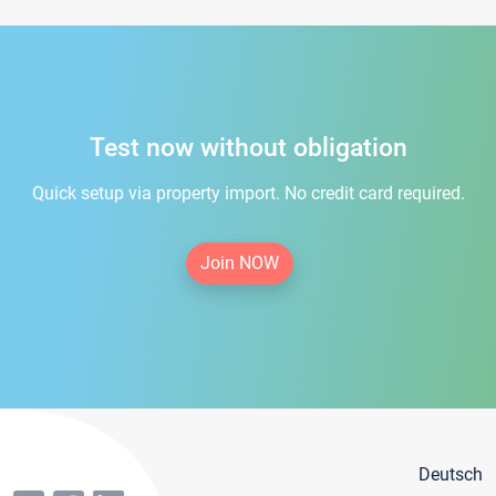
Test now without obligation
Quick setup via property import. No credit card required.
Join NOW
Deutsch