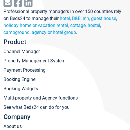
Professional property managers in over 150 countries rely
on Beds24 to manage their
hotel
,
B&B, inn, guest house
,
holiday home or vacation rental, cottage
,
hostel
,
campground
,
agency or hotel group
.
Product
Channel Manager
Property Management System
Payment Processing
Booking Engine
Booking Widgets
Multi-property and Agency functions
See what Beds24 can do for you
Company
About us