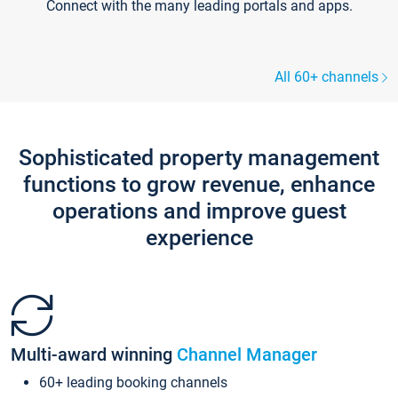
Connect with the many leading portals and apps.
All 60+ channels
Sophisticated property management
functions to grow revenue, enhance
operations and improve guest
experience
Multi-award winning
Channel Manager
60+ leading booking channels