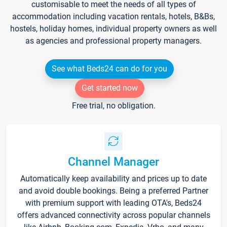
customisable to meet the needs of all types of
accommodation including vacation rentals, hotels, B&Bs,
hostels, holiday homes, individual property owners as well
as agencies and professional property managers.
See what Beds24 can do for you
Get started now
Free trial, no obligation.
Channel Manager
Automatically keep availability and prices up to date
and avoid double bookings. Being a preferred Partner
with premium support with leading OTA's, Beds24
offers advanced connectivity across popular channels