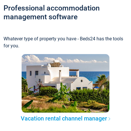
Professional accommodation
management software
Whatever type of property you have - Beds24 has the tools
for you.
Vacation rental channel manager