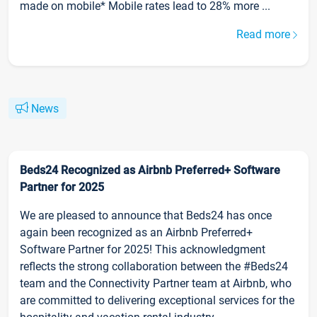
made on mobile* Mobile rates lead to 28% more ...
Read more
News
Beds24 Recognized as Airbnb Preferred+ Software
Partner for 2025
We are pleased to announce that Beds24 has once
again been recognized as an Airbnb Preferred+
Software Partner for 2025! This acknowledgment
reflects the strong collaboration between the #Beds24
team and the Connectivity Partner team at Airbnb, who
are committed to delivering exceptional services for the