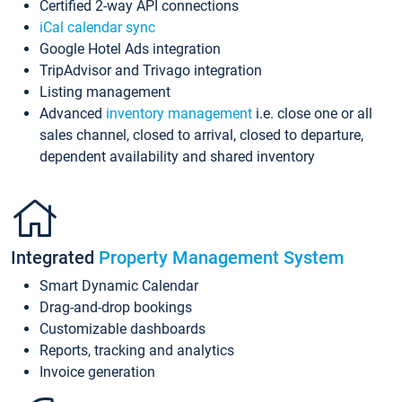
Certified 2-way API connections
iCal calendar sync
Google Hotel Ads integration
TripAdvisor and Trivago integration
Listing management
Advanced
inventory management
i.e. close one or all
sales channel, closed to arrival, closed to departure,
dependent availability and shared inventory
Integrated
Property Management System
Smart Dynamic Calendar
Drag-and-drop bookings
Customizable dashboards
Reports, tracking and analytics
Invoice generation