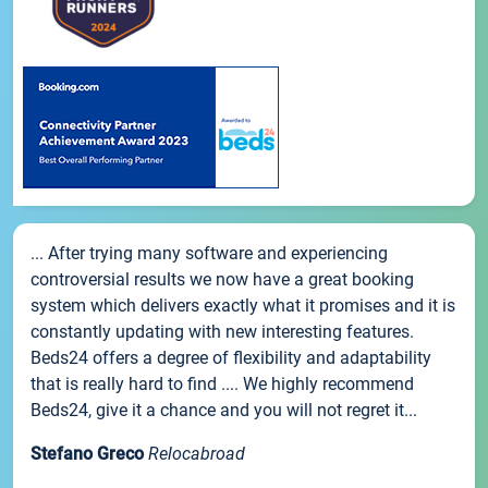
... After trying many software and experiencing
controversial results we now have a great booking
system which delivers exactly what it promises and it is
constantly updating with new interesting features.
Beds24 offers a degree of flexibility and adaptability
that is really hard to find .... We highly recommend
Beds24, give it a chance and you will not regret it...
Stefano Greco
Relocabroad