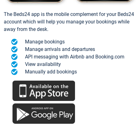
The Beds24 app is the mobile complement for your Beds24
account which will help you manage your bookings while
away from the desk.
Manage bookings
Manage arrivals and departures
API messaging with Airbnb and Booking.com
View availability
Manually add bookings