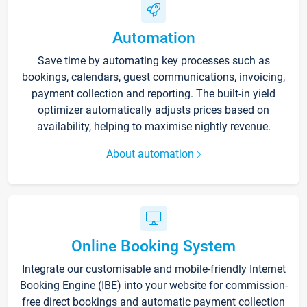
Automation
Save time by automating key processes such as
bookings, calendars, guest communications, invoicing,
payment collection and reporting. The built-in yield
optimizer automatically adjusts prices based on
availability, helping to maximise nightly revenue.
About automation
Online Booking System
Integrate our customisable and mobile-friendly Internet
Booking Engine (IBE) into your website for commission-
free direct bookings and automatic payment collection