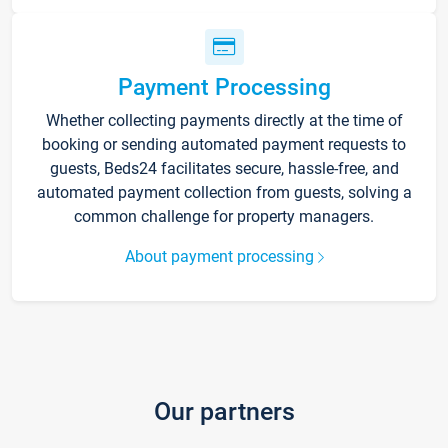
Payment Processing
Whether collecting payments directly at the time of
booking or sending automated payment requests to
guests, Beds24 facilitates secure, hassle-free, and
automated payment collection from guests, solving a
common challenge for property managers.
About payment processing
Our partners