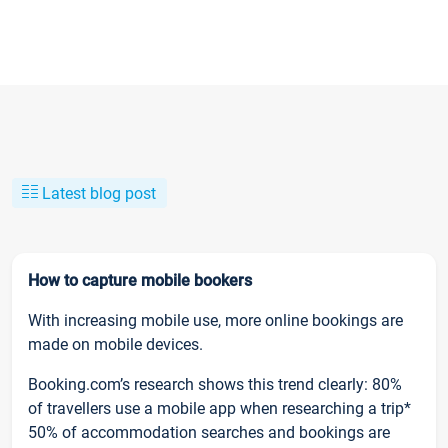
Latest blog post
How to capture mobile bookers
With increasing mobile use, more online bookings are
made on mobile devices.
Booking.com’s research shows this trend clearly: 80%
of travellers use a mobile app when researching a trip*
50% of accommodation searches and bookings are