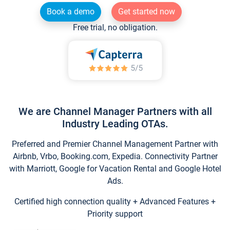
Book a demo
Get started now
Free trial, no obligation.
We are Channel Manager Partners with all
Industry Leading OTAs.
Preferred and Premier Channel Management Partner with
Airbnb, Vrbo, Booking.com, Expedia. Connectivity Partner
with Marriott, Google for Vacation Rental and Google Hotel
Ads.
Certified high connection quality + Advanced Features +
Priority support