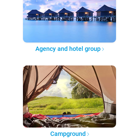
Agency and hotel group
Campground