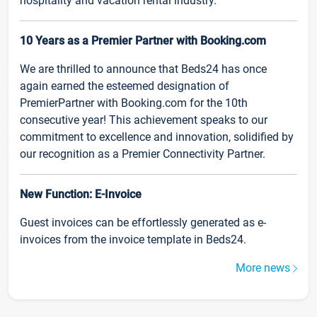
hospitality and vacation rental industry.
10 Years as a Premier Partner with Booking.com
We are thrilled to announce that Beds24 has once
again earned the esteemed designation of
PremierPartner with Booking.com for the 10th
consecutive year! This achievement speaks to our
commitment to excellence and innovation, solidified by
our recognition as a Premier Connectivity Partner.
New Function: E-Invoice
Guest invoices can be effortlessly generated as e-
invoices from the invoice template in Beds24.
More news