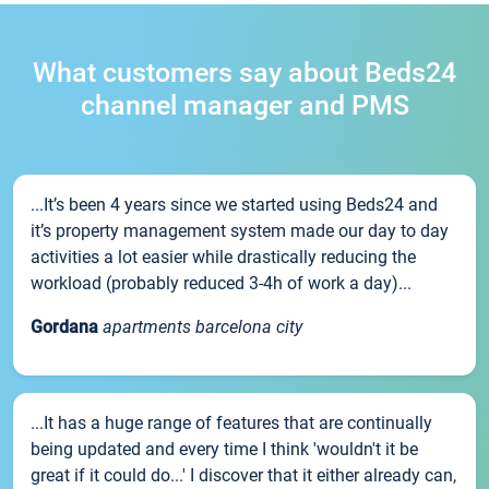
What customers say about Beds24
channel manager and PMS
...It’s been 4 years since we started using Beds24 and
it’s property management system made our day to day
activities a lot easier while drastically reducing the
workload (probably reduced 3-4h of work a day)...
Gordana
apartments barcelona city
...It has a huge range of features that are continually
being updated and every time I think 'wouldn't it be
great if it could do...' I discover that it either already can,