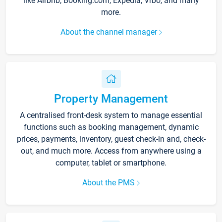
like Airbnb, Booking.com, Expedia, Vrbo, and many
more.
About the channel manager
Property Management
A centralised front-desk system to manage essential
functions such as booking management, dynamic
prices, payments, inventory, guest check-in and, check-
out, and much more. Access from anywhere using a
computer, tablet or smartphone.
About the PMS