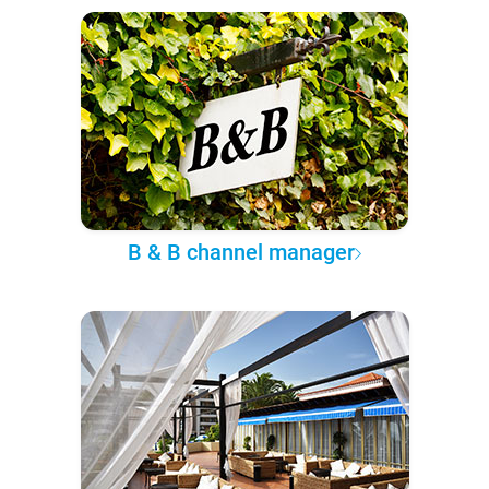
B & B channel manager