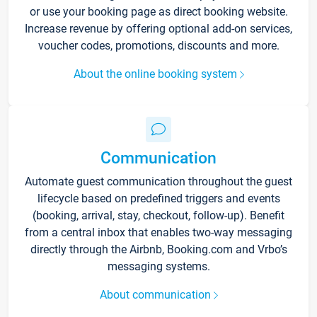
or use your booking page as direct booking website.
Increase revenue by offering optional add-on services,
voucher codes, promotions, discounts and more.
About the online booking system
Communication
Automate guest communication throughout the guest
lifecycle based on predefined triggers and events
(booking, arrival, stay, checkout, follow-up). Benefit
from a central inbox that enables two-way messaging
directly through the Airbnb, Booking.com and Vrbo’s
messaging systems.
About communication