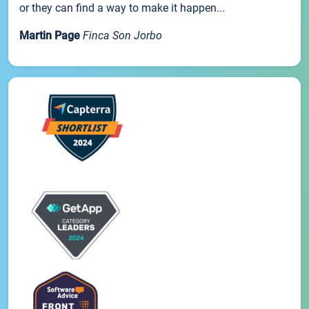
or they can find a way to make it happen...
Martin Page
Finca Son Jorbo