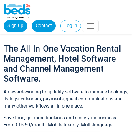
Sign up
Contact
Log in
The All-In-One Vacation Rental
Management, Hotel Software
and Channel Management
Software.
An award-winning hospitality software to manage bookings,
listings, calendars, payments, guest communications and
many other workflows all in one place.
Save time, get more bookings and scale your business.
From €15.50/month. Mobile friendly. Multi-language.