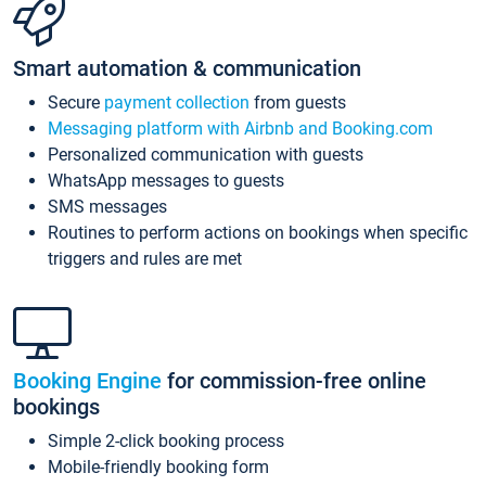
Smart automation & communication
Secure
payment collection
from guests
Messaging platform with Airbnb and Booking.com
Personalized communication with guests
WhatsApp messages to guests
SMS messages
Routines to perform actions on bookings when specific
triggers and rules are met
Booking Engine
for commission-free online
bookings
Simple 2-click booking process
Mobile-friendly booking form