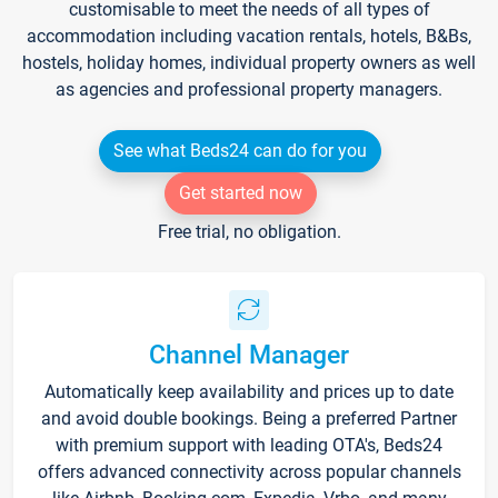
customisable to meet the needs of all types of
accommodation including vacation rentals, hotels, B&Bs,
hostels, holiday homes, individual property owners as well
as agencies and professional property managers.
See what Beds24 can do for you
Get started now
Free trial, no obligation.
Channel Manager
Automatically keep availability and prices up to date
and avoid double bookings. Being a preferred Partner
with premium support with leading OTA's, Beds24
offers advanced connectivity across popular channels