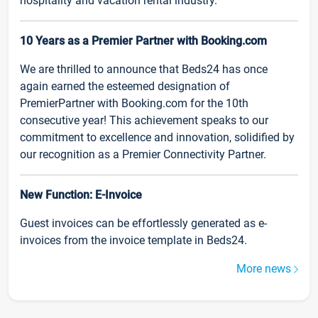
hospitality and vacation rental industry.
10 Years as a Premier Partner with Booking.com
We are thrilled to announce that Beds24 has once
again earned the esteemed designation of
PremierPartner with Booking.com for the 10th
consecutive year! This achievement speaks to our
commitment to excellence and innovation, solidified by
our recognition as a Premier Connectivity Partner.
New Function: E-Invoice
Guest invoices can be effortlessly generated as e-
invoices from the invoice template in Beds24.
More news