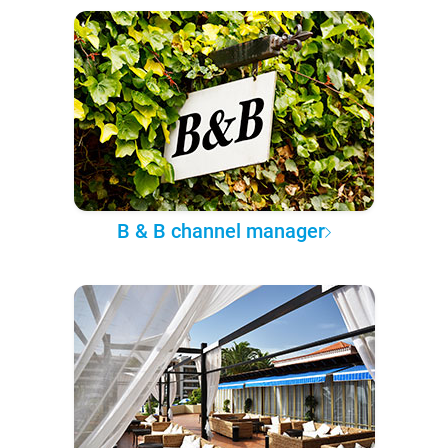
B & B channel manager