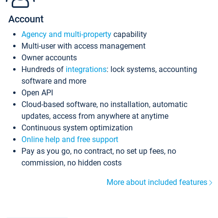
Account
Agency and multi-property
capability
Multi-user with access management
Owner accounts
Hundreds of
integrations
: lock systems, accounting
software and more
Open API
Cloud-based software, no installation, automatic
updates, access from anywhere at anytime
Continuous system optimization
Online help and free support
Pay as you go, no contract, no set up fees, no
commission, no hidden costs
More about included features