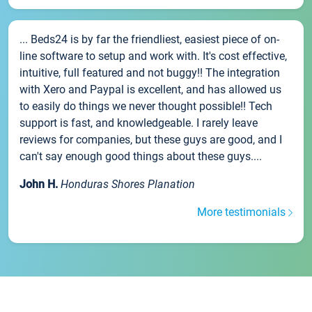
... Beds24 is by far the friendliest, easiest piece of on-
line software to setup and work with. It's cost effective,
intuitive, full featured and not buggy!! The integration
with Xero and Paypal is excellent, and has allowed us
to easily do things we never thought possible!! Tech
support is fast, and knowledgeable. I rarely leave
reviews for companies, but these guys are good, and I
can't say enough good things about these guys....
John H.
Honduras Shores Planation
More testimonials