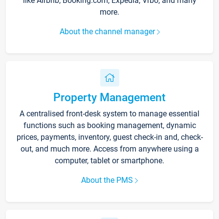
like Airbnb, Booking.com, Expedia, Vrbo, and many
more.
About the channel manager
Property Management
A centralised front-desk system to manage essential
functions such as booking management, dynamic
prices, payments, inventory, guest check-in and, check-
out, and much more. Access from anywhere using a
computer, tablet or smartphone.
About the PMS