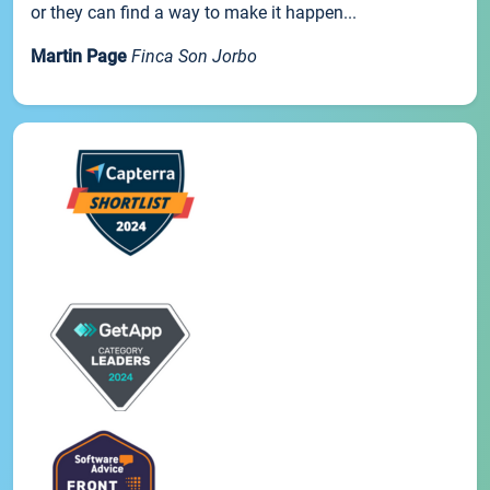
or they can find a way to make it happen...
Martin Page
Finca Son Jorbo