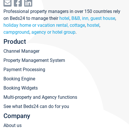
Professional property managers in over 150 countries rely
on Beds24 to manage their
hotel
,
B&B, inn, guest house
,
holiday home or vacation rental, cottage
,
hostel
,
campground
,
agency or hotel group
.
Product
Channel Manager
Property Management System
Payment Processing
Booking Engine
Booking Widgets
Multi-property and Agency functions
See what Beds24 can do for you
Company
About us