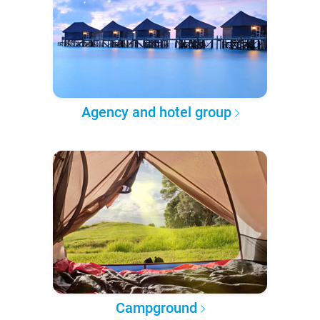
Agency and hotel group
Campground