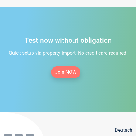
Test now without obligation
Quick setup via property import. No credit card required.
Join NOW
Deutsch