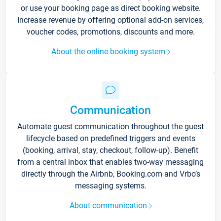
or use your booking page as direct booking website.
Increase revenue by offering optional add-on services,
voucher codes, promotions, discounts and more.
About the online booking system
Communication
Automate guest communication throughout the guest
lifecycle based on predefined triggers and events
(booking, arrival, stay, checkout, follow-up). Benefit
from a central inbox that enables two-way messaging
directly through the Airbnb, Booking.com and Vrbo’s
messaging systems.
About communication