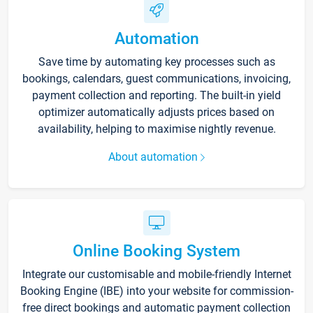
Automation
Save time by automating key processes such as
bookings, calendars, guest communications, invoicing,
payment collection and reporting. The built-in yield
optimizer automatically adjusts prices based on
availability, helping to maximise nightly revenue.
About automation
Online Booking System
Integrate our customisable and mobile-friendly Internet
Booking Engine (IBE) into your website for commission-
free direct bookings and automatic payment collection