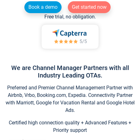
Book a demo
Get started now
Free trial, no obligation.
We are Channel Manager Partners with all
Industry Leading OTAs.
Preferred and Premier Channel Management Partner with
Airbnb, Vrbo, Booking.com, Expedia. Connectivity Partner
with Marriott, Google for Vacation Rental and Google Hotel
Ads.
Certified high connection quality + Advanced Features +
Priority support