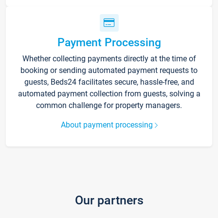
Payment Processing
Whether collecting payments directly at the time of
booking or sending automated payment requests to
guests, Beds24 facilitates secure, hassle-free, and
automated payment collection from guests, solving a
common challenge for property managers.
About payment processing
Our partners