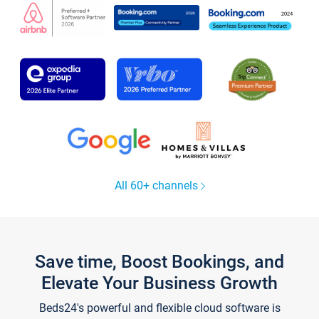
All 60+ channels
Save time, Boost Bookings, and
Elevate Your Business Growth
Beds24's powerful and flexible cloud software is