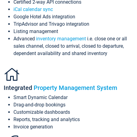
Certified 2-way API connections
iCal calendar sync
Google Hotel Ads integration
TripAdvisor and Trivago integration
Listing management
Advanced
inventory management
i.e. close one or all
sales channel, closed to arrival, closed to departure,
dependent availability and shared inventory
Integrated
Property Management System
Smart Dynamic Calendar
Drag-and-drop bookings
Customizable dashboards
Reports, tracking and analytics
Invoice generation