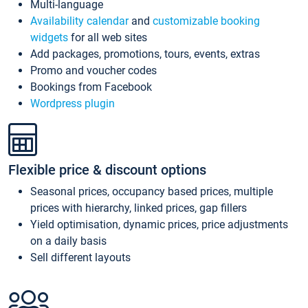
Multi-language
Availability calendar
and
customizable booking
widgets
for all web sites
Add packages, promotions, tours, events, extras
Promo and voucher codes
Bookings from Facebook
Wordpress plugin
Flexible price & discount options
Seasonal prices, occupancy based prices, multiple
prices with hierarchy, linked prices, gap fillers
Yield optimisation, dynamic prices, price adjustments
on a daily basis
Sell different layouts