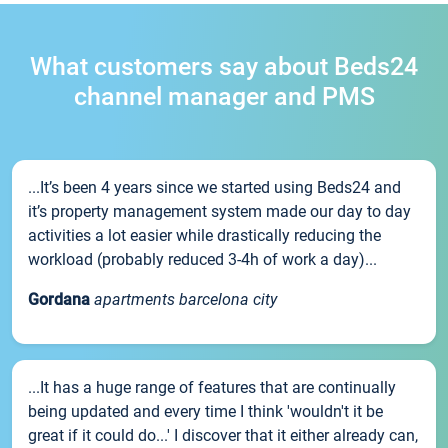
What customers say about Beds24
channel manager and PMS
...It’s been 4 years since we started using Beds24 and
it’s property management system made our day to day
activities a lot easier while drastically reducing the
workload (probably reduced 3-4h of work a day)...
Gordana
apartments barcelona city
...It has a huge range of features that are continually
being updated and every time I think 'wouldn't it be
great if it could do...' I discover that it either already can,