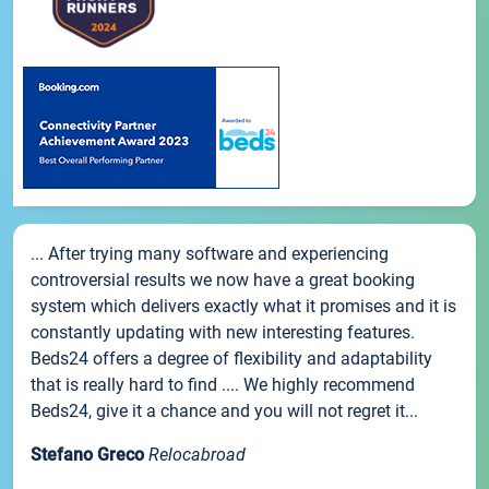
... After trying many software and experiencing
controversial results we now have a great booking
system which delivers exactly what it promises and it is
constantly updating with new interesting features.
Beds24 offers a degree of flexibility and adaptability
that is really hard to find .... We highly recommend
Beds24, give it a chance and you will not regret it...
Stefano Greco
Relocabroad