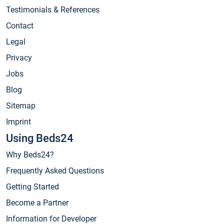
Testimonials & References
Contact
Legal
Privacy
Jobs
Blog
Sitemap
Imprint
Using Beds24
Why Beds24?
Frequently Asked Questions
Getting Started
Become a Partner
Information for Developer