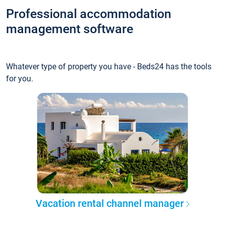
Professional accommodation
management software
Whatever type of property you have - Beds24 has the tools
for you.
Vacation rental channel manager