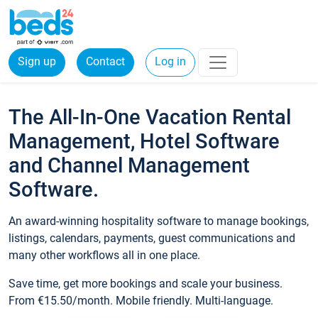
Sign up
Contact
Log in
The All-In-One Vacation Rental
Management, Hotel Software
and Channel Management
Software.
An award-winning hospitality software to manage bookings,
listings, calendars, payments, guest communications and
many other workflows all in one place.
Save time, get more bookings and scale your business.
From €15.50/month. Mobile friendly. Multi-language.