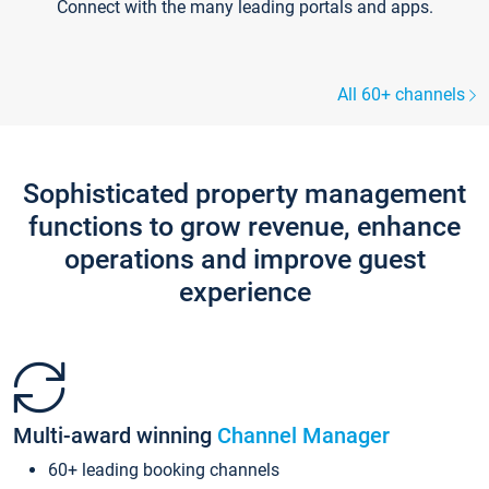
Connect with the many leading portals and apps.
All 60+ channels
Sophisticated property management
functions to grow revenue, enhance
operations and improve guest
experience
Multi-award winning
Channel Manager
60+ leading booking channels