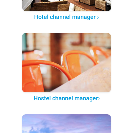
Hotel channel manager
Hostel channel manager