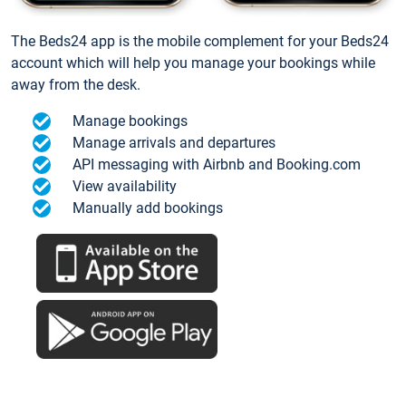
The Beds24 app is the mobile complement for your Beds24
account which will help you manage your bookings while
away from the desk.
Manage bookings
Manage arrivals and departures
API messaging with Airbnb and Booking.com
View availability
Manually add bookings