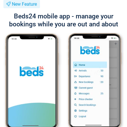
New Feature
Beds24 mobile app - manage your
bookings while you are out and about