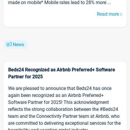
made on mobile* Mobile rates lead to 28% more ...
Read more
News
Beds24 Recognized as Airbnb Preferred+ Software
Partner for 2025
We are pleased to announce that Beds24 has once
again been recognized as an Airbnb Preferred+
Software Partner for 2025! This acknowledgment
reflects the strong collaboration between the #Beds24
team and the Connectivity Partner team at Airbnb, who
are committed to delivering exceptional services for the