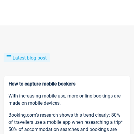
Latest blog post
How to capture mobile bookers
With increasing mobile use, more online bookings are
made on mobile devices.
Booking.com’s research shows this trend clearly: 80%
of travellers use a mobile app when researching a trip*
50% of accommodation searches and bookings are