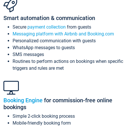
Smart automation & communication
Secure
payment collection
from guests
Messaging platform with Airbnb and Booking.com
Personalized communication with guests
WhatsApp messages to guests
SMS messages
Routines to perform actions on bookings when specific
triggers and rules are met
Booking Engine
for commission-free online
bookings
Simple 2-click booking process
Mobile-friendly booking form