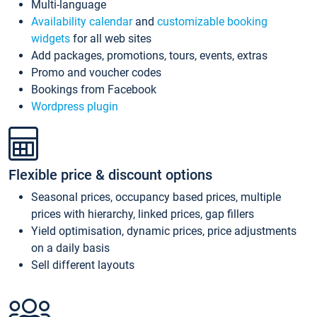
Multi-language
Availability calendar
and
customizable booking
widgets
for all web sites
Add packages, promotions, tours, events, extras
Promo and voucher codes
Bookings from Facebook
Wordpress plugin
Flexible price & discount options
Seasonal prices, occupancy based prices, multiple
prices with hierarchy, linked prices, gap fillers
Yield optimisation, dynamic prices, price adjustments
on a daily basis
Sell different layouts