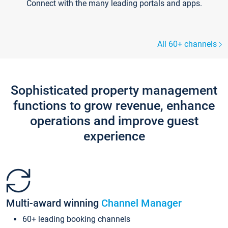
Connect with the many leading portals and apps.
All 60+ channels
Sophisticated property management
functions to grow revenue, enhance
operations and improve guest
experience
Multi-award winning
Channel Manager
60+ leading booking channels