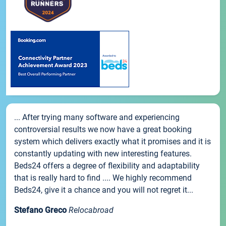
... After trying many software and experiencing
controversial results we now have a great booking
system which delivers exactly what it promises and it is
constantly updating with new interesting features.
Beds24 offers a degree of flexibility and adaptability
that is really hard to find .... We highly recommend
Beds24, give it a chance and you will not regret it...
Stefano Greco
Relocabroad