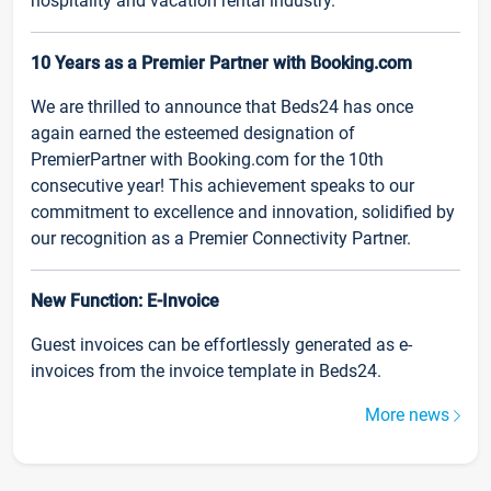
hospitality and vacation rental industry.
10 Years as a Premier Partner with Booking.com
We are thrilled to announce that Beds24 has once
again earned the esteemed designation of
PremierPartner with Booking.com for the 10th
consecutive year! This achievement speaks to our
commitment to excellence and innovation, solidified by
our recognition as a Premier Connectivity Partner.
New Function: E-Invoice
Guest invoices can be effortlessly generated as e-
invoices from the invoice template in Beds24.
More news