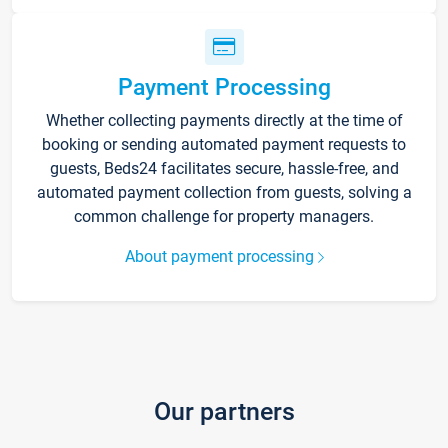
Payment Processing
Whether collecting payments directly at the time of
booking or sending automated payment requests to
guests, Beds24 facilitates secure, hassle-free, and
automated payment collection from guests, solving a
common challenge for property managers.
About payment processing
Our partners