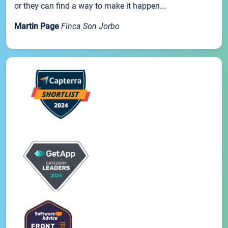
or they can find a way to make it happen...
Martin Page
Finca Son Jorbo