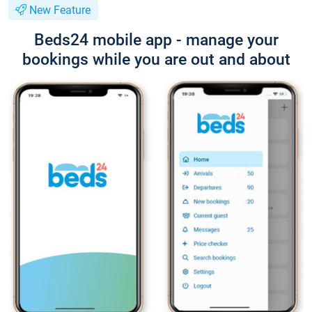
New Feature
Beds24 mobile app - manage your
bookings while you are out and about