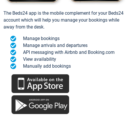
The Beds24 app is the mobile complement for your Beds24
account which will help you manage your bookings while
away from the desk.
Manage bookings
Manage arrivals and departures
API messaging with Airbnb and Booking.com
View availability
Manually add bookings