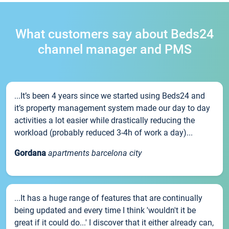
What customers say about Beds24
channel manager and PMS
...It’s been 4 years since we started using Beds24 and
it’s property management system made our day to day
activities a lot easier while drastically reducing the
workload (probably reduced 3-4h of work a day)...
Gordana
apartments barcelona city
...It has a huge range of features that are continually
being updated and every time I think 'wouldn't it be
great if it could do...' I discover that it either already can,