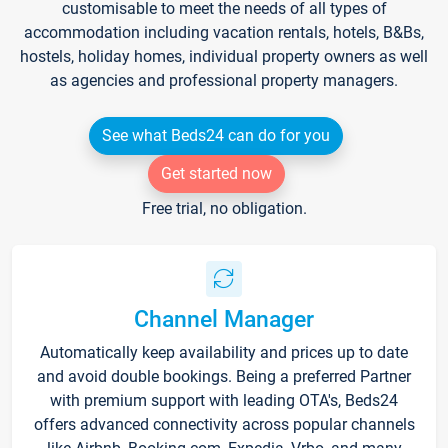
customisable to meet the needs of all types of
accommodation including vacation rentals, hotels, B&Bs,
hostels, holiday homes, individual property owners as well
as agencies and professional property managers.
See what Beds24 can do for you
Get started now
Free trial, no obligation.
Channel Manager
Automatically keep availability and prices up to date
and avoid double bookings. Being a preferred Partner
with premium support with leading OTA's, Beds24
offers advanced connectivity across popular channels