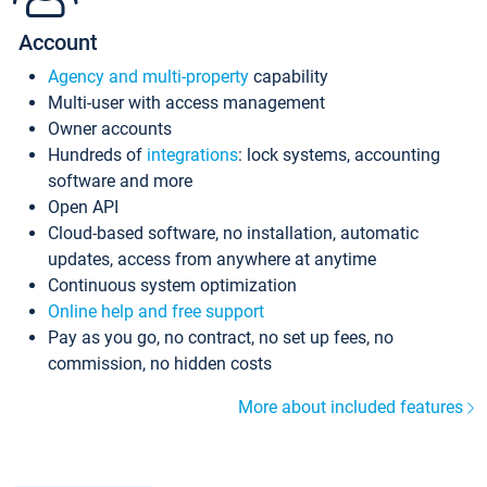
Account
Agency and multi-property
capability
Multi-user with access management
Owner accounts
Hundreds of
integrations
: lock systems, accounting
software and more
Open API
Cloud-based software, no installation, automatic
updates, access from anywhere at anytime
Continuous system optimization
Online help and free support
Pay as you go, no contract, no set up fees, no
commission, no hidden costs
More about included features