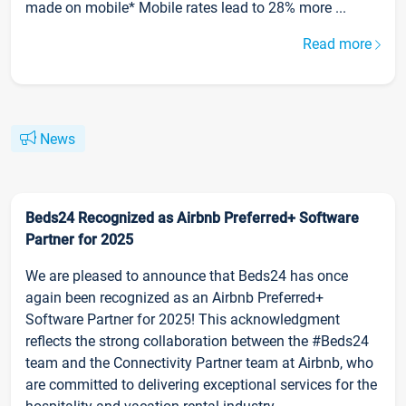
made on mobile* Mobile rates lead to 28% more ...
Read more
News
Beds24 Recognized as Airbnb Preferred+ Software
Partner for 2025
We are pleased to announce that Beds24 has once
again been recognized as an Airbnb Preferred+
Software Partner for 2025! This acknowledgment
reflects the strong collaboration between the #Beds24
team and the Connectivity Partner team at Airbnb, who
are committed to delivering exceptional services for the