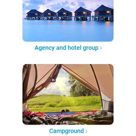
Agency and hotel group
Campground