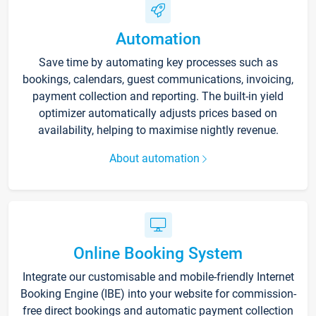
Automation
Save time by automating key processes such as
bookings, calendars, guest communications, invoicing,
payment collection and reporting. The built-in yield
optimizer automatically adjusts prices based on
availability, helping to maximise nightly revenue.
About automation
Online Booking System
Integrate our customisable and mobile-friendly Internet
Booking Engine (IBE) into your website for commission-
free direct bookings and automatic payment collection