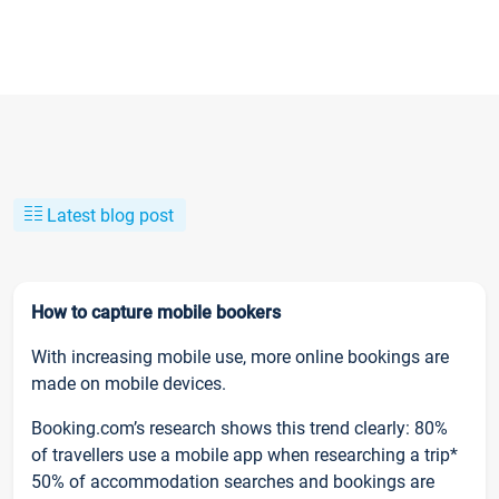
Latest blog post
How to capture mobile bookers
With increasing mobile use, more online bookings are
made on mobile devices.
Booking.com’s research shows this trend clearly: 80%
of travellers use a mobile app when researching a trip*
50% of accommodation searches and bookings are