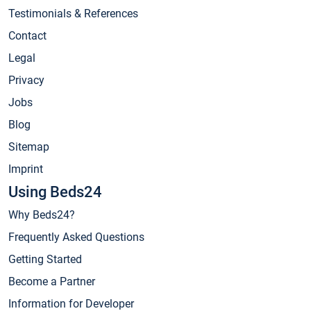
Testimonials & References
Contact
Legal
Privacy
Jobs
Blog
Sitemap
Imprint
Using Beds24
Why Beds24?
Frequently Asked Questions
Getting Started
Become a Partner
Information for Developer