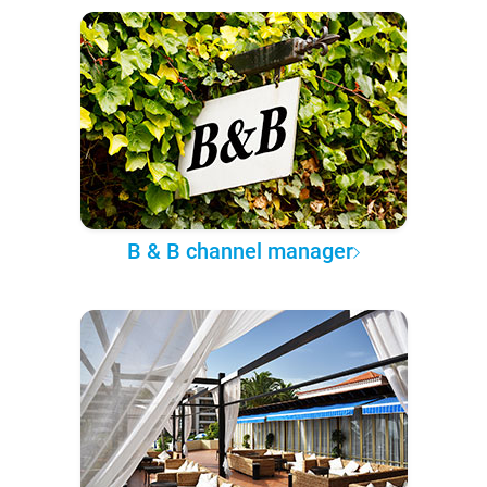
B & B channel manager