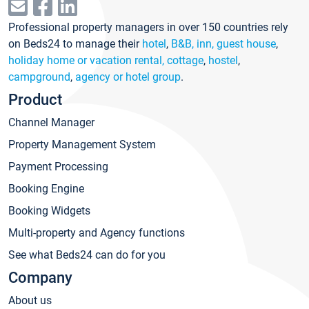
Professional property managers in over 150 countries rely
on Beds24 to manage their
hotel
,
B&B, inn, guest house
,
holiday home or vacation rental, cottage
,
hostel
,
campground
,
agency or hotel group
.
Product
Channel Manager
Property Management System
Payment Processing
Booking Engine
Booking Widgets
Multi-property and Agency functions
See what Beds24 can do for you
Company
About us