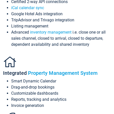
Certified 2-way API connections
iCal calendar sync
Google Hotel Ads integration
TripAdvisor and Trivago integration
Listing management
Advanced
inventory management
i.e. close one or all
sales channel, closed to arrival, closed to departure,
dependent availability and shared inventory
Integrated
Property Management System
Smart Dynamic Calendar
Drag-and-drop bookings
Customizable dashboards
Reports, tracking and analytics
Invoice generation