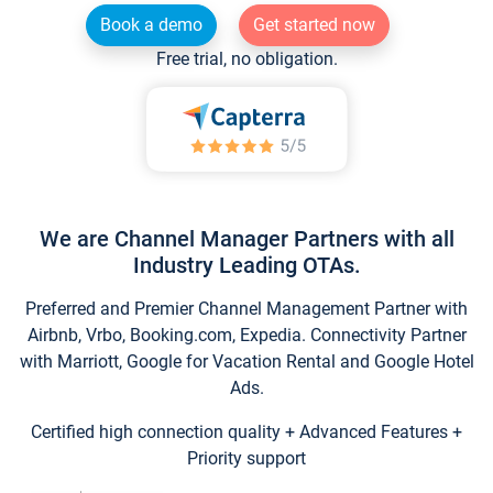
Book a demo
Get started now
Free trial, no obligation.
We are Channel Manager Partners with all
Industry Leading OTAs.
Preferred and Premier Channel Management Partner with
Airbnb, Vrbo, Booking.com, Expedia. Connectivity Partner
with Marriott, Google for Vacation Rental and Google Hotel
Ads.
Certified high connection quality + Advanced Features +
Priority support