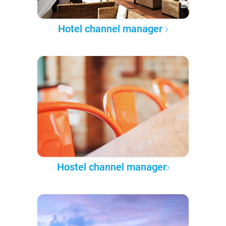
Hotel channel manager
Hostel channel manager