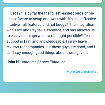
... Beds24 is by far the friendliest, easiest piece of on-
line software to setup and work with. It's cost effective,
intuitive, full featured and not buggy!! The integration
with Xero and Paypal is excellent, and has allowed us
to easily do things we never thought possible!! Tech
support is fast, and knowledgeable. I rarely leave
reviews for companies, but these guys are good, and I
can't say enough good things about these guys....
John H.
Honduras Shores Planation
More testimonials