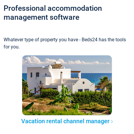
Professional accommodation
management software
Whatever type of property you have - Beds24 has the tools
for you.
Vacation rental channel manager