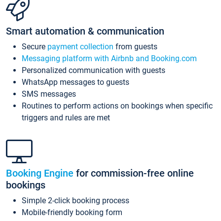
Smart automation & communication
Secure
payment collection
from guests
Messaging platform with Airbnb and Booking.com
Personalized communication with guests
WhatsApp messages to guests
SMS messages
Routines to perform actions on bookings when specific
triggers and rules are met
Booking Engine
for commission-free online
bookings
Simple 2-click booking process
Mobile-friendly booking form