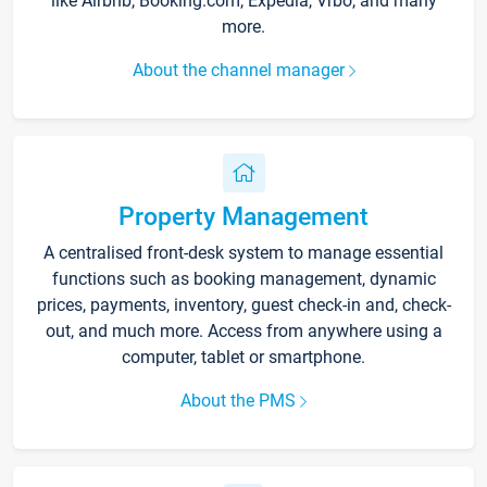
like Airbnb, Booking.com, Expedia, Vrbo, and many
more.
About the channel manager
Property Management
A centralised front-desk system to manage essential
functions such as booking management, dynamic
prices, payments, inventory, guest check-in and, check-
out, and much more. Access from anywhere using a
computer, tablet or smartphone.
About the PMS