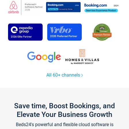
All 60+ channels
Save time, Boost Bookings, and
Elevate Your Business Growth
Beds24's powerful and flexible cloud software is