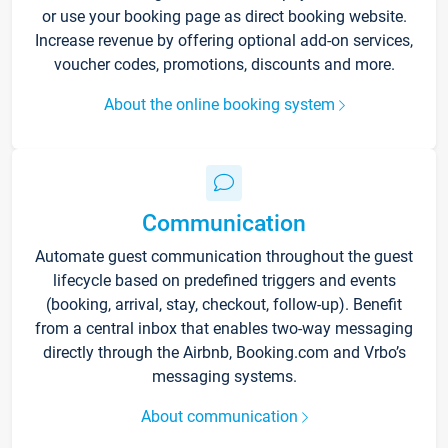
or use your booking page as direct booking website.
Increase revenue by offering optional add-on services,
voucher codes, promotions, discounts and more.
About the online booking system
Communication
Automate guest communication throughout the guest
lifecycle based on predefined triggers and events
(booking, arrival, stay, checkout, follow-up). Benefit
from a central inbox that enables two-way messaging
directly through the Airbnb, Booking.com and Vrbo’s
messaging systems.
About communication