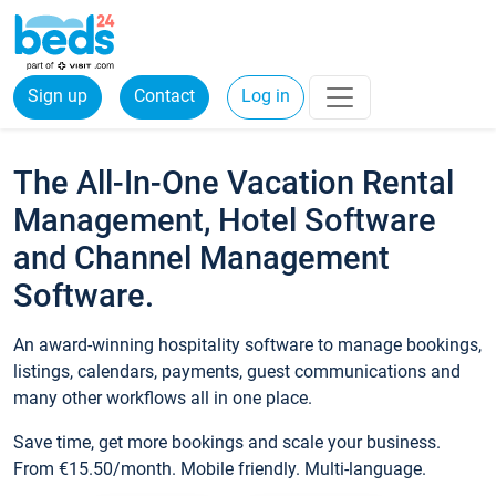
Sign up
Contact
Log in
The All-In-One Vacation Rental
Management, Hotel Software
and Channel Management
Software.
An award-winning hospitality software to manage bookings,
listings, calendars, payments, guest communications and
many other workflows all in one place.
Save time, get more bookings and scale your business.
From €15.50/month. Mobile friendly. Multi-language.