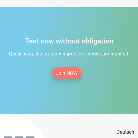
Test now without obligation
Quick setup via property import. No credit card required.
Join NOW
Deutsch