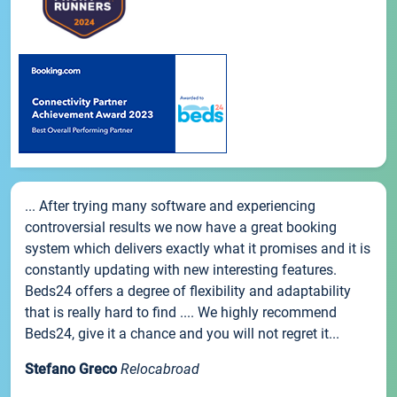
... After trying many software and experiencing
controversial results we now have a great booking
system which delivers exactly what it promises and it is
constantly updating with new interesting features.
Beds24 offers a degree of flexibility and adaptability
that is really hard to find .... We highly recommend
Beds24, give it a chance and you will not regret it...
Stefano Greco
Relocabroad