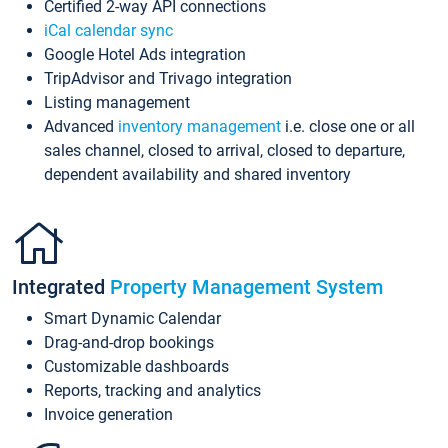
Certified 2-way API connections
iCal calendar sync
Google Hotel Ads integration
TripAdvisor and Trivago integration
Listing management
Advanced
inventory management
i.e. close one or all
sales channel, closed to arrival, closed to departure,
dependent availability and shared inventory
Integrated
Property Management System
Smart Dynamic Calendar
Drag-and-drop bookings
Customizable dashboards
Reports, tracking and analytics
Invoice generation