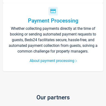
Payment Processing
Whether collecting payments directly at the time of
booking or sending automated payment requests to
guests, Beds24 facilitates secure, hassle-free, and
automated payment collection from guests, solving a
common challenge for property managers.
About payment processing
Our partners