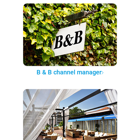
B & B channel manager