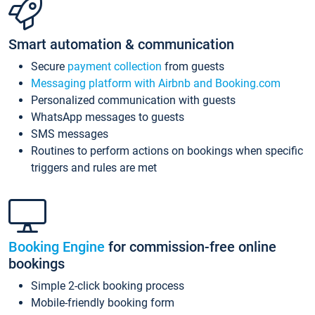
Smart automation & communication
Secure
payment collection
from guests
Messaging platform with Airbnb and Booking.com
Personalized communication with guests
WhatsApp messages to guests
SMS messages
Routines to perform actions on bookings when specific
triggers and rules are met
Booking Engine
for commission-free online
bookings
Simple 2-click booking process
Mobile-friendly booking form