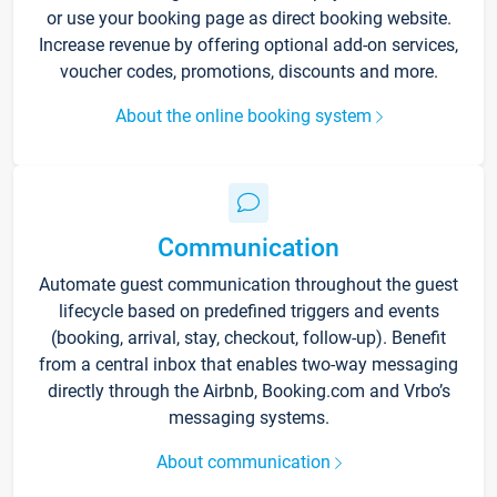
or use your booking page as direct booking website.
Increase revenue by offering optional add-on services,
voucher codes, promotions, discounts and more.
About the online booking system
Communication
Automate guest communication throughout the guest
lifecycle based on predefined triggers and events
(booking, arrival, stay, checkout, follow-up). Benefit
from a central inbox that enables two-way messaging
directly through the Airbnb, Booking.com and Vrbo’s
messaging systems.
About communication