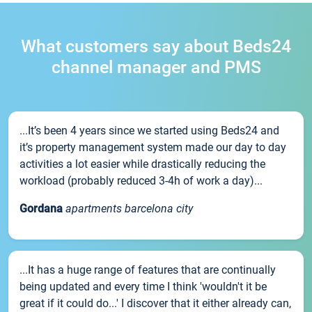
What customers say about Beds24
channel manager and PMS
...It’s been 4 years since we started using Beds24 and
it’s property management system made our day to day
activities a lot easier while drastically reducing the
workload (probably reduced 3-4h of work a day)...
Gordana
apartments barcelona city
...It has a huge range of features that are continually
being updated and every time I think 'wouldn't it be
great if it could do...' I discover that it either already can,