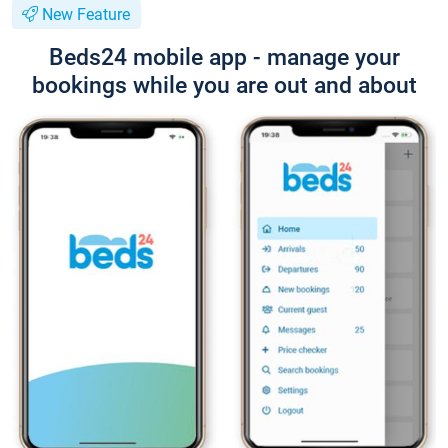
New Feature
Beds24 mobile app - manage your
bookings while you are out and about