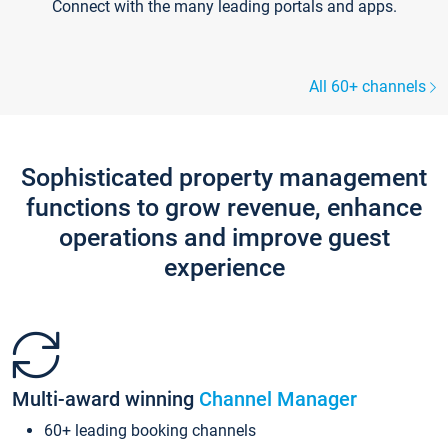
Connect with the many leading portals and apps.
All 60+ channels
Sophisticated property management
functions to grow revenue, enhance
operations and improve guest
experience
Multi-award winning
Channel Manager
60+ leading booking channels