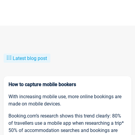
Latest blog post
How to capture mobile bookers
With increasing mobile use, more online bookings are
made on mobile devices.
Booking.com’s research shows this trend clearly: 80%
of travellers use a mobile app when researching a trip*
50% of accommodation searches and bookings are