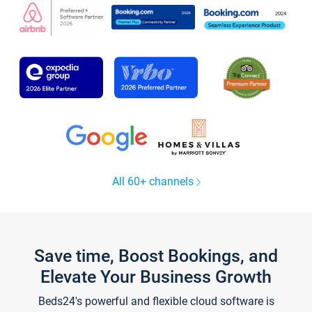
All 60+ channels
Save time, Boost Bookings, and
Elevate Your Business Growth
Beds24's powerful and flexible cloud software is