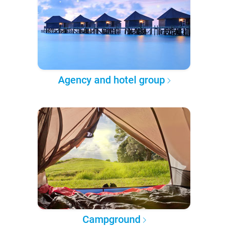
Agency and hotel group
Campground