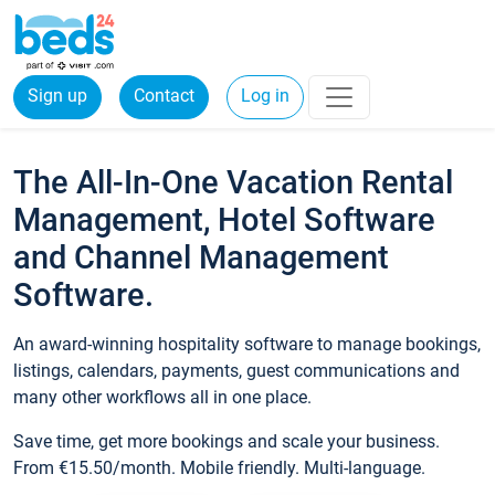
Sign up
Contact
Log in
The All-In-One Vacation Rental
Management, Hotel Software
and Channel Management
Software.
An award-winning hospitality software to manage bookings,
listings, calendars, payments, guest communications and
many other workflows all in one place.
Save time, get more bookings and scale your business.
From €15.50/month. Mobile friendly. Multi-language.