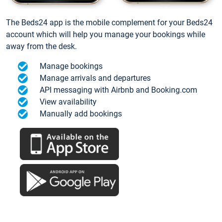
The Beds24 app is the mobile complement for your Beds24
account which will help you manage your bookings while
away from the desk.
Manage bookings
Manage arrivals and departures
API messaging with Airbnb and Booking.com
View availability
Manually add bookings