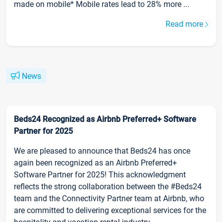
made on mobile* Mobile rates lead to 28% more ...
Read more
News
Beds24 Recognized as Airbnb Preferred+ Software
Partner for 2025
We are pleased to announce that Beds24 has once
again been recognized as an Airbnb Preferred+
Software Partner for 2025! This acknowledgment
reflects the strong collaboration between the #Beds24
team and the Connectivity Partner team at Airbnb, who
are committed to delivering exceptional services for the