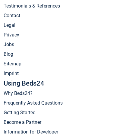
Testimonials & References
Contact
Legal
Privacy
Jobs
Blog
Sitemap
Imprint
Using Beds24
Why Beds24?
Frequently Asked Questions
Getting Started
Become a Partner
Information for Developer