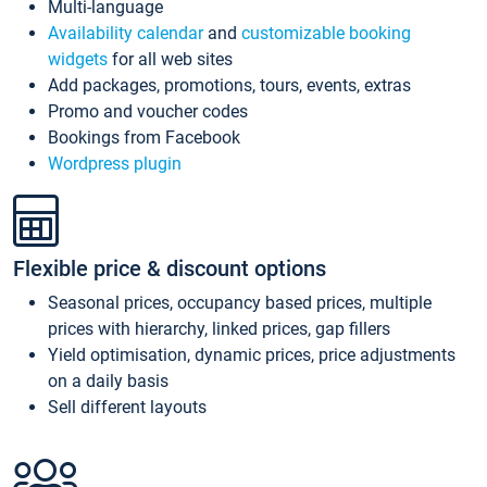
Multi-language
Availability calendar
and
customizable booking
widgets
for all web sites
Add packages, promotions, tours, events, extras
Promo and voucher codes
Bookings from Facebook
Wordpress plugin
Flexible price & discount options
Seasonal prices, occupancy based prices, multiple
prices with hierarchy, linked prices, gap fillers
Yield optimisation, dynamic prices, price adjustments
on a daily basis
Sell different layouts