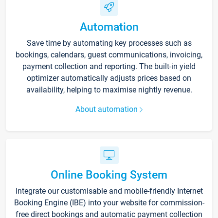
Automation
Save time by automating key processes such as
bookings, calendars, guest communications, invoicing,
payment collection and reporting. The built-in yield
optimizer automatically adjusts prices based on
availability, helping to maximise nightly revenue.
About automation
Online Booking System
Integrate our customisable and mobile-friendly Internet
Booking Engine (IBE) into your website for commission-
free direct bookings and automatic payment collection