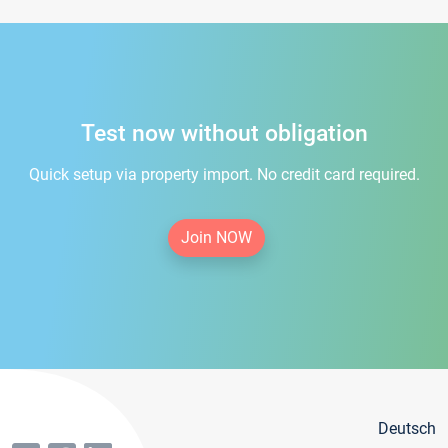
Test now without obligation
Quick setup via property import. No credit card required.
Join NOW
Deutsch