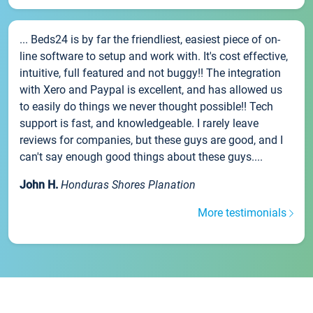
... Beds24 is by far the friendliest, easiest piece of on-
line software to setup and work with. It's cost effective,
intuitive, full featured and not buggy!! The integration
with Xero and Paypal is excellent, and has allowed us
to easily do things we never thought possible!! Tech
support is fast, and knowledgeable. I rarely leave
reviews for companies, but these guys are good, and I
can't say enough good things about these guys....
John H.
Honduras Shores Planation
More testimonials