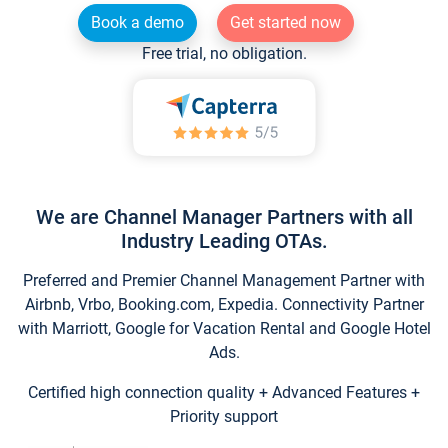
Book a demo
Get started now
Free trial, no obligation.
We are Channel Manager Partners with all
Industry Leading OTAs.
Preferred and Premier Channel Management Partner with
Airbnb, Vrbo, Booking.com, Expedia. Connectivity Partner
with Marriott, Google for Vacation Rental and Google Hotel
Ads.
Certified high connection quality + Advanced Features +
Priority support