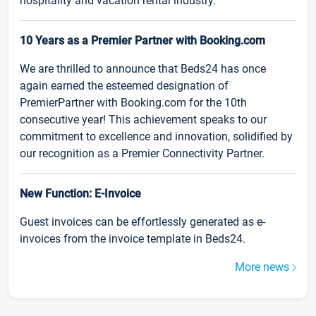
hospitality and vacation rental industry.
10 Years as a Premier Partner with Booking.com
We are thrilled to announce that Beds24 has once
again earned the esteemed designation of
PremierPartner with Booking.com for the 10th
consecutive year! This achievement speaks to our
commitment to excellence and innovation, solidified by
our recognition as a Premier Connectivity Partner.
New Function: E-Invoice
Guest invoices can be effortlessly generated as e-
invoices from the invoice template in Beds24.
More news