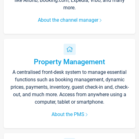
like Airbnb, Booking.com, Expedia, Vrbo, and many
more.
About the channel manager
Property Management
A centralised front-desk system to manage essential
functions such as booking management, dynamic
prices, payments, inventory, guest check-in and, check-
out, and much more. Access from anywhere using a
computer, tablet or smartphone.
About the PMS