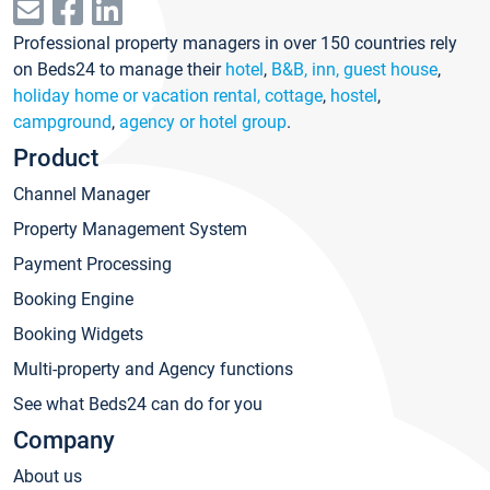
Professional property managers in over 150 countries rely
on Beds24 to manage their
hotel
,
B&B, inn, guest house
,
holiday home or vacation rental, cottage
,
hostel
,
campground
,
agency or hotel group
.
Product
Channel Manager
Property Management System
Payment Processing
Booking Engine
Booking Widgets
Multi-property and Agency functions
See what Beds24 can do for you
Company
About us