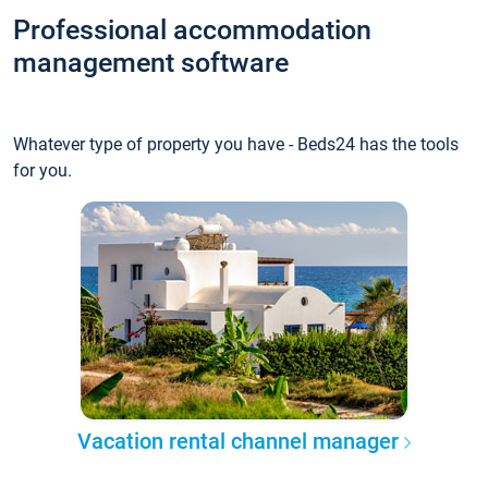
Professional accommodation
management software
Whatever type of property you have - Beds24 has the tools
for you.
Vacation rental channel manager