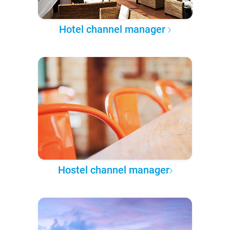
Hotel channel manager
Hostel channel manager