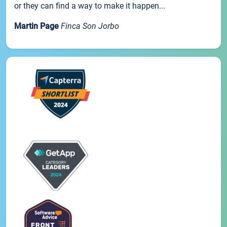
or they can find a way to make it happen...
Martin Page
Finca Son Jorbo