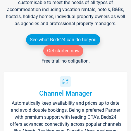
customisable to meet the needs of all types of
accommodation including vacation rentals, hotels, B&Bs,
hostels, holiday homes, individual property owners as well
as agencies and professional property managers.
See what Beds24 can do for you
Get started now
Free trial, no obligation.
Channel Manager
Automatically keep availability and prices up to date
and avoid double bookings. Being a preferred Partner
with premium support with leading OTA's, Beds24
offers advanced connectivity across popular channels