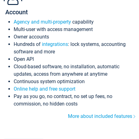
Account
Agency and multi-property
capability
Multi-user with access management
Owner accounts
Hundreds of
integrations
: lock systems, accounting
software and more
Open API
Cloud-based software, no installation, automatic
updates, access from anywhere at anytime
Continuous system optimization
Online help and free support
Pay as you go, no contract, no set up fees, no
commission, no hidden costs
More about included features