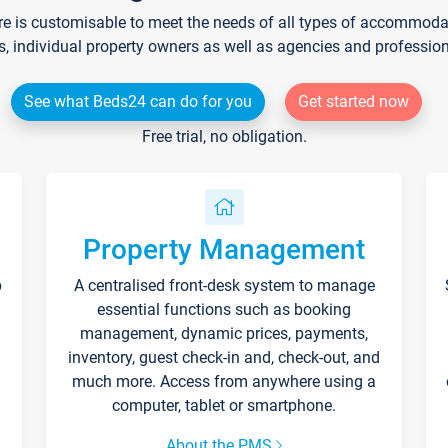
re is customisable to meet the needs of all types of accommodati
s, individual property owners as well as agencies and professio
See what Beds24 can do for you
Get started now
Free trial, no obligation.
Property Management
p
A centralised front-desk system to manage
essential functions such as booking
management, dynamic prices, payments,
inventory, guest check-in and, check-out, and
much more. Access from anywhere using a
computer, tablet or smartphone.
About the PMS