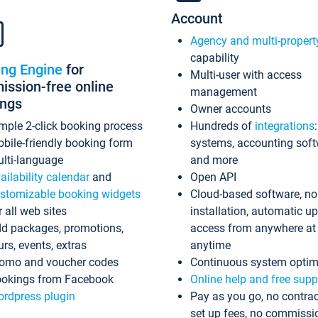
Account
Agency and multi-propert
capability
ing Engine
for
Multi-user with access
ssion-free online
management
ings
Owner accounts
mple 2-click booking process
Hundreds of
integrations
bile-friendly booking form
systems, accounting sof
lti-language
and more
ailability calendar
and
Open API
stomizable booking widgets
Cloud-based software, no
r all web sites
installation, automatic u
d packages, promotions,
access from anywhere at
urs, events, extras
anytime
omo and voucher codes
Continuous system optim
okings from Facebook
Online help and free supp
rdpress plugin
Pay as you go, no contrac
set up fees, no commissi