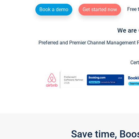
Free 
Book a demo
Get started now
We are 
Preferred and Premier Channel Management Par
Cert
Save time, Boo