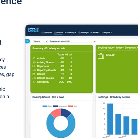
ience
t
ncy
ces
ces, gap
mic
 on a