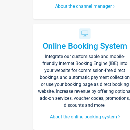
About the channel manager
Online Booking System
Integrate our customisable and mobile-
friendly Internet Booking Engine (IBE) into
your website for commission-free direct
bookings and automatic payment collection
or use your booking page as direct booking
website. Increase revenue by offering optiona
add-on services, voucher codes, promotions,
discounts and more.
About the online booking system