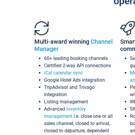
oper
Multi-award winning
Channel
Smar
Manager
comm
60+ leading booking channels
S
Certified 2-way API connections
gu
iCal calendar sync
Me
Google Hotel Ads integration
an
TripAdvisor and Trivago
Pe
integration
wi
Listing management
Wh
Advanced
inventory
S
management
i.e. close one or all
Ro
sales channel, closed to arrival,
bo
closed to departure, dependent
an