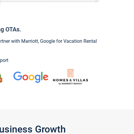
ng OTAs.
ner with Marriott, Google for Vacation Rental
port
Business Growth