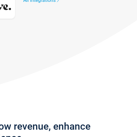
All integrations
row revenue, enhance