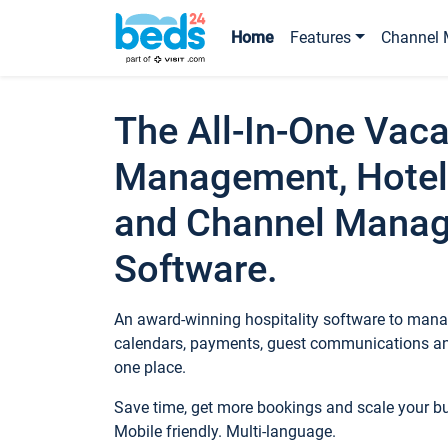
Home
Features
Channel 
The All-In-One Vaca
Management, Hotel
and Channel Mana
Software.
An award-winning hospitality software to manag
calendars, payments, guest communications an
one place.
Save time, get more bookings and scale your 
Mobile friendly. Multi-language.