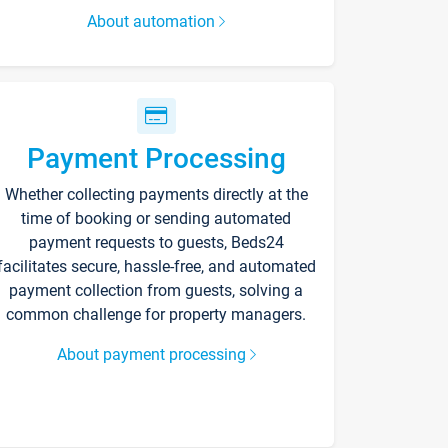
About automation
Payment Processing
Whether collecting payments directly at the
time of booking or sending automated
payment requests to guests, Beds24
facilitates secure, hassle-free, and automated
payment collection from guests, solving a
common challenge for property managers.
About payment processing