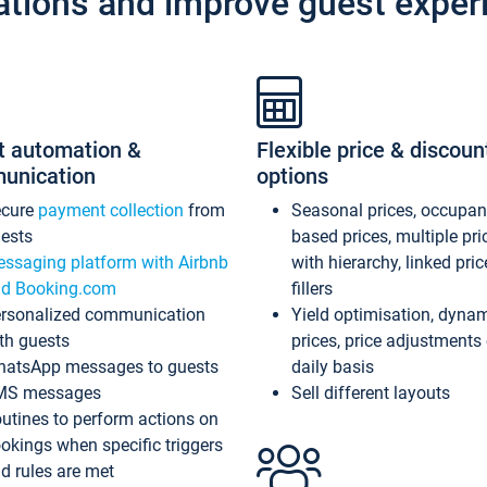
ations and improve guest exper
t automation &
Flexible price & discoun
unication
options
ecure
payment collection
from
Seasonal prices, occupa
ests
based prices, multiple pri
ssaging platform with Airbnb
with hierarchy, linked pri
d Booking.com
fillers
rsonalized communication
Yield optimisation, dyna
th guests
prices, price adjustments
atsApp messages to guests
daily basis
MS messages
Sell different layouts
utines to perform actions on
okings when specific triggers
d rules are met