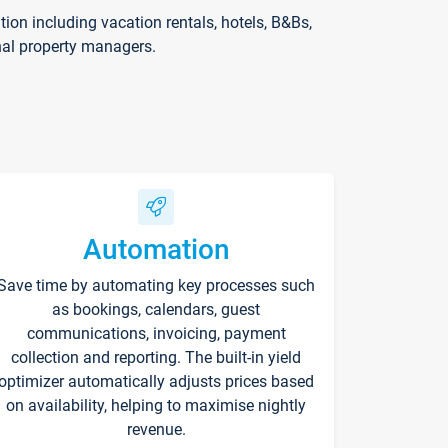
on including vacation rentals, hotels, B&Bs,
nal property managers.
Automation
Save time by automating key processes such
as bookings, calendars, guest
communications, invoicing, payment
collection and reporting. The built-in yield
optimizer automatically adjusts prices based
on availability, helping to maximise nightly
revenue.