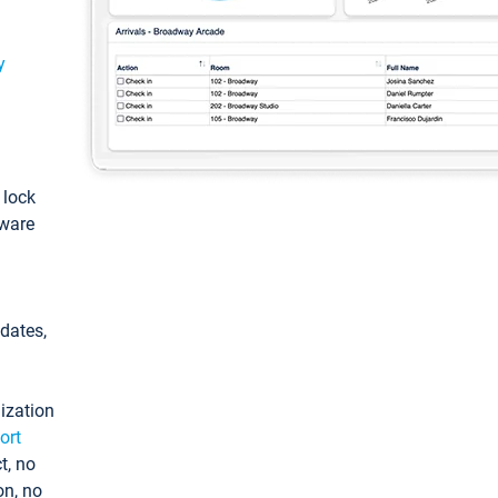
y
: lock
tware
pdates,
ization
ort
t, no
on, no