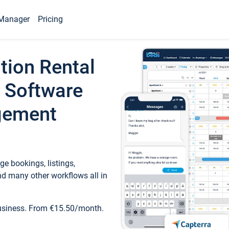
Manager
Pricing
tion Rental
 Software
gement
e bookings, listings,
d many other workflows all in
business. From €15.50/month.