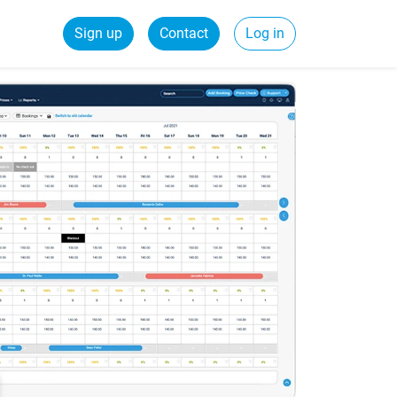
Sign up
Contact
Log in