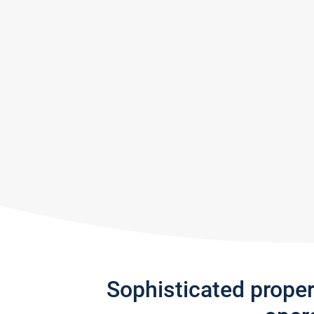
Sophisticated prope