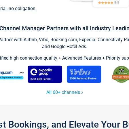
trial, no obligation.
Channel Manager Partners with all Industry Leadi
tner with Airbnb, Vrbo, Booking.com, Expedia. Connectivity Part
and Google Hotel Ads.
ified high connection quality + Advanced Features + Priority sup
All 60+ channels
st Bookings, and Elevate Your 