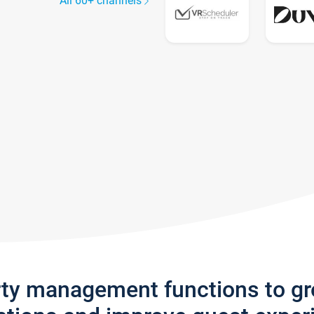
All 60+ channels
rty management functions to g