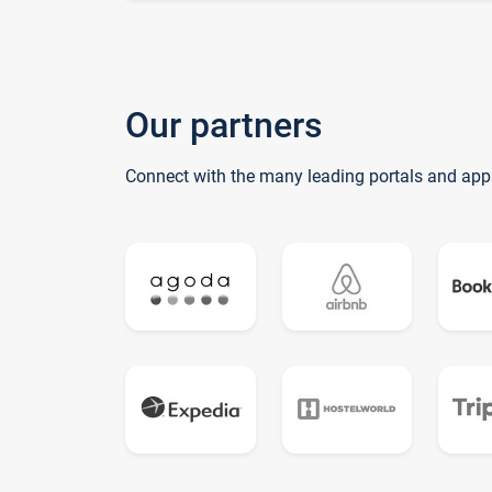
Our partners
Connect with the many leading portals and app