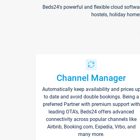
Beds24's powerful and flexible cloud softwa
hostels, holiday home
Channel Manager
Automatically keep availability and prices u
to date and avoid double bookings. Being a
preferred Partner with premium support with
leading OTA's, Beds24 offers advanced
connectivity across popular channels like
Airbnb, Booking.com, Expedia, Vrbo, and
many more.