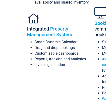
availability and shared inventory
Book
Integrated
Property
commi
Management System
book
Smart Dynamic Calendar
Si
Drag-and-drop bookings
Mo
Customizable dashboards
Mu
Reports, tracking and analytics
Av
Invoice generation
cu
fo
Ad
to
Pr
Bo
Wo