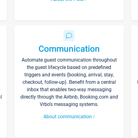
Communication
Automate guest communication throughout
the guest lifecycle based on predefined
triggers and events (booking, arrival, stay,
checkout, follow-up). Benefit from a central
inbox that enables two-way messaging
l
directly through the Airbnb, Booking.com and
Vrbo’s messaging systems.
About communication