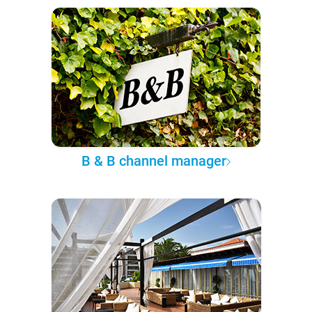
B & B channel manager