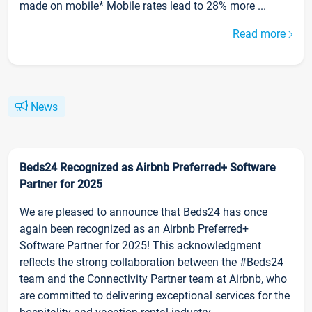
made on mobile* Mobile rates lead to 28% more ...
Read more
News
Beds24 Recognized as Airbnb Preferred+ Software
Partner for 2025
We are pleased to announce that Beds24 has once
again been recognized as an Airbnb Preferred+
Software Partner for 2025! This acknowledgment
reflects the strong collaboration between the #Beds24
team and the Connectivity Partner team at Airbnb, who
are committed to delivering exceptional services for the