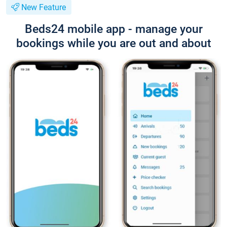
New Feature
Beds24 mobile app - manage your
bookings while you are out and about