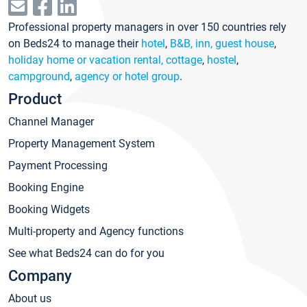
Professional property managers in over 150 countries rely
on Beds24 to manage their
hotel
,
B&B, inn, guest house
,
holiday home or vacation rental, cottage
,
hostel
,
campground
,
agency or hotel group
.
Product
Channel Manager
Property Management System
Payment Processing
Booking Engine
Booking Widgets
Multi-property and Agency functions
See what Beds24 can do for you
Company
About us