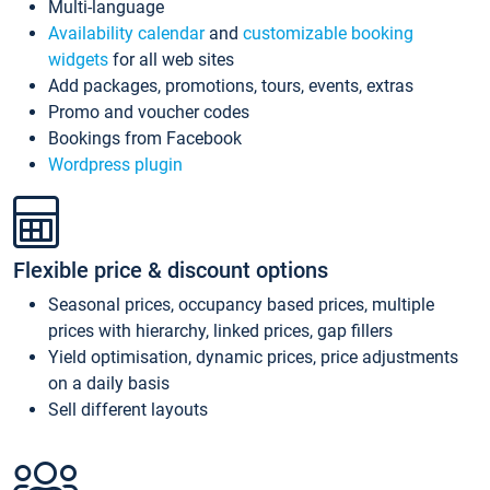
Multi-language
Availability calendar
and
customizable booking
widgets
for all web sites
Add packages, promotions, tours, events, extras
Promo and voucher codes
Bookings from Facebook
Wordpress plugin
Flexible price & discount options
Seasonal prices, occupancy based prices, multiple
prices with hierarchy, linked prices, gap fillers
Yield optimisation, dynamic prices, price adjustments
on a daily basis
Sell different layouts