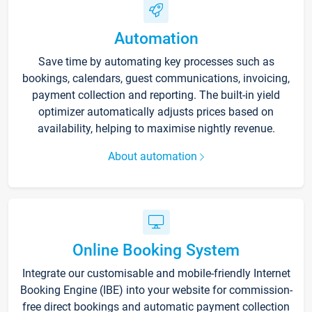
Automation
Save time by automating key processes such as
bookings, calendars, guest communications, invoicing,
payment collection and reporting. The built-in yield
optimizer automatically adjusts prices based on
availability, helping to maximise nightly revenue.
About automation
Online Booking System
Integrate our customisable and mobile-friendly Internet
Booking Engine (IBE) into your website for commission-
free direct bookings and automatic payment collection