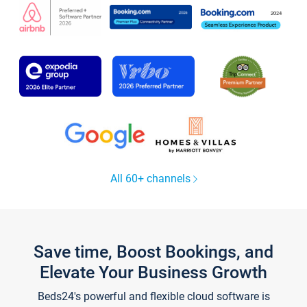
All 60+ channels
Save time, Boost Bookings, and
Elevate Your Business Growth
Beds24's powerful and flexible cloud software is