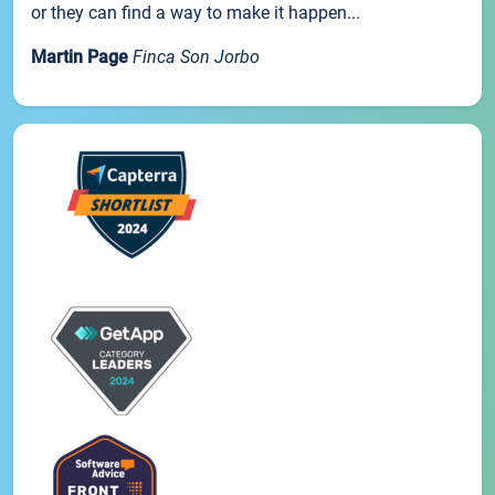
or they can find a way to make it happen...
Martin Page
Finca Son Jorbo