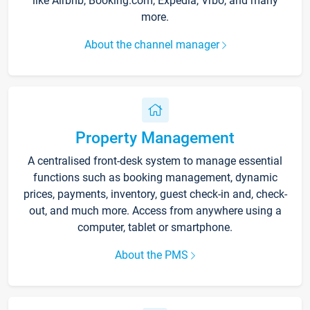
like Airbnb, Booking.com, Expedia, Vrbo, and many
more.
About the channel manager
Property Management
A centralised front-desk system to manage essential
functions such as booking management, dynamic
prices, payments, inventory, guest check-in and, check-
out, and much more. Access from anywhere using a
computer, tablet or smartphone.
About the PMS