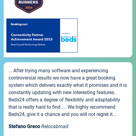
... After trying many software and experiencing
controversial results we now have a great booking
system which delivers exactly what it promises and it is
constantly updating with new interesting features.
Beds24 offers a degree of flexibility and adaptability
that is really hard to find .... We highly recommend
Beds24, give it a chance and you will not regret it...
Stefano Greco
Relocabroad