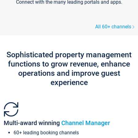
Connect with the many leading portals and apps.
All 60+ channels
Sophisticated property management
functions to grow revenue, enhance
operations and improve guest
experience
Multi-award winning
Channel Manager
60+ leading booking channels