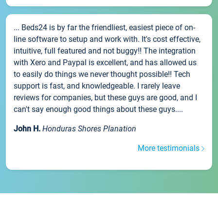
... Beds24 is by far the friendliest, easiest piece of on-
line software to setup and work with. It's cost effective,
intuitive, full featured and not buggy!! The integration
with Xero and Paypal is excellent, and has allowed us
to easily do things we never thought possible!! Tech
support is fast, and knowledgeable. I rarely leave
reviews for companies, but these guys are good, and I
can't say enough good things about these guys....
John H.
Honduras Shores Planation
More testimonials