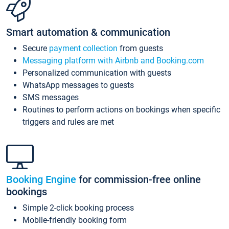
Smart automation & communication
Secure
payment collection
from guests
Messaging platform with Airbnb and Booking.com
Personalized communication with guests
WhatsApp messages to guests
SMS messages
Routines to perform actions on bookings when specific
triggers and rules are met
Booking Engine
for commission-free online
bookings
Simple 2-click booking process
Mobile-friendly booking form