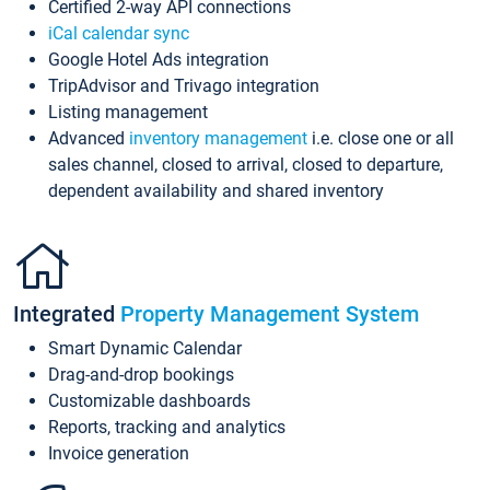
Certified 2-way API connections
iCal calendar sync
Google Hotel Ads integration
TripAdvisor and Trivago integration
Listing management
Advanced
inventory management
i.e. close one or all
sales channel, closed to arrival, closed to departure,
dependent availability and shared inventory
Integrated
Property Management System
Smart Dynamic Calendar
Drag-and-drop bookings
Customizable dashboards
Reports, tracking and analytics
Invoice generation