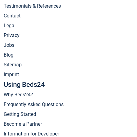
Testimonials & References
Contact
Legal
Privacy
Jobs
Blog
Sitemap
Imprint
Using Beds24
Why Beds24?
Frequently Asked Questions
Getting Started
Become a Partner
Information for Developer