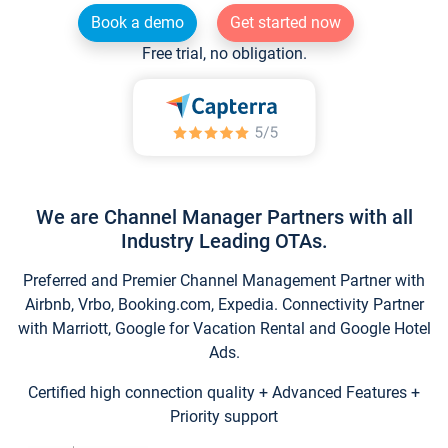
Book a demo
Get started now
Free trial, no obligation.
We are Channel Manager Partners with all
Industry Leading OTAs.
Preferred and Premier Channel Management Partner with
Airbnb, Vrbo, Booking.com, Expedia. Connectivity Partner
with Marriott, Google for Vacation Rental and Google Hotel
Ads.
Certified high connection quality + Advanced Features +
Priority support