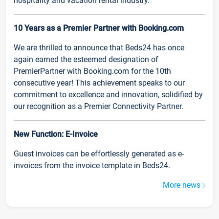
hospitality and vacation rental industry.
10 Years as a Premier Partner with Booking.com
We are thrilled to announce that Beds24 has once
again earned the esteemed designation of
PremierPartner with Booking.com for the 10th
consecutive year! This achievement speaks to our
commitment to excellence and innovation, solidified by
our recognition as a Premier Connectivity Partner.
New Function: E-Invoice
Guest invoices can be effortlessly generated as e-
invoices from the invoice template in Beds24.
More news