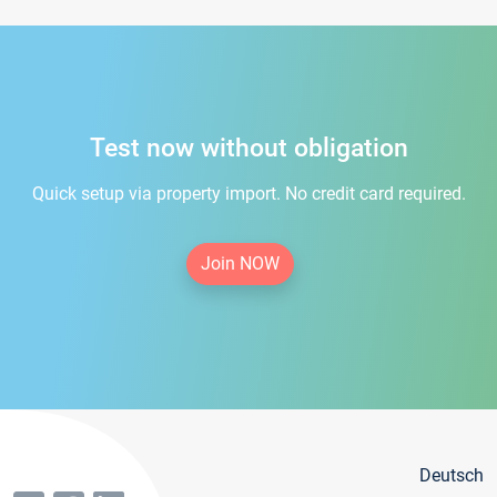
Test now without obligation
Quick setup via property import. No credit card required.
Join NOW
Deutsch