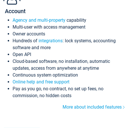
Account
Agency and multi-property
capability
Multi-user with access management
Owner accounts
Hundreds of
integrations
: lock systems, accounting
software and more
Open API
Cloud-based software, no installation, automatic
updates, access from anywhere at anytime
Continuous system optimization
Online help and free support
Pay as you go, no contract, no set up fees, no
commission, no hidden costs
More about included features