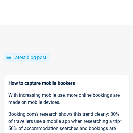
Latest blog post
How to capture mobile bookers
With increasing mobile use, more online bookings are
made on mobile devices.
Booking.com’s research shows this trend clearly: 80%
of travellers use a mobile app when researching a trip*
50% of accommodation searches and bookings are