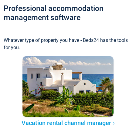
Professional accommodation
management software
Whatever type of property you have - Beds24 has the tools
for you.
Vacation rental channel manager