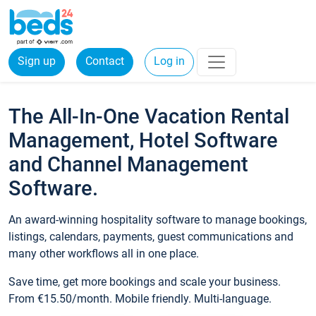
Sign up
Contact
Log in
The All-In-One Vacation Rental
Management, Hotel Software
and Channel Management
Software.
An award-winning hospitality software to manage bookings,
listings, calendars, payments, guest communications and
many other workflows all in one place.
Save time, get more bookings and scale your business.
From €15.50/month. Mobile friendly. Multi-language.