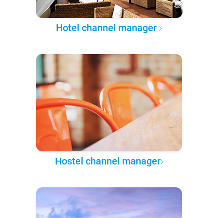
Hotel channel manager
Hostel channel manager