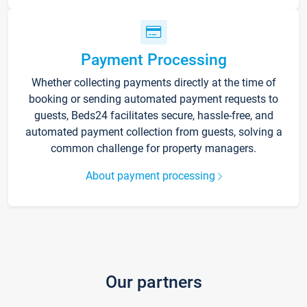
Payment Processing
Whether collecting payments directly at the time of
booking or sending automated payment requests to
guests, Beds24 facilitates secure, hassle-free, and
automated payment collection from guests, solving a
common challenge for property managers.
About payment processing
Our partners