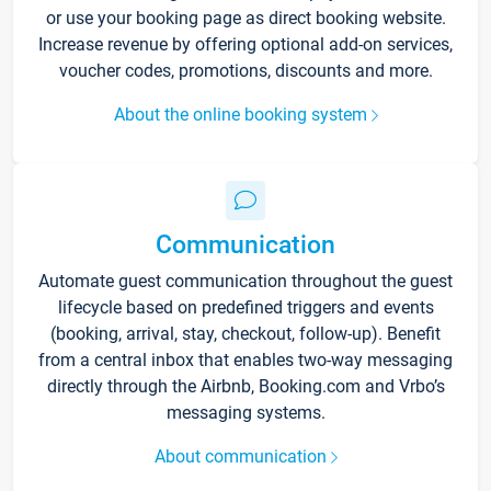
or use your booking page as direct booking website.
Increase revenue by offering optional add-on services,
voucher codes, promotions, discounts and more.
About the online booking system
Communication
Automate guest communication throughout the guest
lifecycle based on predefined triggers and events
(booking, arrival, stay, checkout, follow-up). Benefit
from a central inbox that enables two-way messaging
directly through the Airbnb, Booking.com and Vrbo’s
messaging systems.
About communication