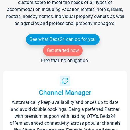
customisable to meet the needs of all types of
accommodation including vacation rentals, hotels, B&Bs,
hostels, holiday homes, individual property owners as well
as agencies and professional property managers.
See what Beds24 can do for you
Get started now
Free trial, no obligation.
Channel Manager
Automatically keep availability and prices up to date
and avoid double bookings. Being a preferred Partner
with premium support with leading OTA's, Beds24
offers advanced connectivity across popular channels