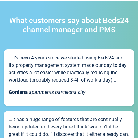
What customers say about Beds24
channel manager and PMS
...It’s been 4 years since we started using Beds24 and
it’s property management system made our day to day
activities a lot easier while drastically reducing the
workload (probably reduced 3-4h of work a day)...
Gordana
apartments barcelona city
...It has a huge range of features that are continually
being updated and every time I think 'wouldn't it be
great if it could do...' I discover that it either already can,