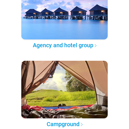
Agency and hotel group
Campground