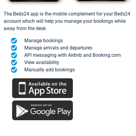
The Beds24 app is the mobile complement for your Beds24
account which will help you manage your bookings while
away from the desk.
Manage bookings
Manage arrivals and departures
API messaging with Airbnb and Booking.com
View availability
Manually add bookings