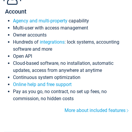
Account
Agency and multi-property
capability
Multi-user with access management
Owner accounts
Hundreds of
integrations
: lock systems, accounting
software and more
Open API
Cloud-based software, no installation, automatic
updates, access from anywhere at anytime
Continuous system optimization
Online help and free support
Pay as you go, no contract, no set up fees, no
commission, no hidden costs
More about included features