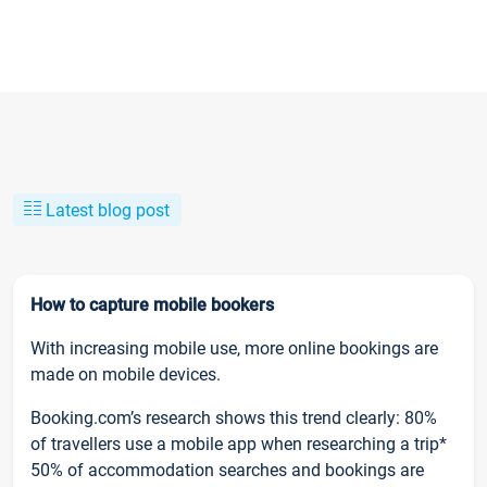
Latest blog post
How to capture mobile bookers
With increasing mobile use, more online bookings are
made on mobile devices.
Booking.com’s research shows this trend clearly: 80%
of travellers use a mobile app when researching a trip*
50% of accommodation searches and bookings are