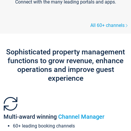
Connect with the many leading portals and apps.
All 60+ channels
Sophisticated property management
functions to grow revenue, enhance
operations and improve guest
experience
Multi-award winning
Channel Manager
60+ leading booking channels