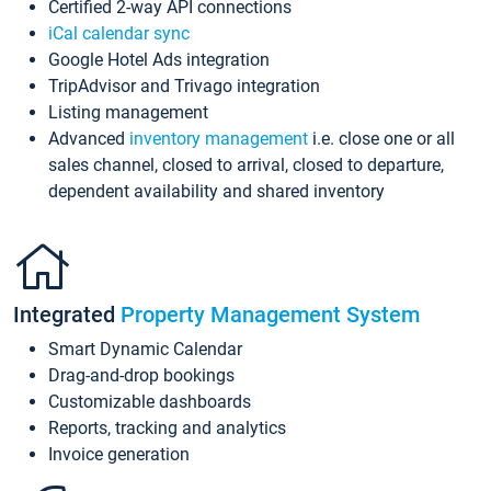
Certified 2-way API connections
iCal calendar sync
Google Hotel Ads integration
TripAdvisor and Trivago integration
Listing management
Advanced
inventory management
i.e. close one or all
sales channel, closed to arrival, closed to departure,
dependent availability and shared inventory
Integrated
Property Management System
Smart Dynamic Calendar
Drag-and-drop bookings
Customizable dashboards
Reports, tracking and analytics
Invoice generation