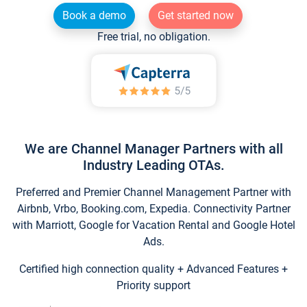
Book a demo
Get started now
Free trial, no obligation.
We are Channel Manager Partners with all
Industry Leading OTAs.
Preferred and Premier Channel Management Partner with
Airbnb, Vrbo, Booking.com, Expedia. Connectivity Partner
with Marriott, Google for Vacation Rental and Google Hotel
Ads.
Certified high connection quality + Advanced Features +
Priority support