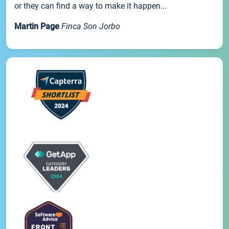
or they can find a way to make it happen...
Martin Page
Finca Son Jorbo