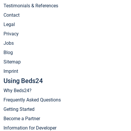
Testimonials & References
Contact
Legal
Privacy
Jobs
Blog
Sitemap
Imprint
Using Beds24
Why Beds24?
Frequently Asked Questions
Getting Started
Become a Partner
Information for Developer