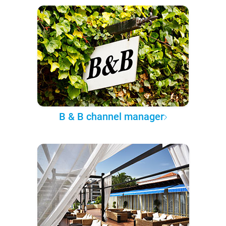
B & B channel manager