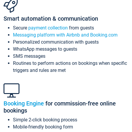
Smart automation & communication
Secure
payment collection
from guests
Messaging platform with Airbnb and Booking.com
Personalized communication with guests
WhatsApp messages to guests
SMS messages
Routines to perform actions on bookings when specific
triggers and rules are met
Booking Engine
for commission-free online
bookings
Simple 2-click booking process
Mobile-friendly booking form