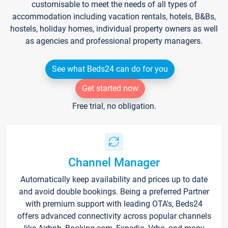
customisable to meet the needs of all types of
accommodation including vacation rentals, hotels, B&Bs,
hostels, holiday homes, individual property owners as well
as agencies and professional property managers.
See what Beds24 can do for you
Get started now
Free trial, no obligation.
Channel Manager
Automatically keep availability and prices up to date
and avoid double bookings. Being a preferred Partner
with premium support with leading OTA's, Beds24
offers advanced connectivity across popular channels