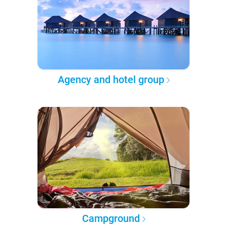
Agency and hotel group
Campground