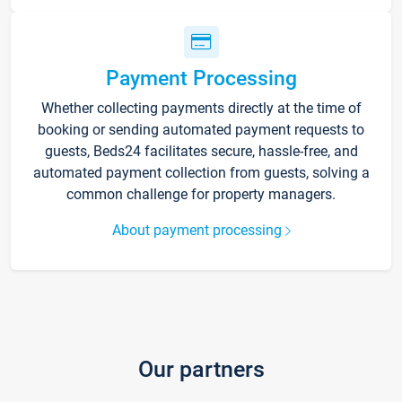
Payment Processing
Whether collecting payments directly at the time of
booking or sending automated payment requests to
guests, Beds24 facilitates secure, hassle-free, and
automated payment collection from guests, solving a
common challenge for property managers.
About payment processing
Our partners