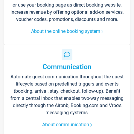
or use your booking page as direct booking website.
Increase revenue by offering optional add-on services,
voucher codes, promotions, discounts and more.
About the online booking system
Communication
Automate guest communication throughout the guest
lifecycle based on predefined triggers and events
(booking, arrival, stay, checkout, follow-up). Benefit
from a central inbox that enables two-way messaging
directly through the Airbnb, Booking.com and Vrbo’s
messaging systems.
About communication