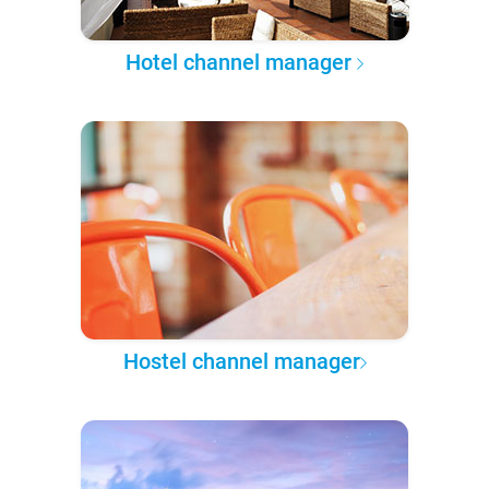
Hotel channel manager
Hostel channel manager