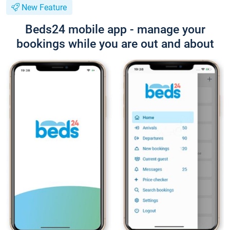
New Feature
Beds24 mobile app - manage your
bookings while you are out and about