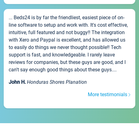
... Beds24 is by far the friendliest, easiest piece of on-
line software to setup and work with. It's cost effective,
intuitive, full featured and not buggy!! The integration
with Xero and Paypal is excellent, and has allowed us
to easily do things we never thought possible!! Tech
support is fast, and knowledgeable. I rarely leave
reviews for companies, but these guys are good, and I
can't say enough good things about these guys....
John H.
Honduras Shores Planation
More testimonials