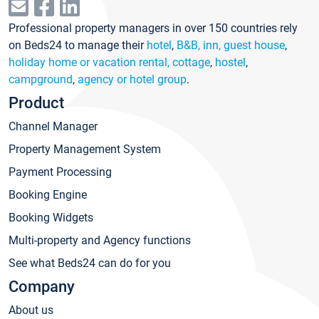
Professional property managers in over 150 countries rely
on Beds24 to manage their
hotel
,
B&B, inn, guest house
,
holiday home or vacation rental, cottage
,
hostel
,
campground
,
agency or hotel group
.
Product
Channel Manager
Property Management System
Payment Processing
Booking Engine
Booking Widgets
Multi-property and Agency functions
See what Beds24 can do for you
Company
About us