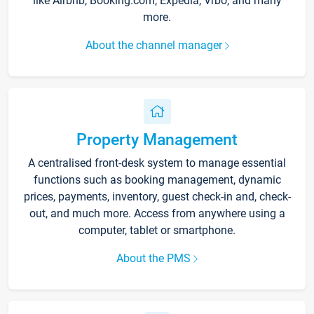
like Airbnb, Booking.com, Expedia, Vrbo, and many
more.
About the channel manager
Property Management
A centralised front-desk system to manage essential
functions such as booking management, dynamic
prices, payments, inventory, guest check-in and, check-
out, and much more. Access from anywhere using a
computer, tablet or smartphone.
About the PMS