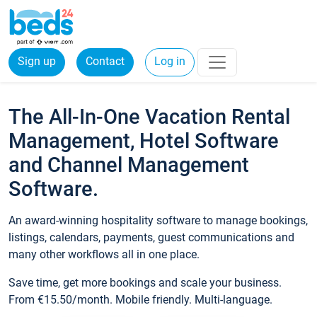
Sign up
Contact
Log in
The All-In-One Vacation Rental
Management, Hotel Software
and Channel Management
Software.
An award-winning hospitality software to manage bookings,
listings, calendars, payments, guest communications and
many other workflows all in one place.
Save time, get more bookings and scale your business.
From €15.50/month. Mobile friendly. Multi-language.