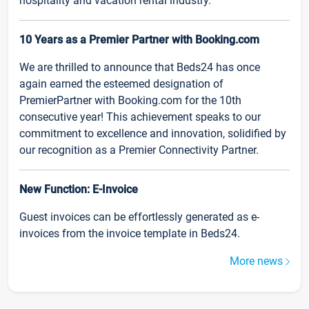
hospitality and vacation rental industry.
10 Years as a Premier Partner with Booking.com
We are thrilled to announce that Beds24 has once
again earned the esteemed designation of
PremierPartner with Booking.com for the 10th
consecutive year! This achievement speaks to our
commitment to excellence and innovation, solidified by
our recognition as a Premier Connectivity Partner.
New Function: E-Invoice
Guest invoices can be effortlessly generated as e-
invoices from the invoice template in Beds24.
More news