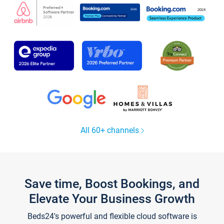
All 60+ channels
Save time, Boost Bookings, and
Elevate Your Business Growth
Beds24's powerful and flexible cloud software is