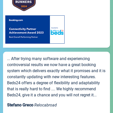
... After trying many software and experiencing
controversial results we now have a great booking
system which delivers exactly what it promises and it is
constantly updating with new interesting features.
Beds24 offers a degree of flexibility and adaptability
that is really hard to find .... We highly recommend
Beds24, give it a chance and you will not regret it...
Stefano Greco
Relocabroad