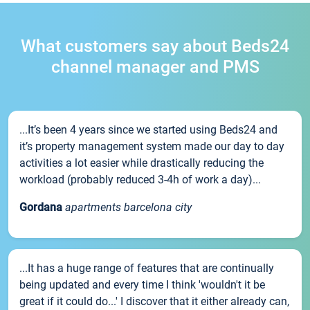
What customers say about Beds24
channel manager and PMS
...It’s been 4 years since we started using Beds24 and
it’s property management system made our day to day
activities a lot easier while drastically reducing the
workload (probably reduced 3-4h of work a day)...
Gordana
apartments barcelona city
...It has a huge range of features that are continually
being updated and every time I think 'wouldn't it be
great if it could do...' I discover that it either already can,