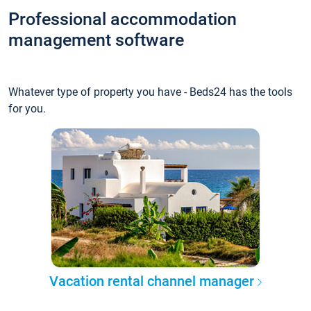
Professional accommodation
management software
Whatever type of property you have - Beds24 has the tools
for you.
Vacation rental channel manager