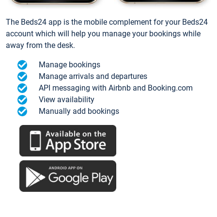
The Beds24 app is the mobile complement for your Beds24
account which will help you manage your bookings while
away from the desk.
Manage bookings
Manage arrivals and departures
API messaging with Airbnb and Booking.com
View availability
Manually add bookings