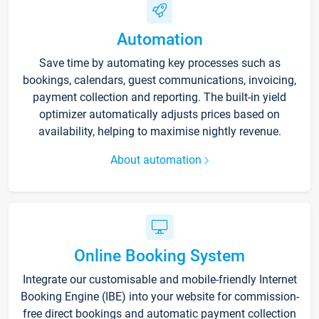
Automation
Save time by automating key processes such as
bookings, calendars, guest communications, invoicing,
payment collection and reporting. The built-in yield
optimizer automatically adjusts prices based on
availability, helping to maximise nightly revenue.
About automation
Online Booking System
Integrate our customisable and mobile-friendly Internet
Booking Engine (IBE) into your website for commission-
free direct bookings and automatic payment collection