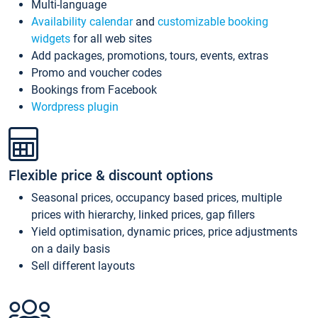
Multi-language
Availability calendar
and
customizable booking
widgets
for all web sites
Add packages, promotions, tours, events, extras
Promo and voucher codes
Bookings from Facebook
Wordpress plugin
Flexible price & discount options
Seasonal prices, occupancy based prices, multiple
prices with hierarchy, linked prices, gap fillers
Yield optimisation, dynamic prices, price adjustments
on a daily basis
Sell different layouts