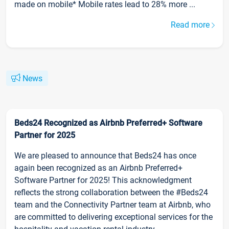
made on mobile* Mobile rates lead to 28% more ...
Read more
News
Beds24 Recognized as Airbnb Preferred+ Software
Partner for 2025
We are pleased to announce that Beds24 has once
again been recognized as an Airbnb Preferred+
Software Partner for 2025! This acknowledgment
reflects the strong collaboration between the #Beds24
team and the Connectivity Partner team at Airbnb, who
are committed to delivering exceptional services for the