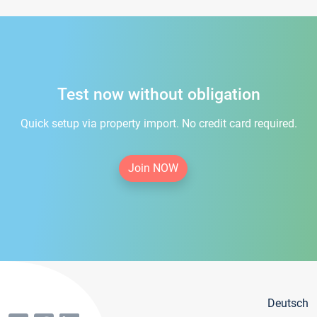
Test now without obligation
Quick setup via property import. No credit card required.
Join NOW
Deutsch