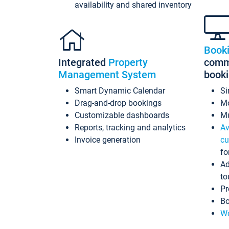
availability and shared inventory
Book
Integrated
Property
commi
Management System
book
Smart Dynamic Calendar
Si
Drag-and-drop bookings
Mo
Customizable dashboards
Mu
Reports, tracking and analytics
Av
Invoice generation
cu
fo
Ad
to
Pr
Bo
Wo