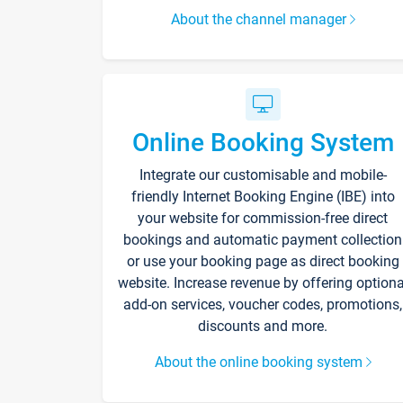
About the channel manager
Online Booking System
Integrate our customisable and mobile-
friendly Internet Booking Engine (IBE) into
your website for commission-free direct
bookings and automatic payment collection
or use your booking page as direct booking
website. Increase revenue by offering optiona
add-on services, voucher codes, promotions,
discounts and more.
About the online booking system