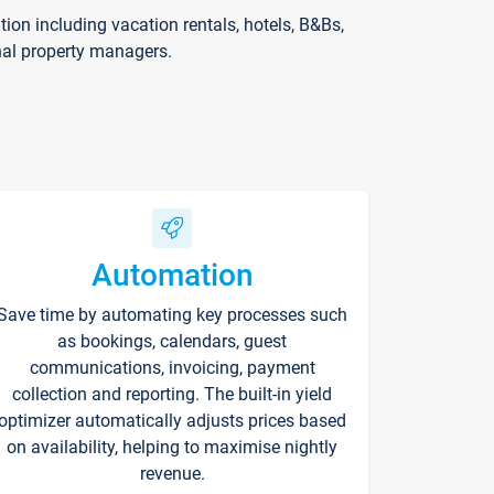
on including vacation rentals, hotels, B&Bs,
nal property managers.
Automation
Save time by automating key processes such
as bookings, calendars, guest
communications, invoicing, payment
collection and reporting. The built-in yield
optimizer automatically adjusts prices based
on availability, helping to maximise nightly
revenue.