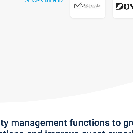
All 60+ channels
rty management functions to g