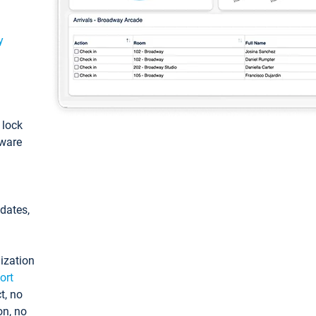
y
: lock
tware
pdates,
ization
ort
t, no
on, no