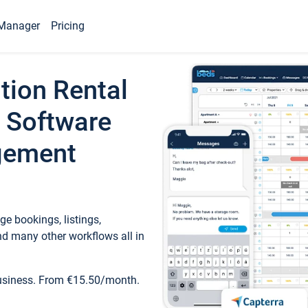
Manager
Pricing
tion Rental
 Software
gement
e bookings, listings,
d many other workflows all in
business. From €15.50/month.