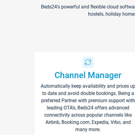
Beds24's powerful and flexible cloud softwa
hostels, holiday home
Channel Manager
Automatically keep availability and prices u
to date and avoid double bookings. Being a
preferred Partner with premium support with
leading OTA's, Beds24 offers advanced
connectivity across popular channels like
Airbnb, Booking.com, Expedia, Vrbo, and
many more.