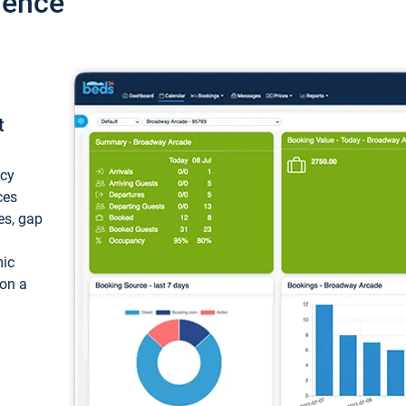
ience
t
ncy
ces
ces, gap
mic
 on a