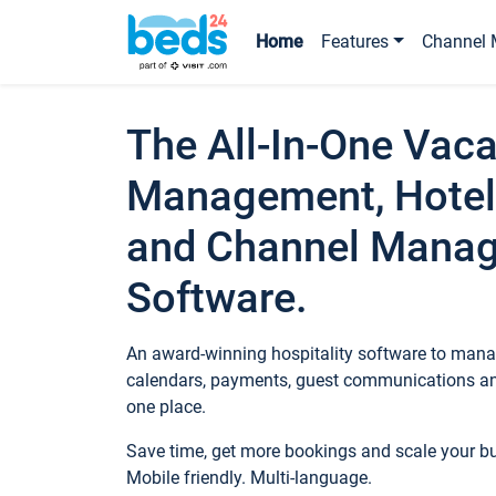
Home
Features
Channel 
The All-In-One Vaca
Management, Hotel
and Channel Mana
Software.
An award-winning hospitality software to manag
calendars, payments, guest communications an
one place.
Save time, get more bookings and scale your 
Mobile friendly. Multi-language.