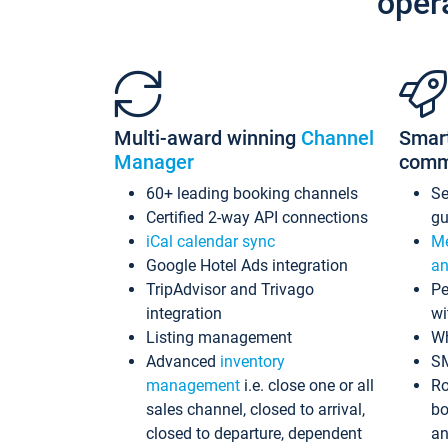
oper
Multi-award winning
Channel
Smar
Manager
comm
60+ leading booking channels
S
Certified 2-way API connections
gu
iCal calendar sync
Me
Google Hotel Ads integration
an
TripAdvisor and Trivago
Pe
integration
wi
Listing management
Wh
Advanced
inventory
S
management
i.e. close one or all
Ro
sales channel, closed to arrival,
bo
closed to departure, dependent
an