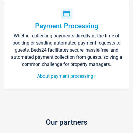
Payment Processing
Whether collecting payments directly at the time of
booking or sending automated payment requests to
guests, Beds24 facilitates secure, hassle-free, and
automated payment collection from guests, solving a
common challenge for property managers.
About payment processing
Our partners