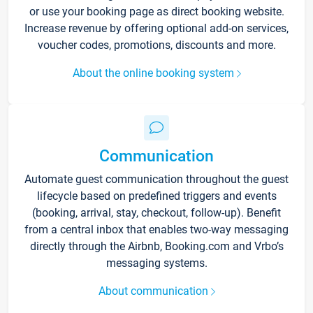
or use your booking page as direct booking website.
Increase revenue by offering optional add-on services,
voucher codes, promotions, discounts and more.
About the online booking system
Communication
Automate guest communication throughout the guest
lifecycle based on predefined triggers and events
(booking, arrival, stay, checkout, follow-up). Benefit
from a central inbox that enables two-way messaging
directly through the Airbnb, Booking.com and Vrbo’s
messaging systems.
About communication