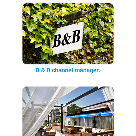
B & B channel manager