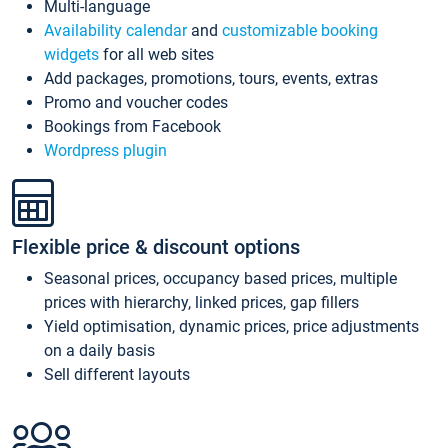
Multi-language
Availability calendar
and
customizable booking
widgets
for all web sites
Add packages, promotions, tours, events, extras
Promo and voucher codes
Bookings from Facebook
Wordpress plugin
Flexible price & discount options
Seasonal prices, occupancy based prices, multiple
prices with hierarchy, linked prices, gap fillers
Yield optimisation, dynamic prices, price adjustments
on a daily basis
Sell different layouts