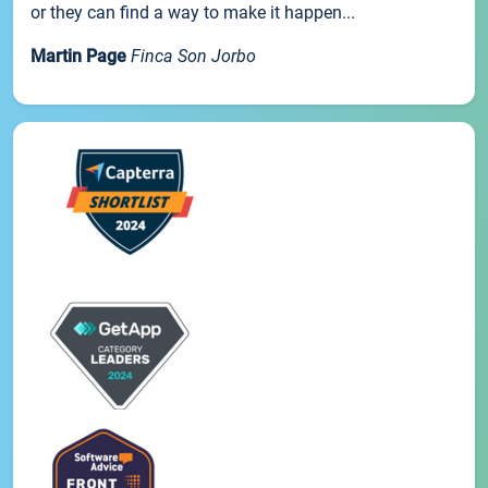
or they can find a way to make it happen...
Martin Page
Finca Son Jorbo