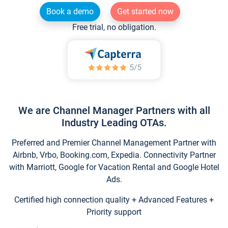
Book a demo
Get started now
Free trial, no obligation.
We are Channel Manager Partners with all
Industry Leading OTAs.
Preferred and Premier Channel Management Partner with
Airbnb, Vrbo, Booking.com, Expedia. Connectivity Partner
with Marriott, Google for Vacation Rental and Google Hotel
Ads.
Certified high connection quality + Advanced Features +
Priority support