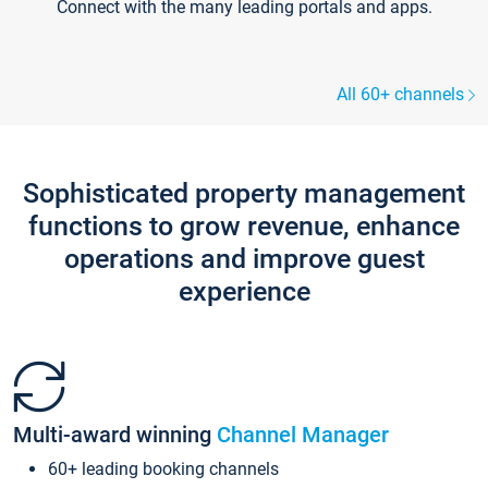
Connect with the many leading portals and apps.
All 60+ channels
Sophisticated property management
functions to grow revenue, enhance
operations and improve guest
experience
Multi-award winning
Channel Manager
60+ leading booking channels