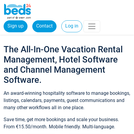
Sign up
Contact
Log in
The All-In-One Vacation Rental
Management, Hotel Software
and Channel Management
Software.
An award-winning hospitality software to manage bookings,
listings, calendars, payments, guest communications and
many other workflows all in one place.
Save time, get more bookings and scale your business.
From €15.50/month. Mobile friendly. Multi-language.