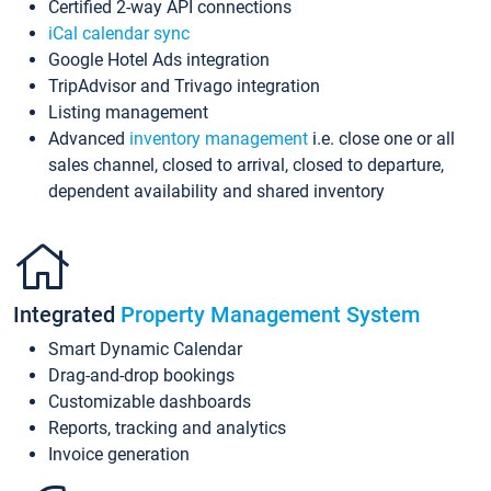
Certified 2-way API connections
iCal calendar sync
Google Hotel Ads integration
TripAdvisor and Trivago integration
Listing management
Advanced
inventory management
i.e. close one or all
sales channel, closed to arrival, closed to departure,
dependent availability and shared inventory
Integrated
Property Management System
Smart Dynamic Calendar
Drag-and-drop bookings
Customizable dashboards
Reports, tracking and analytics
Invoice generation