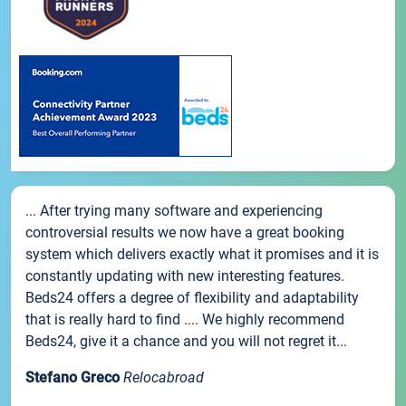
... After trying many software and experiencing
controversial results we now have a great booking
system which delivers exactly what it promises and it is
constantly updating with new interesting features.
Beds24 offers a degree of flexibility and adaptability
that is really hard to find .... We highly recommend
Beds24, give it a chance and you will not regret it...
Stefano Greco
Relocabroad