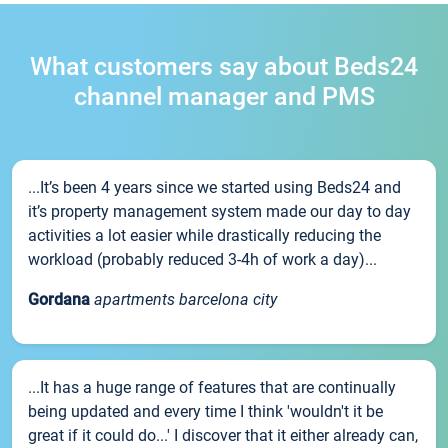
What customers say about Beds24
channel manager and PMS
...It’s been 4 years since we started using Beds24 and
it’s property management system made our day to day
activities a lot easier while drastically reducing the
workload (probably reduced 3-4h of work a day)...
Gordana
apartments barcelona city
...It has a huge range of features that are continually
being updated and every time I think 'wouldn't it be
great if it could do...' I discover that it either already can,