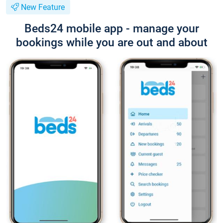
New Feature
Beds24 mobile app - manage your
bookings while you are out and about