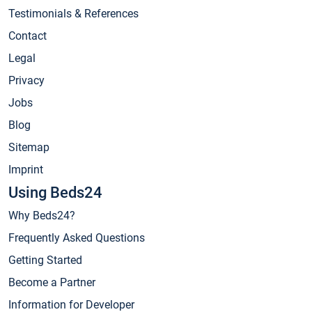
Testimonials & References
Contact
Legal
Privacy
Jobs
Blog
Sitemap
Imprint
Using Beds24
Why Beds24?
Frequently Asked Questions
Getting Started
Become a Partner
Information for Developer