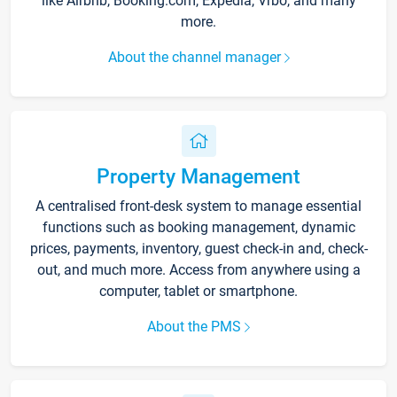
like Airbnb, Booking.com, Expedia, Vrbo, and many
more.
About the channel manager
Property Management
A centralised front-desk system to manage essential
functions such as booking management, dynamic
prices, payments, inventory, guest check-in and, check-
out, and much more. Access from anywhere using a
computer, tablet or smartphone.
About the PMS