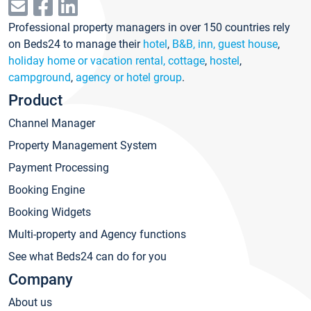
Professional property managers in over 150 countries rely
on Beds24 to manage their
hotel
,
B&B, inn, guest house
,
holiday home or vacation rental, cottage
,
hostel
,
campground
,
agency or hotel group
.
Product
Channel Manager
Property Management System
Payment Processing
Booking Engine
Booking Widgets
Multi-property and Agency functions
See what Beds24 can do for you
Company
About us