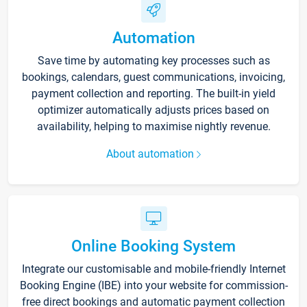
Automation
Save time by automating key processes such as
bookings, calendars, guest communications, invoicing,
payment collection and reporting. The built-in yield
optimizer automatically adjusts prices based on
availability, helping to maximise nightly revenue.
About automation
Online Booking System
Integrate our customisable and mobile-friendly Internet
Booking Engine (IBE) into your website for commission-
free direct bookings and automatic payment collection