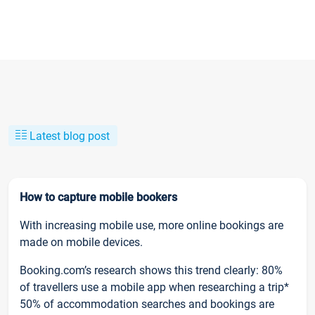
Latest blog post
How to capture mobile bookers
With increasing mobile use, more online bookings are
made on mobile devices.
Booking.com’s research shows this trend clearly: 80%
of travellers use a mobile app when researching a trip*
50% of accommodation searches and bookings are