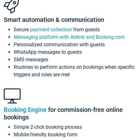
Smart automation & communication
Secure
payment collection
from guests
Messaging platform with Airbnb and Booking.com
Personalized communication with guests
WhatsApp messages to guests
SMS messages
Routines to perform actions on bookings when specific
triggers and rules are met
Booking Engine
for commission-free online
bookings
Simple 2-click booking process
Mobile-friendly booking form