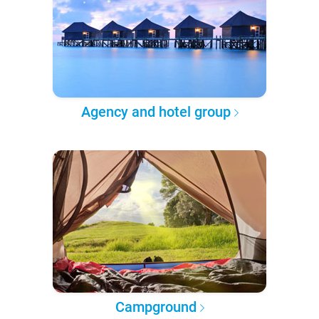
Agency and hotel group
Campground