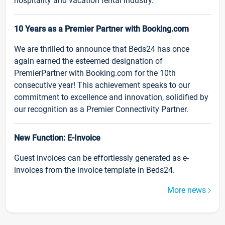
hospitality and vacation rental industry.
10 Years as a Premier Partner with Booking.com
We are thrilled to announce that Beds24 has once
again earned the esteemed designation of
PremierPartner with Booking.com for the 10th
consecutive year! This achievement speaks to our
commitment to excellence and innovation, solidified by
our recognition as a Premier Connectivity Partner.
New Function: E-Invoice
Guest invoices can be effortlessly generated as e-
invoices from the invoice template in Beds24.
More news