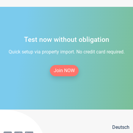
Test now without obligation
Quick setup via property import. No credit card required.
Join NOW
Deutsch