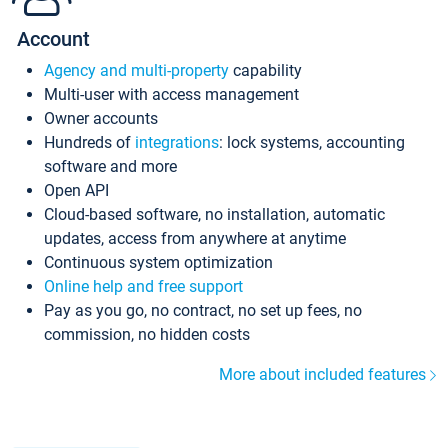
Account
Agency and multi-property
capability
Multi-user with access management
Owner accounts
Hundreds of
integrations
: lock systems, accounting
software and more
Open API
Cloud-based software, no installation, automatic
updates, access from anywhere at anytime
Continuous system optimization
Online help and free support
Pay as you go, no contract, no set up fees, no
commission, no hidden costs
More about included features