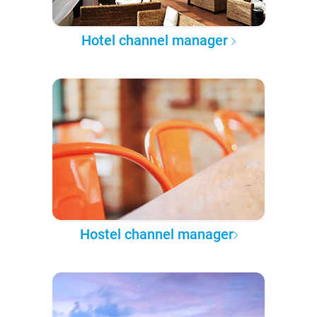
Hotel channel manager
Hostel channel manager