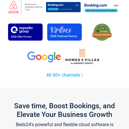
All 60+ channels
Save time, Boost Bookings, and
Elevate Your Business Growth
Beds24's powerful and flexible cloud software is