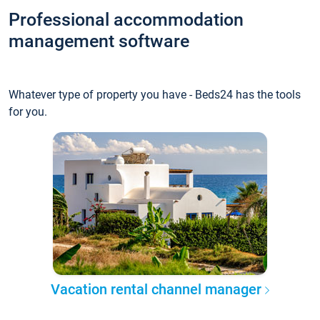
Professional accommodation
management software
Whatever type of property you have - Beds24 has the tools
for you.
Vacation rental channel manager