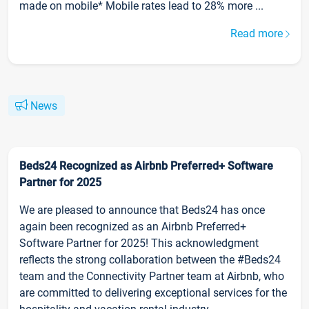
made on mobile* Mobile rates lead to 28% more ...
Read more
News
Beds24 Recognized as Airbnb Preferred+ Software
Partner for 2025
We are pleased to announce that Beds24 has once
again been recognized as an Airbnb Preferred+
Software Partner for 2025! This acknowledgment
reflects the strong collaboration between the #Beds24
team and the Connectivity Partner team at Airbnb, who
are committed to delivering exceptional services for the