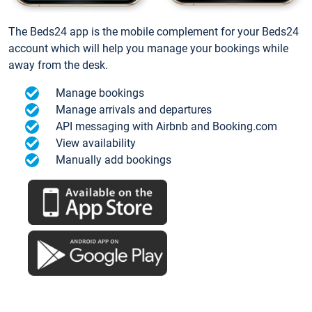
The Beds24 app is the mobile complement for your Beds24
account which will help you manage your bookings while
away from the desk.
Manage bookings
Manage arrivals and departures
API messaging with Airbnb and Booking.com
View availability
Manually add bookings