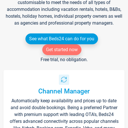
customisable to meet the needs of all types of
accommodation including vacation rentals, hotels, B&Bs,
hostels, holiday homes, individual property owners as well
as agencies and professional property managers.
See what Beds24 can do for you
Get started now
Free trial, no obligation.
Channel Manager
Automatically keep availability and prices up to date
and avoid double bookings. Being a preferred Partner
with premium support with leading OTA's, Beds24
offers advanced connectivity across popular channels