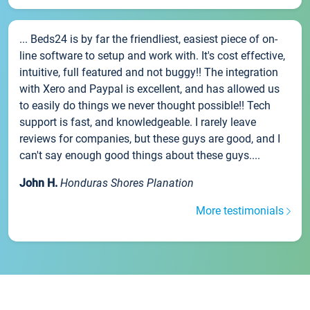
... Beds24 is by far the friendliest, easiest piece of on-
line software to setup and work with. It's cost effective,
intuitive, full featured and not buggy!! The integration
with Xero and Paypal is excellent, and has allowed us
to easily do things we never thought possible!! Tech
support is fast, and knowledgeable. I rarely leave
reviews for companies, but these guys are good, and I
can't say enough good things about these guys....
John H.
Honduras Shores Planation
More testimonials