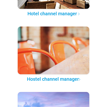
Hotel channel manager
Hostel channel manager