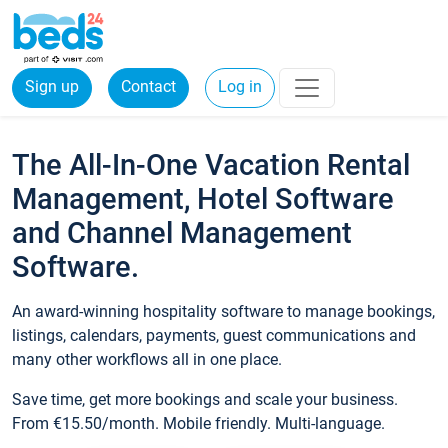
Sign up
Contact
Log in
The All-In-One Vacation Rental
Management, Hotel Software
and Channel Management
Software.
An award-winning hospitality software to manage bookings,
listings, calendars, payments, guest communications and
many other workflows all in one place.
Save time, get more bookings and scale your business.
From €15.50/month. Mobile friendly. Multi-language.