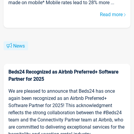
made on mobile* Mobile rates lead to 28% more ...
Read more
News
Beds24 Recognized as Airbnb Preferred+ Software
Partner for 2025
We are pleased to announce that Beds24 has once
again been recognized as an Airbnb Preferred+
Software Partner for 2025! This acknowledgment
reflects the strong collaboration between the #Beds24
team and the Connectivity Partner team at Airbnb, who
are committed to delivering exceptional services for the