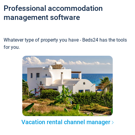
Professional accommodation
management software
Whatever type of property you have - Beds24 has the tools
for you.
Vacation rental channel manager