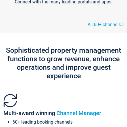
Connect with the many leading portals and apps.
All 60+ channels
Sophisticated property management
functions to grow revenue, enhance
operations and improve guest
experience
Multi-award winning
Channel Manager
60+ leading booking channels