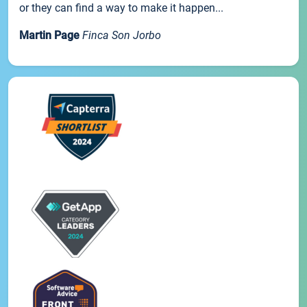
or they can find a way to make it happen...
Martin Page
Finca Son Jorbo