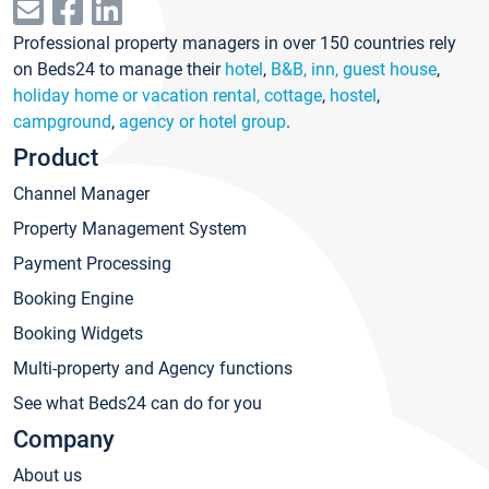
Professional property managers in over 150 countries rely
on Beds24 to manage their
hotel
,
B&B, inn, guest house
,
holiday home or vacation rental, cottage
,
hostel
,
campground
,
agency or hotel group
.
Product
Channel Manager
Property Management System
Payment Processing
Booking Engine
Booking Widgets
Multi-property and Agency functions
See what Beds24 can do for you
Company
About us