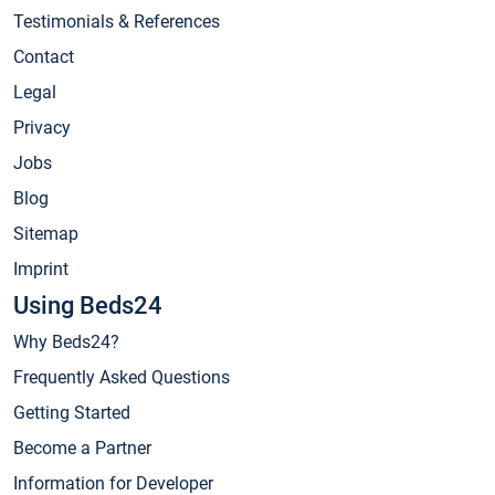
Testimonials & References
Contact
Legal
Privacy
Jobs
Blog
Sitemap
Imprint
Using Beds24
Why Beds24?
Frequently Asked Questions
Getting Started
Become a Partner
Information for Developer