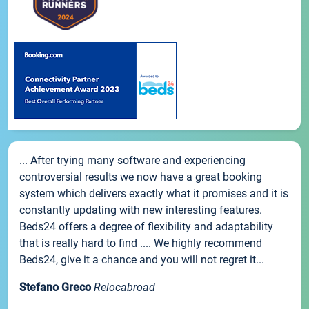
... After trying many software and experiencing
controversial results we now have a great booking
system which delivers exactly what it promises and it is
constantly updating with new interesting features.
Beds24 offers a degree of flexibility and adaptability
that is really hard to find .... We highly recommend
Beds24, give it a chance and you will not regret it...
Stefano Greco
Relocabroad