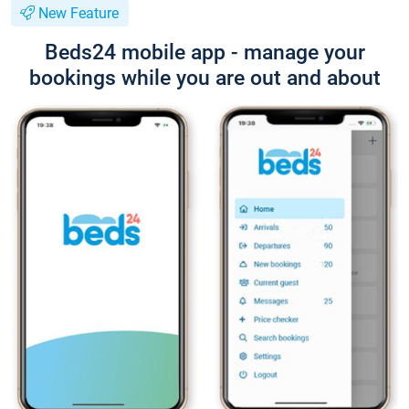
New Feature
Beds24 mobile app - manage your
bookings while you are out and about