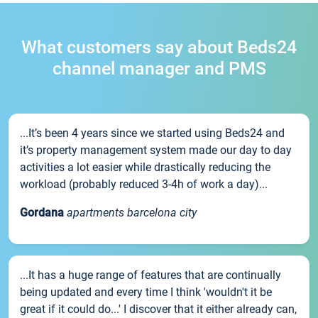
What customers say about Beds24
channel manager and PMS
...It’s been 4 years since we started using Beds24 and
it’s property management system made our day to day
activities a lot easier while drastically reducing the
workload (probably reduced 3-4h of work a day)...
Gordana
apartments barcelona city
...It has a huge range of features that are continually
being updated and every time I think 'wouldn't it be
great if it could do...' I discover that it either already can,