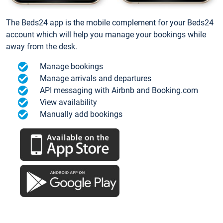
The Beds24 app is the mobile complement for your Beds24
account which will help you manage your bookings while
away from the desk.
Manage bookings
Manage arrivals and departures
API messaging with Airbnb and Booking.com
View availability
Manually add bookings