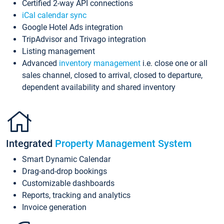
Certified 2-way API connections
iCal calendar sync
Google Hotel Ads integration
TripAdvisor and Trivago integration
Listing management
Advanced
inventory management
i.e. close one or all
sales channel, closed to arrival, closed to departure,
dependent availability and shared inventory
Integrated
Property Management System
Smart Dynamic Calendar
Drag-and-drop bookings
Customizable dashboards
Reports, tracking and analytics
Invoice generation