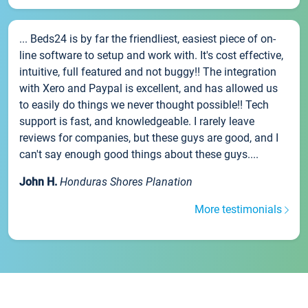
... Beds24 is by far the friendliest, easiest piece of on-
line software to setup and work with. It's cost effective,
intuitive, full featured and not buggy!! The integration
with Xero and Paypal is excellent, and has allowed us
to easily do things we never thought possible!! Tech
support is fast, and knowledgeable. I rarely leave
reviews for companies, but these guys are good, and I
can't say enough good things about these guys....
John H.
Honduras Shores Planation
More testimonials