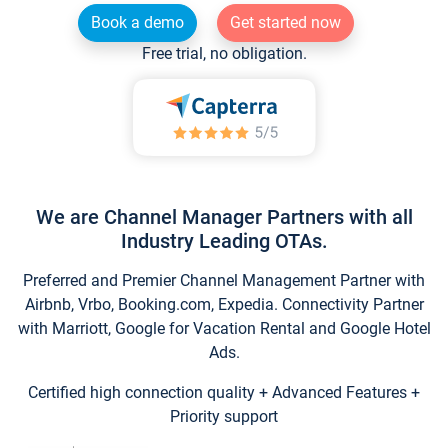
Book a demo
Get started now
Free trial, no obligation.
We are Channel Manager Partners with all
Industry Leading OTAs.
Preferred and Premier Channel Management Partner with
Airbnb, Vrbo, Booking.com, Expedia. Connectivity Partner
with Marriott, Google for Vacation Rental and Google Hotel
Ads.
Certified high connection quality + Advanced Features +
Priority support