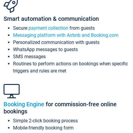
Smart automation & communication
Secure
payment collection
from guests
Messaging platform with Airbnb and Booking.com
Personalized communication with guests
WhatsApp messages to guests
SMS messages
Routines to perform actions on bookings when specific
triggers and rules are met
Booking Engine
for commission-free online
bookings
Simple 2-click booking process
Mobile-friendly booking form