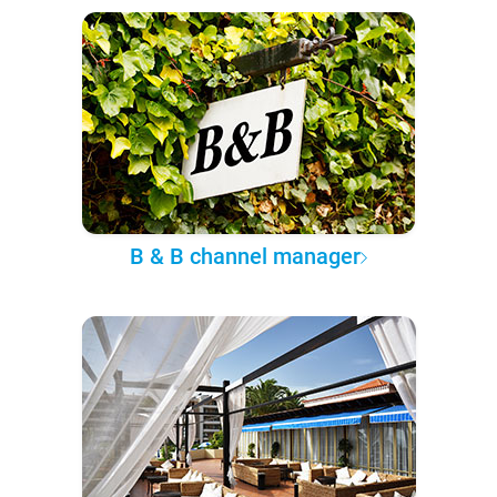
B & B channel manager