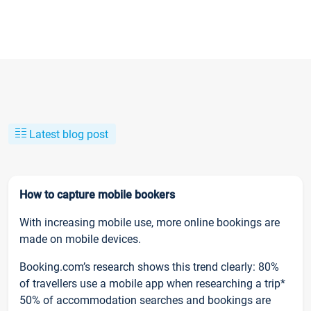
Latest blog post
How to capture mobile bookers
With increasing mobile use, more online bookings are
made on mobile devices.
Booking.com’s research shows this trend clearly: 80%
of travellers use a mobile app when researching a trip*
50% of accommodation searches and bookings are