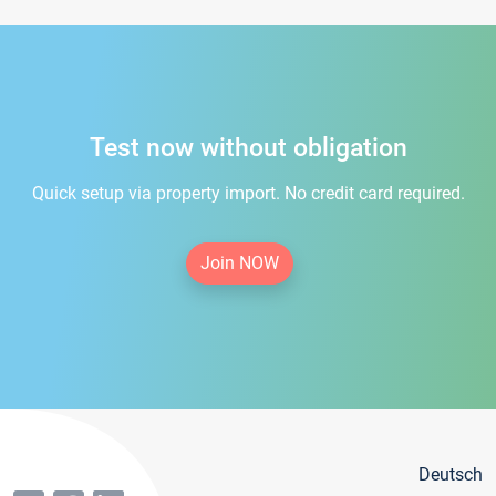
Test now without obligation
Quick setup via property import. No credit card required.
Join NOW
Deutsch