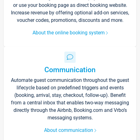
or use your booking page as direct booking website.
Increase revenue by offering optional add-on services,
voucher codes, promotions, discounts and more.
About the online booking system
Communication
Automate guest communication throughout the guest
lifecycle based on predefined triggers and events
(booking, arrival, stay, checkout, follow-up). Benefit
from a central inbox that enables two-way messaging
directly through the Airbnb, Booking.com and Vrbo’s
messaging systems.
About communication