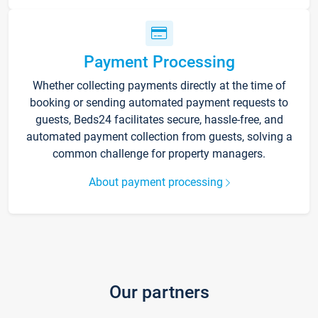
Payment Processing
Whether collecting payments directly at the time of
booking or sending automated payment requests to
guests, Beds24 facilitates secure, hassle-free, and
automated payment collection from guests, solving a
common challenge for property managers.
About payment processing
Our partners