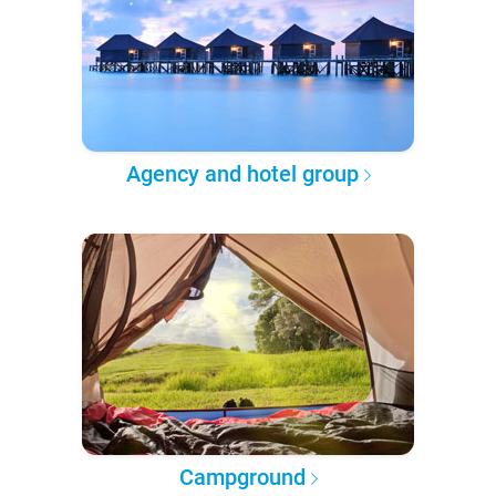
Agency and hotel group
Campground