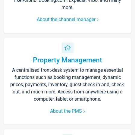
like Airbnb, Booking.com, Expedia, Vrbo, and many
more.
About the channel manager
Property Management
A centralised front-desk system to manage essential
functions such as booking management, dynamic
prices, payments, inventory, guest check-in and, check-
out, and much more. Access from anywhere using a
computer, tablet or smartphone.
About the PMS