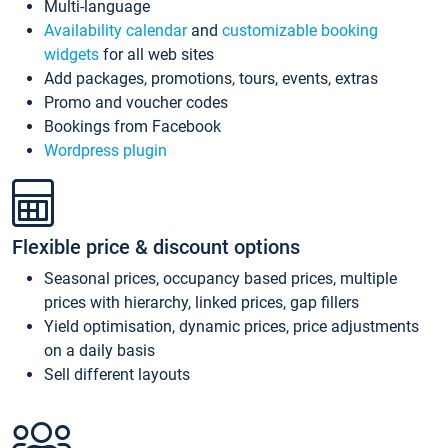
Multi-language
Availability calendar
and
customizable booking
widgets
for all web sites
Add packages, promotions, tours, events, extras
Promo and voucher codes
Bookings from Facebook
Wordpress plugin
Flexible price & discount options
Seasonal prices, occupancy based prices, multiple
prices with hierarchy, linked prices, gap fillers
Yield optimisation, dynamic prices, price adjustments
on a daily basis
Sell different layouts