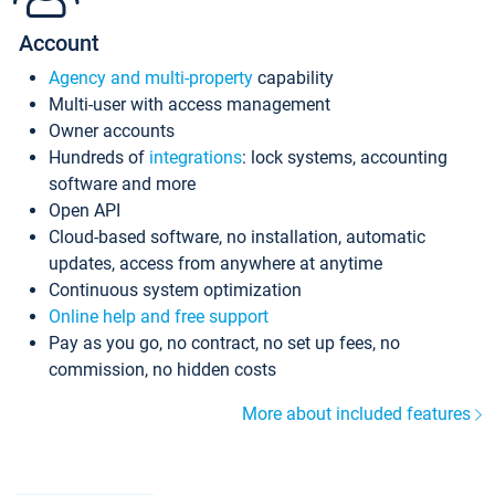
Account
Agency and multi-property
capability
Multi-user with access management
Owner accounts
Hundreds of
integrations
: lock systems, accounting
software and more
Open API
Cloud-based software, no installation, automatic
updates, access from anywhere at anytime
Continuous system optimization
Online help and free support
Pay as you go, no contract, no set up fees, no
commission, no hidden costs
More about included features