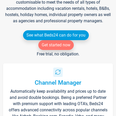
customisable to meet the needs of all types of
accommodation including vacation rentals, hotels, B&Bs,
hostels, holiday homes, individual property owners as well
as agencies and professional property managers.
See what Beds24 can do for you
Get started now
Free trial, no obligation.
Channel Manager
Automatically keep availability and prices up to date
and avoid double bookings. Being a preferred Partner
with premium support with leading OTA's, Beds24
offers advanced connectivity across popular channels