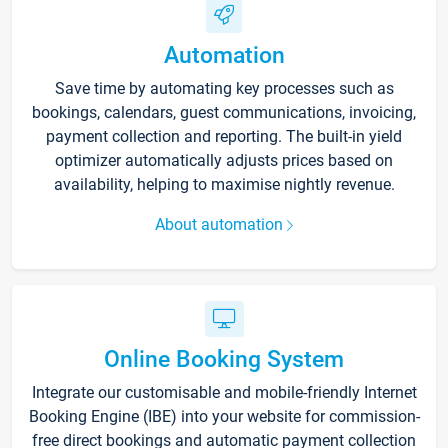
Automation
Save time by automating key processes such as
bookings, calendars, guest communications, invoicing,
payment collection and reporting. The built-in yield
optimizer automatically adjusts prices based on
availability, helping to maximise nightly revenue.
About automation
Online Booking System
Integrate our customisable and mobile-friendly Internet
Booking Engine (IBE) into your website for commission-
free direct bookings and automatic payment collection