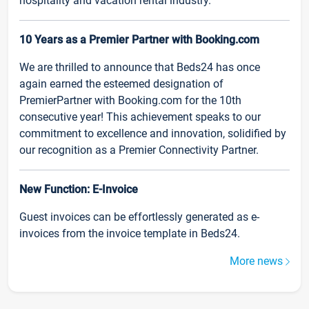
hospitality and vacation rental industry.
10 Years as a Premier Partner with Booking.com
We are thrilled to announce that Beds24 has once
again earned the esteemed designation of
PremierPartner with Booking.com for the 10th
consecutive year! This achievement speaks to our
commitment to excellence and innovation, solidified by
our recognition as a Premier Connectivity Partner.
New Function: E-Invoice
Guest invoices can be effortlessly generated as e-
invoices from the invoice template in Beds24.
More news