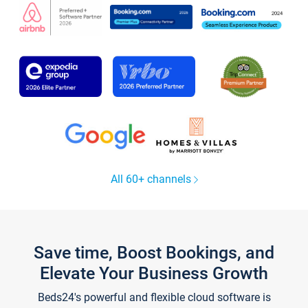
All 60+ channels
Save time, Boost Bookings, and
Elevate Your Business Growth
Beds24's powerful and flexible cloud software is