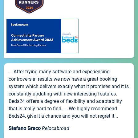
... After trying many software and experiencing
controversial results we now have a great booking
system which delivers exactly what it promises and it is
constantly updating with new interesting features.
Beds24 offers a degree of flexibility and adaptability
that is really hard to find .... We highly recommend
Beds24, give it a chance and you will not regret it...
Stefano Greco
Relocabroad