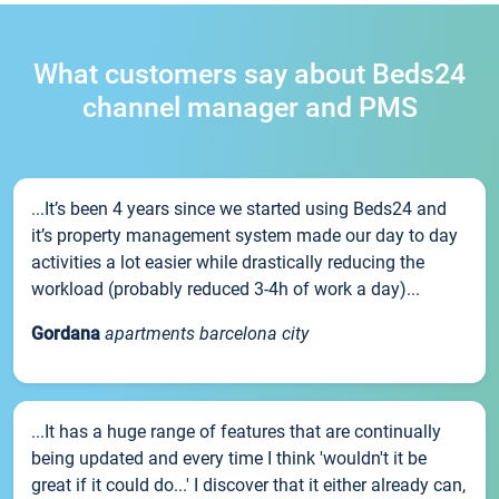
What customers say about Beds24
channel manager and PMS
...It’s been 4 years since we started using Beds24 and
it’s property management system made our day to day
activities a lot easier while drastically reducing the
workload (probably reduced 3-4h of work a day)...
Gordana
apartments barcelona city
...It has a huge range of features that are continually
being updated and every time I think 'wouldn't it be
great if it could do...' I discover that it either already can,