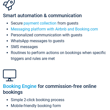
Smart automation & communication
Secure
payment collection
from guests
Messaging platform with Airbnb and Booking.com
Personalized communication with guests
WhatsApp messages to guests
SMS messages
Routines to perform actions on bookings when specific
triggers and rules are met
Booking Engine
for commission-free online
bookings
Simple 2-click booking process
Mobile-friendly booking form