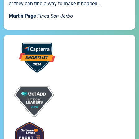
or they can find a way to make it happen...
Martin Page
Finca Son Jorbo