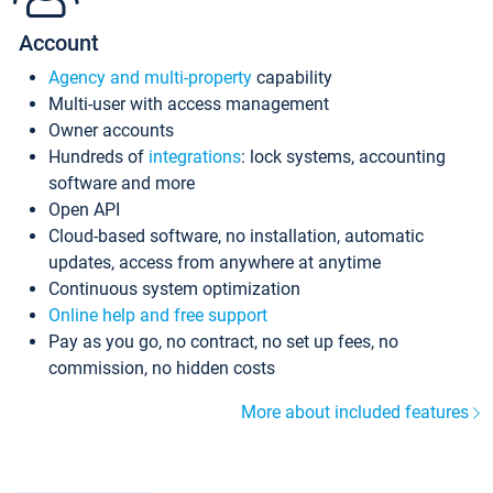
Account
Agency and multi-property
capability
Multi-user with access management
Owner accounts
Hundreds of
integrations
: lock systems, accounting
software and more
Open API
Cloud-based software, no installation, automatic
updates, access from anywhere at anytime
Continuous system optimization
Online help and free support
Pay as you go, no contract, no set up fees, no
commission, no hidden costs
More about included features