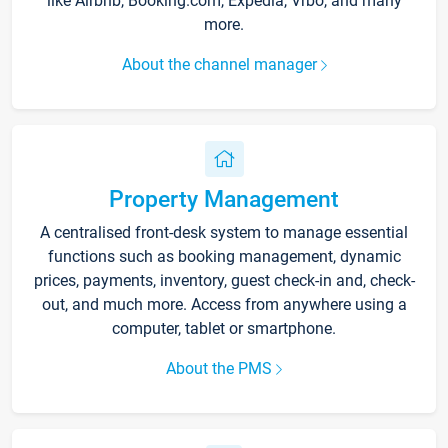
like Airbnb, Booking.com, Expedia, Vrbo, and many
more.
About the channel manager
Property Management
A centralised front-desk system to manage essential
functions such as booking management, dynamic
prices, payments, inventory, guest check-in and, check-
out, and much more. Access from anywhere using a
computer, tablet or smartphone.
About the PMS