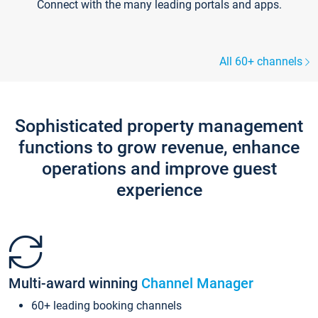
Connect with the many leading portals and apps.
All 60+ channels
Sophisticated property management
functions to grow revenue, enhance
operations and improve guest
experience
Multi-award winning
Channel Manager
60+ leading booking channels