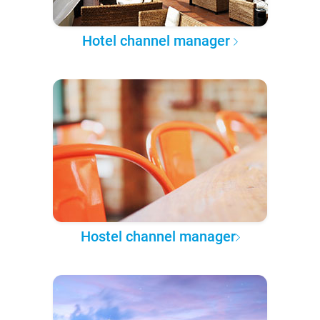
Hotel channel manager
Hostel channel manager