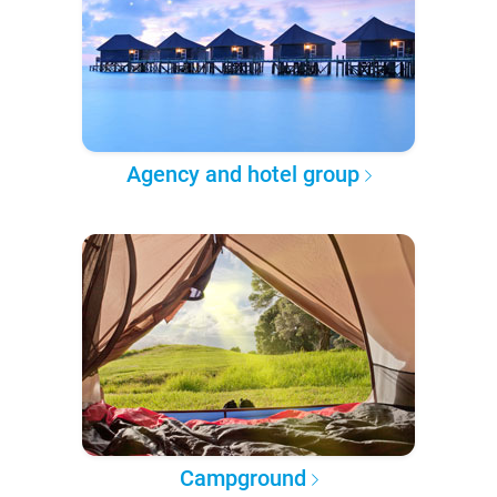
Agency and hotel group
Campground