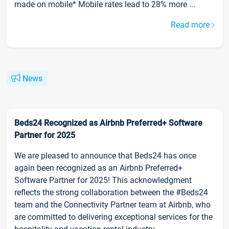
made on mobile* Mobile rates lead to 28% more ...
Read more
News
Beds24 Recognized as Airbnb Preferred+ Software
Partner for 2025
We are pleased to announce that Beds24 has once
again been recognized as an Airbnb Preferred+
Software Partner for 2025! This acknowledgment
reflects the strong collaboration between the #Beds24
team and the Connectivity Partner team at Airbnb, who
are committed to delivering exceptional services for the