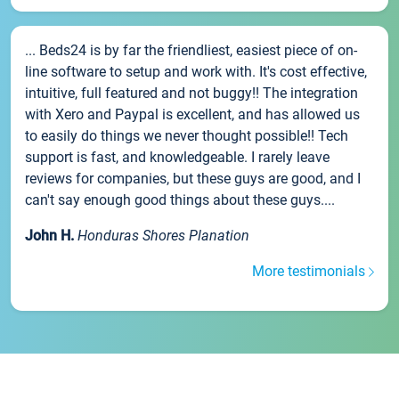
... Beds24 is by far the friendliest, easiest piece of on-
line software to setup and work with. It's cost effective,
intuitive, full featured and not buggy!! The integration
with Xero and Paypal is excellent, and has allowed us
to easily do things we never thought possible!! Tech
support is fast, and knowledgeable. I rarely leave
reviews for companies, but these guys are good, and I
can't say enough good things about these guys....
John H.
Honduras Shores Planation
More testimonials