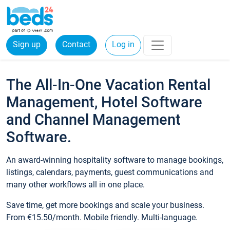
Sign up
Contact
Log in
The All-In-One Vacation Rental
Management, Hotel Software
and Channel Management
Software.
An award-winning hospitality software to manage bookings,
listings, calendars, payments, guest communications and
many other workflows all in one place.
Save time, get more bookings and scale your business.
From €15.50/month. Mobile friendly. Multi-language.