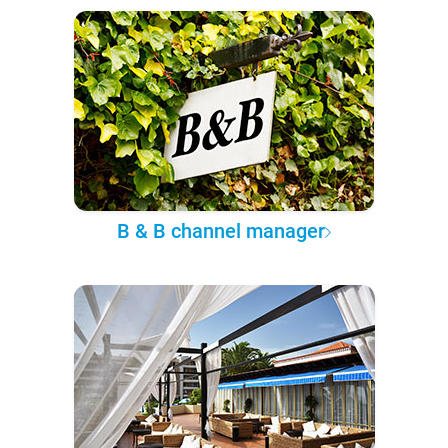
B & B channel manager