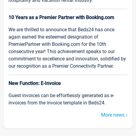
hospitality and vacation rental industry.
10 Years as a Premier Partner with Booking.com
We are thrilled to announce that Beds24 has once
again earned the esteemed designation of
PremierPartner with Booking.com for the 10th
consecutive year! This achievement speaks to our
commitment to excellence and innovation, solidified by
our recognition as a Premier Connectivity Partner.
New Function: E-Invoice
Guest invoices can be effortlessly generated as e-
invoices from the invoice template in Beds24.
More news