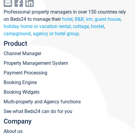
Professional property managers in over 150 countries rely
on Beds24 to manage their
hotel
,
B&B, inn, guest house
,
holiday home or vacation rental, cottage
,
hostel
,
campground
,
agency or hotel group
.
Product
Channel Manager
Property Management System
Payment Processing
Booking Engine
Booking Widgets
Multi-property and Agency functions
See what Beds24 can do for you
Company
About us