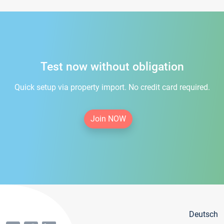
Test now without obligation
Quick setup via property import. No credit card required.
Join NOW
Deutsch