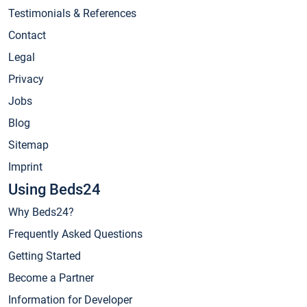
Testimonials & References
Contact
Legal
Privacy
Jobs
Blog
Sitemap
Imprint
Using Beds24
Why Beds24?
Frequently Asked Questions
Getting Started
Become a Partner
Information for Developer