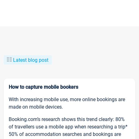
Latest blog post
How to capture mobile bookers
With increasing mobile use, more online bookings are
made on mobile devices.
Booking.com’s research shows this trend clearly: 80%
of travellers use a mobile app when researching a trip*
50% of accommodation searches and bookings are