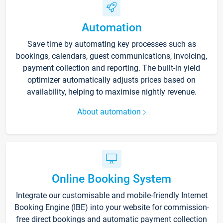
Automation
Save time by automating key processes such as
bookings, calendars, guest communications, invoicing,
payment collection and reporting. The built-in yield
optimizer automatically adjusts prices based on
availability, helping to maximise nightly revenue.
About automation
Online Booking System
Integrate our customisable and mobile-friendly Internet
Booking Engine (IBE) into your website for commission-
free direct bookings and automatic payment collection