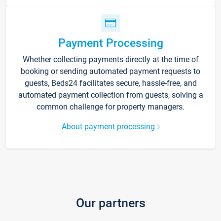
Payment Processing
Whether collecting payments directly at the time of
booking or sending automated payment requests to
guests, Beds24 facilitates secure, hassle-free, and
automated payment collection from guests, solving a
common challenge for property managers.
About payment processing
Our partners