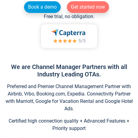
Book a demo
Get started now
Free trial, no obligation.
We are Channel Manager Partners with all
Industry Leading OTAs.
Preferred and Premier Channel Management Partner with
Airbnb, Vrbo, Booking.com, Expedia. Connectivity Partner
with Marriott, Google for Vacation Rental and Google Hotel
Ads.
Certified high connection quality + Advanced Features +
Priority support