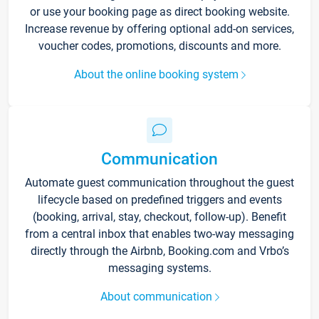
or use your booking page as direct booking website.
Increase revenue by offering optional add-on services,
voucher codes, promotions, discounts and more.
About the online booking system
Communication
Automate guest communication throughout the guest
lifecycle based on predefined triggers and events
(booking, arrival, stay, checkout, follow-up). Benefit
from a central inbox that enables two-way messaging
directly through the Airbnb, Booking.com and Vrbo’s
messaging systems.
About communication