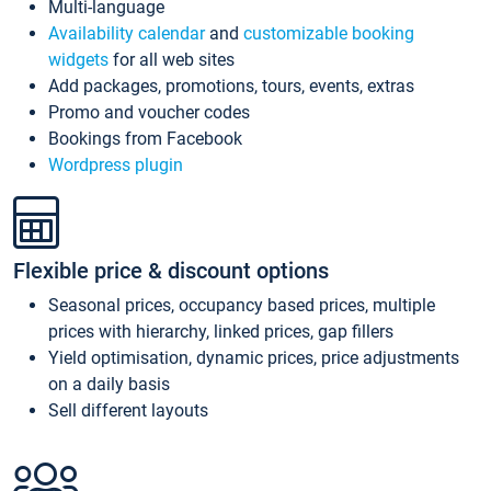
Multi-language
Availability calendar
and
customizable booking
widgets
for all web sites
Add packages, promotions, tours, events, extras
Promo and voucher codes
Bookings from Facebook
Wordpress plugin
Flexible price & discount options
Seasonal prices, occupancy based prices, multiple
prices with hierarchy, linked prices, gap fillers
Yield optimisation, dynamic prices, price adjustments
on a daily basis
Sell different layouts