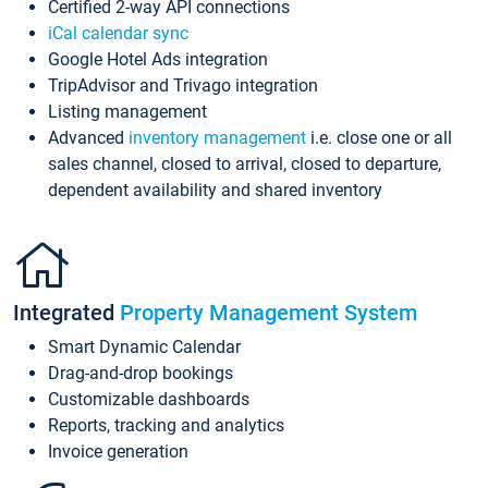
Certified 2-way API connections
iCal calendar sync
Google Hotel Ads integration
TripAdvisor and Trivago integration
Listing management
Advanced
inventory management
i.e. close one or all
sales channel, closed to arrival, closed to departure,
dependent availability and shared inventory
Integrated
Property Management System
Smart Dynamic Calendar
Drag-and-drop bookings
Customizable dashboards
Reports, tracking and analytics
Invoice generation