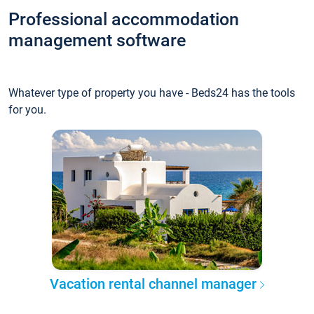
Professional accommodation
management software
Whatever type of property you have - Beds24 has the tools
for you.
Vacation rental channel manager