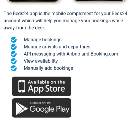
The Beds24 app is the mobile complement for your Beds24
account which will help you manage your bookings while
away from the desk.
Manage bookings
Manage arrivals and departures
API messaging with Airbnb and Booking.com
View availability
Manually add bookings