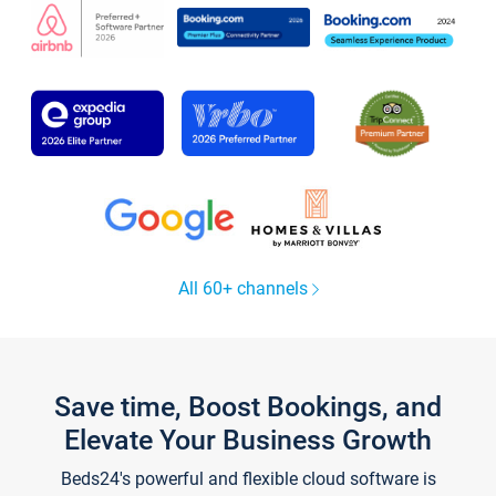
All 60+ channels
Save time, Boost Bookings, and
Elevate Your Business Growth
Beds24's powerful and flexible cloud software is