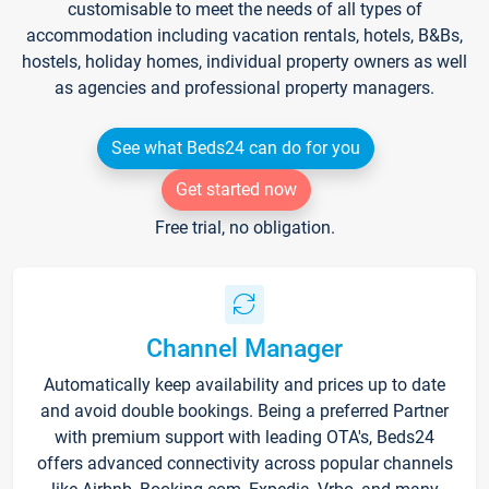
customisable to meet the needs of all types of
accommodation including vacation rentals, hotels, B&Bs,
hostels, holiday homes, individual property owners as well
as agencies and professional property managers.
See what Beds24 can do for you
Get started now
Free trial, no obligation.
Channel Manager
Automatically keep availability and prices up to date
and avoid double bookings. Being a preferred Partner
with premium support with leading OTA's, Beds24
offers advanced connectivity across popular channels