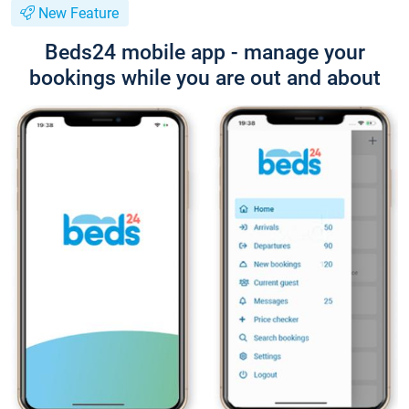
New Feature
Beds24 mobile app - manage your
bookings while you are out and about