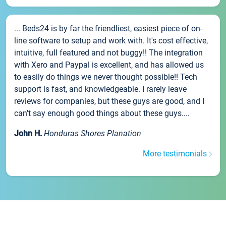
... Beds24 is by far the friendliest, easiest piece of on-
line software to setup and work with. It's cost effective,
intuitive, full featured and not buggy!! The integration
with Xero and Paypal is excellent, and has allowed us
to easily do things we never thought possible!! Tech
support is fast, and knowledgeable. I rarely leave
reviews for companies, but these guys are good, and I
can't say enough good things about these guys....
John H.
Honduras Shores Planation
More testimonials