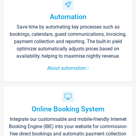
Automation
Save time by automating key processes such as
bookings, calendars, guest communications, invoicing,
payment collection and reporting. The built-in yield
optimizer automatically adjusts prices based on
availability, helping to maximise nightly revenue.
About automation
Online Booking System
Integrate our customisable and mobile-friendly Internet
Booking Engine (IBE) into your website for commission-
free direct bookings and automatic payment collection