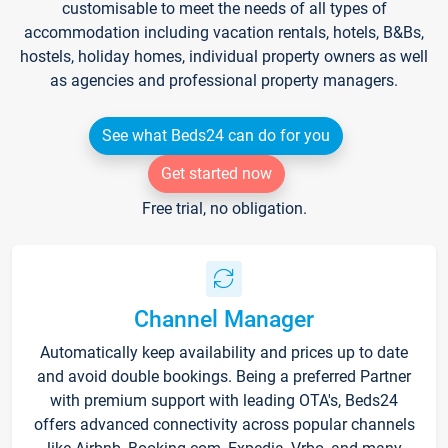
customisable to meet the needs of all types of
accommodation including vacation rentals, hotels, B&Bs,
hostels, holiday homes, individual property owners as well
as agencies and professional property managers.
See what Beds24 can do for you
Get started now
Free trial, no obligation.
Channel Manager
Automatically keep availability and prices up to date
and avoid double bookings. Being a preferred Partner
with premium support with leading OTA's, Beds24
offers advanced connectivity across popular channels