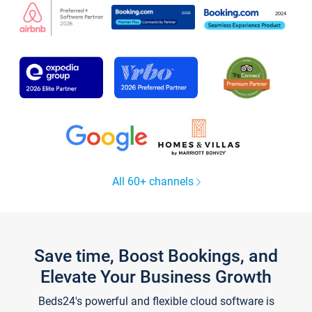
All 60+ channels
Save time, Boost Bookings, and
Elevate Your Business Growth
Beds24's powerful and flexible cloud software is