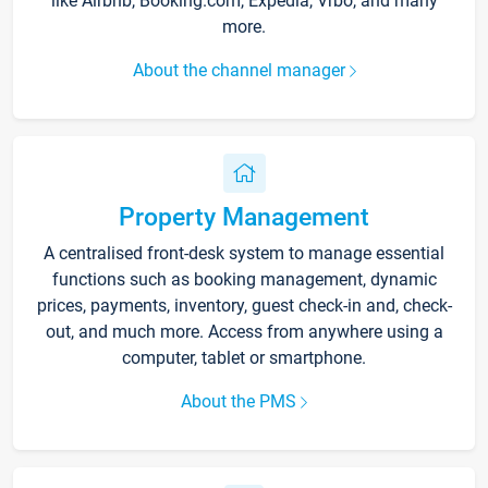
like Airbnb, Booking.com, Expedia, Vrbo, and many
more.
About the channel manager
Property Management
A centralised front-desk system to manage essential
functions such as booking management, dynamic
prices, payments, inventory, guest check-in and, check-
out, and much more. Access from anywhere using a
computer, tablet or smartphone.
About the PMS