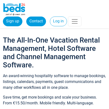
Sign up
Contact
Log in
The All-In-One Vacation Rental
Management, Hotel Software
and Channel Management
Software.
An award-winning hospitality software to manage bookings,
listings, calendars, payments, guest communications and
many other workflows all in one place.
Save time, get more bookings and scale your business.
From €15.50/month. Mobile friendly. Multi-language.