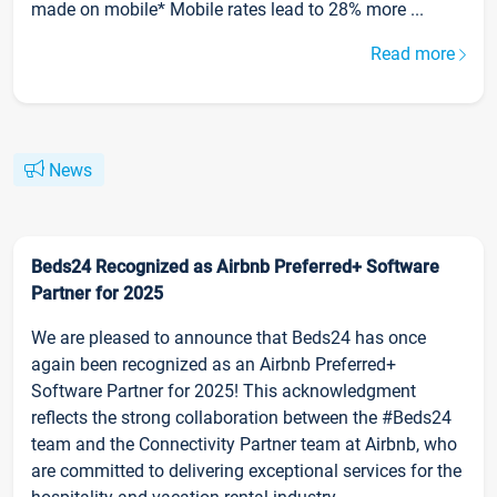
made on mobile* Mobile rates lead to 28% more ...
Read more
News
Beds24 Recognized as Airbnb Preferred+ Software
Partner for 2025
We are pleased to announce that Beds24 has once
again been recognized as an Airbnb Preferred+
Software Partner for 2025! This acknowledgment
reflects the strong collaboration between the #Beds24
team and the Connectivity Partner team at Airbnb, who
are committed to delivering exceptional services for the