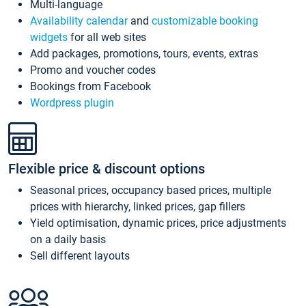
Multi-language
Availability calendar
and
customizable booking
widgets
for all web sites
Add packages, promotions, tours, events, extras
Promo and voucher codes
Bookings from Facebook
Wordpress plugin
Flexible price & discount options
Seasonal prices, occupancy based prices, multiple
prices with hierarchy, linked prices, gap fillers
Yield optimisation, dynamic prices, price adjustments
on a daily basis
Sell different layouts