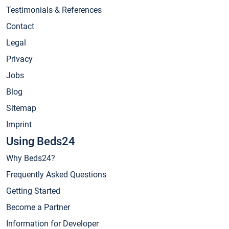
Testimonials & References
Contact
Legal
Privacy
Jobs
Blog
Sitemap
Imprint
Using Beds24
Why Beds24?
Frequently Asked Questions
Getting Started
Become a Partner
Information for Developer