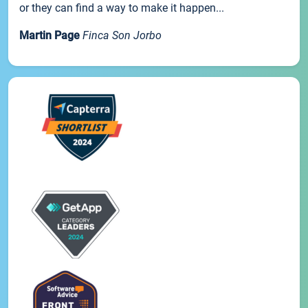
or they can find a way to make it happen...
Martin Page
Finca Son Jorbo