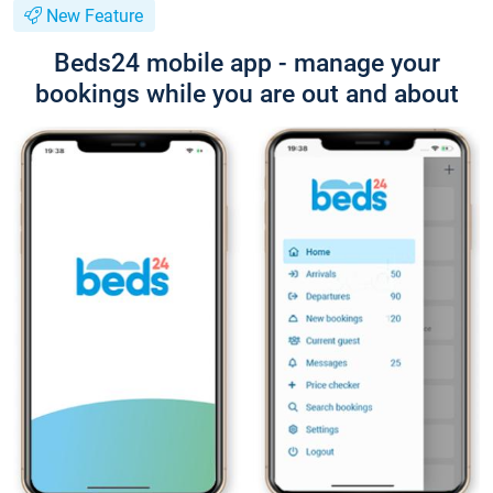
New Feature
Beds24 mobile app - manage your
bookings while you are out and about