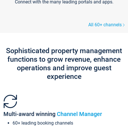
Connect with the many leading portals and apps.
All 60+ channels
Sophisticated property management
functions to grow revenue, enhance
operations and improve guest
experience
Multi-award winning
Channel Manager
60+ leading booking channels