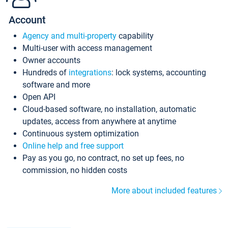
Account
Agency and multi-property
capability
Multi-user with access management
Owner accounts
Hundreds of
integrations
: lock systems, accounting
software and more
Open API
Cloud-based software, no installation, automatic
updates, access from anywhere at anytime
Continuous system optimization
Online help and free support
Pay as you go, no contract, no set up fees, no
commission, no hidden costs
More about included features