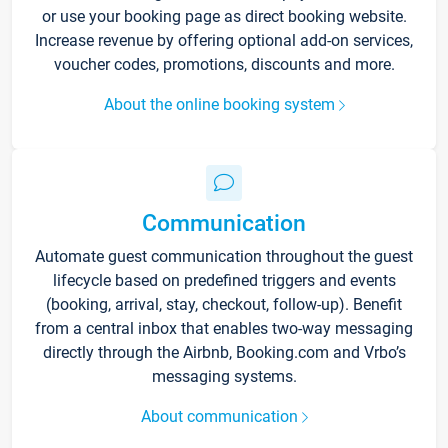
or use your booking page as direct booking website.
Increase revenue by offering optional add-on services,
voucher codes, promotions, discounts and more.
About the online booking system
Communication
Automate guest communication throughout the guest
lifecycle based on predefined triggers and events
(booking, arrival, stay, checkout, follow-up). Benefit
from a central inbox that enables two-way messaging
directly through the Airbnb, Booking.com and Vrbo’s
messaging systems.
About communication