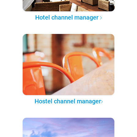
Hotel channel manager
Hostel channel manager