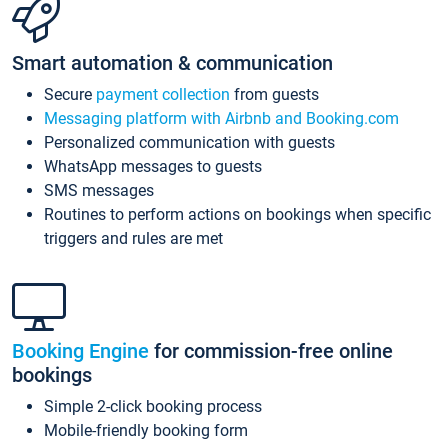
Smart automation & communication
Secure
payment collection
from guests
Messaging platform with Airbnb and Booking.com
Personalized communication with guests
WhatsApp messages to guests
SMS messages
Routines to perform actions on bookings when specific
triggers and rules are met
Booking Engine
for commission-free online
bookings
Simple 2-click booking process
Mobile-friendly booking form