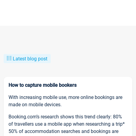
Latest blog post
How to capture mobile bookers
With increasing mobile use, more online bookings are
made on mobile devices.
Booking.com’s research shows this trend clearly: 80%
of travellers use a mobile app when researching a trip*
50% of accommodation searches and bookings are