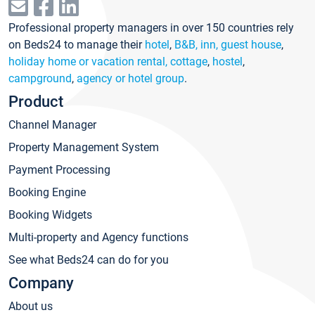
Professional property managers in over 150 countries rely
on Beds24 to manage their
hotel
,
B&B, inn, guest house
,
holiday home or vacation rental, cottage
,
hostel
,
campground
,
agency or hotel group
.
Product
Channel Manager
Property Management System
Payment Processing
Booking Engine
Booking Widgets
Multi-property and Agency functions
See what Beds24 can do for you
Company
About us