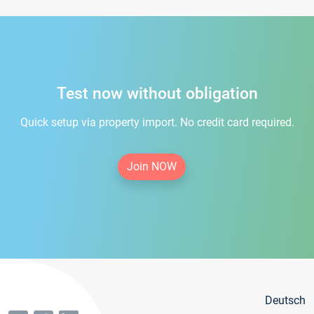
Test now without obligation
Quick setup via property import. No credit card required.
Join NOW
Deutsch