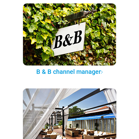
B & B channel manager