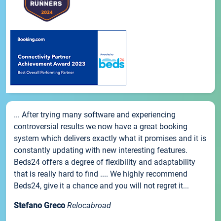
... After trying many software and experiencing
controversial results we now have a great booking
system which delivers exactly what it promises and it is
constantly updating with new interesting features.
Beds24 offers a degree of flexibility and adaptability
that is really hard to find .... We highly recommend
Beds24, give it a chance and you will not regret it...
Stefano Greco
Relocabroad