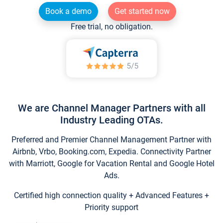
Book a demo
Get started now
Free trial, no obligation.
We are Channel Manager Partners with all
Industry Leading OTAs.
Preferred and Premier Channel Management Partner with
Airbnb, Vrbo, Booking.com, Expedia. Connectivity Partner
with Marriott, Google for Vacation Rental and Google Hotel
Ads.
Certified high connection quality + Advanced Features +
Priority support