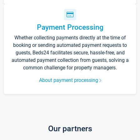
Payment Processing
Whether collecting payments directly at the time of
booking or sending automated payment requests to
guests, Beds24 facilitates secure, hassle-free, and
automated payment collection from guests, solving a
common challenge for property managers.
About payment processing
Our partners