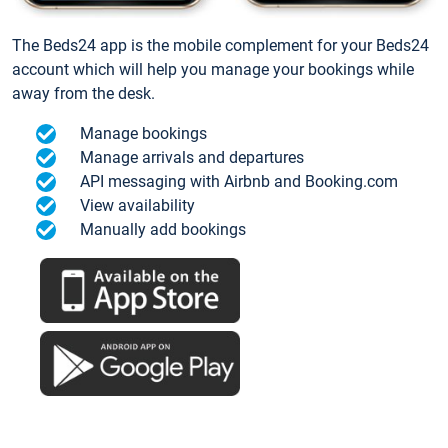
The Beds24 app is the mobile complement for your Beds24
account which will help you manage your bookings while
away from the desk.
Manage bookings
Manage arrivals and departures
API messaging with Airbnb and Booking.com
View availability
Manually add bookings