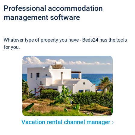
Professional accommodation
management software
Whatever type of property you have - Beds24 has the tools
for you.
Vacation rental channel manager