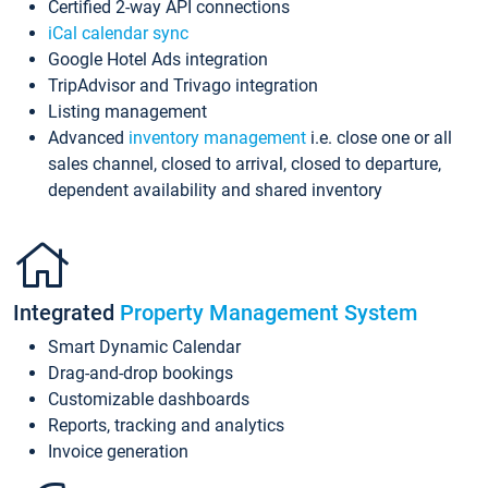
Certified 2-way API connections
iCal calendar sync
Google Hotel Ads integration
TripAdvisor and Trivago integration
Listing management
Advanced
inventory management
i.e. close one or all
sales channel, closed to arrival, closed to departure,
dependent availability and shared inventory
Integrated
Property Management System
Smart Dynamic Calendar
Drag-and-drop bookings
Customizable dashboards
Reports, tracking and analytics
Invoice generation