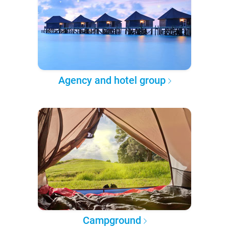
Agency and hotel group
Campground