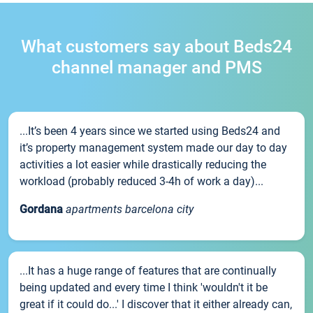
What customers say about Beds24
channel manager and PMS
...It’s been 4 years since we started using Beds24 and
it’s property management system made our day to day
activities a lot easier while drastically reducing the
workload (probably reduced 3-4h of work a day)...
Gordana
apartments barcelona city
...It has a huge range of features that are continually
being updated and every time I think 'wouldn't it be
great if it could do...' I discover that it either already can,