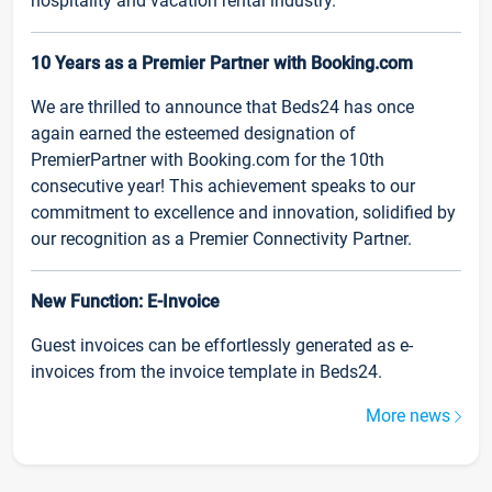
hospitality and vacation rental industry.
10 Years as a Premier Partner with Booking.com
We are thrilled to announce that Beds24 has once
again earned the esteemed designation of
PremierPartner with Booking.com for the 10th
consecutive year! This achievement speaks to our
commitment to excellence and innovation, solidified by
our recognition as a Premier Connectivity Partner.
New Function: E-Invoice
Guest invoices can be effortlessly generated as e-
invoices from the invoice template in Beds24.
More news