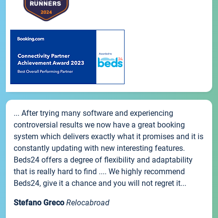
... After trying many software and experiencing
controversial results we now have a great booking
system which delivers exactly what it promises and it is
constantly updating with new interesting features.
Beds24 offers a degree of flexibility and adaptability
that is really hard to find .... We highly recommend
Beds24, give it a chance and you will not regret it...
Stefano Greco
Relocabroad