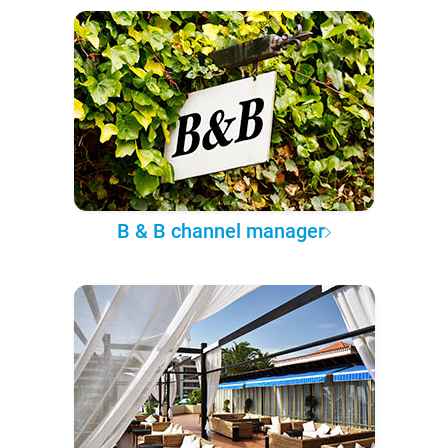
B & B channel manager