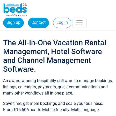
Sign up
Contact
Log in
The All-In-One Vacation Rental
Management, Hotel Software
and Channel Management
Software.
An award-winning hospitality software to manage bookings,
listings, calendars, payments, guest communications and
many other workflows all in one place.
Save time, get more bookings and scale your business.
From €15.50/month. Mobile friendly. Multi-language.