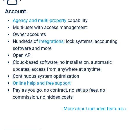
Account
Agency and multi-property
capability
Multi-user with access management
Owner accounts
Hundreds of
integrations
: lock systems, accounting
software and more
Open API
Cloud-based software, no installation, automatic
updates, access from anywhere at anytime
Continuous system optimization
Online help and free support
Pay as you go, no contract, no set up fees, no
commission, no hidden costs
More about included features