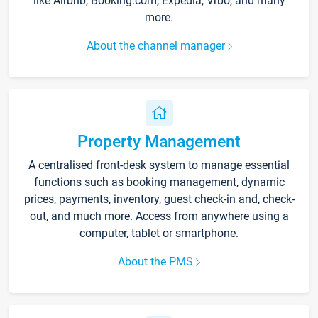
like Airbnb, Booking.com, Expedia, Vrbo, and many
more.
About the channel manager
Property Management
A centralised front-desk system to manage essential
functions such as booking management, dynamic
prices, payments, inventory, guest check-in and, check-
out, and much more. Access from anywhere using a
computer, tablet or smartphone.
About the PMS