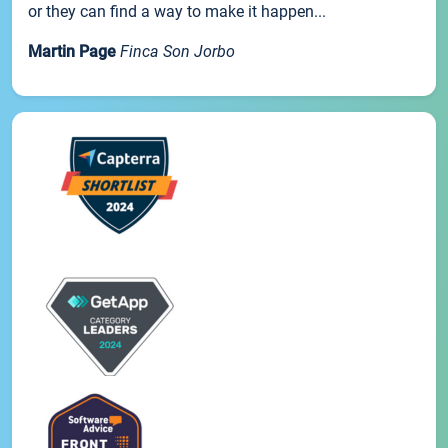
or they can find a way to make it happen...
Martin Page
Finca Son Jorbo