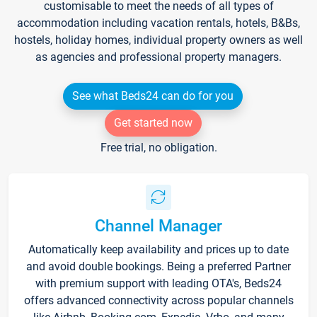
customisable to meet the needs of all types of
accommodation including vacation rentals, hotels, B&Bs,
hostels, holiday homes, individual property owners as well
as agencies and professional property managers.
See what Beds24 can do for you
Get started now
Free trial, no obligation.
Channel Manager
Automatically keep availability and prices up to date
and avoid double bookings. Being a preferred Partner
with premium support with leading OTA's, Beds24
offers advanced connectivity across popular channels