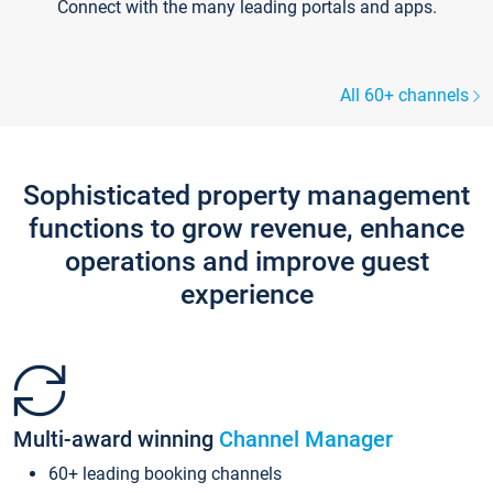
Connect with the many leading portals and apps.
All 60+ channels
Sophisticated property management
functions to grow revenue, enhance
operations and improve guest
experience
Multi-award winning
Channel Manager
60+ leading booking channels