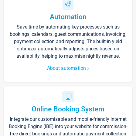
Automation
Save time by automating key processes such as
bookings, calendars, guest communications, invoicing,
payment collection and reporting. The built-in yield
optimizer automatically adjusts prices based on
availability, helping to maximise nightly revenue.
About automation
Online Booking System
Integrate our customisable and mobile-friendly Internet
Booking Engine (IBE) into your website for commission-
free direct bookings and automatic payment collection