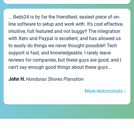
... Beds24 is by far the friendliest, easiest piece of on-
line software to setup and work with. It's cost effective,
intuitive, full featured and not buggy!! The integration
with Xero and Paypal is excellent, and has allowed us
to easily do things we never thought possible!! Tech
support is fast, and knowledgeable. I rarely leave
reviews for companies, but these guys are good, and I
can't say enough good things about these guys....
John H.
Honduras Shores Planation
More testimonials