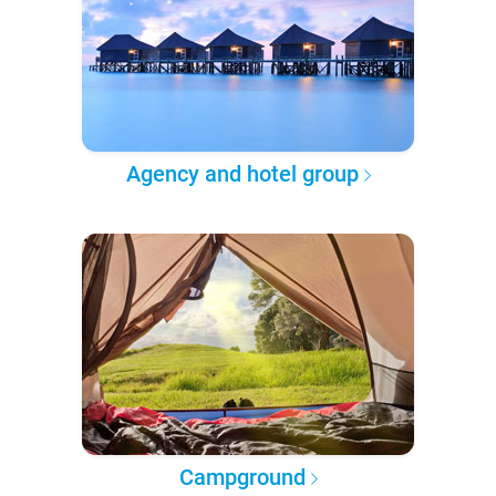
Agency and hotel group
Campground