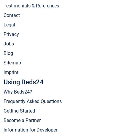
Testimonials & References
Contact
Legal
Privacy
Jobs
Blog
Sitemap
Imprint
Using Beds24
Why Beds24?
Frequently Asked Questions
Getting Started
Become a Partner
Information for Developer