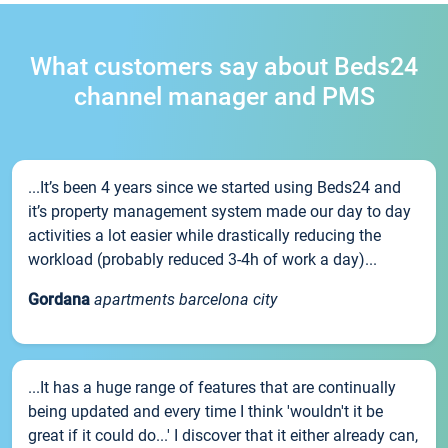
What customers say about Beds24
channel manager and PMS
...It’s been 4 years since we started using Beds24 and
it’s property management system made our day to day
activities a lot easier while drastically reducing the
workload (probably reduced 3-4h of work a day)...
Gordana
apartments barcelona city
...It has a huge range of features that are continually
being updated and every time I think 'wouldn't it be
great if it could do...' I discover that it either already can,