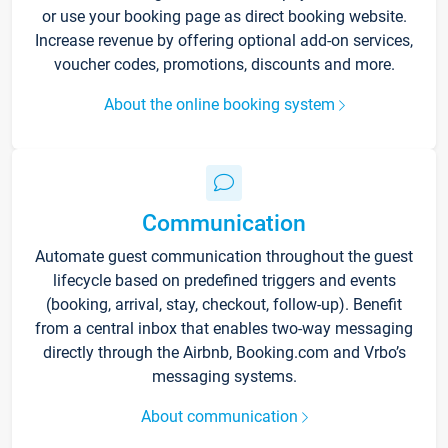
or use your booking page as direct booking website.
Increase revenue by offering optional add-on services,
voucher codes, promotions, discounts and more.
About the online booking system
Communication
Automate guest communication throughout the guest
lifecycle based on predefined triggers and events
(booking, arrival, stay, checkout, follow-up). Benefit
from a central inbox that enables two-way messaging
directly through the Airbnb, Booking.com and Vrbo’s
messaging systems.
About communication