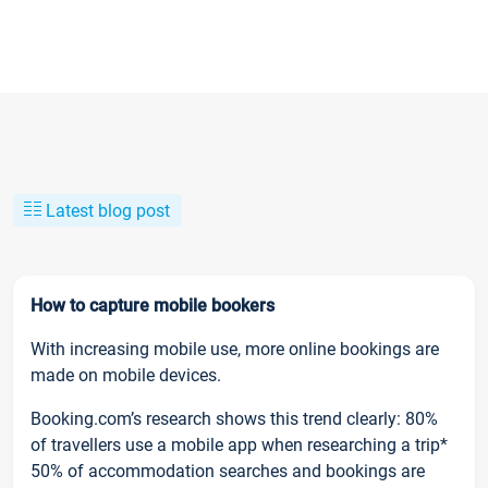
Latest blog post
How to capture mobile bookers
With increasing mobile use, more online bookings are
made on mobile devices.
Booking.com’s research shows this trend clearly: 80%
of travellers use a mobile app when researching a trip*
50% of accommodation searches and bookings are