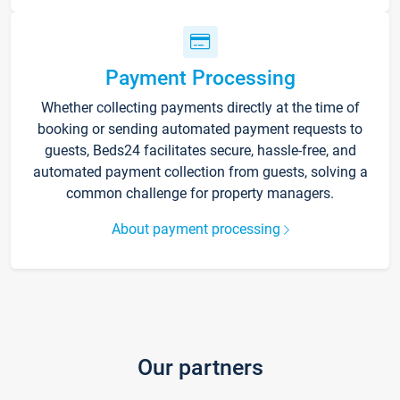
Payment Processing
Whether collecting payments directly at the time of
booking or sending automated payment requests to
guests, Beds24 facilitates secure, hassle-free, and
automated payment collection from guests, solving a
common challenge for property managers.
About payment processing
Our partners