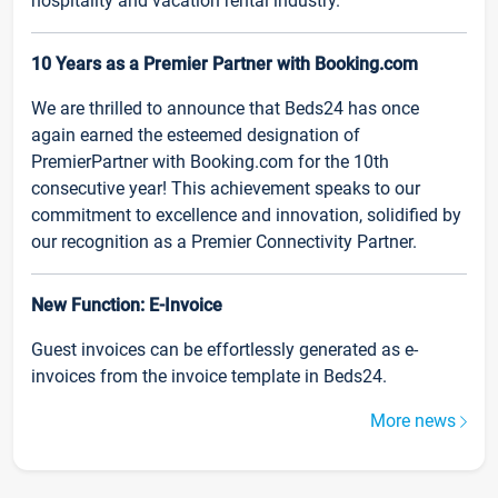
hospitality and vacation rental industry.
10 Years as a Premier Partner with Booking.com
We are thrilled to announce that Beds24 has once
again earned the esteemed designation of
PremierPartner with Booking.com for the 10th
consecutive year! This achievement speaks to our
commitment to excellence and innovation, solidified by
our recognition as a Premier Connectivity Partner.
New Function: E-Invoice
Guest invoices can be effortlessly generated as e-
invoices from the invoice template in Beds24.
More news