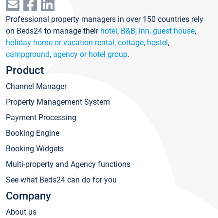
Professional property managers in over 150 countries rely
on Beds24 to manage their
hotel
,
B&B, inn, guest house
,
holiday home or vacation rental, cottage
,
hostel
,
campground
,
agency or hotel group
.
Product
Channel Manager
Property Management System
Payment Processing
Booking Engine
Booking Widgets
Multi-property and Agency functions
See what Beds24 can do for you
Company
About us