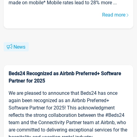
made on mobile* Mobile rates lead to 28% more ...
Read more
News
Beds24 Recognized as Airbnb Preferred+ Software
Partner for 2025
We are pleased to announce that Beds24 has once
again been recognized as an Airbnb Preferred+
Software Partner for 2025! This acknowledgment
reflects the strong collaboration between the #Beds24
team and the Connectivity Partner team at Airbnb, who
are committed to delivering exceptional services for the