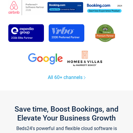
All 60+ channels
Save time, Boost Bookings, and
Elevate Your Business Growth
Beds24's powerful and flexible cloud software is