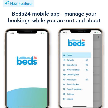
New Feature
Beds24 mobile app - manage your
bookings while you are out and about