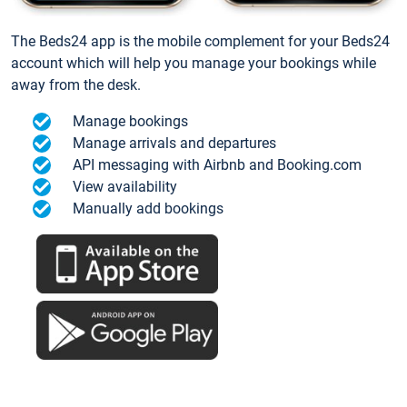
The Beds24 app is the mobile complement for your Beds24
account which will help you manage your bookings while
away from the desk.
Manage bookings
Manage arrivals and departures
API messaging with Airbnb and Booking.com
View availability
Manually add bookings