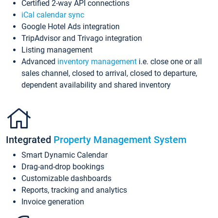
Certified 2-way API connections
iCal calendar sync
Google Hotel Ads integration
TripAdvisor and Trivago integration
Listing management
Advanced
inventory management
i.e. close one or all
sales channel, closed to arrival, closed to departure,
dependent availability and shared inventory
Integrated
Property Management System
Smart Dynamic Calendar
Drag-and-drop bookings
Customizable dashboards
Reports, tracking and analytics
Invoice generation