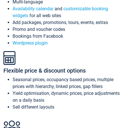
Multi-language
Availability calendar
and
customizable booking
widgets
for all web sites
Add packages, promotions, tours, events, extras
Promo and voucher codes
Bookings from Facebook
Wordpress plugin
Flexible price & discount options
Seasonal prices, occupancy based prices, multiple
prices with hierarchy, linked prices, gap fillers
Yield optimisation, dynamic prices, price adjustments
on a daily basis
Sell different layouts