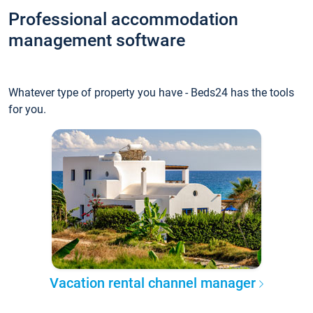
Professional accommodation
management software
Whatever type of property you have - Beds24 has the tools
for you.
Vacation rental channel manager