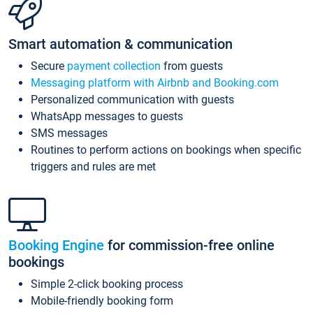
Smart automation & communication
Secure
payment collection
from guests
Messaging platform with Airbnb and Booking.com
Personalized communication with guests
WhatsApp messages to guests
SMS messages
Routines to perform actions on bookings when specific
triggers and rules are met
Booking Engine
for commission-free online
bookings
Simple 2-click booking process
Mobile-friendly booking form