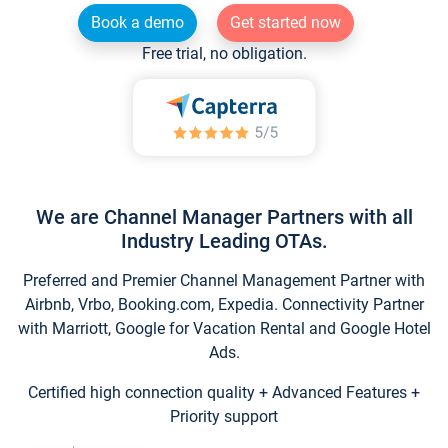
Book a demo
Get started now
Free trial, no obligation.
We are Channel Manager Partners with all
Industry Leading OTAs.
Preferred and Premier Channel Management Partner with
Airbnb, Vrbo, Booking.com, Expedia. Connectivity Partner
with Marriott, Google for Vacation Rental and Google Hotel
Ads.
Certified high connection quality + Advanced Features +
Priority support