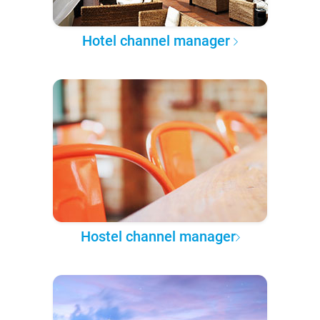
Hotel channel manager
Hostel channel manager