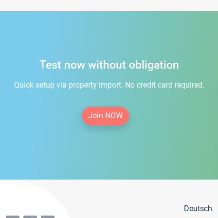
Test now without obligation
Quick setup via property import. No credit card required.
Join NOW
Deutsch