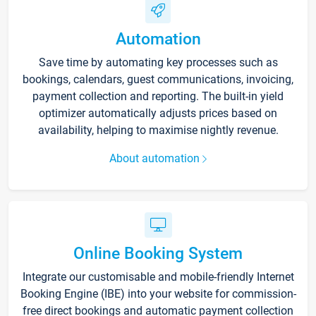
Automation
Save time by automating key processes such as
bookings, calendars, guest communications, invoicing,
payment collection and reporting. The built-in yield
optimizer automatically adjusts prices based on
availability, helping to maximise nightly revenue.
About automation
Online Booking System
Integrate our customisable and mobile-friendly Internet
Booking Engine (IBE) into your website for commission-
free direct bookings and automatic payment collection