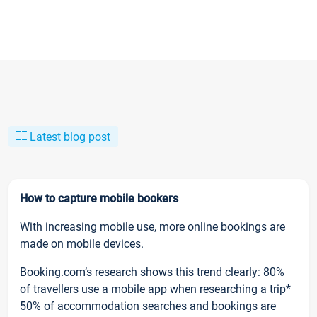
Latest blog post
How to capture mobile bookers
With increasing mobile use, more online bookings are
made on mobile devices.
Booking.com’s research shows this trend clearly: 80%
of travellers use a mobile app when researching a trip*
50% of accommodation searches and bookings are