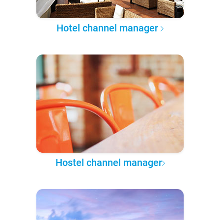
Hotel channel manager
Hostel channel manager