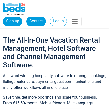
Sign up
Contact
Log in
The All-In-One Vacation Rental
Management, Hotel Software
and Channel Management
Software.
An award-winning hospitality software to manage bookings,
listings, calendars, payments, guest communications and
many other workflows all in one place.
Save time, get more bookings and scale your business.
From €15.50/month. Mobile friendly. Multi-language.