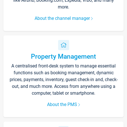
like Airbnb, Booking.com, Expedia, Vrbo, and many
more.
About the channel manager
Property Management
A centralised front-desk system to manage essential
functions such as booking management, dynamic
prices, payments, inventory, guest check-in and, check-
out, and much more. Access from anywhere using a
computer, tablet or smartphone.
About the PMS