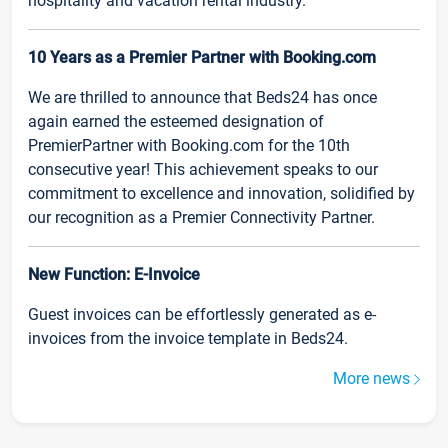
hospitality and vacation rental industry.
10 Years as a Premier Partner with Booking.com
We are thrilled to announce that Beds24 has once
again earned the esteemed designation of
PremierPartner with Booking.com for the 10th
consecutive year! This achievement speaks to our
commitment to excellence and innovation, solidified by
our recognition as a Premier Connectivity Partner.
New Function: E-Invoice
Guest invoices can be effortlessly generated as e-
invoices from the invoice template in Beds24.
More news