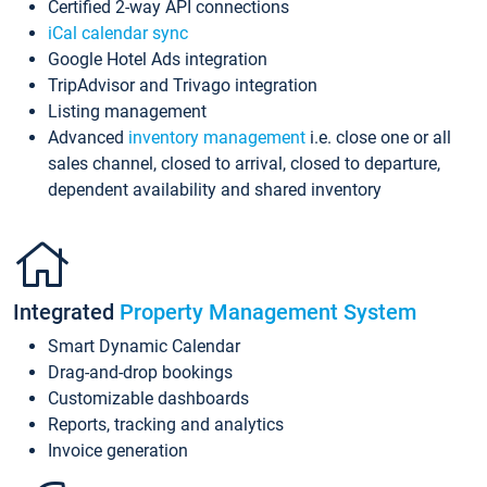
Certified 2-way API connections
iCal calendar sync
Google Hotel Ads integration
TripAdvisor and Trivago integration
Listing management
Advanced
inventory management
i.e. close one or all
sales channel, closed to arrival, closed to departure,
dependent availability and shared inventory
Integrated
Property Management System
Smart Dynamic Calendar
Drag-and-drop bookings
Customizable dashboards
Reports, tracking and analytics
Invoice generation