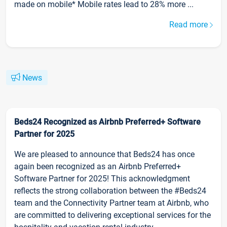
made on mobile* Mobile rates lead to 28% more ...
Read more
News
Beds24 Recognized as Airbnb Preferred+ Software
Partner for 2025
We are pleased to announce that Beds24 has once
again been recognized as an Airbnb Preferred+
Software Partner for 2025! This acknowledgment
reflects the strong collaboration between the #Beds24
team and the Connectivity Partner team at Airbnb, who
are committed to delivering exceptional services for the