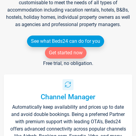
customisable to meet the needs of all types of
accommodation including vacation rentals, hotels, B&Bs,
hostels, holiday homes, individual property owners as well
as agencies and professional property managers.
See what Beds24 can do for you
Get started now
Free trial, no obligation.
Channel Manager
Automatically keep availability and prices up to date
and avoid double bookings. Being a preferred Partner
with premium support with leading OTA's, Beds24
offers advanced connectivity across popular channels