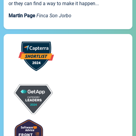
or they can find a way to make it happen...
Martin Page
Finca Son Jorbo