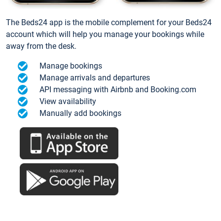
The Beds24 app is the mobile complement for your Beds24
account which will help you manage your bookings while
away from the desk.
Manage bookings
Manage arrivals and departures
API messaging with Airbnb and Booking.com
View availability
Manually add bookings