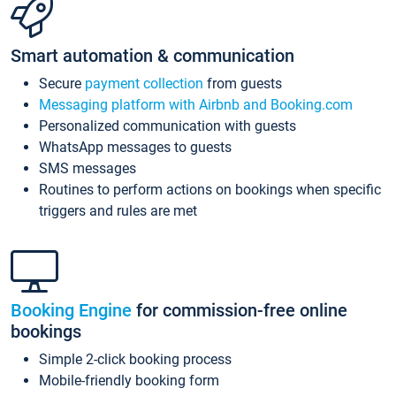
Smart automation & communication
Secure
payment collection
from guests
Messaging platform with Airbnb and Booking.com
Personalized communication with guests
WhatsApp messages to guests
SMS messages
Routines to perform actions on bookings when specific
triggers and rules are met
Booking Engine
for commission-free online
bookings
Simple 2-click booking process
Mobile-friendly booking form