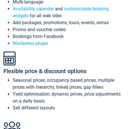
Multi-language
Availability calendar
and
customizable booking
widgets
for all web sites
Add packages, promotions, tours, events, extras
Promo and voucher codes
Bookings from Facebook
Wordpress plugin
Flexible price & discount options
Seasonal prices, occupancy based prices, multiple
prices with hierarchy, linked prices, gap fillers
Yield optimisation, dynamic prices, price adjustments
on a daily basis
Sell different layouts