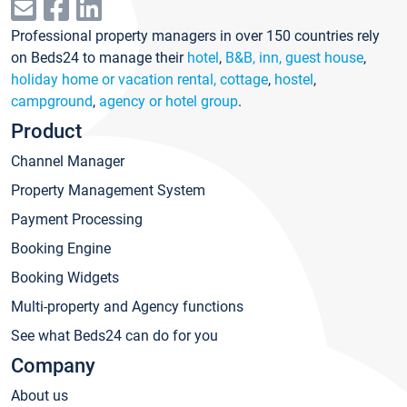
Professional property managers in over 150 countries rely
on Beds24 to manage their
hotel
,
B&B, inn, guest house
,
holiday home or vacation rental, cottage
,
hostel
,
campground
,
agency or hotel group
.
Product
Channel Manager
Property Management System
Payment Processing
Booking Engine
Booking Widgets
Multi-property and Agency functions
See what Beds24 can do for you
Company
About us