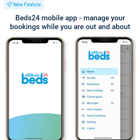
New Feature
Beds24 mobile app - manage your
bookings while you are out and about