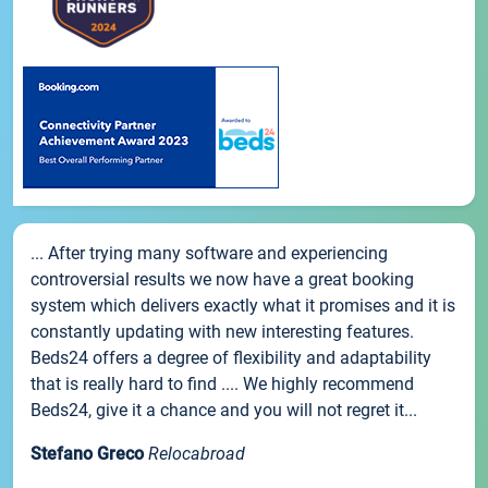
... After trying many software and experiencing
controversial results we now have a great booking
system which delivers exactly what it promises and it is
constantly updating with new interesting features.
Beds24 offers a degree of flexibility and adaptability
that is really hard to find .... We highly recommend
Beds24, give it a chance and you will not regret it...
Stefano Greco
Relocabroad