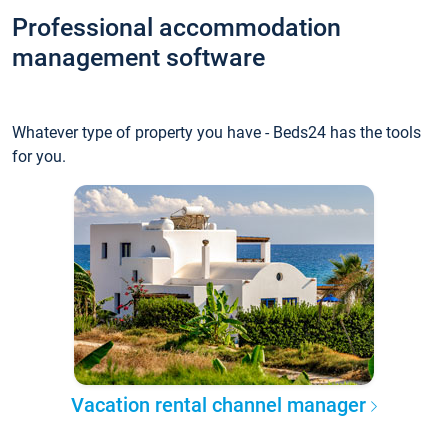
Professional accommodation
management software
Whatever type of property you have - Beds24 has the tools
for you.
Vacation rental channel manager