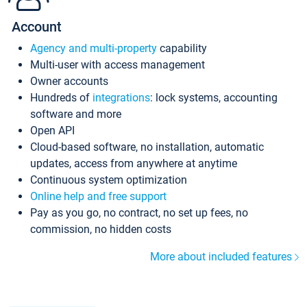
Account
Agency and multi-property
capability
Multi-user with access management
Owner accounts
Hundreds of
integrations
: lock systems, accounting
software and more
Open API
Cloud-based software, no installation, automatic
updates, access from anywhere at anytime
Continuous system optimization
Online help and free support
Pay as you go, no contract, no set up fees, no
commission, no hidden costs
More about included features