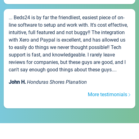
... Beds24 is by far the friendliest, easiest piece of on-
line software to setup and work with. It's cost effective,
intuitive, full featured and not buggy!! The integration
with Xero and Paypal is excellent, and has allowed us
to easily do things we never thought possible!! Tech
support is fast, and knowledgeable. I rarely leave
reviews for companies, but these guys are good, and I
can't say enough good things about these guys....
John H.
Honduras Shores Planation
More testimonials