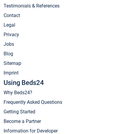
Testimonials & References
Contact
Legal
Privacy
Jobs
Blog
Sitemap
Imprint
Using Beds24
Why Beds24?
Frequently Asked Questions
Getting Started
Become a Partner
Information for Developer