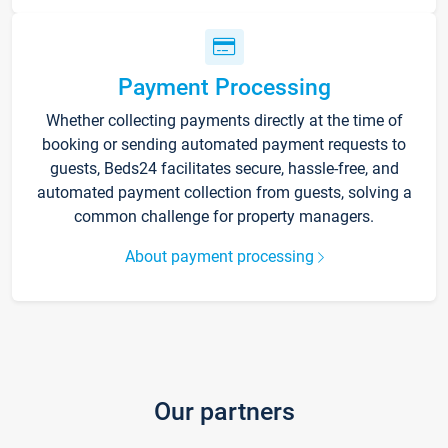
Payment Processing
Whether collecting payments directly at the time of
booking or sending automated payment requests to
guests, Beds24 facilitates secure, hassle-free, and
automated payment collection from guests, solving a
common challenge for property managers.
About payment processing
Our partners