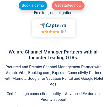
Book a demo
Get started now
Free trial, no obligation.
We are Channel Manager Partners with all
Industry Leading OTAs.
Preferred and Premier Channel Management Partner with
Airbnb, Vrbo, Booking.com, Expedia. Connectivity Partner
with Marriott, Google for Vacation Rental and Google Hotel
Ads.
Certified high connection quality + Advanced Features +
Priority support