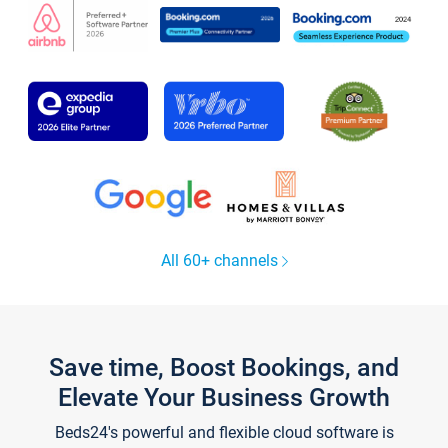
All 60+ channels
Save time, Boost Bookings, and
Elevate Your Business Growth
Beds24's powerful and flexible cloud software is