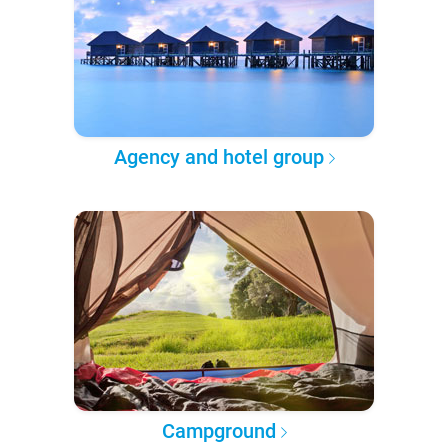
Agency and hotel group
Campground