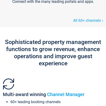
Connect with the many leading portals and apps.
All 60+ channels
Sophisticated property management
functions to grow revenue, enhance
operations and improve guest
experience
Multi-award winning
Channel Manager
60+ leading booking channels