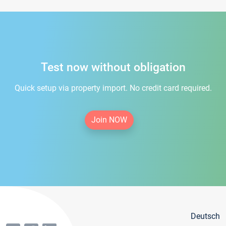
Test now without obligation
Quick setup via property import. No credit card required.
Join NOW
Deutsch