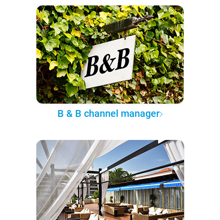
B & B channel manager