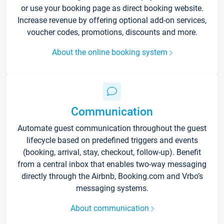
or use your booking page as direct booking website.
Increase revenue by offering optional add-on services,
voucher codes, promotions, discounts and more.
About the online booking system
Communication
Automate guest communication throughout the guest
lifecycle based on predefined triggers and events
(booking, arrival, stay, checkout, follow-up). Benefit
from a central inbox that enables two-way messaging
directly through the Airbnb, Booking.com and Vrbo’s
messaging systems.
About communication