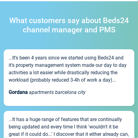
What customers say about Beds24
channel manager and PMS
...It’s been 4 years since we started using Beds24 and
it’s property management system made our day to day
activities a lot easier while drastically reducing the
workload (probably reduced 3-4h of work a day)...
Gordana
apartments barcelona city
...It has a huge range of features that are continually
being updated and every time I think 'wouldn't it be
great if it could do...' I discover that it either already can,